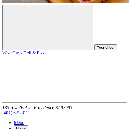
Your Order
Wise Guys Deli & Pizza
133 Atwells Ave,
Providence
RI
02903
(401) 621-8111
Menu
Hours