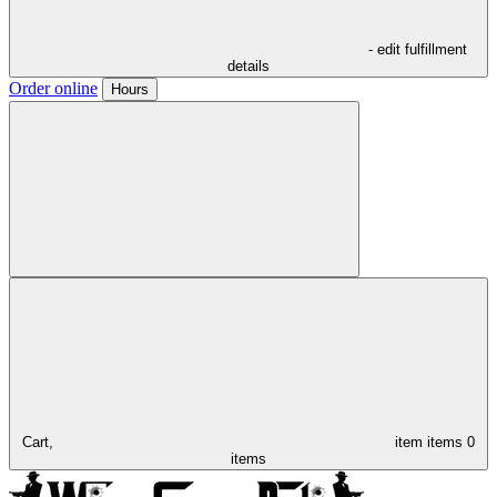
- edit fulfillment
details
Order online
Hours
Cart,
item
items
0
items