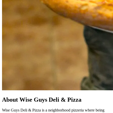
About Wise Guys Deli & Pizza
Wise Guys Deli & Pizza is a neighborhood pizzeria where being