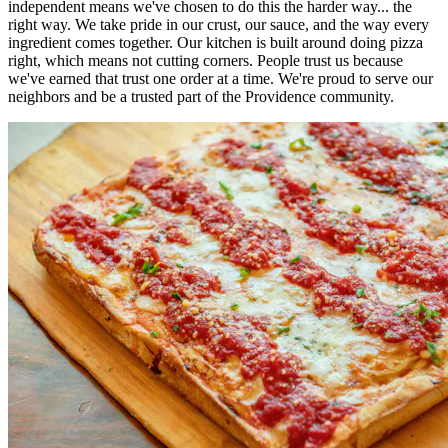
independent means we've chosen to do this the harder way... the
right way. We take pride in our crust, our sauce, and the way every
ingredient comes together. Our kitchen is built around doing pizza
right, which means not cutting corners. People trust us because
we've earned that trust one order at a time. We're proud to serve our
neighbors and be a trusted part of the Providence community.