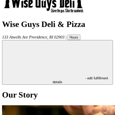
Wise Guys Deli & Pizza
133 Atwells Ave
Providence
,
RI
02903
|
Hours
- edit fulfillment
details
Our Story