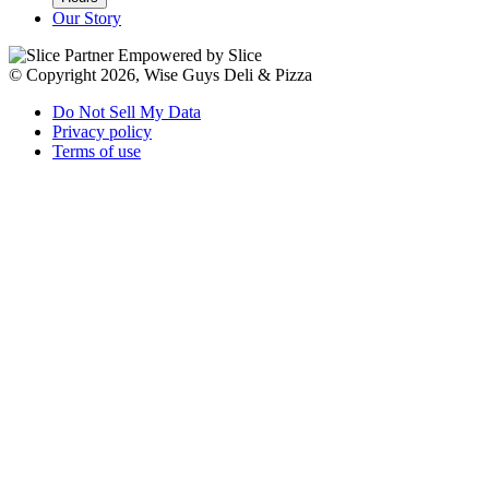
Our Story
Empowered by Slice
© Copyright 2026, Wise Guys Deli & Pizza
Do Not Sell My Data
Privacy policy
Terms of use