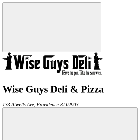
Wise Guys Deli & Pizza
133 Atwells Ave,
Providence
RI
02903