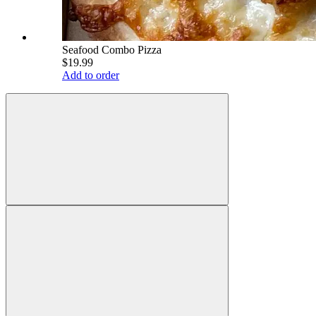
Seafood Combo Pizza
$19.99
Add to order