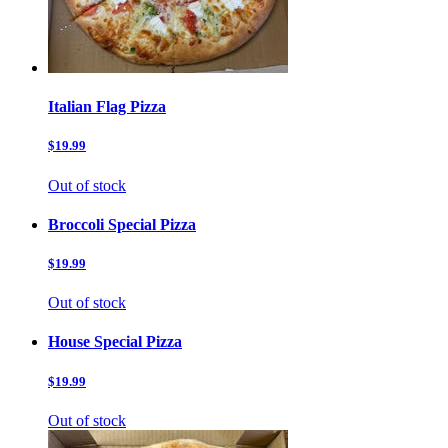
Italian Flag Pizza
$19.99
Out of stock
Broccoli Special Pizza
$19.99
Out of stock
House Special Pizza
$19.99
Out of stock