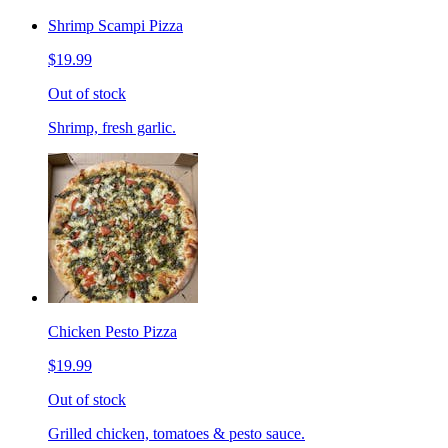
Shrimp Scampi Pizza
$19.99
Out of stock
Shrimp, fresh garlic.
Chicken Pesto Pizza
$19.99
Out of stock
Grilled chicken, tomatoes & pesto sauce.