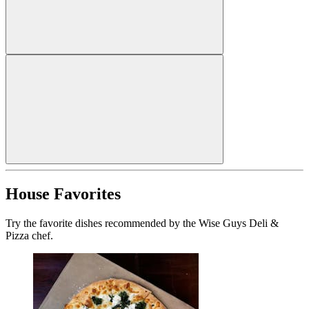
House Favorites
Try the favorite dishes recommended by the Wise Guys Deli &
Pizza chef.