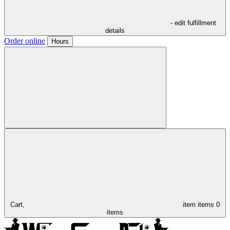
- edit fulfillment
details
Order online
Hours
Cart,
item
items
0
items