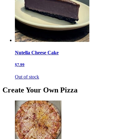
Nutella Cheese Cake
$7.99
Out of stock
Create Your Own Pizza