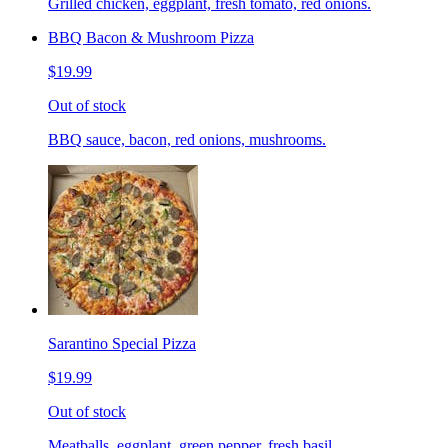
Grilled chicken, eggplant, fresh tomato, red onions.
BBQ Bacon & Mushroom Pizza
$19.99
Out of stock
BBQ sauce, bacon, red onions, mushrooms.
Sarantino Special Pizza
$19.99
Out of stock
Meatballs, eggplant, green pepper, fresh basil.