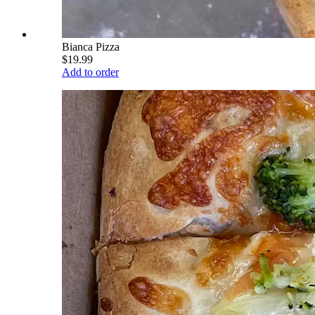
Bianca Pizza
$19.99
Add to order