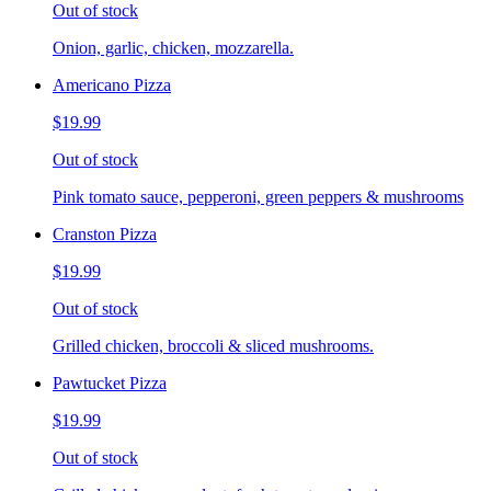
Out of stock
Onion, garlic, chicken, mozzarella.
Americano Pizza
$19.99
Out of stock
Pink tomato sauce, pepperoni, green peppers & mushrooms
Cranston Pizza
$19.99
Out of stock
Grilled chicken, broccoli & sliced mushrooms.
Pawtucket Pizza
$19.99
Out of stock