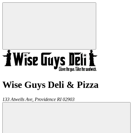
Wise Guys Deli & Pizza
133 Atwells Ave,
Providence
RI
02903