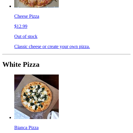
Cheese Pizza
$12.99
Out of stock
Classic cheese or create your own pizza.
White Pizza
Bianca Pizza