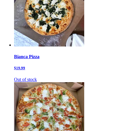
Bianca Pizza
$19.99
Out of stock