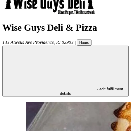
Wise Guys Deli & Pizza
133 Atwells Ave
Providence
,
RI
02903
|
Hours
- edit fulfillment
details