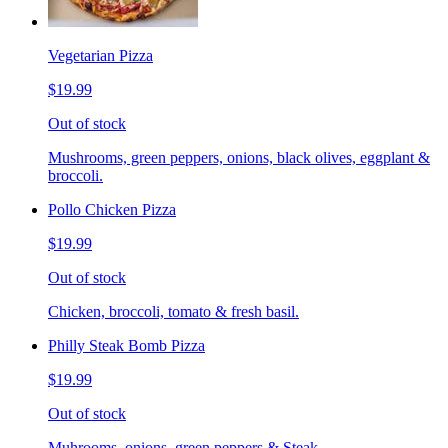
Vegetarian Pizza
$19.99
Out of stock
Mushrooms, green peppers, onions, black olives, eggplant &
broccoli.
Pollo Chicken Pizza
$19.99
Out of stock
Chicken, broccoli, tomato & fresh basil.
Philly Steak Bomb Pizza
$19.99
Out of stock
Muhrooms, onions, green peppers & Steak