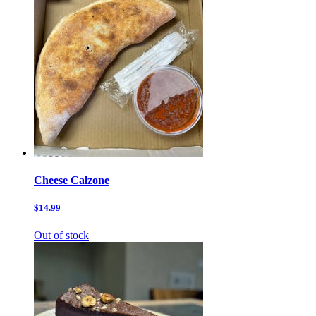
Cheese Calzone
$14.99
Out of stock