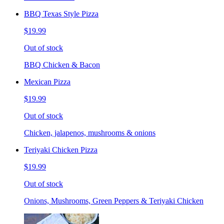
BBQ Texas Style Pizza
$19.99
Out of stock
BBQ Chicken & Bacon
Mexican Pizza
$19.99
Out of stock
Chicken, jalapenos, mushrooms & onions
Teriyaki Chicken Pizza
$19.99
Out of stock
Onions, Mushrooms, Green Peppers & Teriyaki Chicken