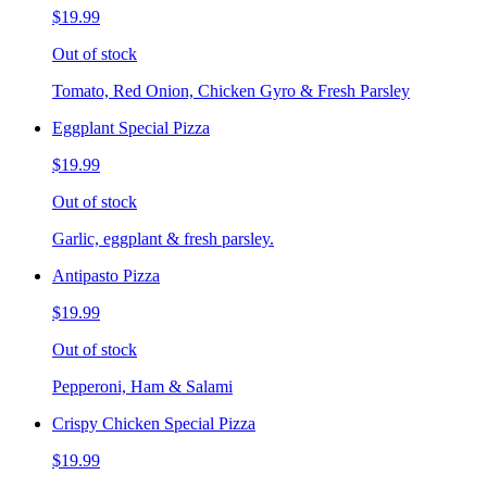
$19.99
Out of stock
Tomato, Red Onion, Chicken Gyro & Fresh Parsley
Eggplant Special Pizza
$19.99
Out of stock
Garlic, eggplant & fresh parsley.
Antipasto Pizza
$19.99
Out of stock
Pepperoni, Ham & Salami
Crispy Chicken Special Pizza
$19.99