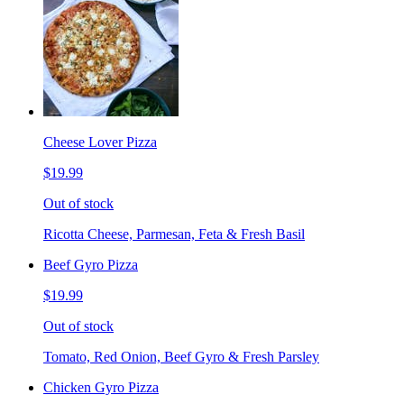
Cheese Lover Pizza
$19.99
Out of stock
Ricotta Cheese, Parmesan, Feta & Fresh Basil
Beef Gyro Pizza
$19.99
Out of stock
Tomato, Red Onion, Beef Gyro & Fresh Parsley
Chicken Gyro Pizza