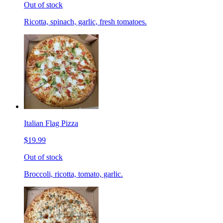
Out of stock
Ricotta, spinach, garlic, fresh tomatoes.
Italian Flag Pizza
$19.99
Out of stock
Broccoli, ricotta, tomato, garlic.