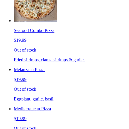
Seafood Combo Pizza
$19.99
Out of stock
Fried shrimps, clams, shrimps & garlic.
Melanzana Pizza
$19.99
Out of stock
Eggplant, garlic, basil.
Mediterranean Pizza
$19.99
Out of stock