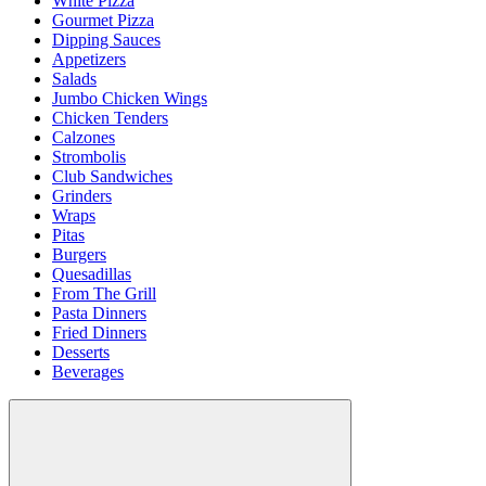
White Pizza
Gourmet Pizza
Dipping Sauces
Appetizers
Salads
Jumbo Chicken Wings
Chicken Tenders
Calzones
Strombolis
Club Sandwiches
Grinders
Wraps
Pitas
Burgers
Quesadillas
From The Grill
Pasta Dinners
Fried Dinners
Desserts
Beverages