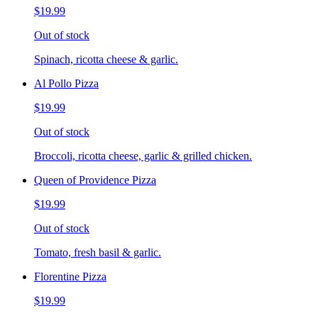
$19.99
Out of stock
Spinach, ricotta cheese & garlic.
Al Pollo Pizza
$19.99
Out of stock
Broccoli, ricotta cheese, garlic & grilled chicken.
Queen of Providence Pizza
$19.99
Out of stock
Tomato, fresh basil & garlic.
Florentine Pizza
$19.99