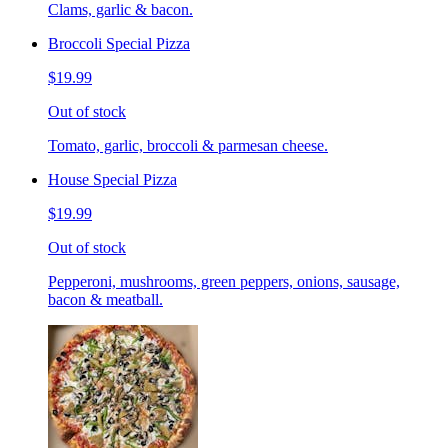
Clams, garlic & bacon.
Broccoli Special Pizza
$19.99
Out of stock
Tomato, garlic, broccoli & parmesan cheese.
House Special Pizza
$19.99
Out of stock
Pepperoni, mushrooms, green peppers, onions, sausage,
bacon & meatball.