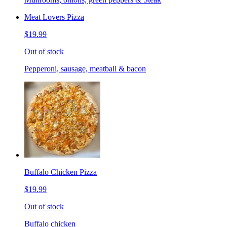
Meat Lovers Pizza
$19.99
Out of stock
Pepperoni, sausage, meatball & bacon
Buffalo Chicken Pizza
$19.99
Out of stock
Buffalo chicken