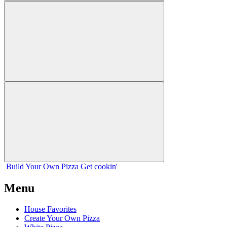
Build Your
Own
Pizza
Get cookin'
Menu
House Favorites
Create Your Own Pizza