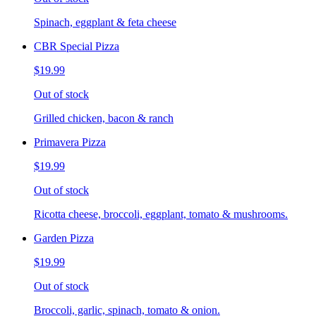
Spinach, eggplant & feta cheese
CBR Special Pizza
$19.99
Out of stock
Grilled chicken, bacon & ranch
Primavera Pizza
$19.99
Out of stock
Ricotta cheese, broccoli, eggplant, tomato & mushrooms.
Garden Pizza
$19.99
Out of stock
Broccoli, garlic, spinach, tomato & onion.