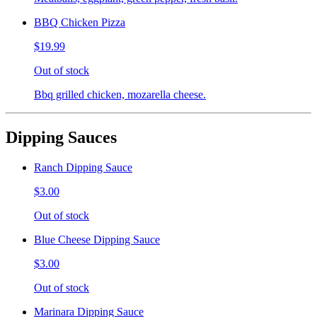
BBQ Chicken Pizza
$19.99
Out of stock
Bbq grilled chicken, mozarella cheese.
Dipping Sauces
Ranch Dipping Sauce
$3.00
Out of stock
Blue Cheese Dipping Sauce
$3.00
Out of stock
Marinara Dipping Sauce