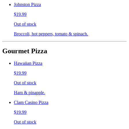
Johnston Pizza
$19.99
Out of stock
Broccoli, hot peppers, tomato & spinach.
Gourmet Pizza
Hawaiian Pizza
$19.99
Out of stock
Ham & pinapple.
Clam Casino Pizza
$19.99
Out of stock