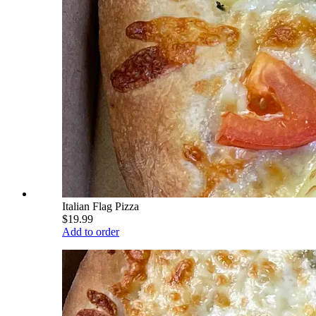
Italian Flag Pizza
$19.99
Add to order