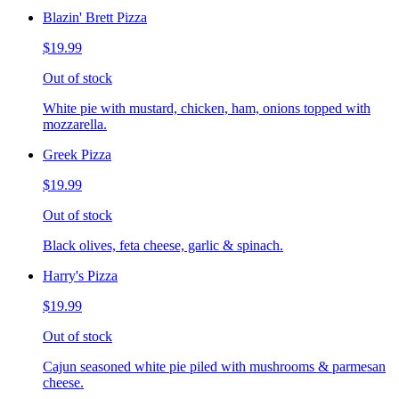
Blazin' Brett Pizza
$19.99
Out of stock
White pie with mustard, chicken, ham, onions topped with
mozzarella.
Greek Pizza
$19.99
Out of stock
Black olives, feta cheese, garlic & spinach.
Harry's Pizza
$19.99
Out of stock
Cajun seasoned white pie piled with mushrooms & parmesan
cheese.