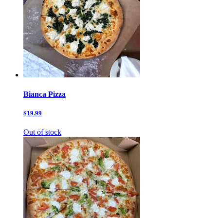
Bianca Pizza
$19.99
Out of stock