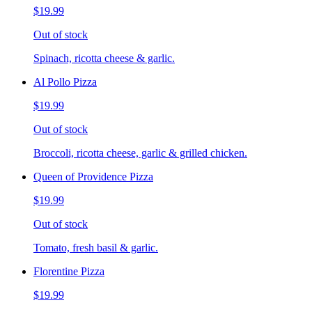
$19.99
Out of stock
Spinach, ricotta cheese & garlic.
Al Pollo Pizza
$19.99
Out of stock
Broccoli, ricotta cheese, garlic & grilled chicken.
Queen of Providence Pizza
$19.99
Out of stock
Tomato, fresh basil & garlic.
Florentine Pizza
$19.99