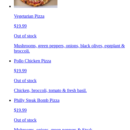
Vegetarian Pizza
$19.99
Out of stock
Mushrooms, green peppers, onions, black olives, eggplant &
broccoli.
Pollo Chicken Pizza
$19.99
Out of stock
Chicken, broccoli, tomato & fresh basil.
Philly Steak Bomb Pizza
$19.99
Out of stock
Muhrooms, onions, green peppers & Steak