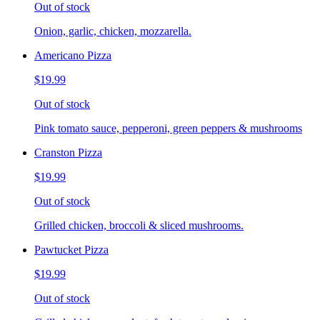
Out of stock
Onion, garlic, chicken, mozzarella.
Americano Pizza
$19.99
Out of stock
Pink tomato sauce, pepperoni, green peppers & mushrooms
Cranston Pizza
$19.99
Out of stock
Grilled chicken, broccoli & sliced mushrooms.
Pawtucket Pizza
$19.99
Out of stock