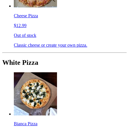
Cheese Pizza
$12.99
Out of stock
Classic cheese or create your own pizza.
White Pizza
Bianca Pizza