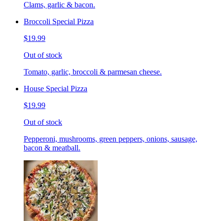
Clams, garlic & bacon.
Broccoli Special Pizza
$19.99
Out of stock
Tomato, garlic, broccoli & parmesan cheese.
House Special Pizza
$19.99
Out of stock
Pepperoni, mushrooms, green peppers, onions, sausage,
bacon & meatball.