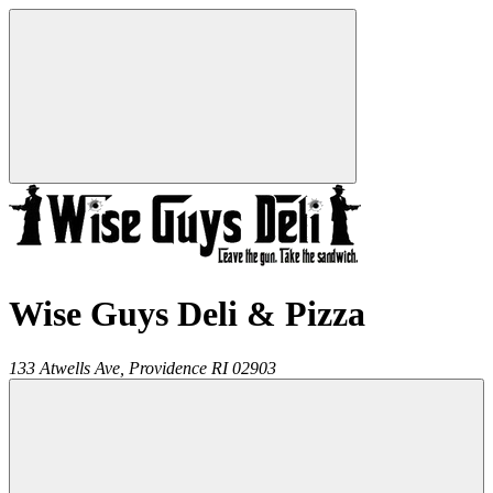
Wise Guys Deli & Pizza
133 Atwells Ave,
Providence
RI
02903