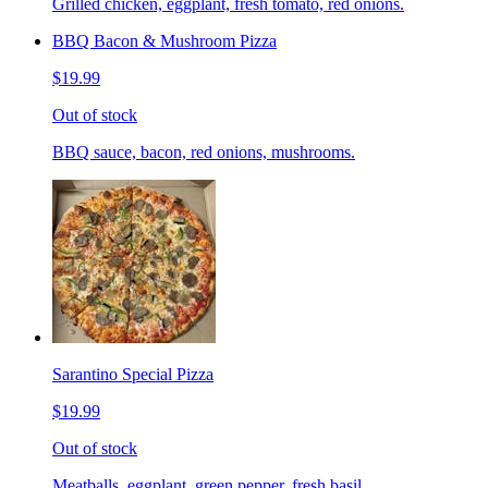
Grilled chicken, eggplant, fresh tomato, red onions.
BBQ Bacon & Mushroom Pizza
$19.99
Out of stock
BBQ sauce, bacon, red onions, mushrooms.
Sarantino Special Pizza
$19.99
Out of stock
Meatballs, eggplant, green pepper, fresh basil.