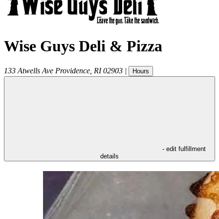
Wise Guys Deli & Pizza
133 Atwells Ave
Providence
,
RI
02903
|
Hours
- edit fulfillment
details