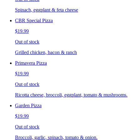
Spinach, eggplant & feta cheese
CBR Special Pizza
$19.99
Out of stock
Grilled chicken, bacon & ranch
Primavera Pizza
$19.99
Out of stock
Ricotta cheese, broccoli, eggplant, tomato & mushrooms.
Garden Pizza
$19.99
Out of stock
Broccoli, garlic, spinach, tomato & onion.