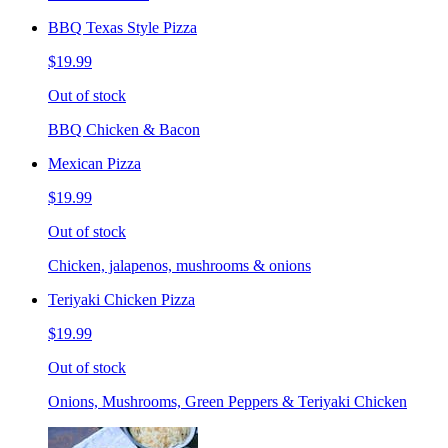
BBQ Texas Style Pizza
$19.99
Out of stock
BBQ Chicken & Bacon
Mexican Pizza
$19.99
Out of stock
Chicken, jalapenos, mushrooms & onions
Teriyaki Chicken Pizza
$19.99
Out of stock
Onions, Mushrooms, Green Peppers & Teriyaki Chicken