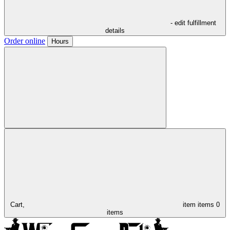
- edit fulfillment
details
Order online
Hours
Cart,
item
items
0
items