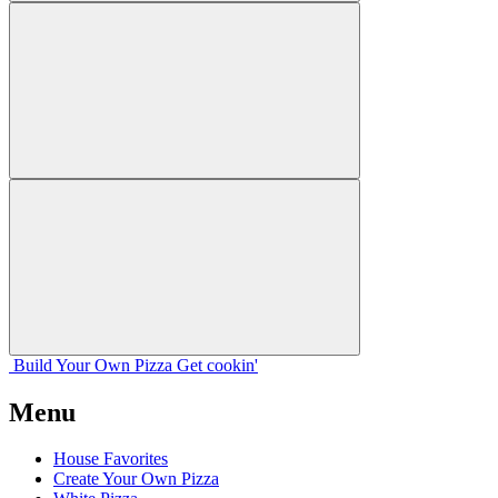
Build Your
Own
Pizza
Get cookin'
Menu
House Favorites
Create Your Own Pizza