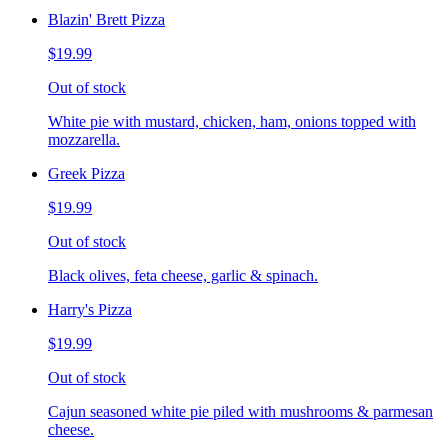
Blazin' Brett Pizza
$19.99
Out of stock
White pie with mustard, chicken, ham, onions topped with
mozzarella.
Greek Pizza
$19.99
Out of stock
Black olives, feta cheese, garlic & spinach.
Harry's Pizza
$19.99
Out of stock
Cajun seasoned white pie piled with mushrooms & parmesan
cheese.