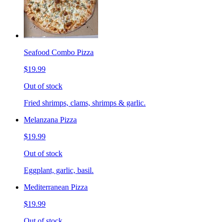
Seafood Combo Pizza
$19.99
Out of stock
Fried shrimps, clams, shrimps & garlic.
Melanzana Pizza
$19.99
Out of stock
Eggplant, garlic, basil.
Mediterranean Pizza
$19.99
Out of stock