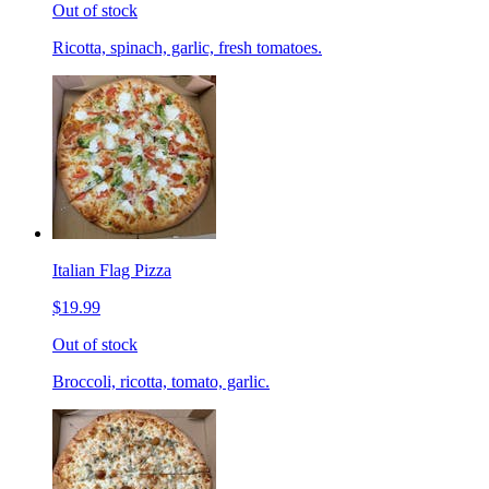
Out of stock
Ricotta, spinach, garlic, fresh tomatoes.
Italian Flag Pizza
$19.99
Out of stock
Broccoli, ricotta, tomato, garlic.