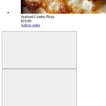
Seafood Combo Pizza
$19.99
Add to order