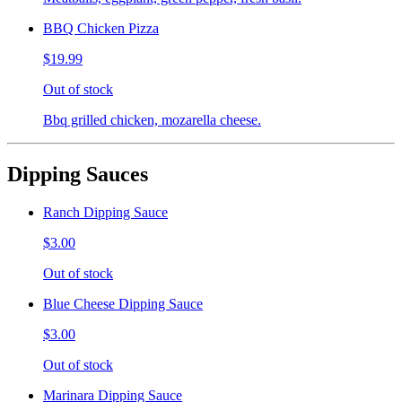
BBQ Chicken Pizza
$19.99
Out of stock
Bbq grilled chicken, mozarella cheese.
Dipping Sauces
Ranch Dipping Sauce
$3.00
Out of stock
Blue Cheese Dipping Sauce
$3.00
Out of stock
Marinara Dipping Sauce