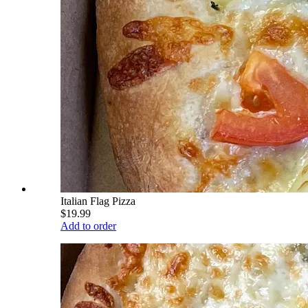
Italian Flag Pizza
$19.99
Add to order