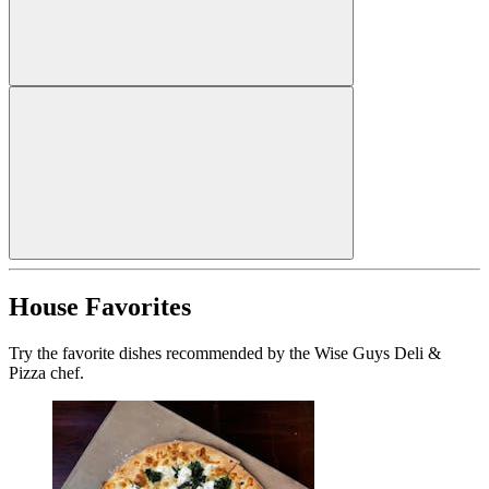
House Favorites
Try the favorite dishes recommended by the Wise Guys Deli &
Pizza chef.