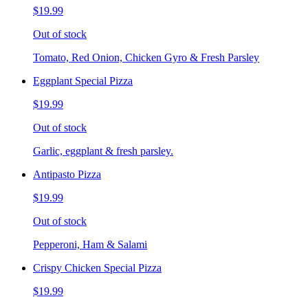
$19.99
Out of stock
Tomato, Red Onion, Chicken Gyro & Fresh Parsley
Eggplant Special Pizza
$19.99
Out of stock
Garlic, eggplant & fresh parsley.
Antipasto Pizza
$19.99
Out of stock
Pepperoni, Ham & Salami
Crispy Chicken Special Pizza
$19.99