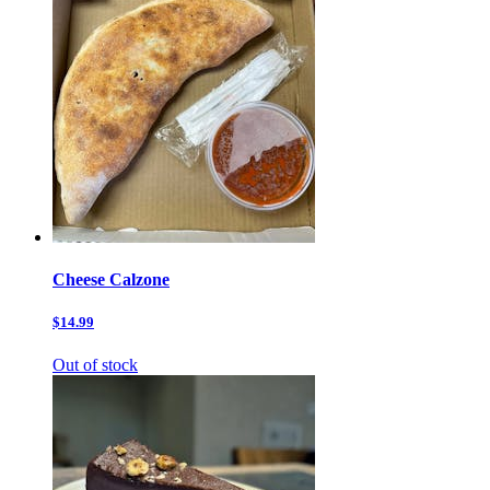
Cheese Calzone
$14.99
Out of stock