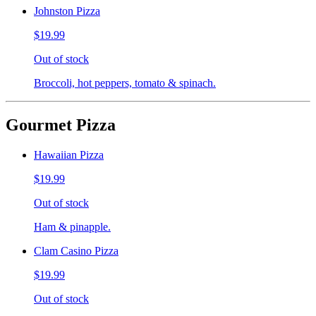
Johnston Pizza
$19.99
Out of stock
Broccoli, hot peppers, tomato & spinach.
Gourmet Pizza
Hawaiian Pizza
$19.99
Out of stock
Ham & pinapple.
Clam Casino Pizza
$19.99
Out of stock