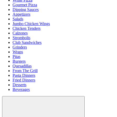
White Pizza
Gourmet Pizza
Dipping Sauces
Appetizers
Salads
Jumbo Chicken Wings
Chicken Tenders
Calzones
Strombolis
Club Sandwiches
Grinders
Wraps
Pitas
Burgers
Quesadillas
From The Grill
Pasta Dinners
Fried Dinners
Desserts
Beverages