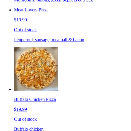
Meat Lovers Pizza
$19.99
Out of stock
Pepperoni, sausage, meatball & bacon
Buffalo Chicken Pizza
$19.99
Out of stock
Buffalo chicken