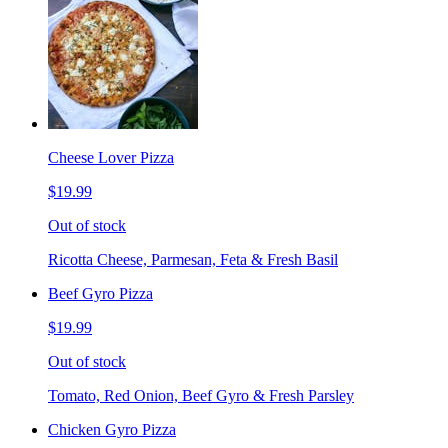
Cheese Lover Pizza
$19.99
Out of stock
Ricotta Cheese, Parmesan, Feta & Fresh Basil
Beef Gyro Pizza
$19.99
Out of stock
Tomato, Red Onion, Beef Gyro & Fresh Parsley
Chicken Gyro Pizza