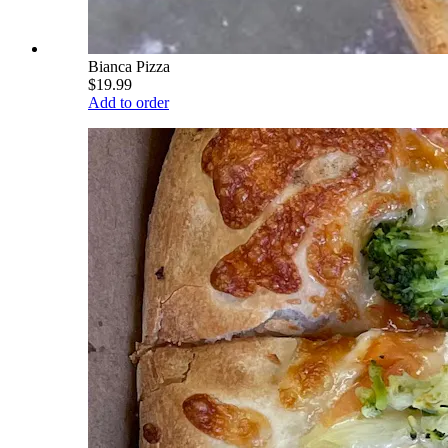
Bianca Pizza
$19.99
Add to order