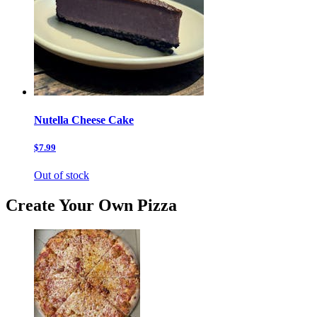
Nutella Cheese Cake
$7.99
Out of stock
Create Your Own Pizza