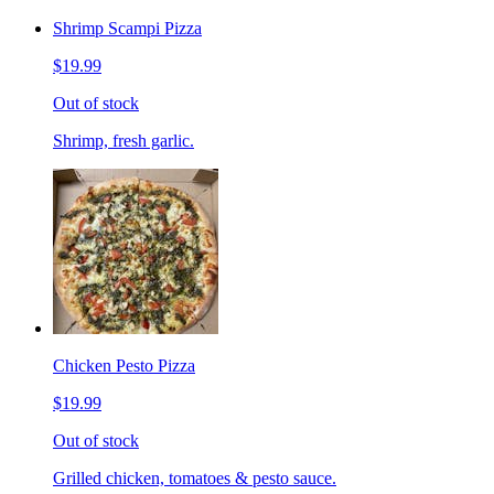
Shrimp Scampi Pizza
$19.99
Out of stock
Shrimp, fresh garlic.
Chicken Pesto Pizza
$19.99
Out of stock
Grilled chicken, tomatoes & pesto sauce.