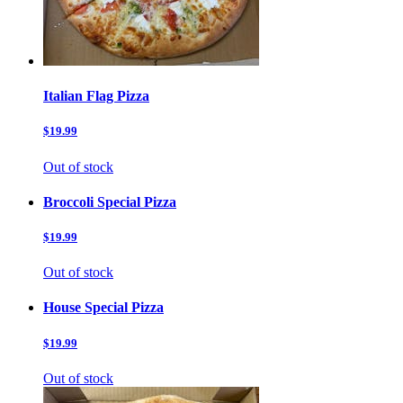
Italian Flag Pizza
$19.99
Out of stock
Broccoli Special Pizza
$19.99
Out of stock
House Special Pizza
$19.99
Out of stock