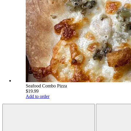
Seafood Combo Pizza
$19.99
Add to order