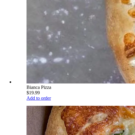
Bianca Pizza
$19.99
Add to order