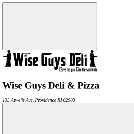
Wise Guys Deli & Pizza
133 Atwells Ave,
Providence
RI
02903