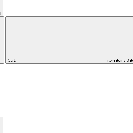
s
Cart,
item
items
0 i