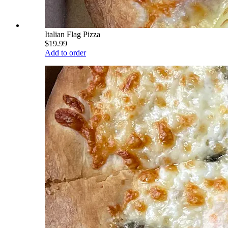
Italian Flag Pizza
$19.99
Add to order