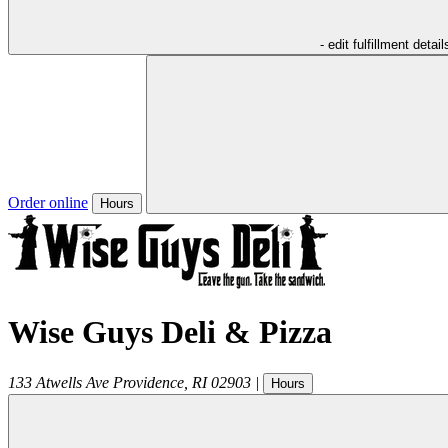
- edit fulfillment detail
Order online
Hours
Wise Guys Deli & Pizza
133 Atwells Ave
Providence
,
RI
02903
|
Hours