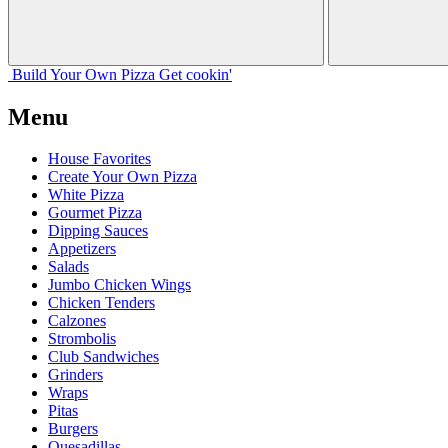
Build Your
Own
Pizza
Get cookin'
Menu
House Favorites
Create Your Own Pizza
White Pizza
Gourmet Pizza
Dipping Sauces
Appetizers
Salads
Jumbo Chicken Wings
Chicken Tenders
Calzones
Strombolis
Club Sandwiches
Grinders
Wraps
Pitas
Burgers
Quesadillas