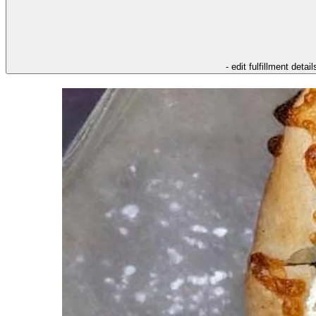
- edit fulfillment detail