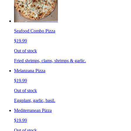
Seafood Combo Pizza
$19.99
Out of stock
Fried shrimps, clams, shrimps & garlic.
Melanzana Pizza
$19.99
Out of stock
Eggplant, garlic, basil.
Mediterranean Pizza
$19.99
Out of stock