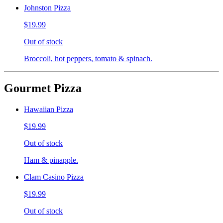
Johnston Pizza
$19.99
Out of stock
Broccoli, hot peppers, tomato & spinach.
Gourmet Pizza
Hawaiian Pizza
$19.99
Out of stock
Ham & pinapple.
Clam Casino Pizza
$19.99
Out of stock