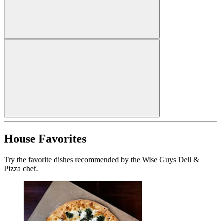
House Favorites
Try the favorite dishes recommended by the Wise Guys Deli &
Pizza chef.