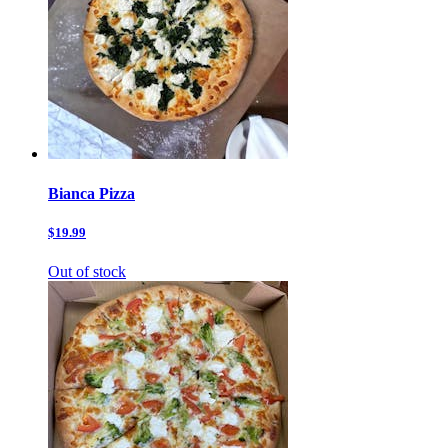
Bianca Pizza
$19.99
Out of stock