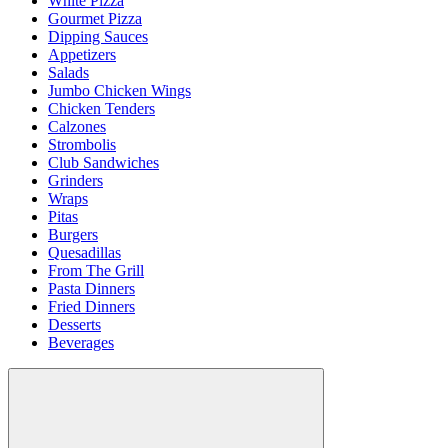
White Pizza
Gourmet Pizza
Dipping Sauces
Appetizers
Salads
Jumbo Chicken Wings
Chicken Tenders
Calzones
Strombolis
Club Sandwiches
Grinders
Wraps
Pitas
Burgers
Quesadillas
From The Grill
Pasta Dinners
Fried Dinners
Desserts
Beverages