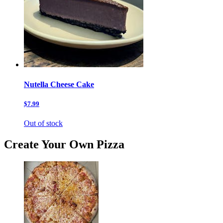
Nutella Cheese Cake
$7.99
Out of stock
Create Your Own Pizza