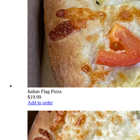
Italian Flag Pizza
$19.99
Add to order