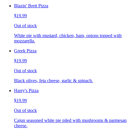
Blazin' Brett Pizza
$19.99
Out of stock
White pie with mustard, chicken, ham, onions topped with
mozzarella.
Greek Pizza
$19.99
Out of stock
Black olives, feta cheese, garlic & spinach.
Harry's Pizza
$19.99
Out of stock
Cajun seasoned white pie piled with mushrooms & parmesan
cheese.