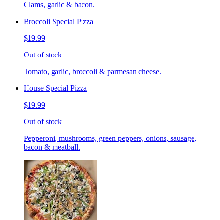
Clams, garlic & bacon.
Broccoli Special Pizza
$19.99
Out of stock
Tomato, garlic, broccoli & parmesan cheese.
House Special Pizza
$19.99
Out of stock
Pepperoni, mushrooms, green peppers, onions, sausage,
bacon & meatball.