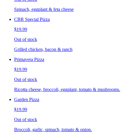
Spinach, eggplant & feta cheese
CBR Special Pizza
$19.99
Out of stock
Grilled chicken, bacon & ranch
Primavera Pizza
$19.99
Out of stock
Ricotta cheese, broccoli, eggplant, tomato & mushrooms.
Garden Pizza
$19.99
Out of stock
Broccoli, garlic, spinach, tomato & onion.