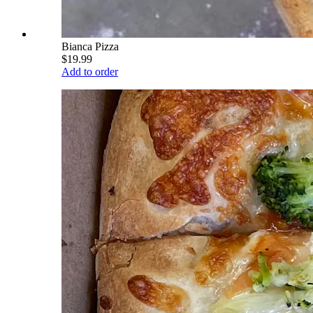
Bianca Pizza
$19.99
Add to order