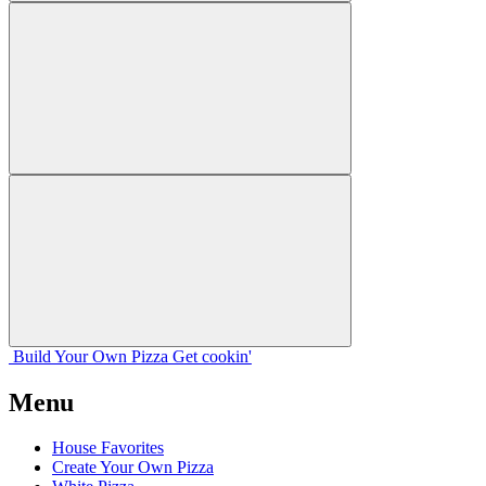
Build Your
Own
Pizza
Get cookin'
Menu
House Favorites
Create Your Own Pizza