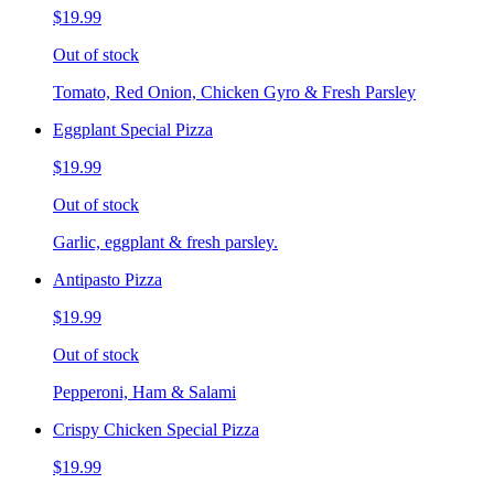
$19.99
Out of stock
Tomato, Red Onion, Chicken Gyro & Fresh Parsley
Eggplant Special Pizza
$19.99
Out of stock
Garlic, eggplant & fresh parsley.
Antipasto Pizza
$19.99
Out of stock
Pepperoni, Ham & Salami
Crispy Chicken Special Pizza
$19.99