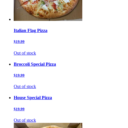
Italian Flag Pizza
$19.99
Out of stock
Broccoli Special Pizza
$19.99
Out of stock
House Special Pizza
$19.99
Out of stock