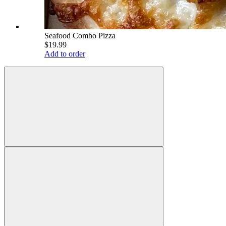
Seafood Combo Pizza
$19.99
Add to order