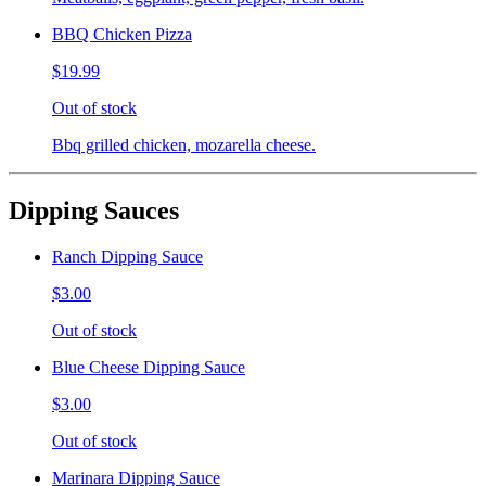
BBQ Chicken Pizza
$19.99
Out of stock
Bbq grilled chicken, mozarella cheese.
Dipping Sauces
Ranch Dipping Sauce
$3.00
Out of stock
Blue Cheese Dipping Sauce
$3.00
Out of stock
Marinara Dipping Sauce