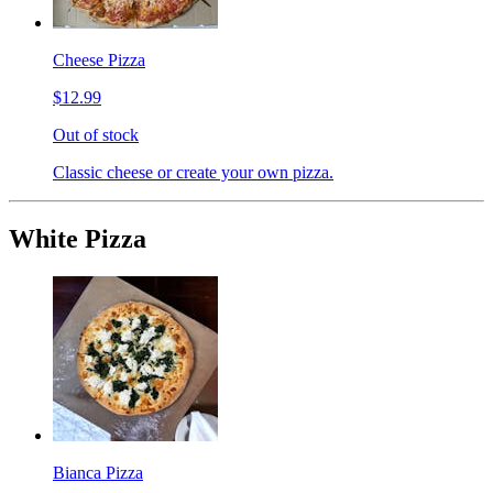
Cheese Pizza
$12.99
Out of stock
Classic cheese or create your own pizza.
White Pizza
Bianca Pizza