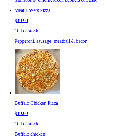
Meat Lovers Pizza
$19.99
Out of stock
Pepperoni, sausage, meatball & bacon
Buffalo Chicken Pizza
$19.99
Out of stock
Buffalo chicken