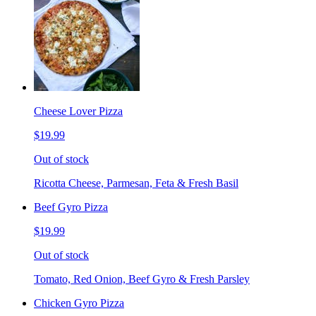
Cheese Lover Pizza
$19.99
Out of stock
Ricotta Cheese, Parmesan, Feta & Fresh Basil
Beef Gyro Pizza
$19.99
Out of stock
Tomato, Red Onion, Beef Gyro & Fresh Parsley
Chicken Gyro Pizza