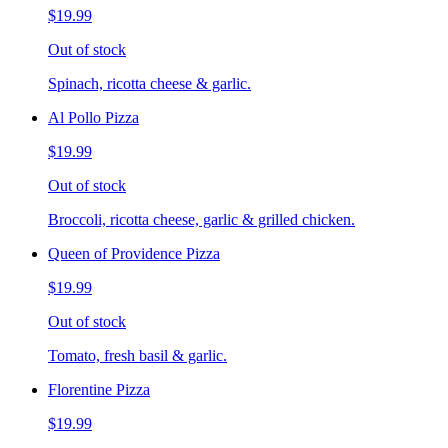
$19.99
Out of stock
Spinach, ricotta cheese & garlic.
Al Pollo Pizza
$19.99
Out of stock
Broccoli, ricotta cheese, garlic & grilled chicken.
Queen of Providence Pizza
$19.99
Out of stock
Tomato, fresh basil & garlic.
Florentine Pizza
$19.99