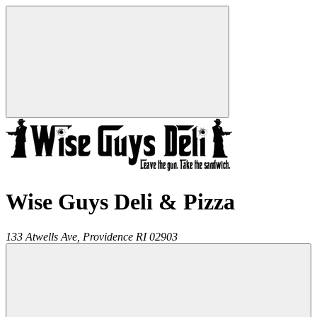
Wise Guys Deli & Pizza
133 Atwells Ave,
Providence
RI
02903