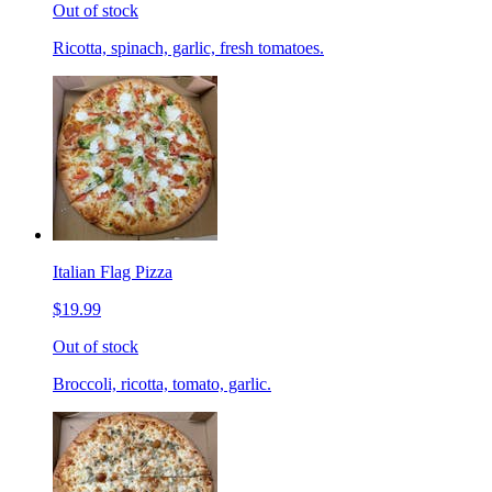
Out of stock
Ricotta, spinach, garlic, fresh tomatoes.
Italian Flag Pizza
$19.99
Out of stock
Broccoli, ricotta, tomato, garlic.