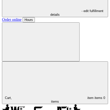
- edit fulfillment
details
Order online
Hours
Cart,
item
items
0
items