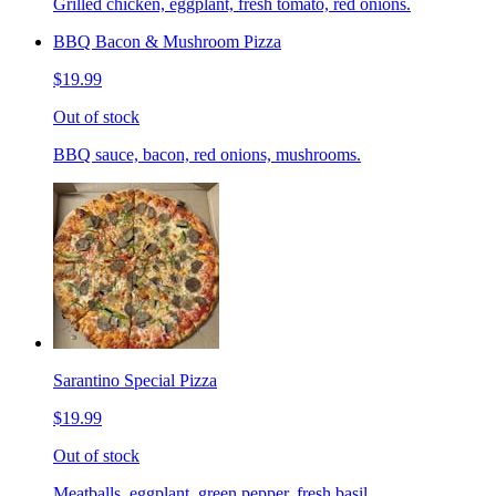
Grilled chicken, eggplant, fresh tomato, red onions.
BBQ Bacon & Mushroom Pizza
$19.99
Out of stock
BBQ sauce, bacon, red onions, mushrooms.
Sarantino Special Pizza
$19.99
Out of stock
Meatballs, eggplant, green pepper, fresh basil.