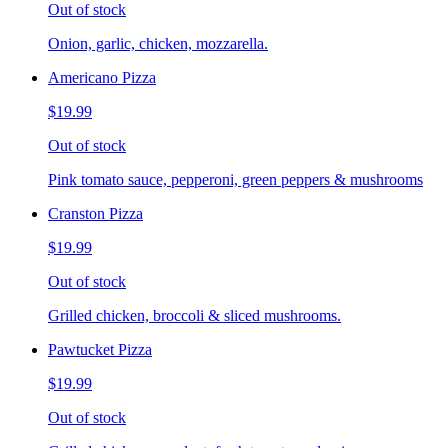
Out of stock
Onion, garlic, chicken, mozzarella.
Americano Pizza
$19.99
Out of stock
Pink tomato sauce, pepperoni, green peppers & mushrooms
Cranston Pizza
$19.99
Out of stock
Grilled chicken, broccoli & sliced mushrooms.
Pawtucket Pizza
$19.99
Out of stock