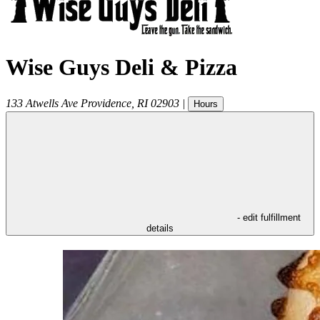
Wise Guys Deli & Pizza
133 Atwells Ave
Providence
,
RI
02903
|
Hours
- edit fulfillment
details