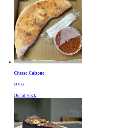
Cheese Calzone
$14.99
Out of stock