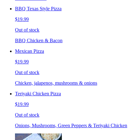
BBQ Texas Style Pizza
$19.99
Out of stock
BBQ Chicken & Bacon
Mexican Pizza
$19.99
Out of stock
Chicken, jalapenos, mushrooms & onions
Teriyaki Chicken Pizza
$19.99
Out of stock
Onions, Mushrooms, Green Peppers & Teriyaki Chicken