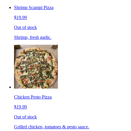
Shrimp Scampi Pizza
$19.99
Out of stock
Shrimp, fresh garlic.
Chicken Pesto Pizza
$19.99
Out of stock
Grilled chicken, tomatoes & pesto sauce.