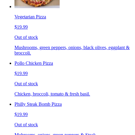
Vegetarian Pizza
$19.99
Out of stock
Mushrooms, green peppers, onions, black olives, eggplant &
broccoli.
Pollo Chicken Pizza
$19.99
Out of stock
Chicken, broccoli, tomato & fresh basil.
Philly Steak Bomb Pizza
$19.99
Out of stock
Muhrooms, onions, green peppers & Steak