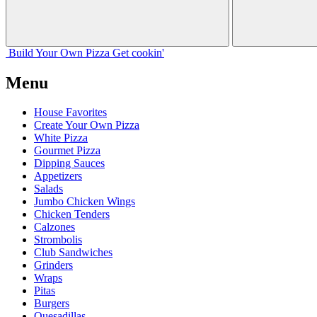
Build Your
Own
Pizza
Get cookin'
Menu
House Favorites
Create Your Own Pizza
White Pizza
Gourmet Pizza
Dipping Sauces
Appetizers
Salads
Jumbo Chicken Wings
Chicken Tenders
Calzones
Strombolis
Club Sandwiches
Grinders
Wraps
Pitas
Burgers
Quesadillas