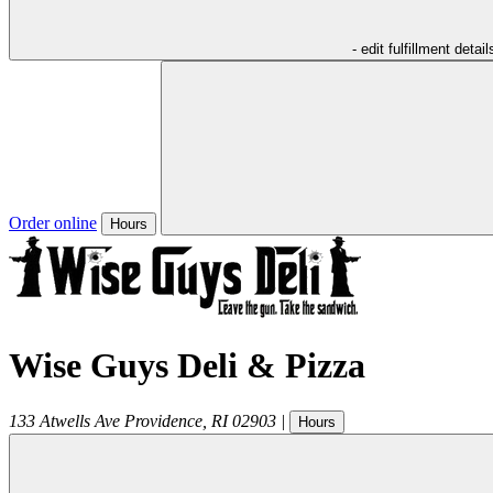
- edit fulfillment detail
Order online
Hours
Wise Guys Deli & Pizza
133 Atwells Ave
Providence
,
RI
02903
|
Hours