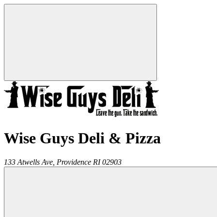
Wise Guys Deli & Pizza
133 Atwells Ave,
Providence
RI
02903