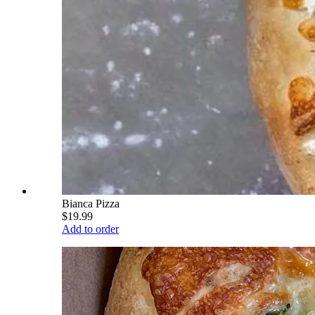
Bianca Pizza
$19.99
Add to order