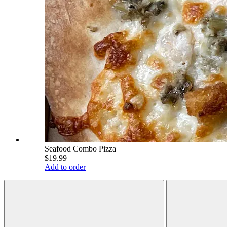
Seafood Combo Pizza
$19.99
Add to order