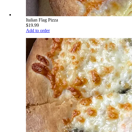
Italian Flag Pizza
$19.99
Add to order