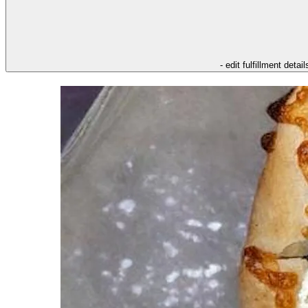
- edit fulfillment detail