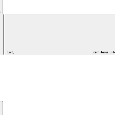
s
Cart,
item
items
0 i