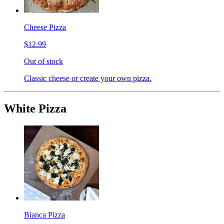
Cheese Pizza
$12.99
Out of stock
Classic cheese or create your own pizza.
White Pizza
Bianca Pizza