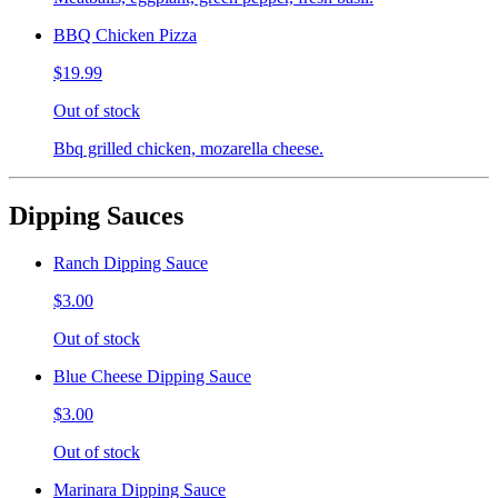
BBQ Chicken Pizza
$19.99
Out of stock
Bbq grilled chicken, mozarella cheese.
Dipping Sauces
Ranch Dipping Sauce
$3.00
Out of stock
Blue Cheese Dipping Sauce
$3.00
Out of stock
Marinara Dipping Sauce