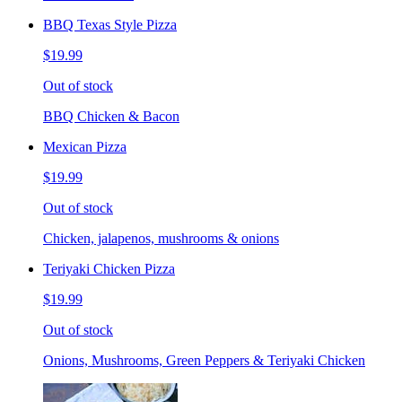
BBQ Texas Style Pizza
$19.99
Out of stock
BBQ Chicken & Bacon
Mexican Pizza
$19.99
Out of stock
Chicken, jalapenos, mushrooms & onions
Teriyaki Chicken Pizza
$19.99
Out of stock
Onions, Mushrooms, Green Peppers & Teriyaki Chicken