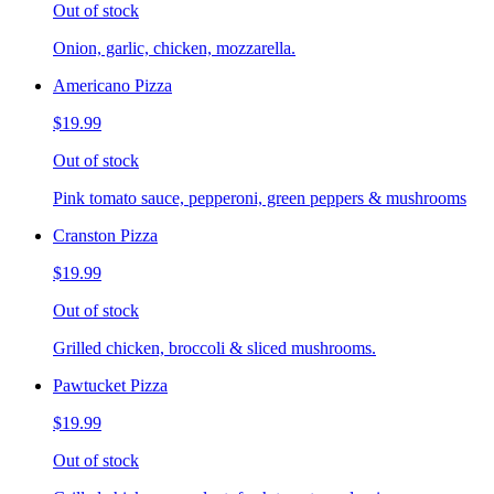
Out of stock
Onion, garlic, chicken, mozzarella.
Americano Pizza
$19.99
Out of stock
Pink tomato sauce, pepperoni, green peppers & mushrooms
Cranston Pizza
$19.99
Out of stock
Grilled chicken, broccoli & sliced mushrooms.
Pawtucket Pizza
$19.99
Out of stock