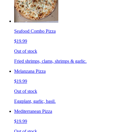
Seafood Combo Pizza
$19.99
Out of stock
Fried shrimps, clams, shrimps & garlic.
Melanzana Pizza
$19.99
Out of stock
Eggplant, garlic, basil.
Mediterranean Pizza
$19.99
Out of stock