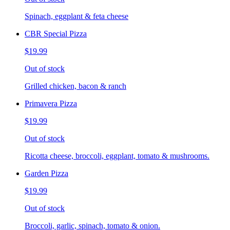
Spinach, eggplant & feta cheese
CBR Special Pizza
$19.99
Out of stock
Grilled chicken, bacon & ranch
Primavera Pizza
$19.99
Out of stock
Ricotta cheese, broccoli, eggplant, tomato & mushrooms.
Garden Pizza
$19.99
Out of stock
Broccoli, garlic, spinach, tomato & onion.