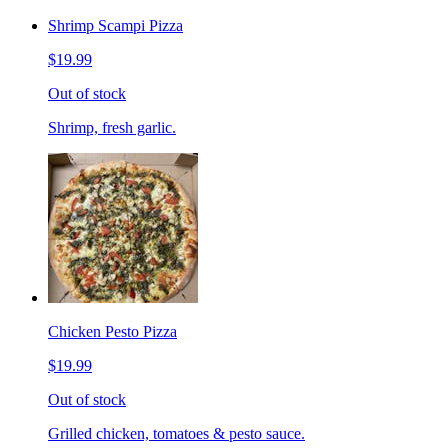
Shrimp Scampi Pizza
$19.99
Out of stock
Shrimp, fresh garlic.
Chicken Pesto Pizza
$19.99
Out of stock
Grilled chicken, tomatoes & pesto sauce.