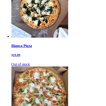
Bianca Pizza
$19.99
Out of stock