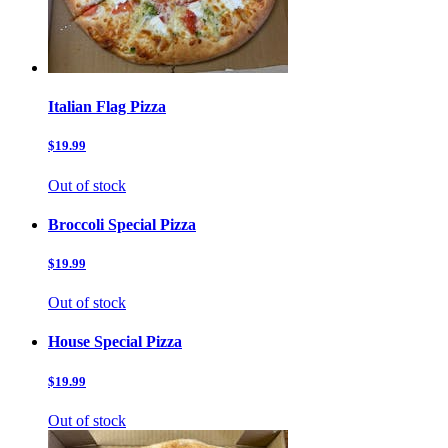
Italian Flag Pizza
$19.99
Out of stock
Broccoli Special Pizza
$19.99
Out of stock
House Special Pizza
$19.99
Out of stock