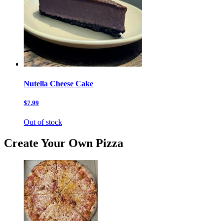
Nutella Cheese Cake
$7.99
Out of stock
Create Your Own Pizza