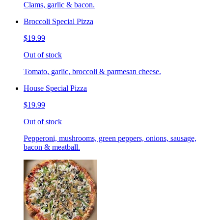
Clams, garlic & bacon.
Broccoli Special Pizza
$19.99
Out of stock
Tomato, garlic, broccoli & parmesan cheese.
House Special Pizza
$19.99
Out of stock
Pepperoni, mushrooms, green peppers, onions, sausage,
bacon & meatball.