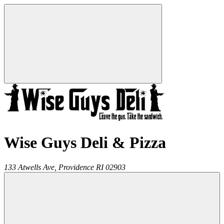
Wise Guys Deli & Pizza
133 Atwells Ave,
Providence
RI
02903