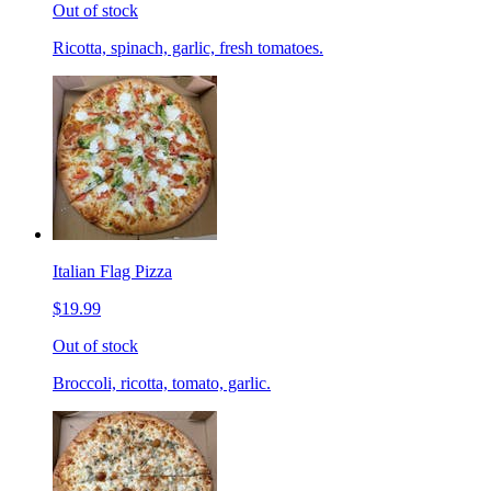
Out of stock
Ricotta, spinach, garlic, fresh tomatoes.
Italian Flag Pizza
$19.99
Out of stock
Broccoli, ricotta, tomato, garlic.