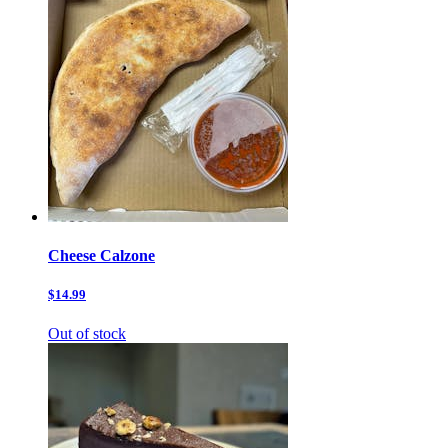
Cheese Calzone
$14.99
Out of stock