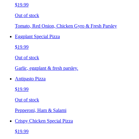
$19.99
Out of stock
Tomato, Red Onion, Chicken Gyro & Fresh Parsley
Eggplant Special Pizza
$19.99
Out of stock
Garlic, eggplant & fresh parsley.
Antipasto Pizza
$19.99
Out of stock
Pepperoni, Ham & Salami
Crispy Chicken Special Pizza
$19.99