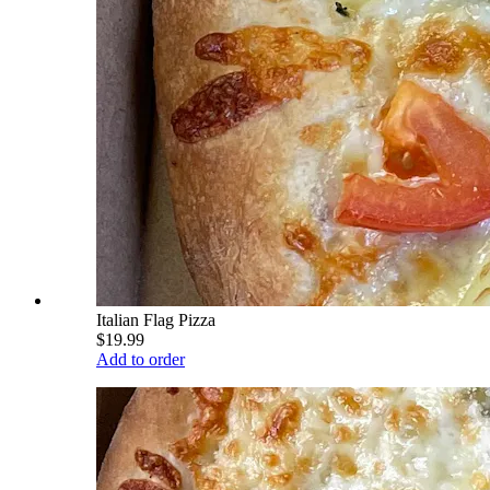
Italian Flag Pizza
$19.99
Add to order