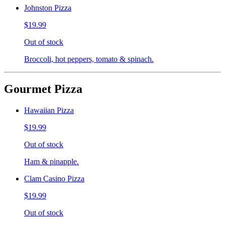
Johnston Pizza
$19.99
Out of stock
Broccoli, hot peppers, tomato & spinach.
Gourmet Pizza
Hawaiian Pizza
$19.99
Out of stock
Ham & pinapple.
Clam Casino Pizza
$19.99
Out of stock