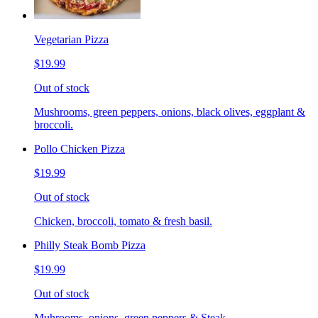
Vegetarian Pizza
$19.99
Out of stock
Mushrooms, green peppers, onions, black olives, eggplant &
broccoli.
Pollo Chicken Pizza
$19.99
Out of stock
Chicken, broccoli, tomato & fresh basil.
Philly Steak Bomb Pizza
$19.99
Out of stock
Muhrooms, onions, green peppers & Steak