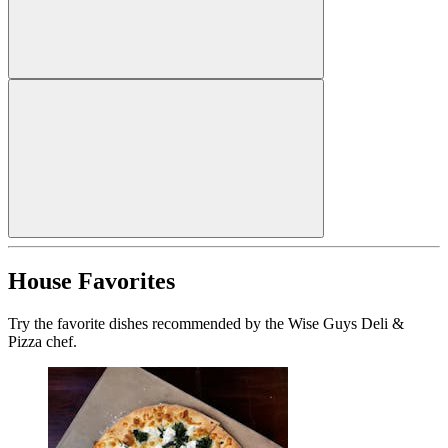
House Favorites
Try the favorite dishes recommended by the Wise Guys Deli &
Pizza chef.