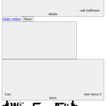
- edit fulfillment
details
Order online
Hours
Cart,
item
items
0
items