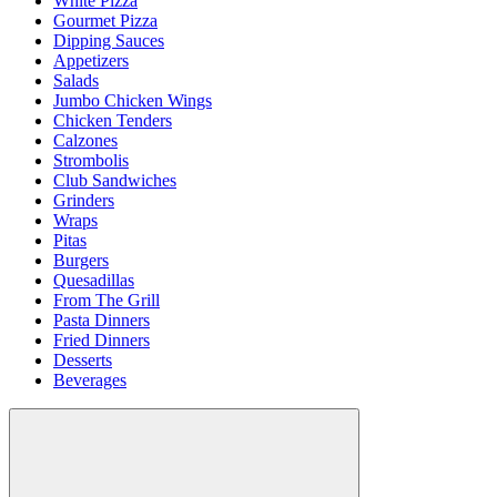
White Pizza
Gourmet Pizza
Dipping Sauces
Appetizers
Salads
Jumbo Chicken Wings
Chicken Tenders
Calzones
Strombolis
Club Sandwiches
Grinders
Wraps
Pitas
Burgers
Quesadillas
From The Grill
Pasta Dinners
Fried Dinners
Desserts
Beverages