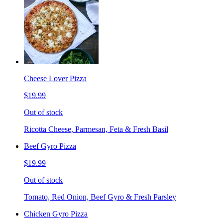
Cheese Lover Pizza
$19.99
Out of stock
Ricotta Cheese, Parmesan, Feta & Fresh Basil
Beef Gyro Pizza
$19.99
Out of stock
Tomato, Red Onion, Beef Gyro & Fresh Parsley
Chicken Gyro Pizza