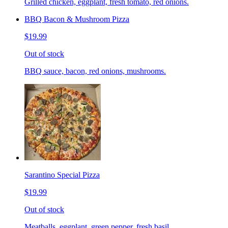
Grilled chicken, eggplant, fresh tomato, red onions.
BBQ Bacon & Mushroom Pizza
$19.99
Out of stock
BBQ sauce, bacon, red onions, mushrooms.
Sarantino Special Pizza
$19.99
Out of stock
Meatballs, eggplant, green pepper, fresh basil.