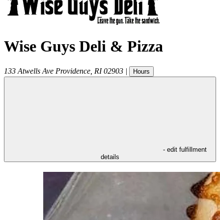
Wise Guys Deli & Pizza
133 Atwells Ave
Providence
,
RI
02903
|
Hours
- edit fulfillment
details