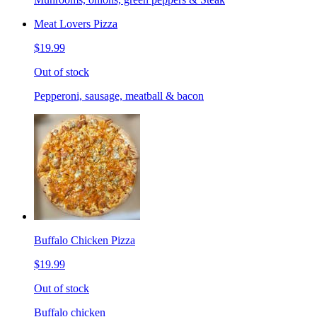
Meat Lovers Pizza
$19.99
Out of stock
Pepperoni, sausage, meatball & bacon
Buffalo Chicken Pizza
$19.99
Out of stock
Buffalo chicken