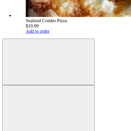
Seafood Combo Pizza
$19.99
Add to order