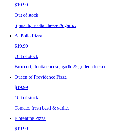
$19.99
Out of stock
Spinach, ricotta cheese & garlic.
Al Pollo Pizza
$19.99
Out of stock
Broccoli, ricotta cheese, garlic & grilled chicken.
Queen of Providence Pizza
$19.99
Out of stock
Tomato, fresh basil & garlic.
Florentine Pizza
$19.99