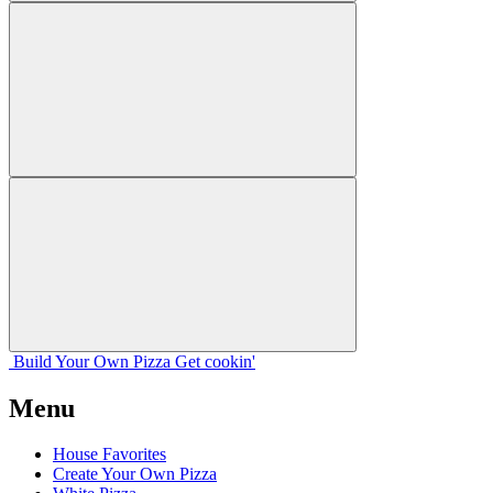
Build Your
Own
Pizza
Get cookin'
Menu
House Favorites
Create Your Own Pizza