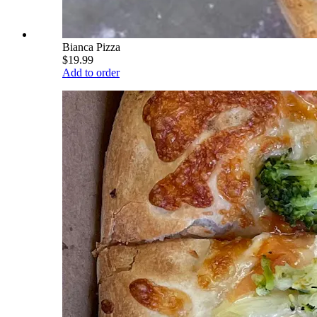
Bianca Pizza
$19.99
Add to order