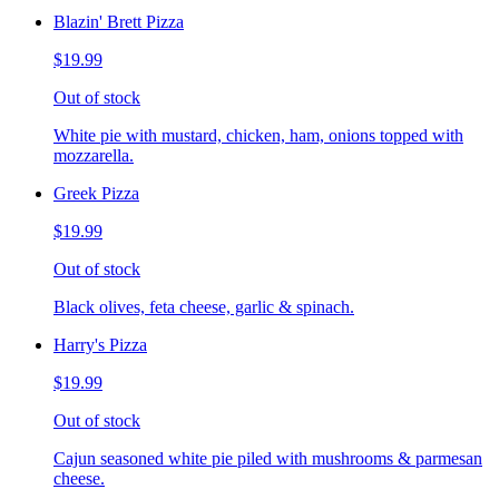
Blazin' Brett Pizza
$19.99
Out of stock
White pie with mustard, chicken, ham, onions topped with
mozzarella.
Greek Pizza
$19.99
Out of stock
Black olives, feta cheese, garlic & spinach.
Harry's Pizza
$19.99
Out of stock
Cajun seasoned white pie piled with mushrooms & parmesan
cheese.