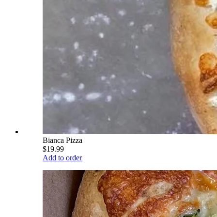
Bianca Pizza
$19.99
Add to order