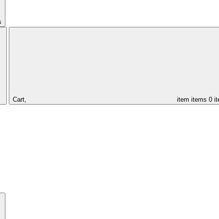
s
Cart,
item
items
0 i