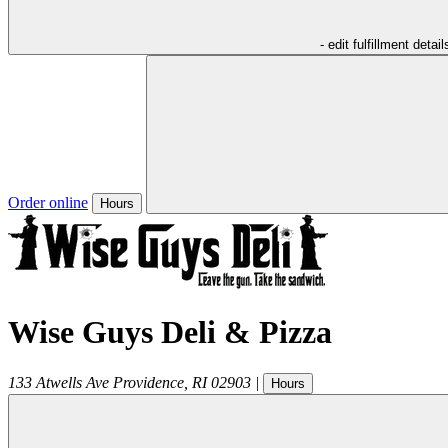
- edit fulfillment detail
Order online
Hours
Wise Guys Deli & Pizza
133 Atwells Ave
Providence
,
RI
02903
|
Hours