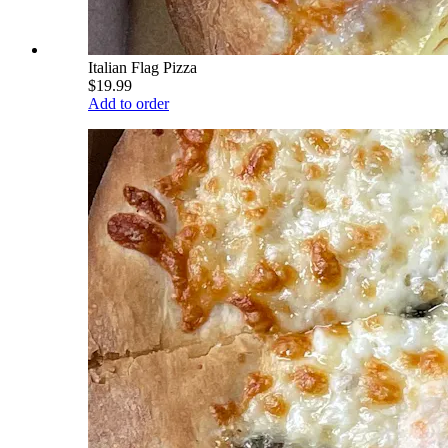
Italian Flag Pizza
$19.99
Add to order