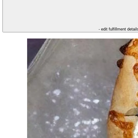
- edit fulfillment detail