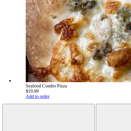
Seafood Combo Pizza
$19.99
Add to order