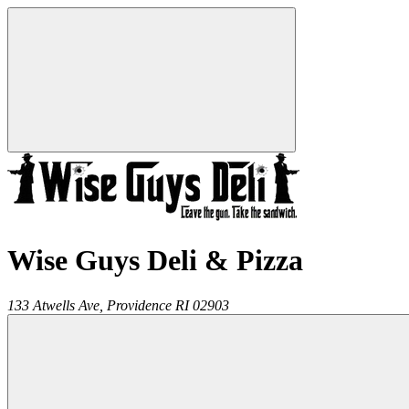
Wise Guys Deli & Pizza
133 Atwells Ave,
Providence
RI
02903