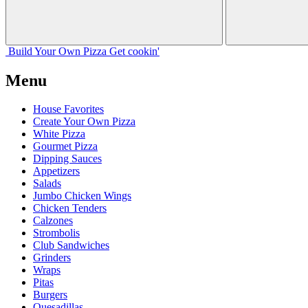
Build Your
Own
Pizza
Get cookin'
Menu
House Favorites
Create Your Own Pizza
White Pizza
Gourmet Pizza
Dipping Sauces
Appetizers
Salads
Jumbo Chicken Wings
Chicken Tenders
Calzones
Strombolis
Club Sandwiches
Grinders
Wraps
Pitas
Burgers
Quesadillas