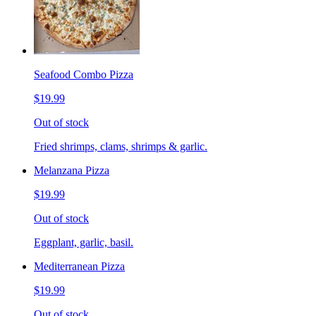
Seafood Combo Pizza
$19.99
Out of stock
Fried shrimps, clams, shrimps & garlic.
Melanzana Pizza
$19.99
Out of stock
Eggplant, garlic, basil.
Mediterranean Pizza
$19.99
Out of stock