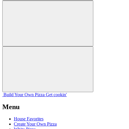
Build Your
Own
Pizza
Get cookin'
Menu
House Favorites
Create Your Own Pizza