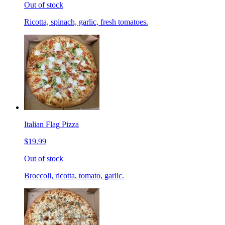
Out of stock
Ricotta, spinach, garlic, fresh tomatoes.
Italian Flag Pizza
$19.99
Out of stock
Broccoli, ricotta, tomato, garlic.