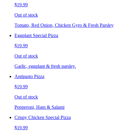
$19.99
Out of stock
Tomato, Red Onion, Chicken Gyro & Fresh Parsley
Eggplant Special Pizza
$19.99
Out of stock
Garlic, eggplant & fresh parsley.
Antipasto Pizza
$19.99
Out of stock
Pepperoni, Ham & Salami
Crispy Chicken Special Pizza
$19.99