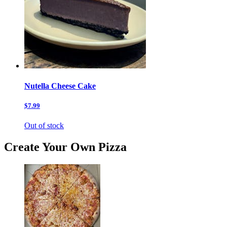
Nutella Cheese Cake
$7.99
Out of stock
Create Your Own Pizza