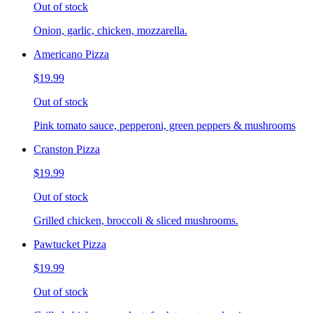
Out of stock
Onion, garlic, chicken, mozzarella.
Americano Pizza
$19.99
Out of stock
Pink tomato sauce, pepperoni, green peppers & mushrooms
Cranston Pizza
$19.99
Out of stock
Grilled chicken, broccoli & sliced mushrooms.
Pawtucket Pizza
$19.99
Out of stock