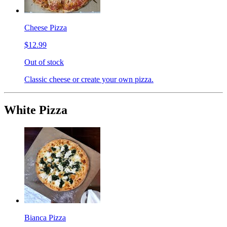
Cheese Pizza
$12.99
Out of stock
Classic cheese or create your own pizza.
White Pizza
Bianca Pizza