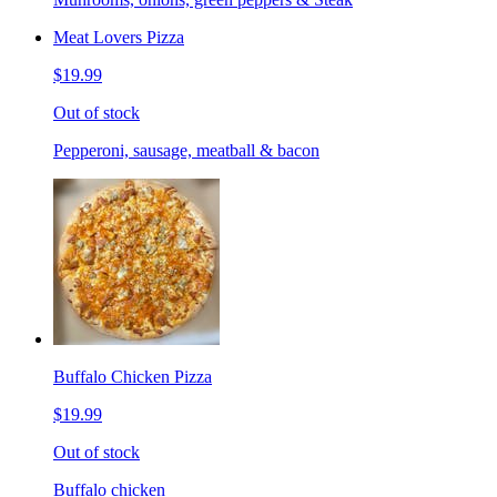
Meat Lovers Pizza
$19.99
Out of stock
Pepperoni, sausage, meatball & bacon
Buffalo Chicken Pizza
$19.99
Out of stock
Buffalo chicken