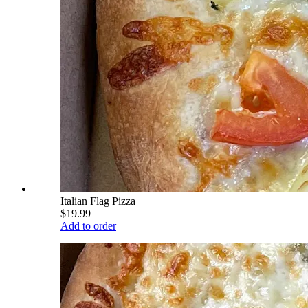
Italian Flag Pizza
$19.99
Add to order