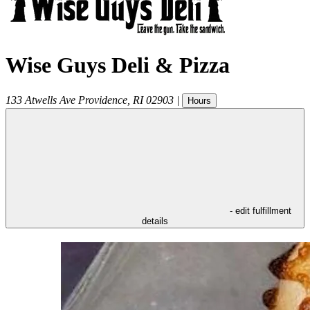
Wise Guys Deli & Pizza
133 Atwells Ave
Providence
,
RI
02903
|
Hours
- edit fulfillment
details