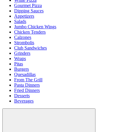
White Pizza
Gourmet Pizza
Dipping Sauces
Appetizers
Salads
Jumbo Chicken Wings
Chicken Tenders
Calzones
Strombolis
Club Sandwiches
Grinders
Wraps
Pitas
Burgers
Quesadillas
From The Grill
Pasta Dinners
Fried Dinners
Desserts
Beverages