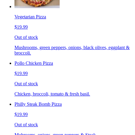
Vegetarian Pizza
$19.99
Out of stock
Mushrooms, green peppers, onions, black olives, eggplant &
broccoli.
Pollo Chicken Pizza
$19.99
Out of stock
Chicken, broccoli, tomato & fresh basil.
Philly Steak Bomb Pizza
$19.99
Out of stock
Muhrooms, onions, green peppers & Steak