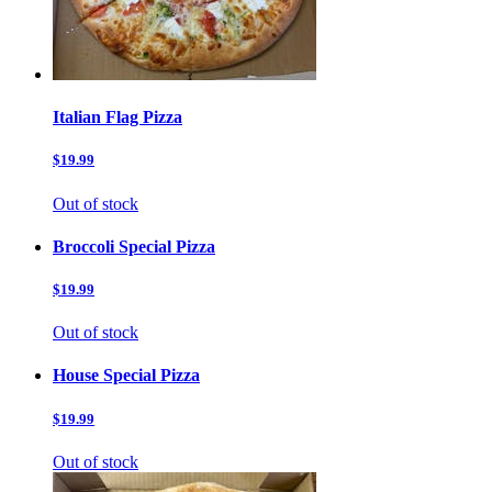
Italian Flag Pizza
$19.99
Out of stock
Broccoli Special Pizza
$19.99
Out of stock
House Special Pizza
$19.99
Out of stock