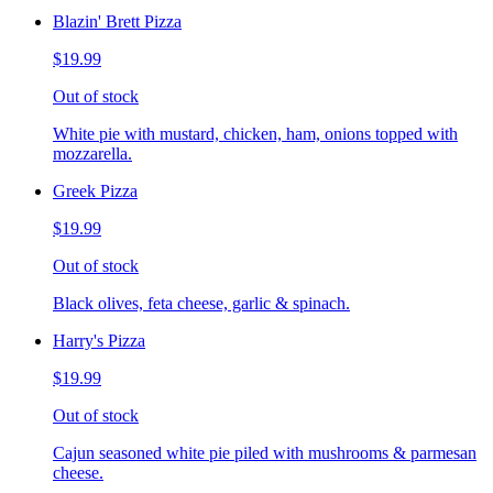
Blazin' Brett Pizza
$19.99
Out of stock
White pie with mustard, chicken, ham, onions topped with
mozzarella.
Greek Pizza
$19.99
Out of stock
Black olives, feta cheese, garlic & spinach.
Harry's Pizza
$19.99
Out of stock
Cajun seasoned white pie piled with mushrooms & parmesan
cheese.