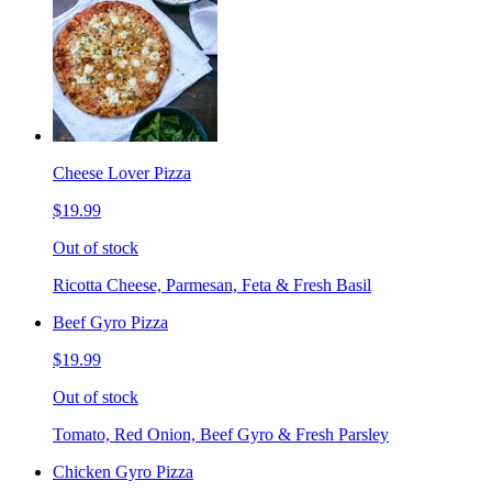
Cheese Lover Pizza
$19.99
Out of stock
Ricotta Cheese, Parmesan, Feta & Fresh Basil
Beef Gyro Pizza
$19.99
Out of stock
Tomato, Red Onion, Beef Gyro & Fresh Parsley
Chicken Gyro Pizza