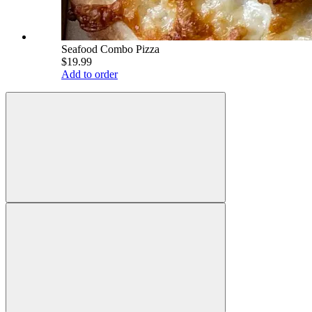
Seafood Combo Pizza
$19.99
Add to order