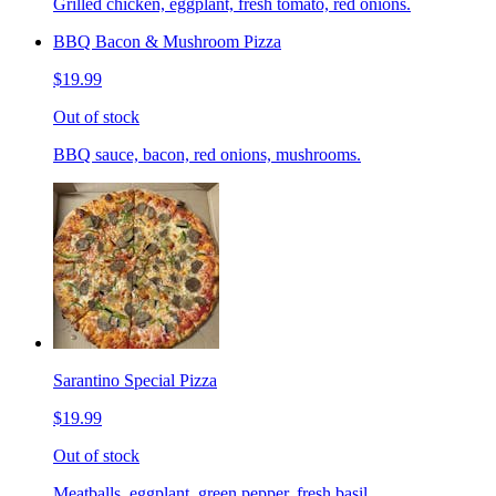
Grilled chicken, eggplant, fresh tomato, red onions.
BBQ Bacon & Mushroom Pizza
$19.99
Out of stock
BBQ sauce, bacon, red onions, mushrooms.
Sarantino Special Pizza
$19.99
Out of stock
Meatballs, eggplant, green pepper, fresh basil.