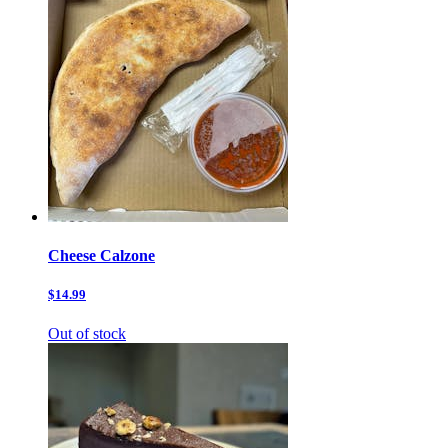
Cheese Calzone
$14.99
Out of stock