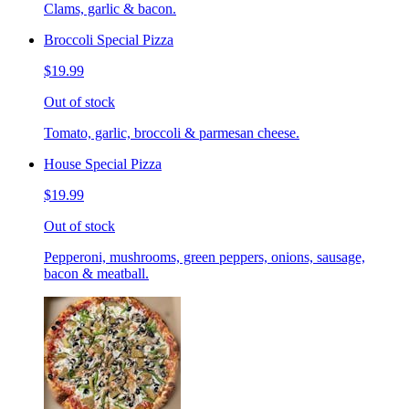
Clams, garlic & bacon.
Broccoli Special Pizza
$19.99
Out of stock
Tomato, garlic, broccoli & parmesan cheese.
House Special Pizza
$19.99
Out of stock
Pepperoni, mushrooms, green peppers, onions, sausage,
bacon & meatball.