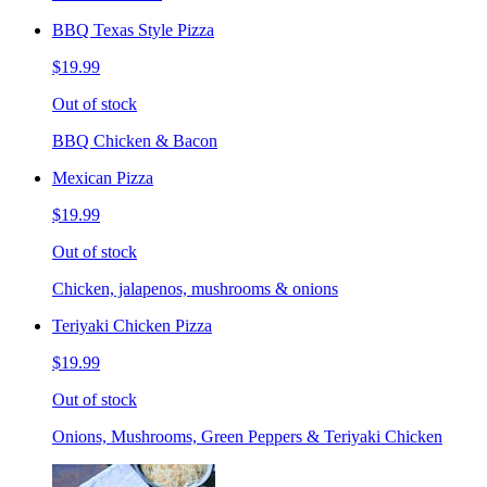
BBQ Texas Style Pizza
$19.99
Out of stock
BBQ Chicken & Bacon
Mexican Pizza
$19.99
Out of stock
Chicken, jalapenos, mushrooms & onions
Teriyaki Chicken Pizza
$19.99
Out of stock
Onions, Mushrooms, Green Peppers & Teriyaki Chicken