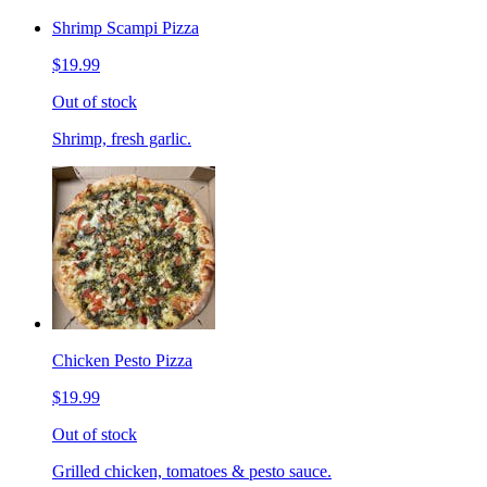
Shrimp Scampi Pizza
$19.99
Out of stock
Shrimp, fresh garlic.
Chicken Pesto Pizza
$19.99
Out of stock
Grilled chicken, tomatoes & pesto sauce.