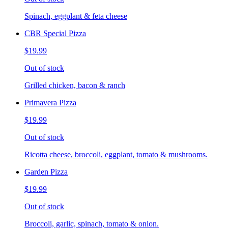
Spinach, eggplant & feta cheese
CBR Special Pizza
$19.99
Out of stock
Grilled chicken, bacon & ranch
Primavera Pizza
$19.99
Out of stock
Ricotta cheese, broccoli, eggplant, tomato & mushrooms.
Garden Pizza
$19.99
Out of stock
Broccoli, garlic, spinach, tomato & onion.