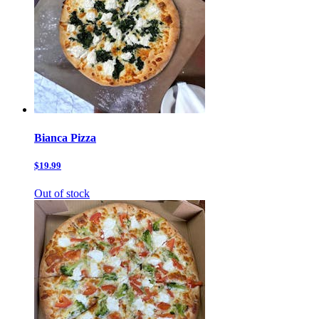
Bianca Pizza
$19.99
Out of stock