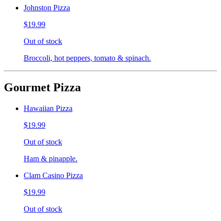
Johnston Pizza
$19.99
Out of stock
Broccoli, hot peppers, tomato & spinach.
Gourmet Pizza
Hawaiian Pizza
$19.99
Out of stock
Ham & pinapple.
Clam Casino Pizza
$19.99
Out of stock