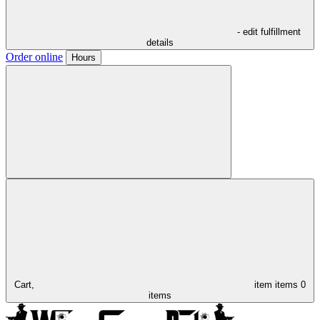
- edit fulfillment
details
Order online
Hours
Cart,
item
items
0
items