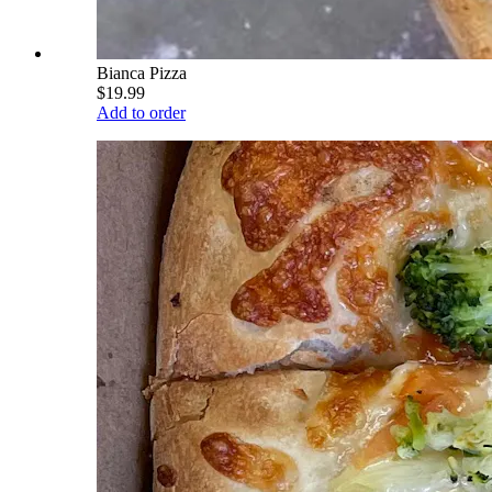
Bianca Pizza
$19.99
Add to order