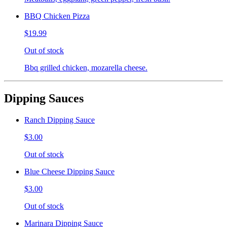
BBQ Chicken Pizza
$19.99
Out of stock
Bbq grilled chicken, mozarella cheese.
Dipping Sauces
Ranch Dipping Sauce
$3.00
Out of stock
Blue Cheese Dipping Sauce
$3.00
Out of stock
Marinara Dipping Sauce