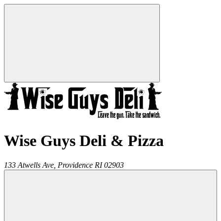
Wise Guys Deli & Pizza
133 Atwells Ave,
Providence
RI
02903