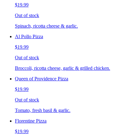
$19.99
Out of stock
Spinach, ricotta cheese & garlic.
Al Pollo Pizza
$19.99
Out of stock
Broccoli, ricotta cheese, garlic & grilled chicken.
Queen of Providence Pizza
$19.99
Out of stock
Tomato, fresh basil & garlic.
Florentine Pizza
$19.99