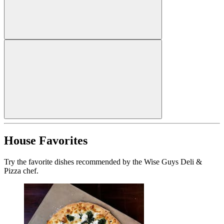
House Favorites
Try the favorite dishes recommended by the Wise Guys Deli &
Pizza chef.