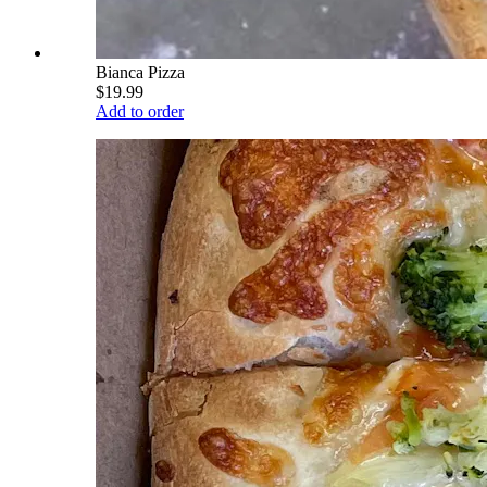
Bianca Pizza
$19.99
Add to order