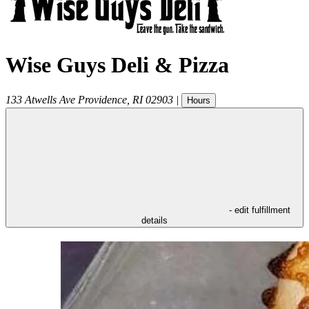
Wise Guys Deli & Pizza
133 Atwells Ave
Providence
,
RI
02903
|
Hours
- edit fulfillment
details