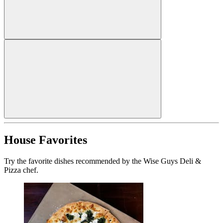
House Favorites
Try the favorite dishes recommended by the Wise Guys Deli &
Pizza chef.