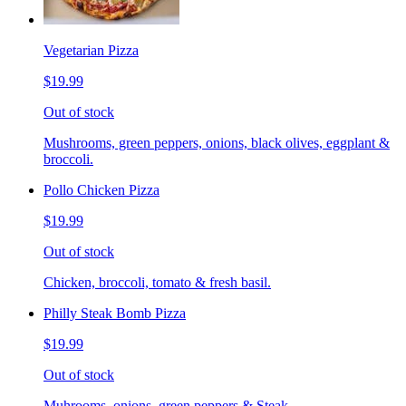
Vegetarian Pizza
$19.99
Out of stock
Mushrooms, green peppers, onions, black olives, eggplant &
broccoli.
Pollo Chicken Pizza
$19.99
Out of stock
Chicken, broccoli, tomato & fresh basil.
Philly Steak Bomb Pizza
$19.99
Out of stock
Muhrooms, onions, green peppers & Steak