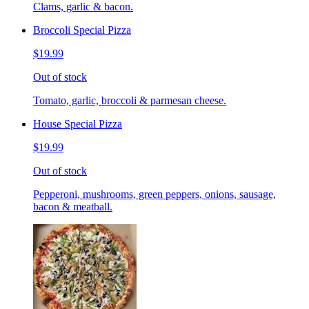
Clams, garlic & bacon.
Broccoli Special Pizza
$19.99
Out of stock
Tomato, garlic, broccoli & parmesan cheese.
House Special Pizza
$19.99
Out of stock
Pepperoni, mushrooms, green peppers, onions, sausage,
bacon & meatball.