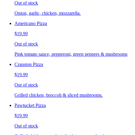
Out of stock
Onion, garlic, chicken, mozzarella.
Americano Pizza
$19.99
Out of stock
Pink tomato sauce, pepperoni, green peppers & mushrooms
Cranston Pizza
$19.99
Out of stock
Grilled chicken, broccoli & sliced mushrooms.
Pawtucket Pizza
$19.99
Out of stock