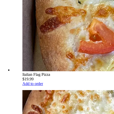
Italian Flag Pizza
$19.99
Add to order