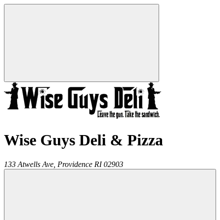
Wise Guys Deli & Pizza
133 Atwells Ave,
Providence
RI
02903