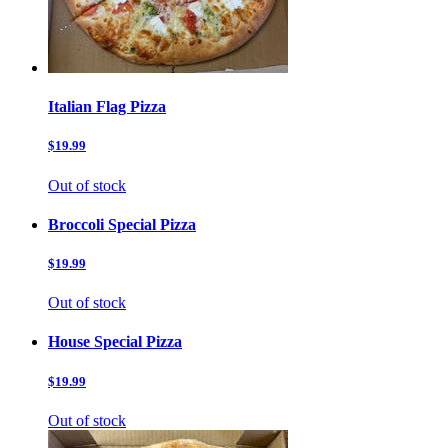
Italian Flag Pizza
$19.99
Out of stock
Broccoli Special Pizza
$19.99
Out of stock
House Special Pizza
$19.99
Out of stock