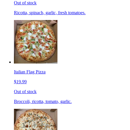
Out of stock
Ricotta, spinach, garlic, fresh tomatoes.
Italian Flag Pizza
$19.99
Out of stock
Broccoli, ricotta, tomato, garlic.