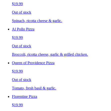
$19.99
Out of stock
Spinach, ricotta cheese & garlic.
Al Pollo Pizza
$19.99
Out of stock
Broccoli, ricotta cheese, garlic & grilled chicken.
Queen of Providence Pizza
$19.99
Out of stock
Tomato, fresh basil & garlic.
Florentine Pizza
$19.99