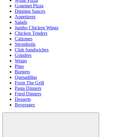
White Pizza
Gourmet Pizza
Dipping Sauces
Appetizers
Salads
Jumbo Chicken Wings
Chicken Tenders
Calzones
Strombolis
Club Sandwiches
Grinders
Wraps
Pitas
Burgers
Quesadillas
From The Grill
Pasta Dinners
Fried Dinners
Desserts
Beverages