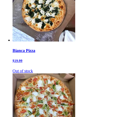
Bianca Pizza
$19.99
Out of stock