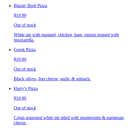
Blazin' Brett Pizza
$19.99
Out of stock
White pie with mustard, chicken, ham, onions topped with
mozzarella.
Greek Pizza
$19.99
Out of stock
Black olives, feta cheese, garlic & spinach.
Harry's Pizza
$19.99
Out of stock
Cajun seasoned white pie piled with mushrooms & parmesan
cheese.