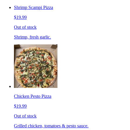
Shrimp Scampi Pizza
$19.99
Out of stock
Shrimp, fresh garlic.
Chicken Pesto Pizza
$19.99
Out of stock
Grilled chicken, tomatoes & pesto sauce.