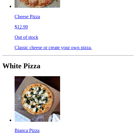
Cheese Pizza
$12.99
Out of stock
Classic cheese or create your own pizza.
White Pizza
Bianca Pizza