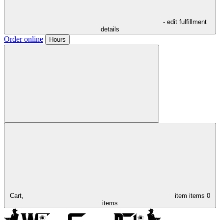
- edit fulfillment
details
Order online
Hours
Cart,
item
items
0
items