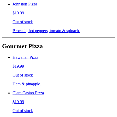
Johnston Pizza
$19.99
Out of stock
Broccoli, hot peppers, tomato & spinach.
Gourmet Pizza
Hawaiian Pizza
$19.99
Out of stock
Ham & pinapple.
Clam Casino Pizza
$19.99
Out of stock