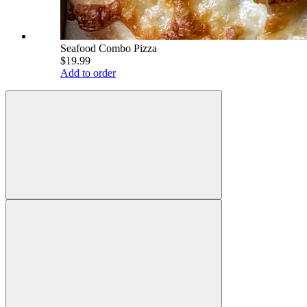
Seafood Combo Pizza
$19.99
Add to order