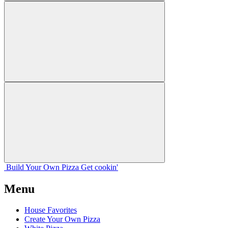
Build Your
Own
Pizza
Get cookin'
Menu
House Favorites
Create Your Own Pizza