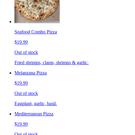
Seafood Combo Pizza
$19.99
Out of stock
Fried shrimps, clams, shrimps & garlic.
Melanzana Pizza
$19.99
Out of stock
Eggplant, garlic, basil.
Mediterranean Pizza
$19.99
Out of stock