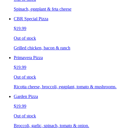
Spinach, eggplant & feta cheese
CBR Special Pizza
$19.99
Out of stock
Grilled chicken, bacon & ranch
Primavera Pizza
$19.99
Out of stock
Ricotta cheese, broccoli, eggplant, tomato & mushrooms.
Garden Pizza
$19.99
Out of stock
Broccoli, garlic, spinach, tomato & onion.