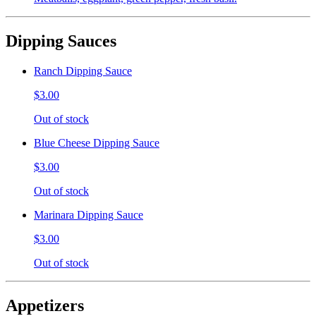
Dipping Sauces
Ranch Dipping Sauce
$3.00
Out of stock
Blue Cheese Dipping Sauce
$3.00
Out of stock
Marinara Dipping Sauce
$3.00
Out of stock
Appetizers