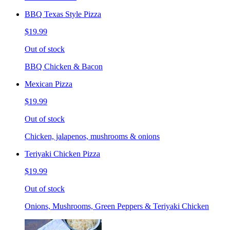
BBQ Texas Style Pizza
$19.99
Out of stock
BBQ Chicken & Bacon
Mexican Pizza
$19.99
Out of stock
Chicken, jalapenos, mushrooms & onions
Teriyaki Chicken Pizza
$19.99
Out of stock
Onions, Mushrooms, Green Peppers & Teriyaki Chicken