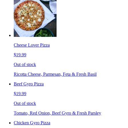
Cheese Lover Pizza
$19.99
Out of stock
Ricotta Cheese, Parmesan, Feta & Fresh Basil
Beef Gyro Pizza
$19.99
Out of stock
Tomato, Red Onion, Beef Gyro & Fresh Parsley
Chicken Gyro Pizza