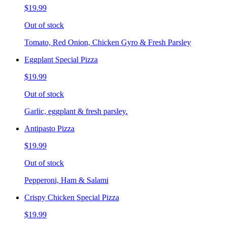
$19.99
Out of stock
Tomato, Red Onion, Chicken Gyro & Fresh Parsley
Eggplant Special Pizza
$19.99
Out of stock
Garlic, eggplant & fresh parsley.
Antipasto Pizza
$19.99
Out of stock
Pepperoni, Ham & Salami
Crispy Chicken Special Pizza
$19.99