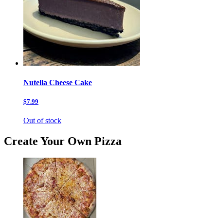
Nutella Cheese Cake
$7.99
Out of stock
Create Your Own Pizza