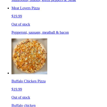
Meat Lovers Pizza
$19.99
Out of stock
Pepperoni, sausage, meatball & bacon
Buffalo Chicken Pizza
$19.99
Out of stock
Buffalo chicken