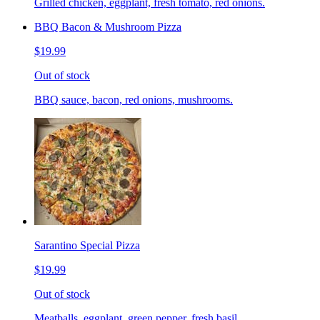
Grilled chicken, eggplant, fresh tomato, red onions.
BBQ Bacon & Mushroom Pizza
$19.99
Out of stock
BBQ sauce, bacon, red onions, mushrooms.
Sarantino Special Pizza
$19.99
Out of stock
Meatballs, eggplant, green pepper, fresh basil.