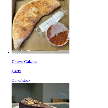
Cheese Calzone
$14.99
Out of stock