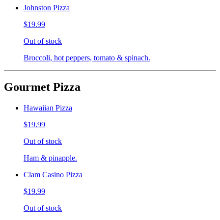
Johnston Pizza
$19.99
Out of stock
Broccoli, hot peppers, tomato & spinach.
Gourmet Pizza
Hawaiian Pizza
$19.99
Out of stock
Ham & pinapple.
Clam Casino Pizza
$19.99
Out of stock