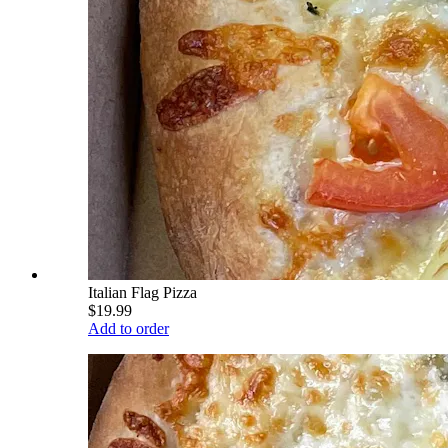
Italian Flag Pizza
$19.99
Add to order