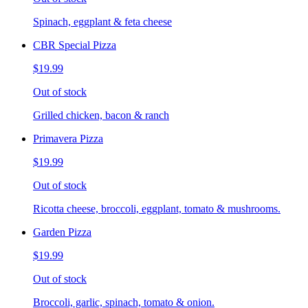
Spinach, eggplant & feta cheese
CBR Special Pizza
$19.99
Out of stock
Grilled chicken, bacon & ranch
Primavera Pizza
$19.99
Out of stock
Ricotta cheese, broccoli, eggplant, tomato & mushrooms.
Garden Pizza
$19.99
Out of stock
Broccoli, garlic, spinach, tomato & onion.