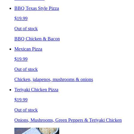
BBQ Texas Style Pizza
$19.99
Out of stock
BBQ Chicken & Bacon
Mexican Pizza
$19.99
Out of stock
Chicken, jalapenos, mushrooms & onions
Teriyaki Chicken Pizza
$19.99
Out of stock
Onions, Mushrooms, Green Peppers & Teriyaki Chicken