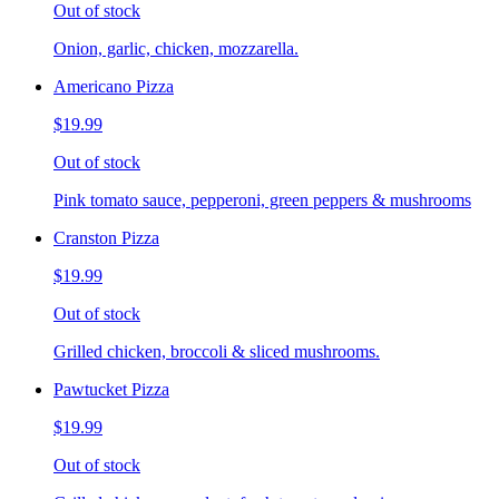
Out of stock
Onion, garlic, chicken, mozzarella.
Americano Pizza
$19.99
Out of stock
Pink tomato sauce, pepperoni, green peppers & mushrooms
Cranston Pizza
$19.99
Out of stock
Grilled chicken, broccoli & sliced mushrooms.
Pawtucket Pizza
$19.99
Out of stock