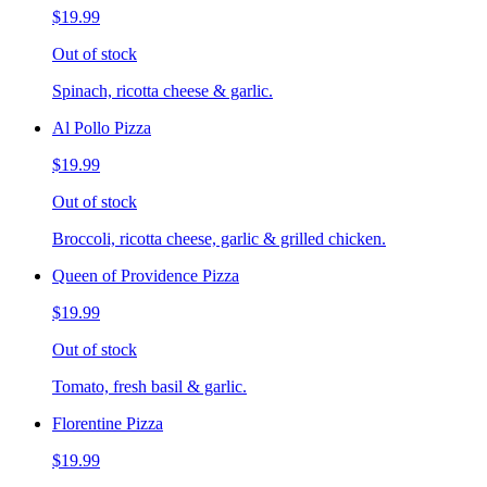
$19.99
Out of stock
Spinach, ricotta cheese & garlic.
Al Pollo Pizza
$19.99
Out of stock
Broccoli, ricotta cheese, garlic & grilled chicken.
Queen of Providence Pizza
$19.99
Out of stock
Tomato, fresh basil & garlic.
Florentine Pizza
$19.99