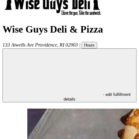
Wise Guys Deli & Pizza
133 Atwells Ave
Providence
,
RI
02903
|
Hours
- edit fulfillment
details