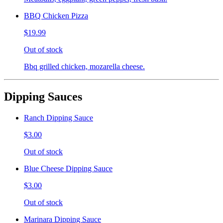
BBQ Chicken Pizza
$19.99
Out of stock
Bbq grilled chicken, mozarella cheese.
Dipping Sauces
Ranch Dipping Sauce
$3.00
Out of stock
Blue Cheese Dipping Sauce
$3.00
Out of stock
Marinara Dipping Sauce