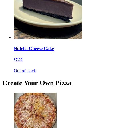
Nutella Cheese Cake
$7.99
Out of stock
Create Your Own Pizza