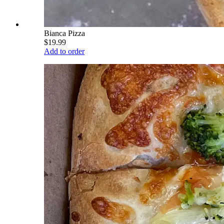
Bianca Pizza
$19.99
Add to order