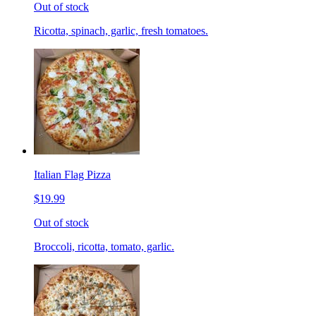
Out of stock
Ricotta, spinach, garlic, fresh tomatoes.
Italian Flag Pizza
$19.99
Out of stock
Broccoli, ricotta, tomato, garlic.