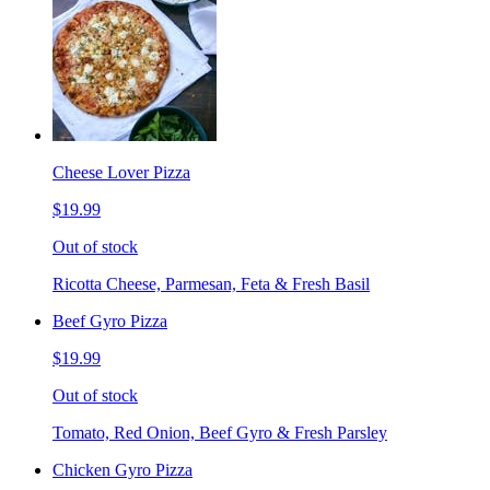
Cheese Lover Pizza
$19.99
Out of stock
Ricotta Cheese, Parmesan, Feta & Fresh Basil
Beef Gyro Pizza
$19.99
Out of stock
Tomato, Red Onion, Beef Gyro & Fresh Parsley
Chicken Gyro Pizza