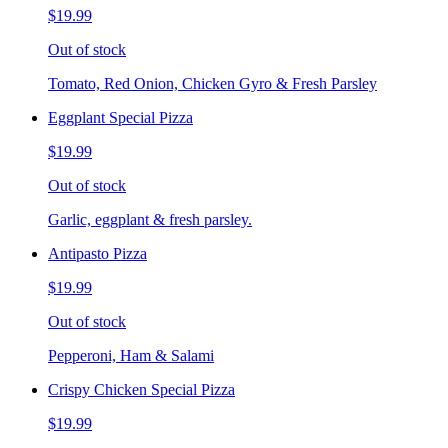
$19.99
Out of stock
Tomato, Red Onion, Chicken Gyro & Fresh Parsley
Eggplant Special Pizza
$19.99
Out of stock
Garlic, eggplant & fresh parsley.
Antipasto Pizza
$19.99
Out of stock
Pepperoni, Ham & Salami
Crispy Chicken Special Pizza
$19.99