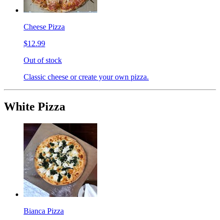
Cheese Pizza
$12.99
Out of stock
Classic cheese or create your own pizza.
White Pizza
Bianca Pizza