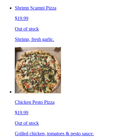
Shrimp Scampi Pizza
$19.99
Out of stock
Shrimp, fresh garlic.
Chicken Pesto Pizza
$19.99
Out of stock
Grilled chicken, tomatoes & pesto sauce.