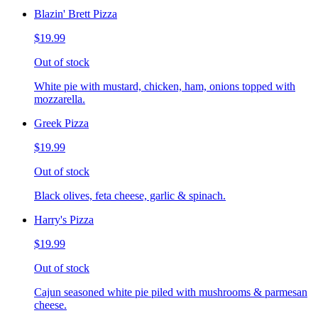
Blazin' Brett Pizza
$19.99
Out of stock
White pie with mustard, chicken, ham, onions topped with
mozzarella.
Greek Pizza
$19.99
Out of stock
Black olives, feta cheese, garlic & spinach.
Harry's Pizza
$19.99
Out of stock
Cajun seasoned white pie piled with mushrooms & parmesan
cheese.