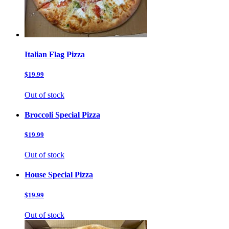
Italian Flag Pizza
$19.99
Out of stock
Broccoli Special Pizza
$19.99
Out of stock
House Special Pizza
$19.99
Out of stock