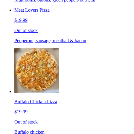
Meat Lovers Pizza
$19.99
Out of stock
Pepperoni, sausage, meatball & bacon
Buffalo Chicken Pizza
$19.99
Out of stock
Buffalo chicken