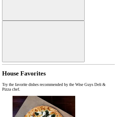
House Favorites
Try the favorite dishes recommended by the Wise Guys Deli &
Pizza chef.