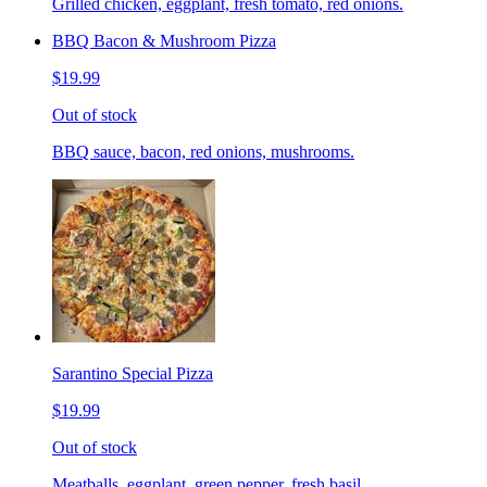
Grilled chicken, eggplant, fresh tomato, red onions.
BBQ Bacon & Mushroom Pizza
$19.99
Out of stock
BBQ sauce, bacon, red onions, mushrooms.
Sarantino Special Pizza
$19.99
Out of stock
Meatballs, eggplant, green pepper, fresh basil.