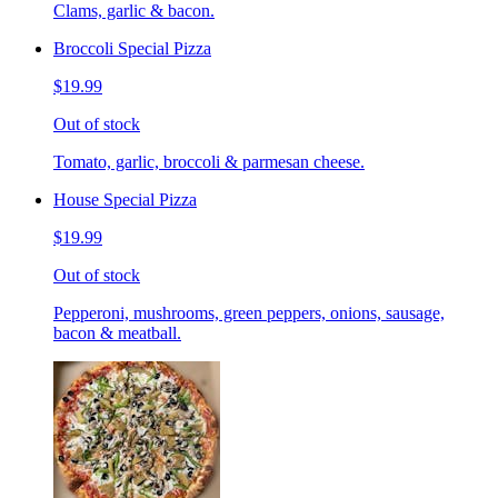
Clams, garlic & bacon.
Broccoli Special Pizza
$19.99
Out of stock
Tomato, garlic, broccoli & parmesan cheese.
House Special Pizza
$19.99
Out of stock
Pepperoni, mushrooms, green peppers, onions, sausage,
bacon & meatball.