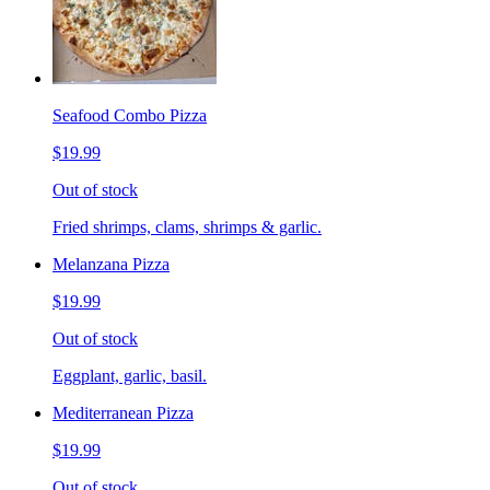
Seafood Combo Pizza
$19.99
Out of stock
Fried shrimps, clams, shrimps & garlic.
Melanzana Pizza
$19.99
Out of stock
Eggplant, garlic, basil.
Mediterranean Pizza
$19.99
Out of stock