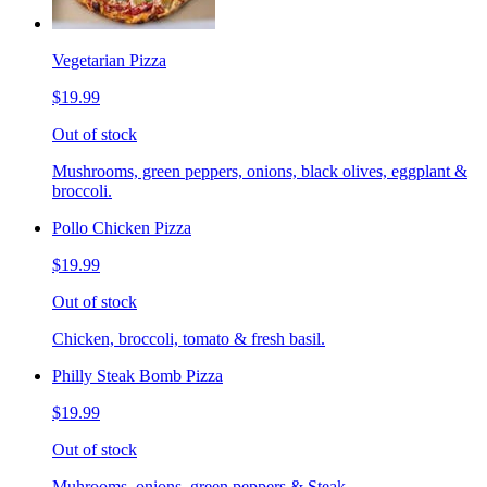
Vegetarian Pizza
$19.99
Out of stock
Mushrooms, green peppers, onions, black olives, eggplant &
broccoli.
Pollo Chicken Pizza
$19.99
Out of stock
Chicken, broccoli, tomato & fresh basil.
Philly Steak Bomb Pizza
$19.99
Out of stock
Muhrooms, onions, green peppers & Steak