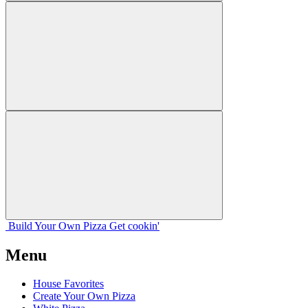
Build Your
Own
Pizza
Get cookin'
Menu
House Favorites
Create Your Own Pizza