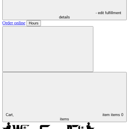
- edit fulfillment
details
Order online
Hours
Cart,
item
items
0
items