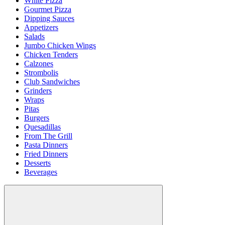
White Pizza
Gourmet Pizza
Dipping Sauces
Appetizers
Salads
Jumbo Chicken Wings
Chicken Tenders
Calzones
Strombolis
Club Sandwiches
Grinders
Wraps
Pitas
Burgers
Quesadillas
From The Grill
Pasta Dinners
Fried Dinners
Desserts
Beverages