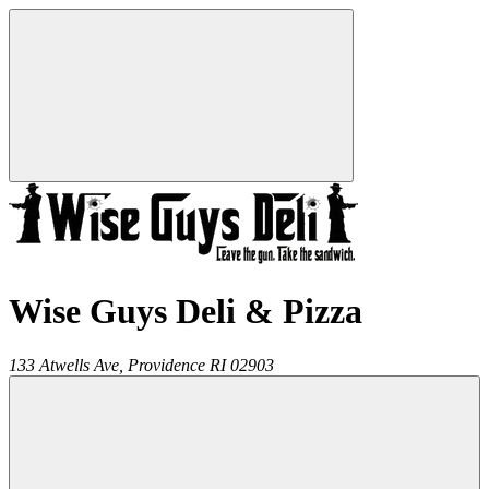
Wise Guys Deli & Pizza
133 Atwells Ave,
Providence
RI
02903