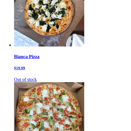
Bianca Pizza
$19.99
Out of stock