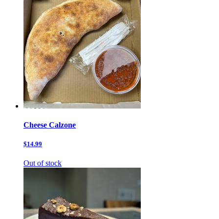
Cheese Calzone
$14.99
Out of stock