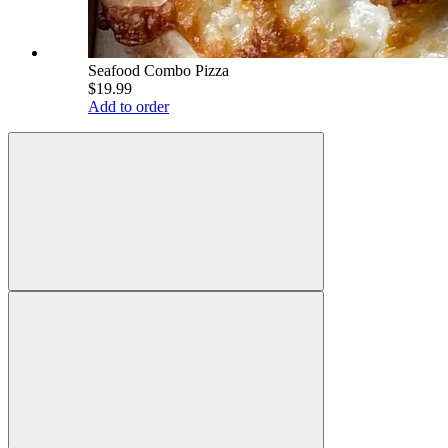
Seafood Combo Pizza
$19.99
Add to order