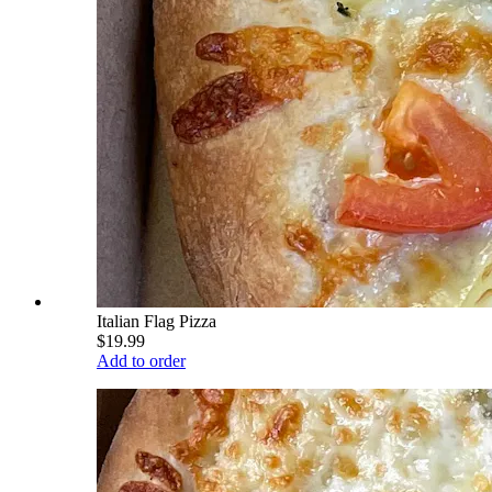
Italian Flag Pizza
$19.99
Add to order