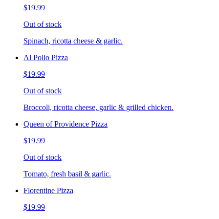
$19.99
Out of stock
Spinach, ricotta cheese & garlic.
Al Pollo Pizza
$19.99
Out of stock
Broccoli, ricotta cheese, garlic & grilled chicken.
Queen of Providence Pizza
$19.99
Out of stock
Tomato, fresh basil & garlic.
Florentine Pizza
$19.99