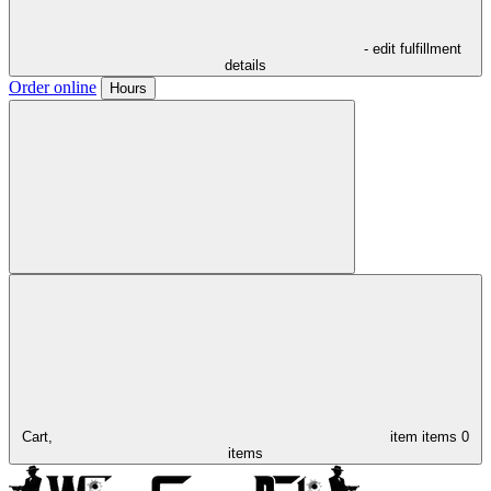
- edit fulfillment
details
Order online
Hours
Cart,
item
items
0
items