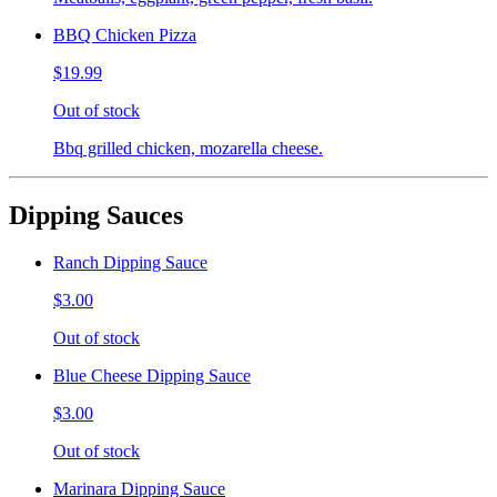
BBQ Chicken Pizza
$19.99
Out of stock
Bbq grilled chicken, mozarella cheese.
Dipping Sauces
Ranch Dipping Sauce
$3.00
Out of stock
Blue Cheese Dipping Sauce
$3.00
Out of stock
Marinara Dipping Sauce