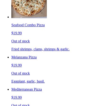
Seafood Combo Pizza
$19.99
Out of stock
Fried shrimps, clams, shrimps & garlic.
Melanzana Pizza
$19.99
Out of stock
Eggplant, garlic, basil.
Mediterranean Pizza
$19.99
Out of stock