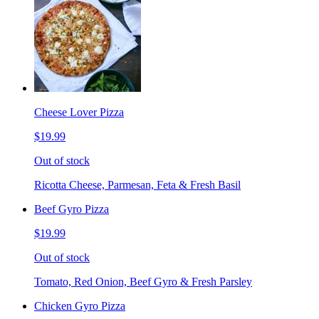
Cheese Lover Pizza
$19.99
Out of stock
Ricotta Cheese, Parmesan, Feta & Fresh Basil
Beef Gyro Pizza
$19.99
Out of stock
Tomato, Red Onion, Beef Gyro & Fresh Parsley
Chicken Gyro Pizza