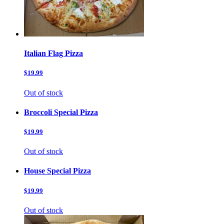
Italian Flag Pizza
$19.99
Out of stock
Broccoli Special Pizza
$19.99
Out of stock
House Special Pizza
$19.99
Out of stock