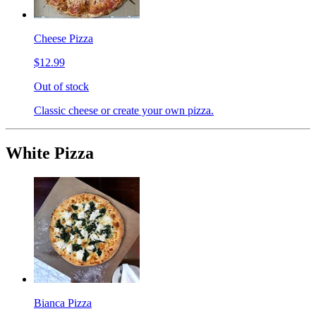
Cheese Pizza
$12.99
Out of stock
Classic cheese or create your own pizza.
White Pizza
Bianca Pizza