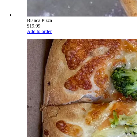
Bianca Pizza
$19.99
Add to order