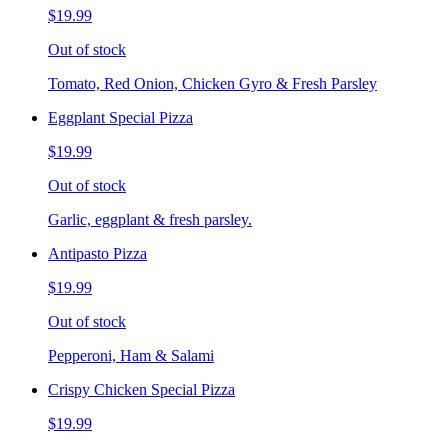
$19.99
Out of stock
Tomato, Red Onion, Chicken Gyro & Fresh Parsley
Eggplant Special Pizza
$19.99
Out of stock
Garlic, eggplant & fresh parsley.
Antipasto Pizza
$19.99
Out of stock
Pepperoni, Ham & Salami
Crispy Chicken Special Pizza
$19.99