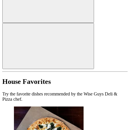
House Favorites
Try the favorite dishes recommended by the Wise Guys Deli &
Pizza chef.