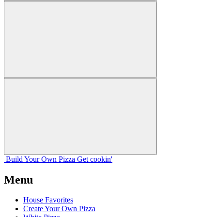
Build Your
Own
Pizza
Get cookin'
Menu
House Favorites
Create Your Own Pizza