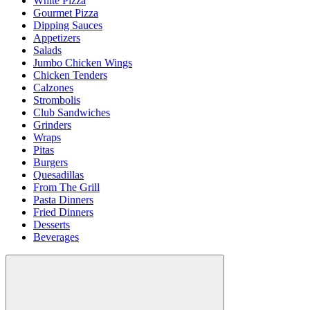
White Pizza
Gourmet Pizza
Dipping Sauces
Appetizers
Salads
Jumbo Chicken Wings
Chicken Tenders
Calzones
Strombolis
Club Sandwiches
Grinders
Wraps
Pitas
Burgers
Quesadillas
From The Grill
Pasta Dinners
Fried Dinners
Desserts
Beverages