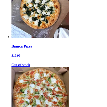
Bianca Pizza
$19.99
Out of stock