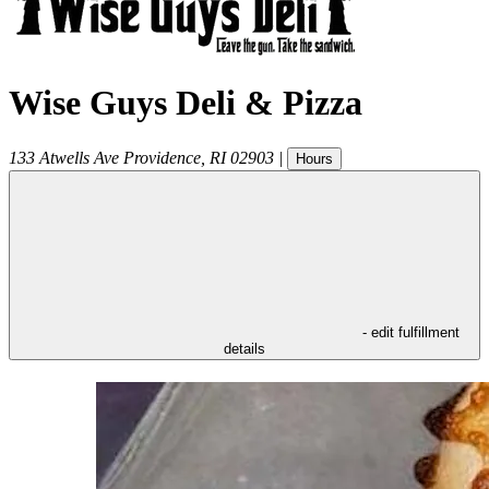
Wise Guys Deli & Pizza
133 Atwells Ave
Providence
,
RI
02903
|
Hours
- edit fulfillment
details