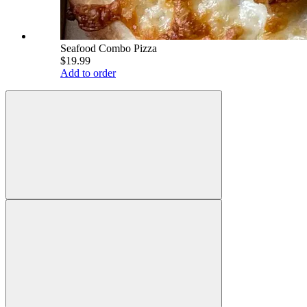
Seafood Combo Pizza
$19.99
Add to order