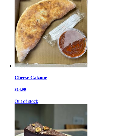
Cheese Calzone
$14.99
Out of stock