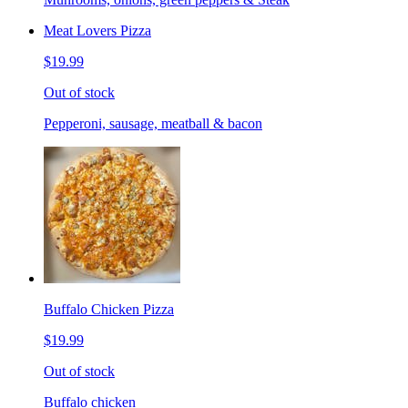
Meat Lovers Pizza
$19.99
Out of stock
Pepperoni, sausage, meatball & bacon
Buffalo Chicken Pizza
$19.99
Out of stock
Buffalo chicken