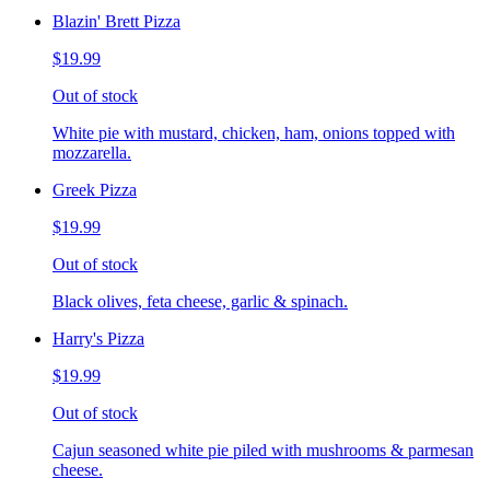
Blazin' Brett Pizza
$19.99
Out of stock
White pie with mustard, chicken, ham, onions topped with
mozzarella.
Greek Pizza
$19.99
Out of stock
Black olives, feta cheese, garlic & spinach.
Harry's Pizza
$19.99
Out of stock
Cajun seasoned white pie piled with mushrooms & parmesan
cheese.