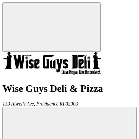
Wise Guys Deli & Pizza
133 Atwells Ave,
Providence
RI
02903