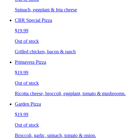
Spinach, eggplant & feta cheese
CBR Special Pizza
$19.99
Out of stock
Grilled chicken, bacon & ranch
Primavera Pizza
$19.99
Out of stock
Ricotta cheese, broccoli, eggplant, tomato & mushrooms.
Garden Pizza
$19.99
Out of stock
Broccoli, garlic, spinach, tomato & onion.