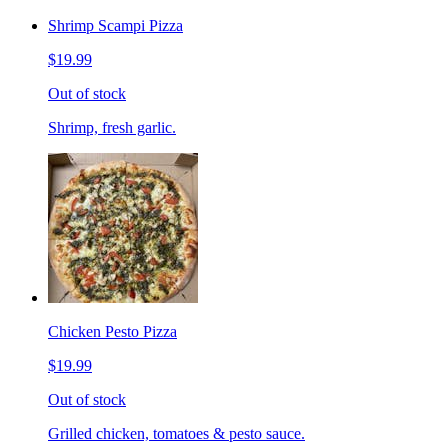
Shrimp Scampi Pizza
$19.99
Out of stock
Shrimp, fresh garlic.
Chicken Pesto Pizza
$19.99
Out of stock
Grilled chicken, tomatoes & pesto sauce.