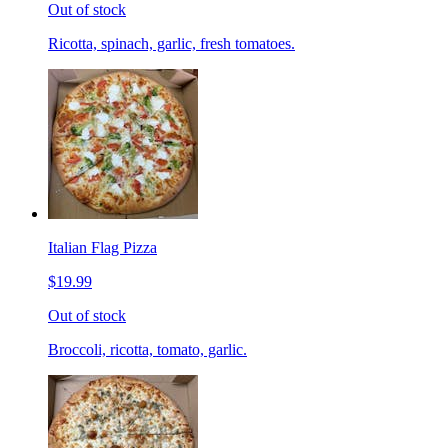
Out of stock
Ricotta, spinach, garlic, fresh tomatoes.
Italian Flag Pizza
$19.99
Out of stock
Broccoli, ricotta, tomato, garlic.