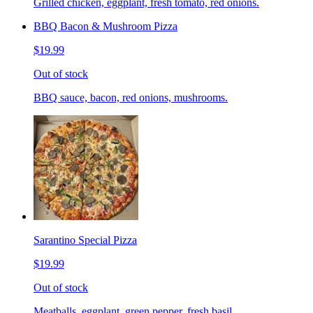
Grilled chicken, eggplant, fresh tomato, red onions.
BBQ Bacon & Mushroom Pizza
$19.99
Out of stock
BBQ sauce, bacon, red onions, mushrooms.
Sarantino Special Pizza
$19.99
Out of stock
Meatballs, eggplant, green pepper, fresh basil.