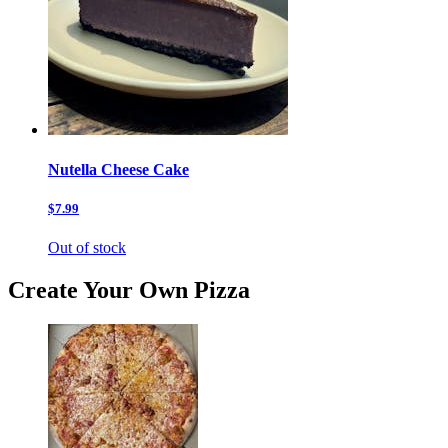
Nutella Cheese Cake
$7.99
Out of stock
Create Your Own Pizza