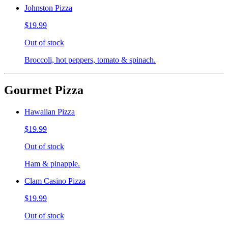
Johnston Pizza
$19.99
Out of stock
Broccoli, hot peppers, tomato & spinach.
Gourmet Pizza
Hawaiian Pizza
$19.99
Out of stock
Ham & pinapple.
Clam Casino Pizza
$19.99
Out of stock