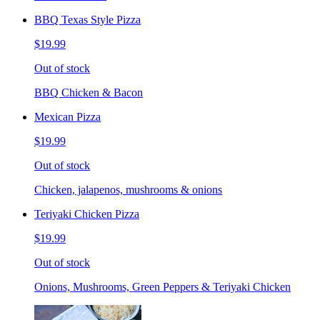
BBQ Texas Style Pizza
$19.99
Out of stock
BBQ Chicken & Bacon
Mexican Pizza
$19.99
Out of stock
Chicken, jalapenos, mushrooms & onions
Teriyaki Chicken Pizza
$19.99
Out of stock
Onions, Mushrooms, Green Peppers & Teriyaki Chicken