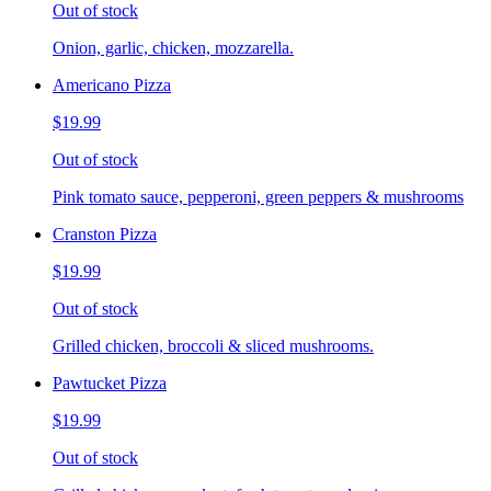
Out of stock
Onion, garlic, chicken, mozzarella.
Americano Pizza
$19.99
Out of stock
Pink tomato sauce, pepperoni, green peppers & mushrooms
Cranston Pizza
$19.99
Out of stock
Grilled chicken, broccoli & sliced mushrooms.
Pawtucket Pizza
$19.99
Out of stock