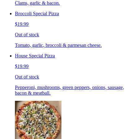
Clams, garlic & bacon.
Broccoli Special Pizza
$19.99
Out of stock
Tomato, garlic, broccoli & parmesan cheese.
House Special Pizza
$19.99
Out of stock
Pepperoni, mushrooms, green peppers, onions, sausage,
bacon & meatball.