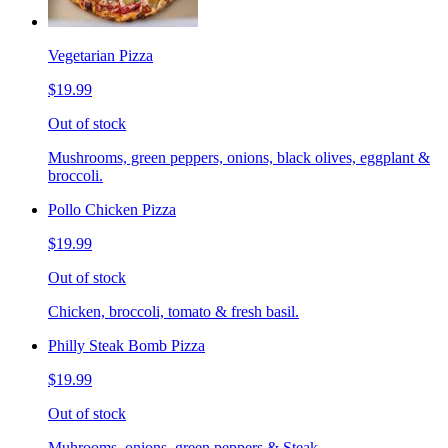
Vegetarian Pizza
$19.99
Out of stock
Mushrooms, green peppers, onions, black olives, eggplant &
broccoli.
Pollo Chicken Pizza
$19.99
Out of stock
Chicken, broccoli, tomato & fresh basil.
Philly Steak Bomb Pizza
$19.99
Out of stock
Muhrooms, onions, green peppers & Steak