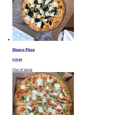
Bianca Pizza
$19.99
Out of stock