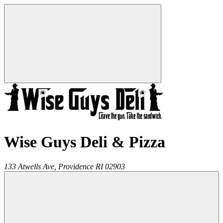
Wise Guys Deli & Pizza
133 Atwells Ave,
Providence
RI
02903