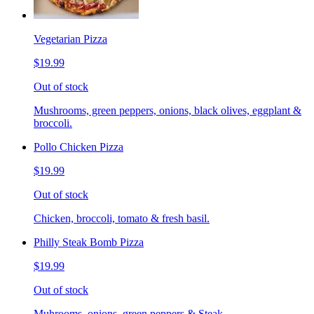
Vegetarian Pizza
$19.99
Out of stock
Mushrooms, green peppers, onions, black olives, eggplant &
broccoli.
Pollo Chicken Pizza
$19.99
Out of stock
Chicken, broccoli, tomato & fresh basil.
Philly Steak Bomb Pizza
$19.99
Out of stock
Muhrooms, onions, green peppers & Steak