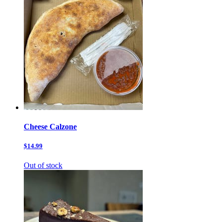
Cheese Calzone
$14.99
Out of stock