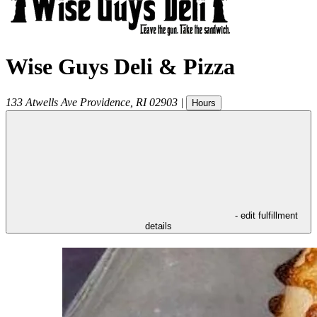
Wise Guys Deli & Pizza
133 Atwells Ave
Providence
,
RI
02903
|
Hours
- edit fulfillment
details