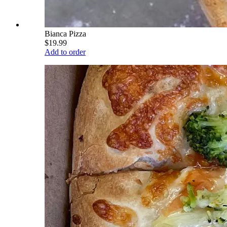
Bianca Pizza
$19.99
Add to order