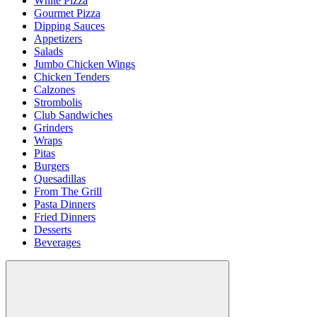
White Pizza
Gourmet Pizza
Dipping Sauces
Appetizers
Salads
Jumbo Chicken Wings
Chicken Tenders
Calzones
Strombolis
Club Sandwiches
Grinders
Wraps
Pitas
Burgers
Quesadillas
From The Grill
Pasta Dinners
Fried Dinners
Desserts
Beverages