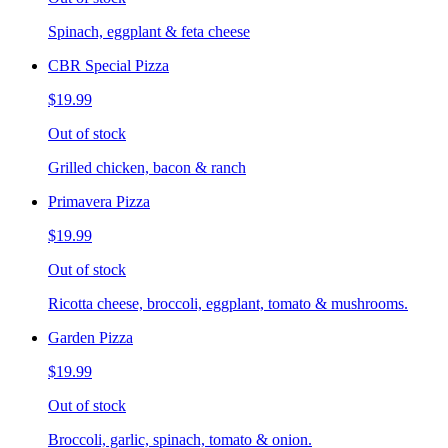
Spinach, eggplant & feta cheese
CBR Special Pizza
$19.99
Out of stock
Grilled chicken, bacon & ranch
Primavera Pizza
$19.99
Out of stock
Ricotta cheese, broccoli, eggplant, tomato & mushrooms.
Garden Pizza
$19.99
Out of stock
Broccoli, garlic, spinach, tomato & onion.