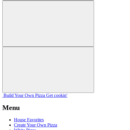
Build Your
Own
Pizza
Get cookin'
Menu
House Favorites
Create Your Own Pizza