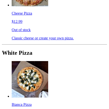
Cheese Pizza
$12.99
Out of stock
Classic cheese or create your own pizza.
White Pizza
Bianca Pizza