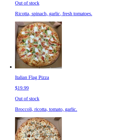
Out of stock
Ricotta, spinach, garlic, fresh tomatoes.
Italian Flag Pizza
$19.99
Out of stock
Broccoli, ricotta, tomato, garlic.