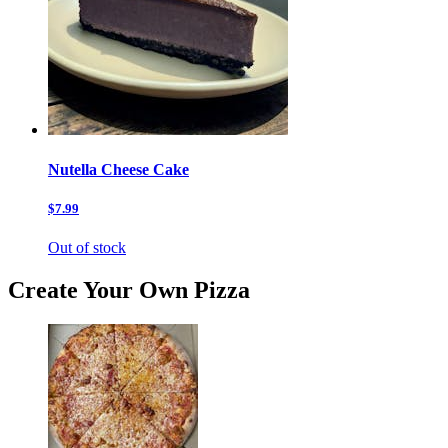
Nutella Cheese Cake
$7.99
Out of stock
Create Your Own Pizza