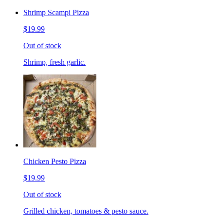
Shrimp Scampi Pizza
$19.99
Out of stock
Shrimp, fresh garlic.
Chicken Pesto Pizza
$19.99
Out of stock
Grilled chicken, tomatoes & pesto sauce.