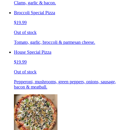
Clams, garlic & bacon.
Broccoli Special Pizza
$19.99
Out of stock
Tomato, garlic, broccoli & parmesan cheese.
House Special Pizza
$19.99
Out of stock
Pepperoni, mushrooms, green peppers, onions, sausage,
bacon & meatball.