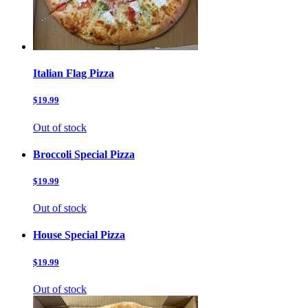
Italian Flag Pizza
$19.99
Out of stock
Broccoli Special Pizza
$19.99
Out of stock
House Special Pizza
$19.99
Out of stock