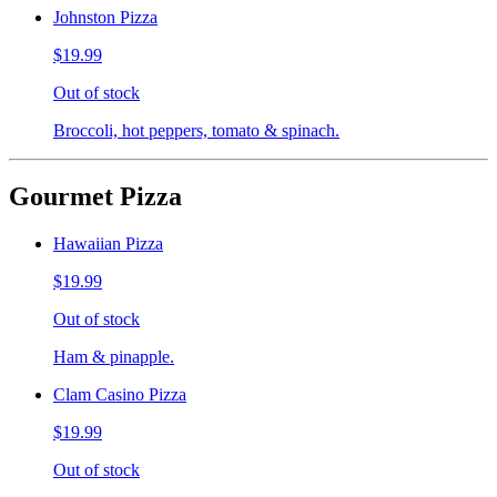
Johnston Pizza
$19.99
Out of stock
Broccoli, hot peppers, tomato & spinach.
Gourmet Pizza
Hawaiian Pizza
$19.99
Out of stock
Ham & pinapple.
Clam Casino Pizza
$19.99
Out of stock