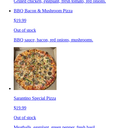
Grilled chicken, eggplant, fresh tomato, red onions.
BBQ Bacon & Mushroom Pizza
$19.99
Out of stock
BBQ sauce, bacon, red onions, mushrooms.
Sarantino Special Pizza
$19.99
Out of stock
Meatballs, eggplant, green pepper, fresh basil.