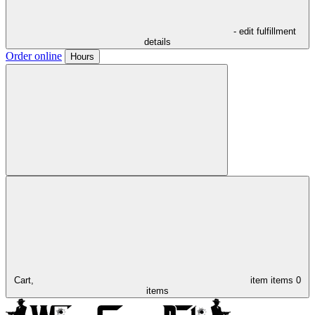
- edit fulfillment
details
Order online
Hours
Cart,
item
items
0
items