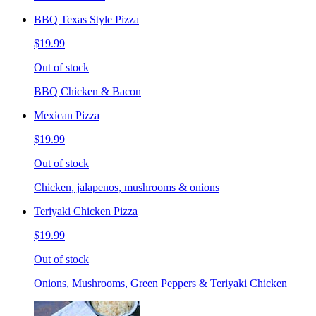
BBQ Texas Style Pizza
$19.99
Out of stock
BBQ Chicken & Bacon
Mexican Pizza
$19.99
Out of stock
Chicken, jalapenos, mushrooms & onions
Teriyaki Chicken Pizza
$19.99
Out of stock
Onions, Mushrooms, Green Peppers & Teriyaki Chicken