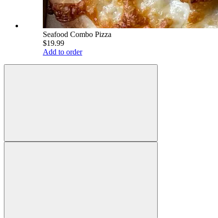
Seafood Combo Pizza
$19.99
Add to order