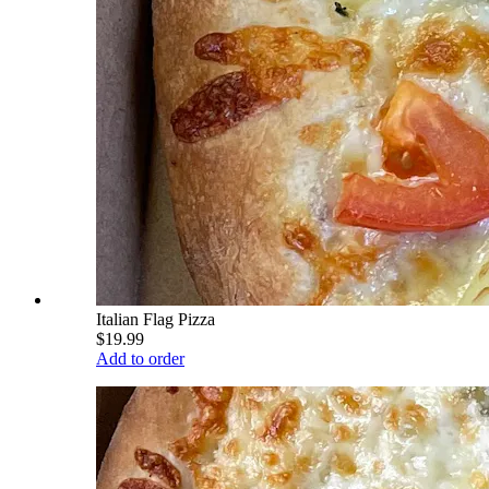
Italian Flag Pizza
$19.99
Add to order