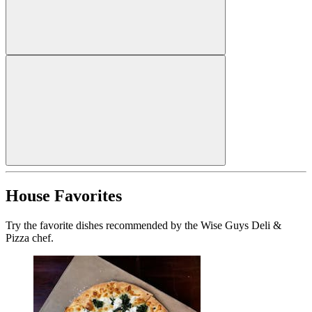
House Favorites
Try the favorite dishes recommended by the Wise Guys Deli &
Pizza chef.