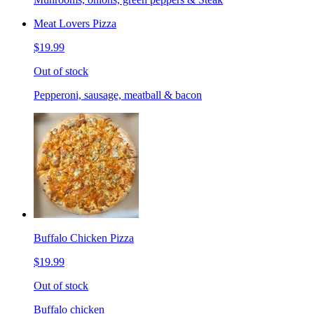
Meat Lovers Pizza
$19.99
Out of stock
Pepperoni, sausage, meatball & bacon
Buffalo Chicken Pizza
$19.99
Out of stock
Buffalo chicken