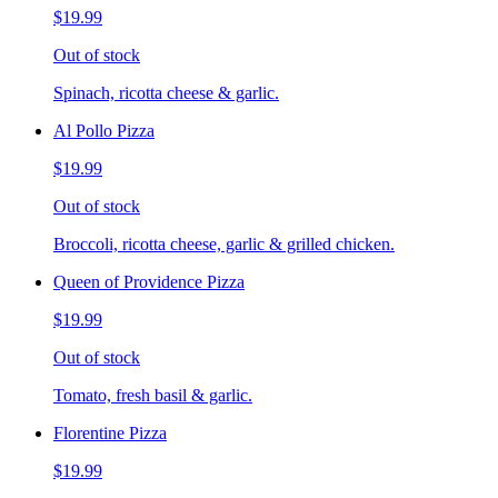
$19.99
Out of stock
Spinach, ricotta cheese & garlic.
Al Pollo Pizza
$19.99
Out of stock
Broccoli, ricotta cheese, garlic & grilled chicken.
Queen of Providence Pizza
$19.99
Out of stock
Tomato, fresh basil & garlic.
Florentine Pizza
$19.99