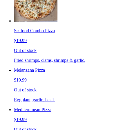
Seafood Combo Pizza
$19.99
Out of stock
Fried shrimps, clams, shrimps & garlic.
Melanzana Pizza
$19.99
Out of stock
Eggplant, garlic, basil.
Mediterranean Pizza
$19.99
Out of stock