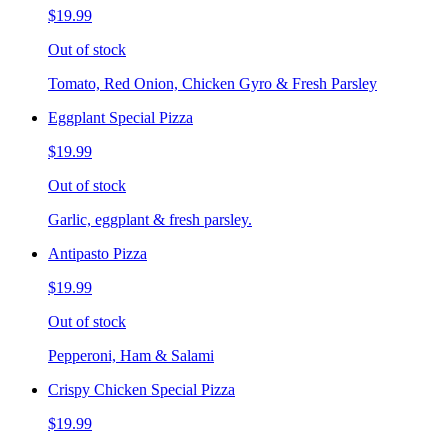
$19.99
Out of stock
Tomato, Red Onion, Chicken Gyro & Fresh Parsley
Eggplant Special Pizza
$19.99
Out of stock
Garlic, eggplant & fresh parsley.
Antipasto Pizza
$19.99
Out of stock
Pepperoni, Ham & Salami
Crispy Chicken Special Pizza
$19.99