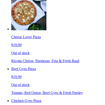
Cheese Lover Pizza
$19.99
Out of stock
Ricotta Cheese, Parmesan, Feta & Fresh Basil
Beef Gyro Pizza
$19.99
Out of stock
Tomato, Red Onion, Beef Gyro & Fresh Parsley
Chicken Gyro Pizza