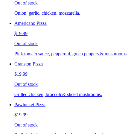
Out of stock
Onion, garlic, chicken, mozzarella.
Americano Pizza
$19.99
Out of stock
Pink tomato sauce, pepperoni, green peppers & mushrooms
Cranston Pizza
$19.99
Out of stock
Grilled chicken, broccoli & sliced mushrooms.
Pawtucket Pizza
$19.99
Out of stock