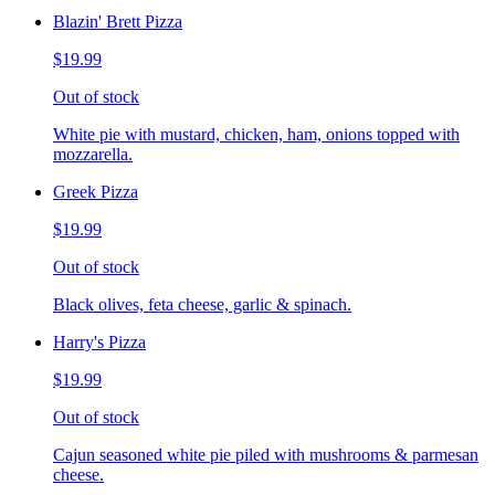
Blazin' Brett Pizza
$19.99
Out of stock
White pie with mustard, chicken, ham, onions topped with
mozzarella.
Greek Pizza
$19.99
Out of stock
Black olives, feta cheese, garlic & spinach.
Harry's Pizza
$19.99
Out of stock
Cajun seasoned white pie piled with mushrooms & parmesan
cheese.