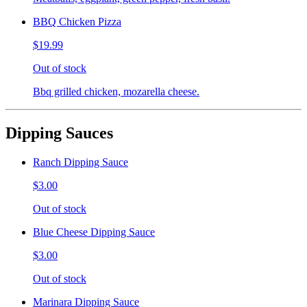
BBQ Chicken Pizza
$19.99
Out of stock
Bbq grilled chicken, mozarella cheese.
Dipping Sauces
Ranch Dipping Sauce
$3.00
Out of stock
Blue Cheese Dipping Sauce
$3.00
Out of stock
Marinara Dipping Sauce