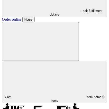
- edit fulfillment
details
Order online
Hours
Cart,
item
items
0
items