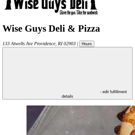
Wise Guys Deli & Pizza
133 Atwells Ave
Providence
,
RI
02903
|
Hours
- edit fulfillment
details