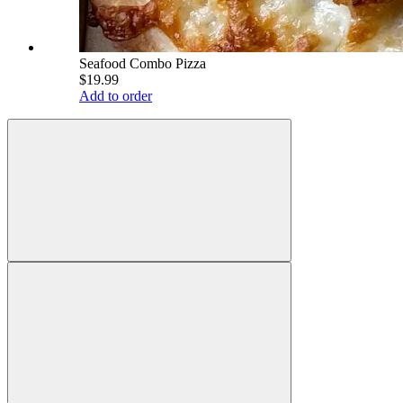
Seafood Combo Pizza
$19.99
Add to order