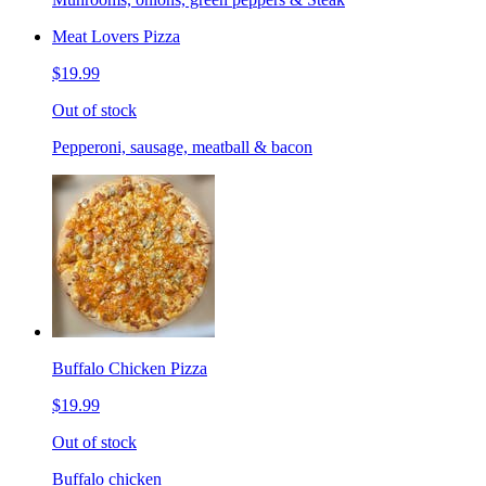
Meat Lovers Pizza
$19.99
Out of stock
Pepperoni, sausage, meatball & bacon
Buffalo Chicken Pizza
$19.99
Out of stock
Buffalo chicken