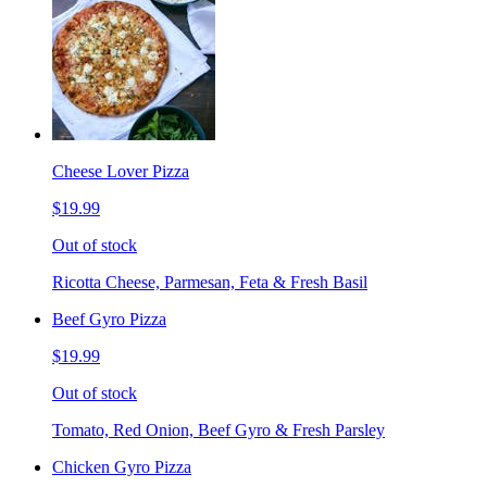
Cheese Lover Pizza
$19.99
Out of stock
Ricotta Cheese, Parmesan, Feta & Fresh Basil
Beef Gyro Pizza
$19.99
Out of stock
Tomato, Red Onion, Beef Gyro & Fresh Parsley
Chicken Gyro Pizza