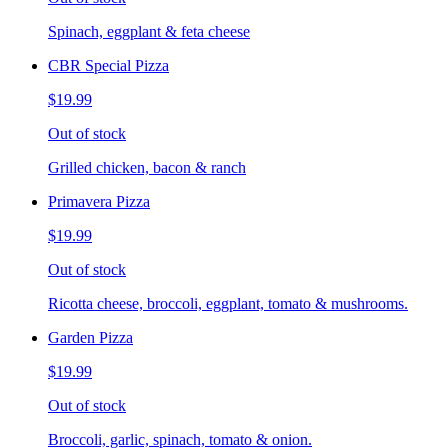
Spinach, eggplant & feta cheese
CBR Special Pizza
$19.99
Out of stock
Grilled chicken, bacon & ranch
Primavera Pizza
$19.99
Out of stock
Ricotta cheese, broccoli, eggplant, tomato & mushrooms.
Garden Pizza
$19.99
Out of stock
Broccoli, garlic, spinach, tomato & onion.