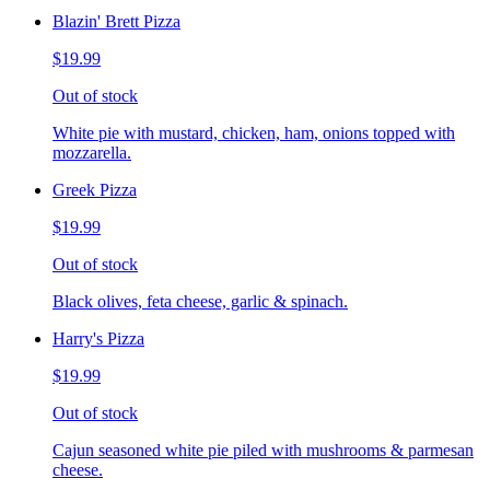
Blazin' Brett Pizza
$19.99
Out of stock
White pie with mustard, chicken, ham, onions topped with
mozzarella.
Greek Pizza
$19.99
Out of stock
Black olives, feta cheese, garlic & spinach.
Harry's Pizza
$19.99
Out of stock
Cajun seasoned white pie piled with mushrooms & parmesan
cheese.