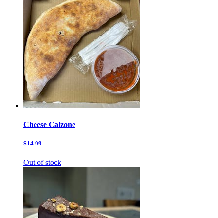
Cheese Calzone
$14.99
Out of stock