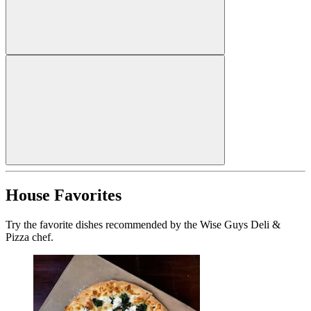
House Favorites
Try the favorite dishes recommended by the Wise Guys Deli &
Pizza chef.