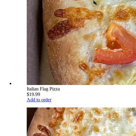
Italian Flag Pizza
$19.99
Add to order