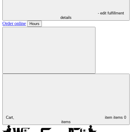
- edit fulfillment
details
Order online
Hours
Cart,
item
items
0
items