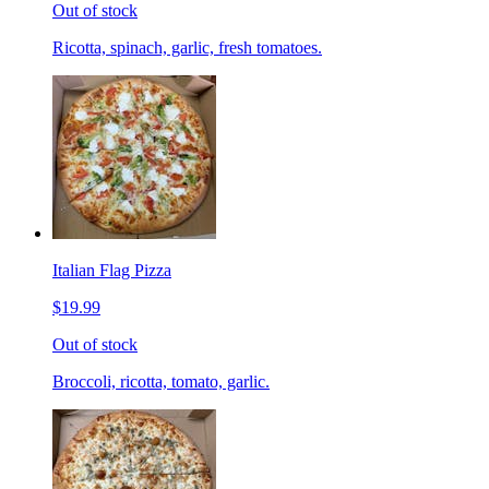
Out of stock
Ricotta, spinach, garlic, fresh tomatoes.
Italian Flag Pizza
$19.99
Out of stock
Broccoli, ricotta, tomato, garlic.