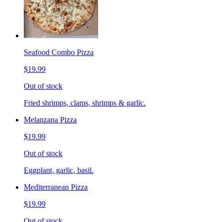
Seafood Combo Pizza
$19.99
Out of stock
Fried shrimps, clams, shrimps & garlic.
Melanzana Pizza
$19.99
Out of stock
Eggplant, garlic, basil.
Mediterranean Pizza
$19.99
Out of stock