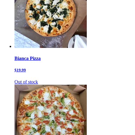
Bianca Pizza
$19.99
Out of stock