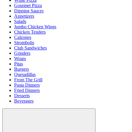
White Pizza
Gourmet Pizza
Dipping Sauces
Appetizers
Salads
Jumbo Chicken Wings
Chicken Tenders
Calzones
Strombolis
Club Sandwiches
Grinders
Wraps
Pitas
Burgers
Quesadillas
From The Grill
Pasta Dinners
Fried Dinners
Desserts
Beverages