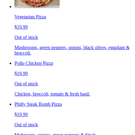
Vegetarian Pizza
$19.99
Out of stock
Mushrooms, green peppers, onions, black olives, eggplant &
broccoli.
Pollo Chicken Pizza
$19.99
Out of stock
Chicken, broccoli, tomato & fresh basil.
Philly Steak Bomb Pizza
$19.99
Out of stock
Muhrooms, onions, green peppers & Steak