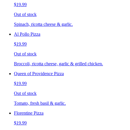
$19.99
Out of stock
Spinach, ricotta cheese & garlic.
Al Pollo Pizza
$19.99
Out of stock
Broccoli, ricotta cheese, garlic & grilled chicken.
Queen of Providence Pizza
$19.99
Out of stock
Tomato, fresh basil & garlic.
Florentine Pizza
$19.99