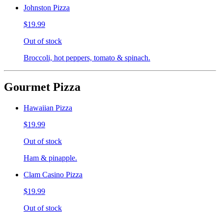
Johnston Pizza
$19.99
Out of stock
Broccoli, hot peppers, tomato & spinach.
Gourmet Pizza
Hawaiian Pizza
$19.99
Out of stock
Ham & pinapple.
Clam Casino Pizza
$19.99
Out of stock