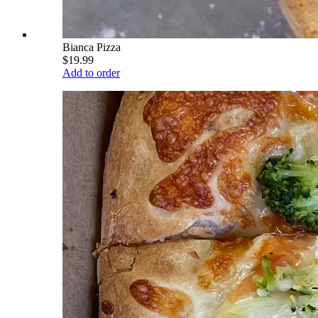
Bianca Pizza
$19.99
Add to order