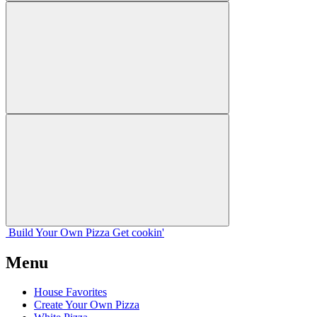
Build Your
Own
Pizza
Get cookin'
Menu
House Favorites
Create Your Own Pizza