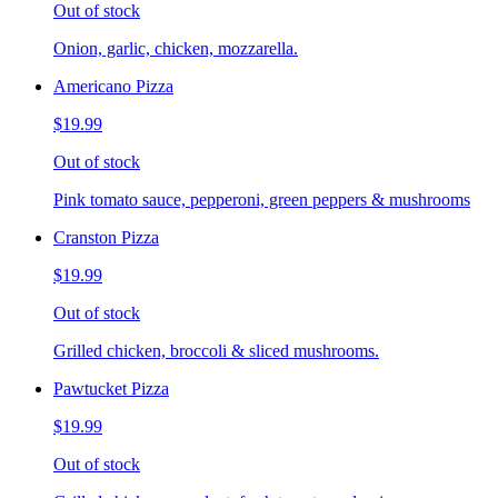
Out of stock
Onion, garlic, chicken, mozzarella.
Americano Pizza
$19.99
Out of stock
Pink tomato sauce, pepperoni, green peppers & mushrooms
Cranston Pizza
$19.99
Out of stock
Grilled chicken, broccoli & sliced mushrooms.
Pawtucket Pizza
$19.99
Out of stock