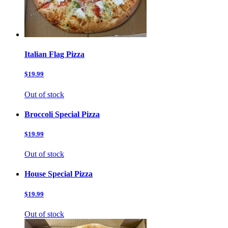
Italian Flag Pizza
$19.99
Out of stock
Broccoli Special Pizza
$19.99
Out of stock
House Special Pizza
$19.99
Out of stock