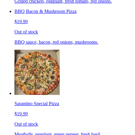
Grilled chicken, eggplant, fresh tomato, red onions.
BBQ Bacon & Mushroom Pizza
$19.99
Out of stock
BBQ sauce, bacon, red onions, mushrooms.
Sarantino Special Pizza
$19.99
Out of stock
Meatballs, eggplant, green pepper, fresh basil.