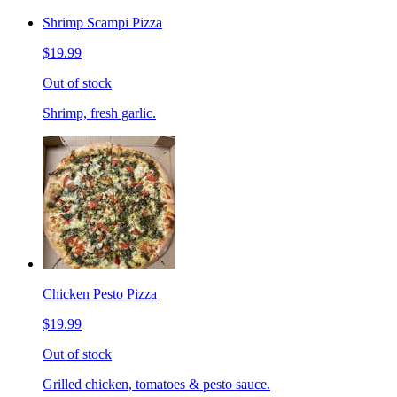
Shrimp Scampi Pizza
$19.99
Out of stock
Shrimp, fresh garlic.
Chicken Pesto Pizza
$19.99
Out of stock
Grilled chicken, tomatoes & pesto sauce.