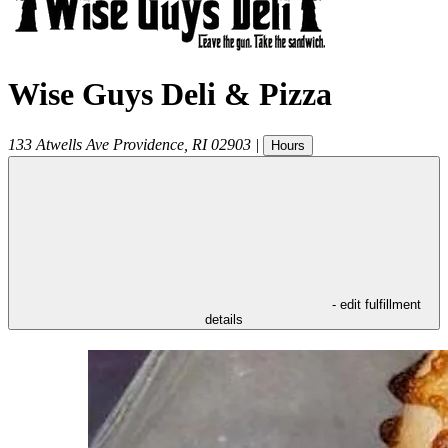
Wise Guys Deli & Pizza
133 Atwells Ave
Providence
,
RI
02903
|
Hours
- edit fulfillment
details