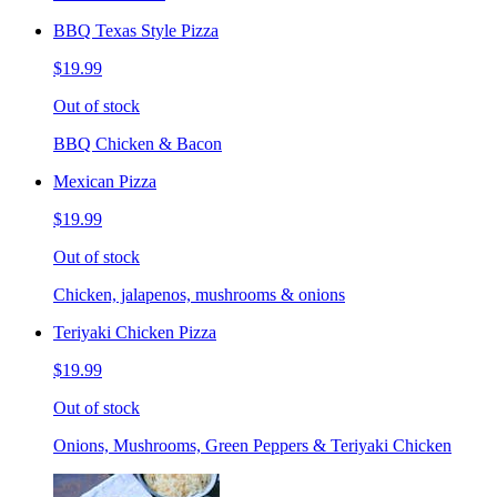
BBQ Texas Style Pizza
$19.99
Out of stock
BBQ Chicken & Bacon
Mexican Pizza
$19.99
Out of stock
Chicken, jalapenos, mushrooms & onions
Teriyaki Chicken Pizza
$19.99
Out of stock
Onions, Mushrooms, Green Peppers & Teriyaki Chicken