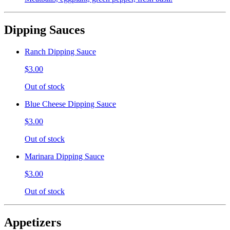
Dipping Sauces
Ranch Dipping Sauce
$3.00
Out of stock
Blue Cheese Dipping Sauce
$3.00
Out of stock
Marinara Dipping Sauce
$3.00
Out of stock
Appetizers