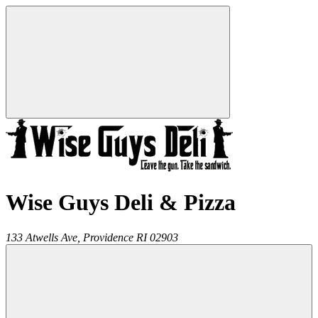
Wise Guys Deli & Pizza
133 Atwells Ave,
Providence
RI
02903