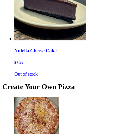
Nutella Cheese Cake
$7.99
Out of stock
Create Your Own Pizza