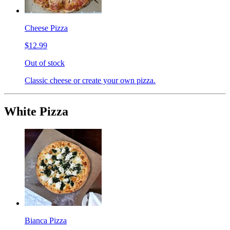
Cheese Pizza
$12.99
Out of stock
Classic cheese or create your own pizza.
White Pizza
Bianca Pizza