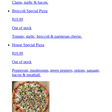
Clams, garlic & bacon.
Broccoli Special Pizza
$19.99
Out of stock
Tomato, garlic, broccoli & parmesan cheese.
House Special Pizza
$19.99
Out of stock
Pepperoni, mushrooms, green peppers, onions, sausage,
bacon & meatball.