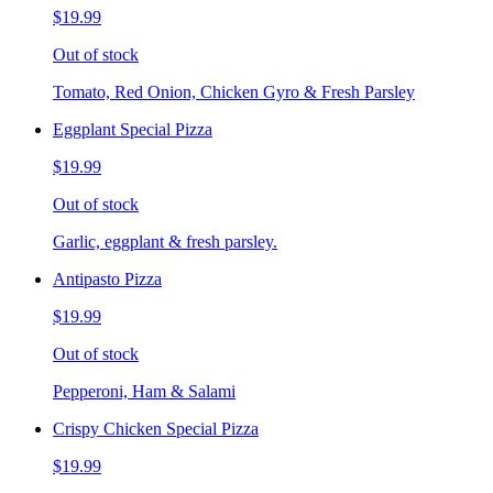
$19.99
Out of stock
Tomato, Red Onion, Chicken Gyro & Fresh Parsley
Eggplant Special Pizza
$19.99
Out of stock
Garlic, eggplant & fresh parsley.
Antipasto Pizza
$19.99
Out of stock
Pepperoni, Ham & Salami
Crispy Chicken Special Pizza
$19.99