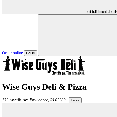
- edit fulfillment detail
Order online
Hours
Wise Guys Deli & Pizza
133 Atwells Ave
Providence
,
RI
02903
|
Hours