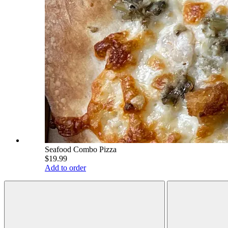
Seafood Combo Pizza
$19.99
Add to order