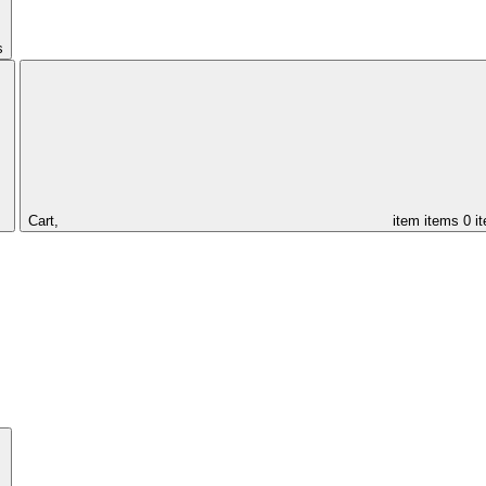
s
Cart,
item
items
0 i