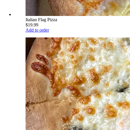
Italian Flag Pizza
$19.99
Add to order