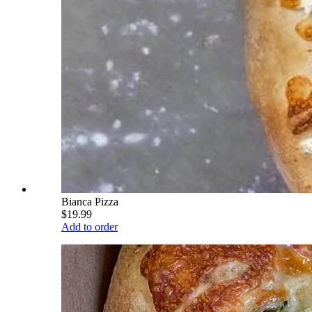
Bianca Pizza
$19.99
Add to order