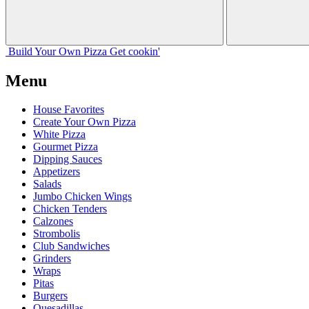
Build Your
Own
Pizza
Get cookin'
Menu
House Favorites
Create Your Own Pizza
White Pizza
Gourmet Pizza
Dipping Sauces
Appetizers
Salads
Jumbo Chicken Wings
Chicken Tenders
Calzones
Strombolis
Club Sandwiches
Grinders
Wraps
Pitas
Burgers
Quesadillas