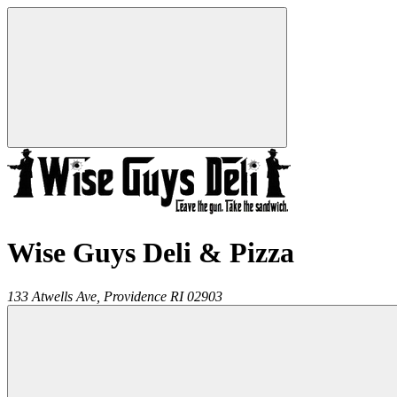
Wise Guys Deli & Pizza
133 Atwells Ave,
Providence
RI
02903