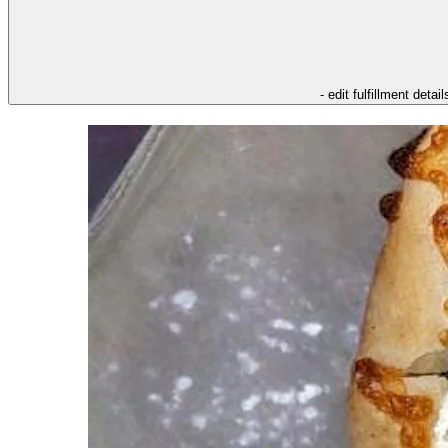
- edit fulfillment detail