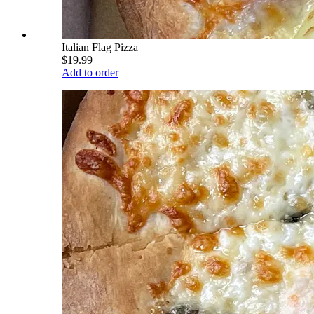
Italian Flag Pizza
$19.99
Add to order