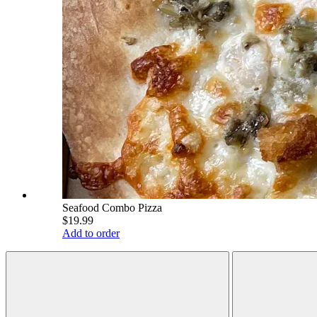
Seafood Combo Pizza
$19.99
Add to order