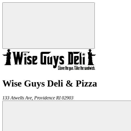
Wise Guys Deli & Pizza
133 Atwells Ave,
Providence
RI
02903