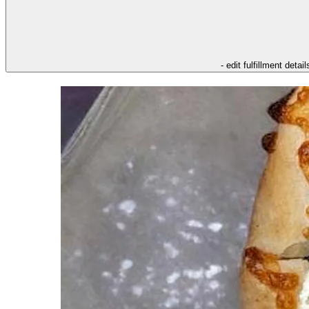
- edit fulfillment detail