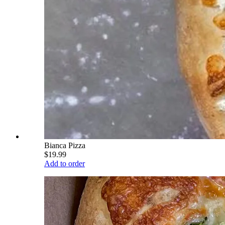
Bianca Pizza
$19.99
Add to order