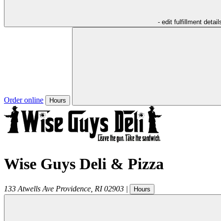
- edit fulfillment detail
Order online
Hours
Wise Guys Deli & Pizza
133 Atwells Ave
Providence
,
RI
02903
|
Hours