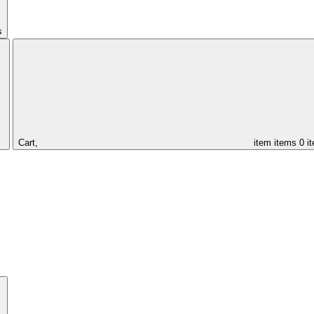
s
Cart,
item
items
0 i