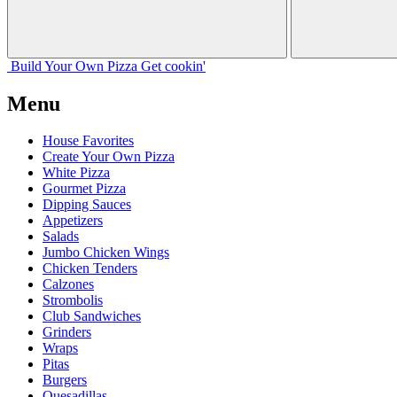
Build Your
Own
Pizza
Get cookin'
Menu
House Favorites
Create Your Own Pizza
White Pizza
Gourmet Pizza
Dipping Sauces
Appetizers
Salads
Jumbo Chicken Wings
Chicken Tenders
Calzones
Strombolis
Club Sandwiches
Grinders
Wraps
Pitas
Burgers
Quesadillas