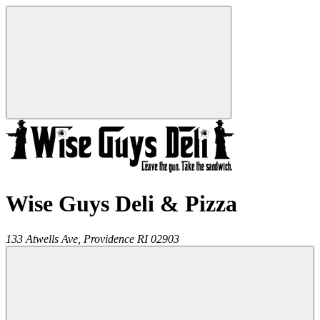
Wise Guys Deli & Pizza
133 Atwells Ave,
Providence
RI
02903