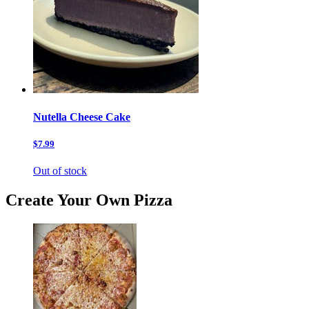
Nutella Cheese Cake
$7.99
Out of stock
Create Your Own Pizza