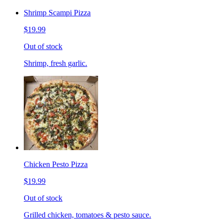
Shrimp Scampi Pizza
$19.99
Out of stock
Shrimp, fresh garlic.
Chicken Pesto Pizza
$19.99
Out of stock
Grilled chicken, tomatoes & pesto sauce.