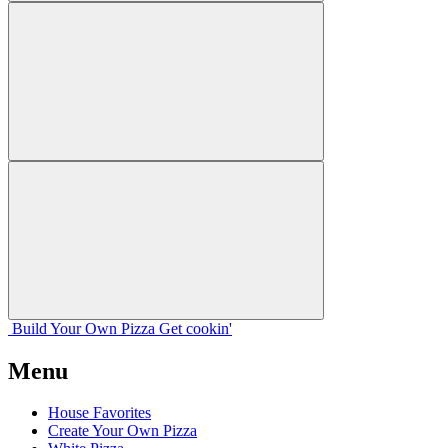
Build Your
Own
Pizza
Get cookin'
Menu
House Favorites
Create Your Own Pizza