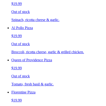
$19.99
Out of stock
Spinach, ricotta cheese & garlic.
Al Pollo Pizza
$19.99
Out of stock
Broccoli, ricotta cheese, garlic & grilled chicken.
Queen of Providence Pizza
$19.99
Out of stock
Tomato, fresh basil & garlic.
Florentine Pizza
$19.99