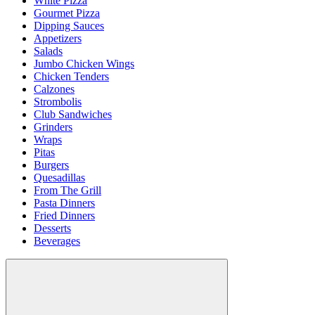
White Pizza
Gourmet Pizza
Dipping Sauces
Appetizers
Salads
Jumbo Chicken Wings
Chicken Tenders
Calzones
Strombolis
Club Sandwiches
Grinders
Wraps
Pitas
Burgers
Quesadillas
From The Grill
Pasta Dinners
Fried Dinners
Desserts
Beverages