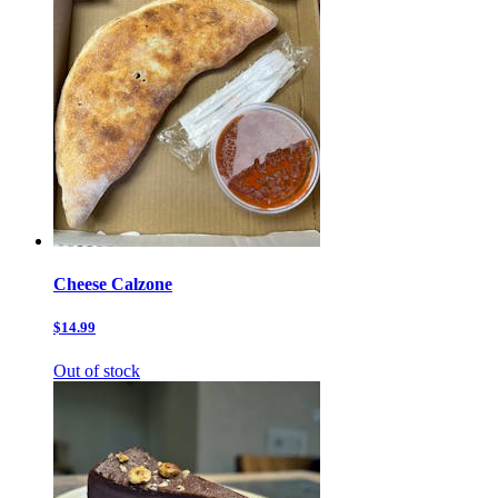
Cheese Calzone
$14.99
Out of stock