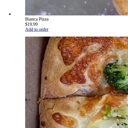
Bianca Pizza
$19.99
Add to order