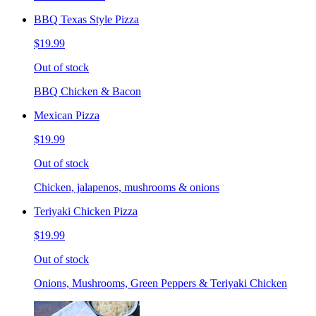
BBQ Texas Style Pizza
$19.99
Out of stock
BBQ Chicken & Bacon
Mexican Pizza
$19.99
Out of stock
Chicken, jalapenos, mushrooms & onions
Teriyaki Chicken Pizza
$19.99
Out of stock
Onions, Mushrooms, Green Peppers & Teriyaki Chicken