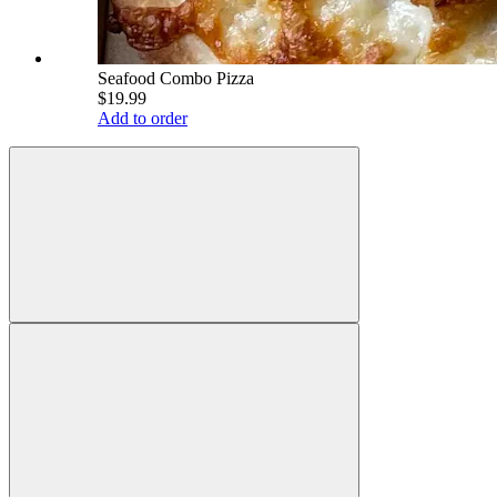
Seafood Combo Pizza
$19.99
Add to order