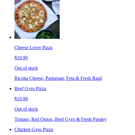
Cheese Lover Pizza
$19.99
Out of stock
Ricotta Cheese, Parmesan, Feta & Fresh Basil
Beef Gyro Pizza
$19.99
Out of stock
Tomato, Red Onion, Beef Gyro & Fresh Parsley
Chicken Gyro Pizza