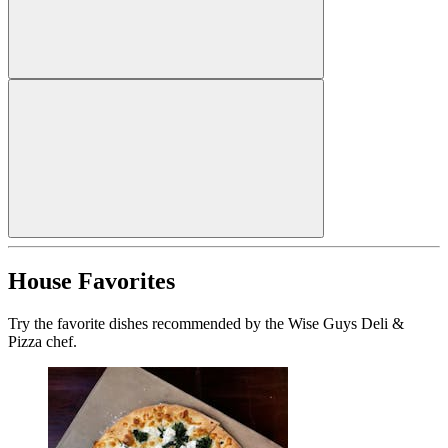
House Favorites
Try the favorite dishes recommended by the Wise Guys Deli &
Pizza chef.