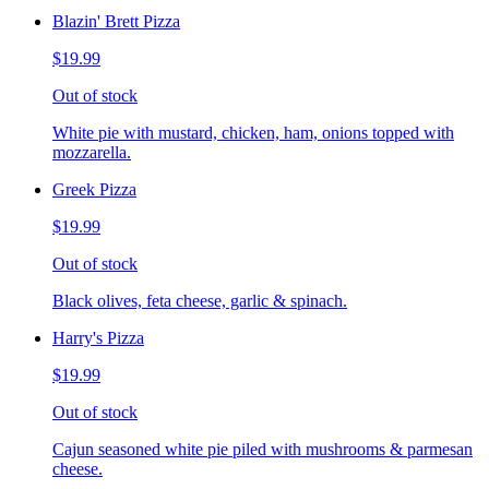
Blazin' Brett Pizza
$19.99
Out of stock
White pie with mustard, chicken, ham, onions topped with
mozzarella.
Greek Pizza
$19.99
Out of stock
Black olives, feta cheese, garlic & spinach.
Harry's Pizza
$19.99
Out of stock
Cajun seasoned white pie piled with mushrooms & parmesan
cheese.