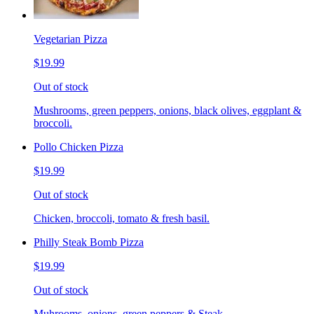
Vegetarian Pizza
$19.99
Out of stock
Mushrooms, green peppers, onions, black olives, eggplant &
broccoli.
Pollo Chicken Pizza
$19.99
Out of stock
Chicken, broccoli, tomato & fresh basil.
Philly Steak Bomb Pizza
$19.99
Out of stock
Muhrooms, onions, green peppers & Steak