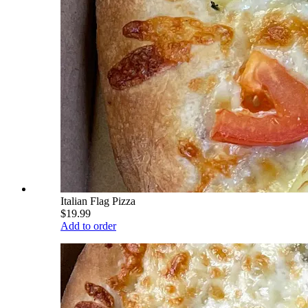
Italian Flag Pizza
$19.99
Add to order