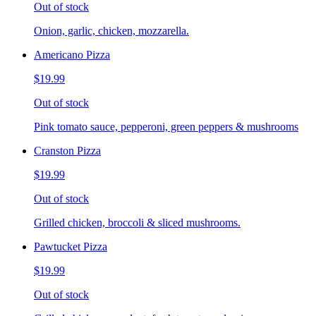
Out of stock
Onion, garlic, chicken, mozzarella.
Americano Pizza
$19.99
Out of stock
Pink tomato sauce, pepperoni, green peppers & mushrooms
Cranston Pizza
$19.99
Out of stock
Grilled chicken, broccoli & sliced mushrooms.
Pawtucket Pizza
$19.99
Out of stock