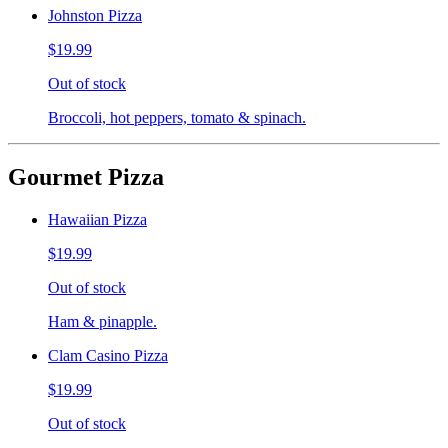
Johnston Pizza
$19.99
Out of stock
Broccoli, hot peppers, tomato & spinach.
Gourmet Pizza
Hawaiian Pizza
$19.99
Out of stock
Ham & pinapple.
Clam Casino Pizza
$19.99
Out of stock