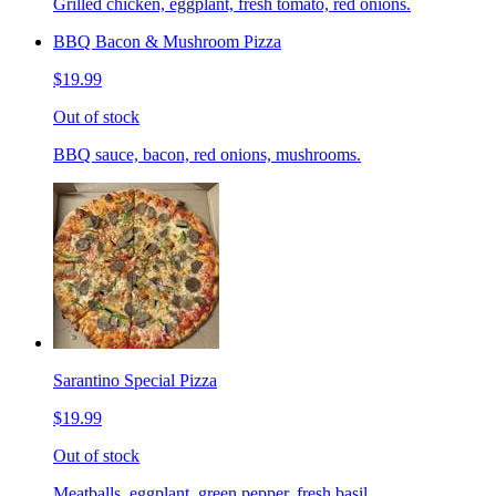
Grilled chicken, eggplant, fresh tomato, red onions.
BBQ Bacon & Mushroom Pizza
$19.99
Out of stock
BBQ sauce, bacon, red onions, mushrooms.
Sarantino Special Pizza
$19.99
Out of stock
Meatballs, eggplant, green pepper, fresh basil.