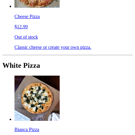
Cheese Pizza
$12.99
Out of stock
Classic cheese or create your own pizza.
White Pizza
Bianca Pizza