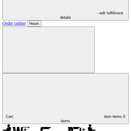
- edit fulfillment
details
Order online
Hours
Cart,
item
items
0
items