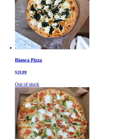
Bianca Pizza
$19.99
Out of stock