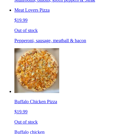
Meat Lovers Pizza
$19.99
Out of stock
Pepperoni, sausage, meatball & bacon
Buffalo Chicken Pizza
$19.99
Out of stock
Buffalo chicken