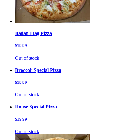
Italian Flag Pizza
$19.99
Out of stock
Broccoli Special Pizza
$19.99
Out of stock
House Special Pizza
$19.99
Out of stock