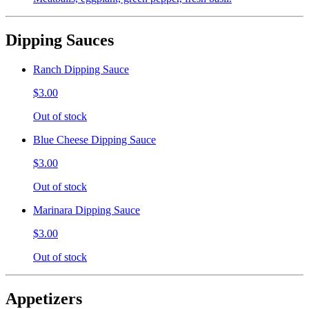
Dipping Sauces
Ranch Dipping Sauce
$3.00
Out of stock
Blue Cheese Dipping Sauce
$3.00
Out of stock
Marinara Dipping Sauce
$3.00
Out of stock
Appetizers