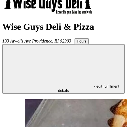
Wise Guys Deli & Pizza
133 Atwells Ave
Providence
,
RI
02903
|
Hours
- edit fulfillment
details