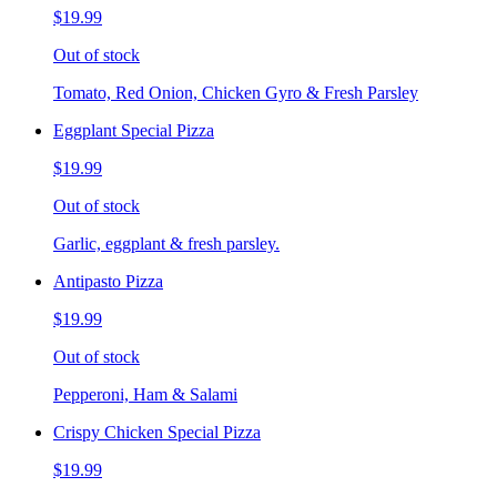
$19.99
Out of stock
Tomato, Red Onion, Chicken Gyro & Fresh Parsley
Eggplant Special Pizza
$19.99
Out of stock
Garlic, eggplant & fresh parsley.
Antipasto Pizza
$19.99
Out of stock
Pepperoni, Ham & Salami
Crispy Chicken Special Pizza
$19.99