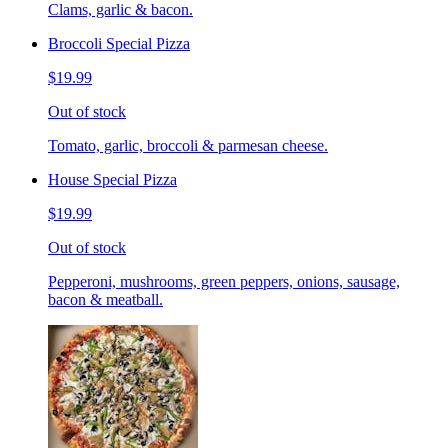
Clams, garlic & bacon.
Broccoli Special Pizza
$19.99
Out of stock
Tomato, garlic, broccoli & parmesan cheese.
House Special Pizza
$19.99
Out of stock
Pepperoni, mushrooms, green peppers, onions, sausage,
bacon & meatball.