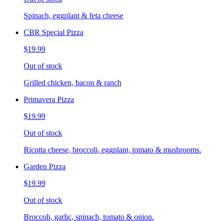
Spinach, eggplant & feta cheese
CBR Special Pizza
$19.99
Out of stock
Grilled chicken, bacon & ranch
Primavera Pizza
$19.99
Out of stock
Ricotta cheese, broccoli, eggplant, tomato & mushrooms.
Garden Pizza
$19.99
Out of stock
Broccoli, garlic, spinach, tomato & onion.