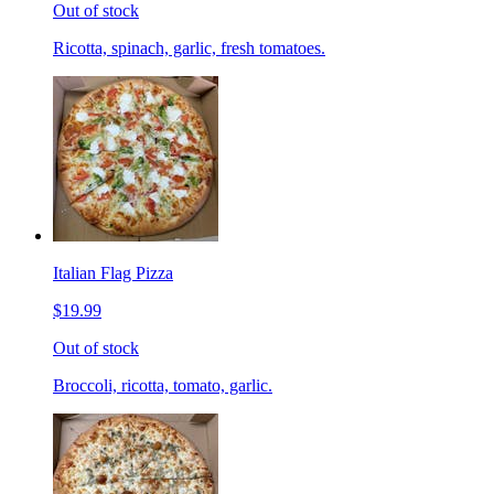
Out of stock
Ricotta, spinach, garlic, fresh tomatoes.
Italian Flag Pizza
$19.99
Out of stock
Broccoli, ricotta, tomato, garlic.