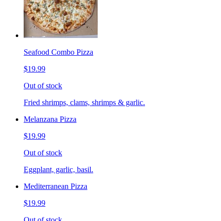
Seafood Combo Pizza
$19.99
Out of stock
Fried shrimps, clams, shrimps & garlic.
Melanzana Pizza
$19.99
Out of stock
Eggplant, garlic, basil.
Mediterranean Pizza
$19.99
Out of stock