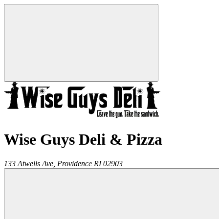
Wise Guys Deli & Pizza
133 Atwells Ave,
Providence
RI
02903