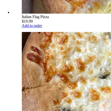
Italian Flag Pizza
$19.99
Add to order