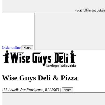
- edit fulfillment detail
Order online
Hours
Wise Guys Deli & Pizza
133 Atwells Ave
Providence
,
RI
02903
|
Hours