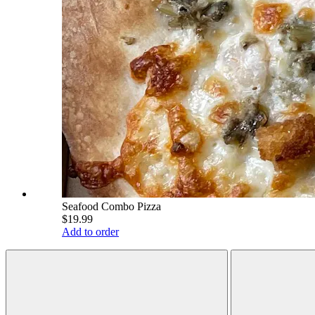
Seafood Combo Pizza
$19.99
Add to order