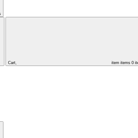
s
Cart,
item
items
0 i