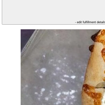
- edit fulfillment detail