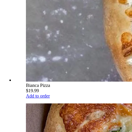
Bianca Pizza
$19.99
Add to order