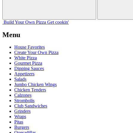
Build Your
Own
Pizza
Get cookin'
Menu
House Favorites
Create Your Own Pizza
White Pizza
Gourmet Pizza
Dipping Sauces
Appetizers
Salads
Jumbo Chicken Wings
Chicken Tenders
Calzones
Strombolis
Club Sandwiches
Grinders
Wraps
Pitas
Burgers
Quesadillas