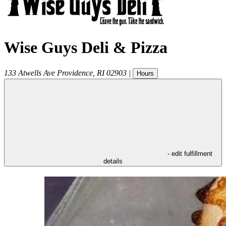
Wise Guys Deli & Pizza
133 Atwells Ave
Providence
,
RI
02903
|
Hours
- edit fulfillment
details