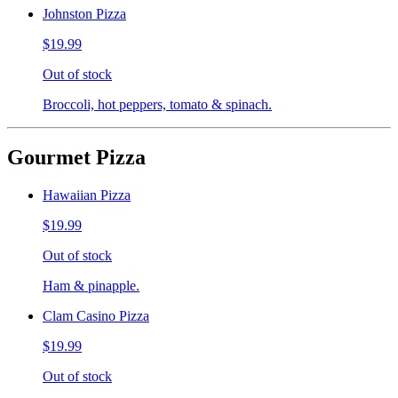
Johnston Pizza
$19.99
Out of stock
Broccoli, hot peppers, tomato & spinach.
Gourmet Pizza
Hawaiian Pizza
$19.99
Out of stock
Ham & pinapple.
Clam Casino Pizza
$19.99
Out of stock