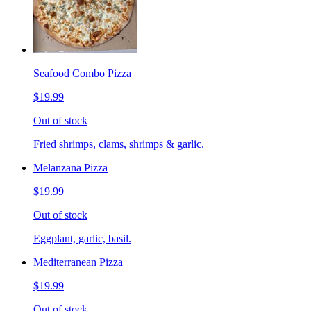
Seafood Combo Pizza
$19.99
Out of stock
Fried shrimps, clams, shrimps & garlic.
Melanzana Pizza
$19.99
Out of stock
Eggplant, garlic, basil.
Mediterranean Pizza
$19.99
Out of stock