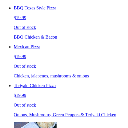
BBQ Texas Style Pizza
$19.99
Out of stock
BBQ Chicken & Bacon
Mexican Pizza
$19.99
Out of stock
Chicken, jalapenos, mushrooms & onions
Teriyaki Chicken Pizza
$19.99
Out of stock
Onions, Mushrooms, Green Peppers & Teriyaki Chicken