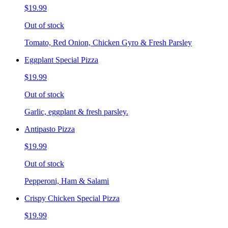
$19.99
Out of stock
Tomato, Red Onion, Chicken Gyro & Fresh Parsley
Eggplant Special Pizza
$19.99
Out of stock
Garlic, eggplant & fresh parsley.
Antipasto Pizza
$19.99
Out of stock
Pepperoni, Ham & Salami
Crispy Chicken Special Pizza
$19.99