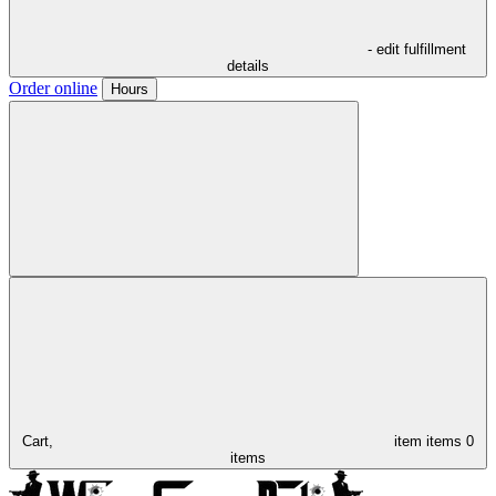
- edit fulfillment
details
Order online
Hours
Cart,
item
items
0
items