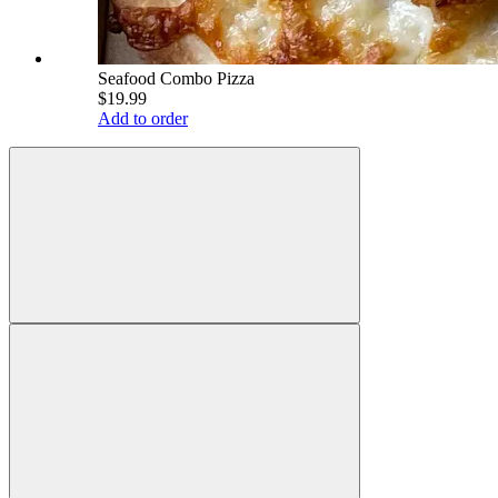
Seafood Combo Pizza
$19.99
Add to order