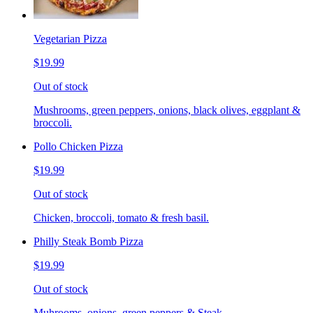
Vegetarian Pizza
$19.99
Out of stock
Mushrooms, green peppers, onions, black olives, eggplant &
broccoli.
Pollo Chicken Pizza
$19.99
Out of stock
Chicken, broccoli, tomato & fresh basil.
Philly Steak Bomb Pizza
$19.99
Out of stock
Muhrooms, onions, green peppers & Steak