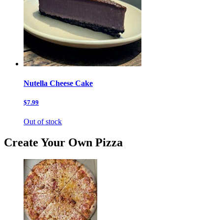
Nutella Cheese Cake
$7.99
Out of stock
Create Your Own Pizza