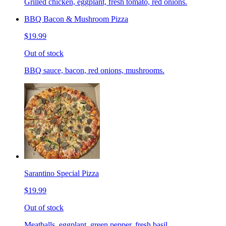
Grilled chicken, eggplant, fresh tomato, red onions.
BBQ Bacon & Mushroom Pizza
$19.99
Out of stock
BBQ sauce, bacon, red onions, mushrooms.
Sarantino Special Pizza
$19.99
Out of stock
Meatballs, eggplant, green pepper, fresh basil.