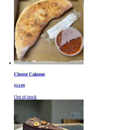
Cheese Calzone
$14.99
Out of stock