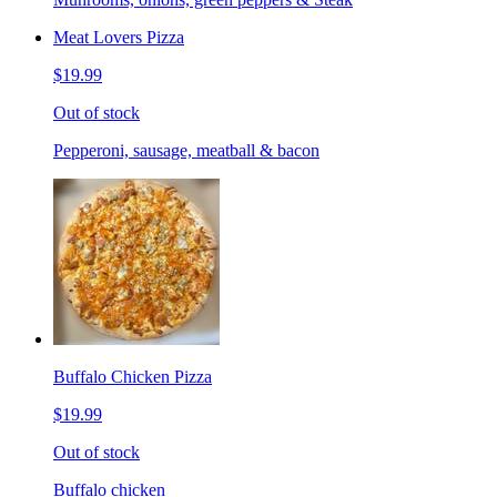
Meat Lovers Pizza
$19.99
Out of stock
Pepperoni, sausage, meatball & bacon
Buffalo Chicken Pizza
$19.99
Out of stock
Buffalo chicken