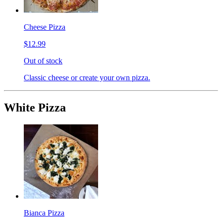
Cheese Pizza
$12.99
Out of stock
Classic cheese or create your own pizza.
White Pizza
Bianca Pizza