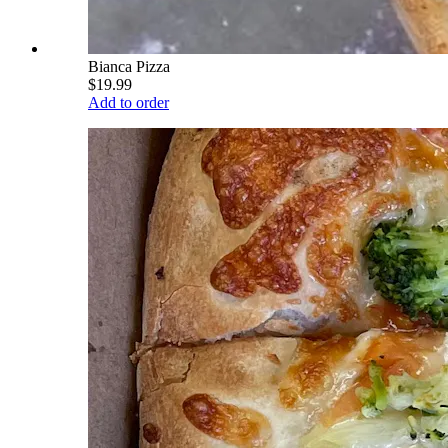
Bianca Pizza
$19.99
Add to order