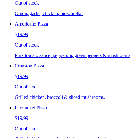
Out of stock
Onion, garlic, chicken, mozzarella.
Americano Pizza
$19.99
Out of stock
Pink tomato sauce, pepperoni, green peppers & mushrooms
Cranston Pizza
$19.99
Out of stock
Grilled chicken, broccoli & sliced mushrooms.
Pawtucket Pizza
$19.99
Out of stock