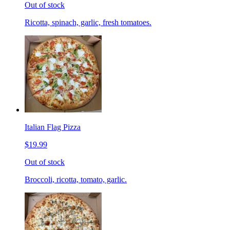
Out of stock
Ricotta, spinach, garlic, fresh tomatoes.
Italian Flag Pizza
$19.99
Out of stock
Broccoli, ricotta, tomato, garlic.