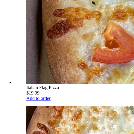
Italian Flag Pizza
$19.99
Add to order