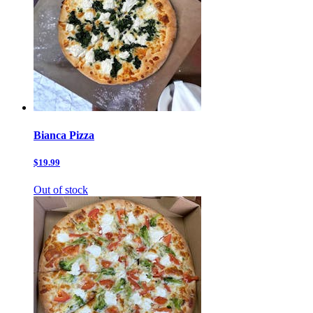
Bianca Pizza
$19.99
Out of stock