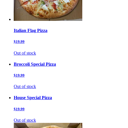
Italian Flag Pizza
$19.99
Out of stock
Broccoli Special Pizza
$19.99
Out of stock
House Special Pizza
$19.99
Out of stock