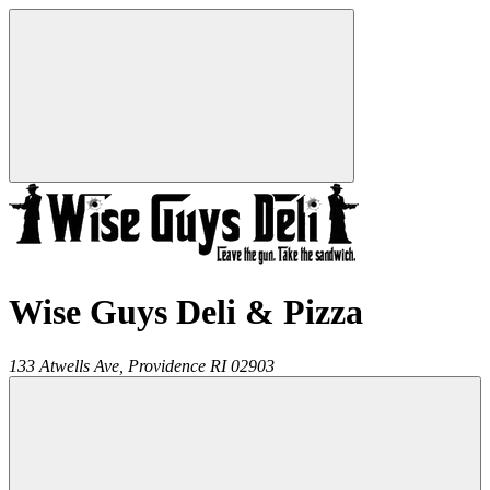
Wise Guys Deli & Pizza
133 Atwells Ave,
Providence
RI
02903