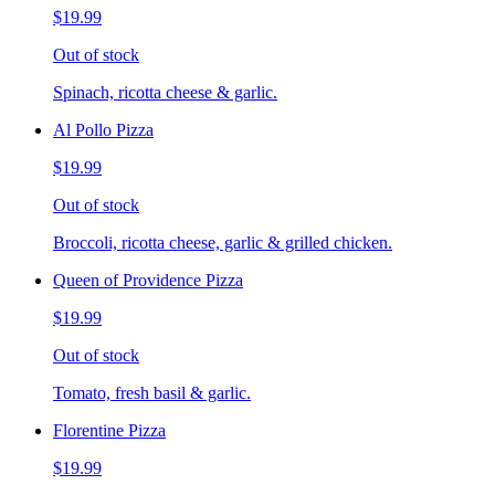
$19.99
Out of stock
Spinach, ricotta cheese & garlic.
Al Pollo Pizza
$19.99
Out of stock
Broccoli, ricotta cheese, garlic & grilled chicken.
Queen of Providence Pizza
$19.99
Out of stock
Tomato, fresh basil & garlic.
Florentine Pizza
$19.99