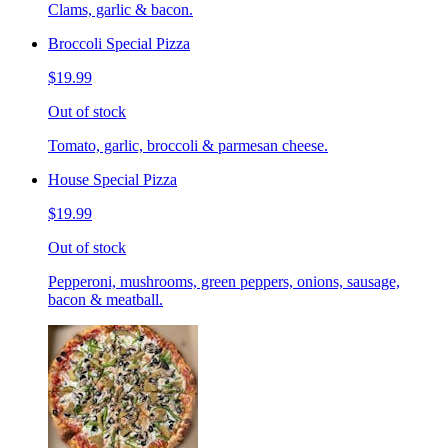
Clams, garlic & bacon.
Broccoli Special Pizza
$19.99
Out of stock
Tomato, garlic, broccoli & parmesan cheese.
House Special Pizza
$19.99
Out of stock
Pepperoni, mushrooms, green peppers, onions, sausage,
bacon & meatball.