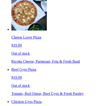
Cheese Lover Pizza
$19.99
Out of stock
Ricotta Cheese, Parmesan, Feta & Fresh Basil
Beef Gyro Pizza
$19.99
Out of stock
Tomato, Red Onion, Beef Gyro & Fresh Parsley
Chicken Gyro Pizza