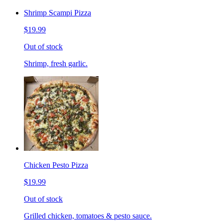
Shrimp Scampi Pizza
$19.99
Out of stock
Shrimp, fresh garlic.
Chicken Pesto Pizza
$19.99
Out of stock
Grilled chicken, tomatoes & pesto sauce.