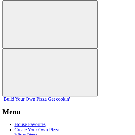
Build Your
Own
Pizza
Get cookin'
Menu
House Favorites
Create Your Own Pizza