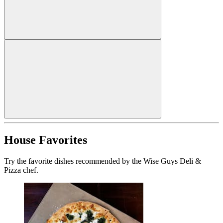
House Favorites
Try the favorite dishes recommended by the Wise Guys Deli &
Pizza chef.