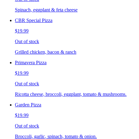
Spinach, eggplant & feta cheese
CBR Special Pizza
$19.99
Out of stock
Grilled chicken, bacon & ranch
Primavera Pizza
$19.99
Out of stock
Ricotta cheese, broccoli, eggplant, tomato & mushrooms.
Garden Pizza
$19.99
Out of stock
Broccoli, garlic, spinach, tomato & onion.