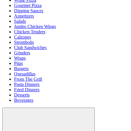
White Pizza
Gourmet Pizza
Dipping Sauces
Appetizers
Salads
Jumbo Chicken Wings
Chicken Tenders
Calzones
Strombolis
Club Sandwiches
Grinders
Wraps
Pitas
Burgers
Quesadillas
From The Grill
Pasta Dinners
Fried Dinners
Desserts
Beverages