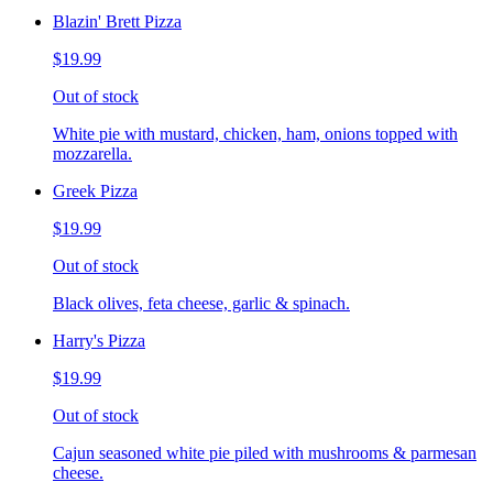
Blazin' Brett Pizza
$19.99
Out of stock
White pie with mustard, chicken, ham, onions topped with
mozzarella.
Greek Pizza
$19.99
Out of stock
Black olives, feta cheese, garlic & spinach.
Harry's Pizza
$19.99
Out of stock
Cajun seasoned white pie piled with mushrooms & parmesan
cheese.