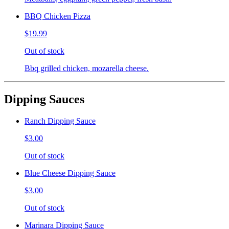
BBQ Chicken Pizza
$19.99
Out of stock
Bbq grilled chicken, mozarella cheese.
Dipping Sauces
Ranch Dipping Sauce
$3.00
Out of stock
Blue Cheese Dipping Sauce
$3.00
Out of stock
Marinara Dipping Sauce