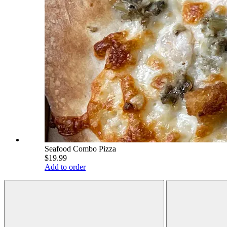
Seafood Combo Pizza
$19.99
Add to order