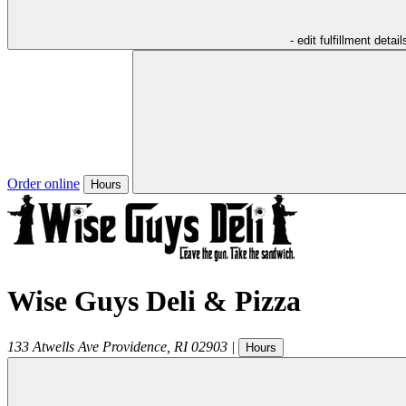
- edit fulfillment detail
Order online
Hours
Wise Guys Deli & Pizza
133 Atwells Ave
Providence
,
RI
02903
|
Hours