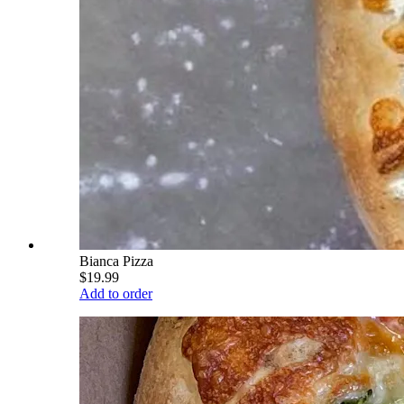
Bianca Pizza
$19.99
Add to order