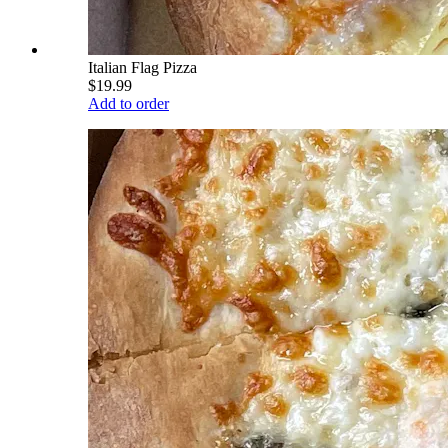
Italian Flag Pizza
$19.99
Add to order