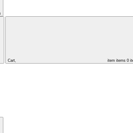
s
Cart,
item
items
0 i