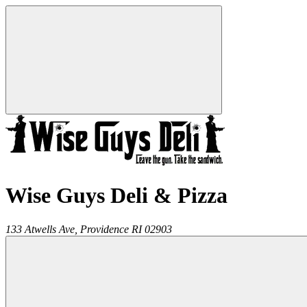
Wise Guys Deli & Pizza
133 Atwells Ave,
Providence
RI
02903