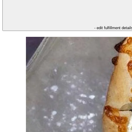
- edit fulfillment detail