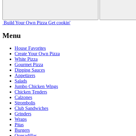
Build Your
Own
Pizza
Get cookin'
Menu
House Favorites
Create Your Own Pizza
White Pizza
Gourmet Pizza
Dipping Sauces
Appetizers
Salads
Jumbo Chicken Wings
Chicken Tenders
Calzones
Strombolis
Club Sandwiches
Grinders
Wraps
Pitas
Burgers
Quesadillas