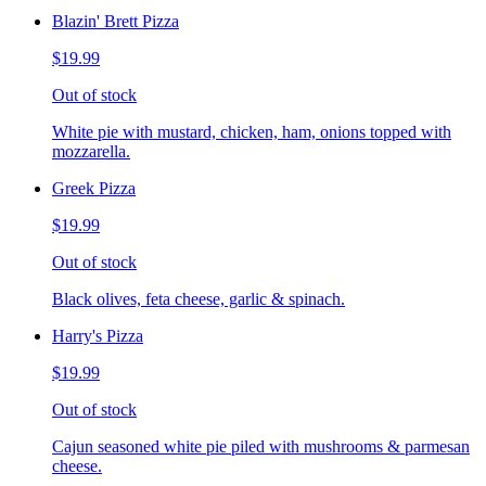
Blazin' Brett Pizza
$19.99
Out of stock
White pie with mustard, chicken, ham, onions topped with
mozzarella.
Greek Pizza
$19.99
Out of stock
Black olives, feta cheese, garlic & spinach.
Harry's Pizza
$19.99
Out of stock
Cajun seasoned white pie piled with mushrooms & parmesan
cheese.