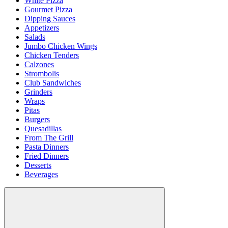
White Pizza
Gourmet Pizza
Dipping Sauces
Appetizers
Salads
Jumbo Chicken Wings
Chicken Tenders
Calzones
Strombolis
Club Sandwiches
Grinders
Wraps
Pitas
Burgers
Quesadillas
From The Grill
Pasta Dinners
Fried Dinners
Desserts
Beverages