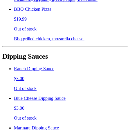
BBQ Chicken Pizza
$19.99
Out of stock
Bbq grilled chicken, mozarella cheese.
Dipping Sauces
Ranch Dipping Sauce
$3.00
Out of stock
Blue Cheese Dipping Sauce
$3.00
Out of stock
Marinara Dipping Sauce