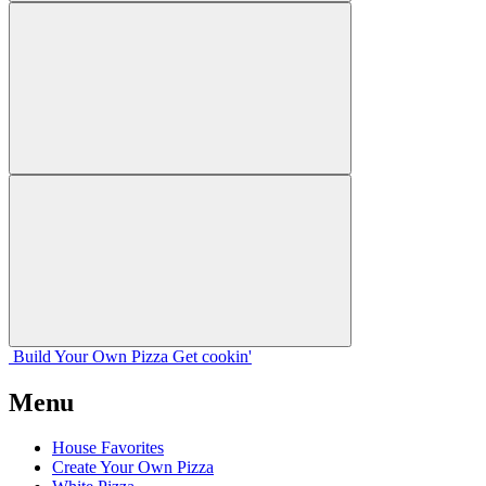
Build Your
Own
Pizza
Get cookin'
Menu
House Favorites
Create Your Own Pizza