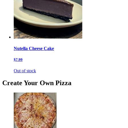
Nutella Cheese Cake
$7.99
Out of stock
Create Your Own Pizza