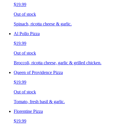
$19.99
Out of stock
Spinach, ricotta cheese & garlic.
Al Pollo Pizza
$19.99
Out of stock
Broccoli, ricotta cheese, garlic & grilled chicken.
Queen of Providence Pizza
$19.99
Out of stock
Tomato, fresh basil & garlic.
Florentine Pizza
$19.99