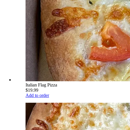
Italian Flag Pizza
$19.99
Add to order