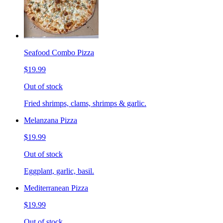
Seafood Combo Pizza
$19.99
Out of stock
Fried shrimps, clams, shrimps & garlic.
Melanzana Pizza
$19.99
Out of stock
Eggplant, garlic, basil.
Mediterranean Pizza
$19.99
Out of stock