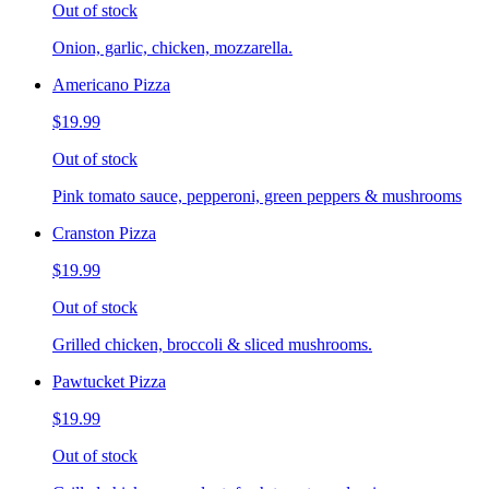
Out of stock
Onion, garlic, chicken, mozzarella.
Americano Pizza
$19.99
Out of stock
Pink tomato sauce, pepperoni, green peppers & mushrooms
Cranston Pizza
$19.99
Out of stock
Grilled chicken, broccoli & sliced mushrooms.
Pawtucket Pizza
$19.99
Out of stock