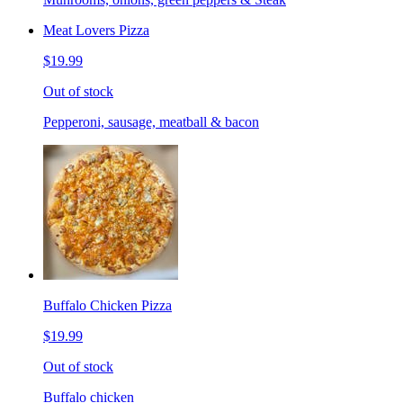
Meat Lovers Pizza
$19.99
Out of stock
Pepperoni, sausage, meatball & bacon
Buffalo Chicken Pizza
$19.99
Out of stock
Buffalo chicken