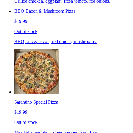
Grilled chicken, eggplant, fresh tomato, red onions.
BBQ Bacon & Mushroom Pizza
$19.99
Out of stock
BBQ sauce, bacon, red onions, mushrooms.
Sarantino Special Pizza
$19.99
Out of stock
Meatballs, eggplant, green pepper, fresh basil.