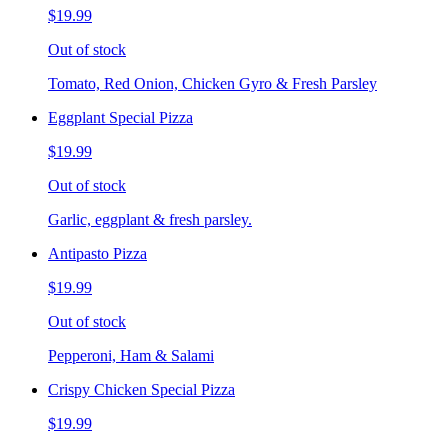
$19.99
Out of stock
Tomato, Red Onion, Chicken Gyro & Fresh Parsley
Eggplant Special Pizza
$19.99
Out of stock
Garlic, eggplant & fresh parsley.
Antipasto Pizza
$19.99
Out of stock
Pepperoni, Ham & Salami
Crispy Chicken Special Pizza
$19.99