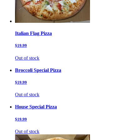
Italian Flag Pizza
$19.99
Out of stock
Broccoli Special Pizza
$19.99
Out of stock
House Special Pizza
$19.99
Out of stock