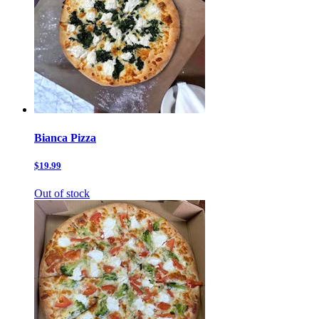
Bianca Pizza
$19.99
Out of stock