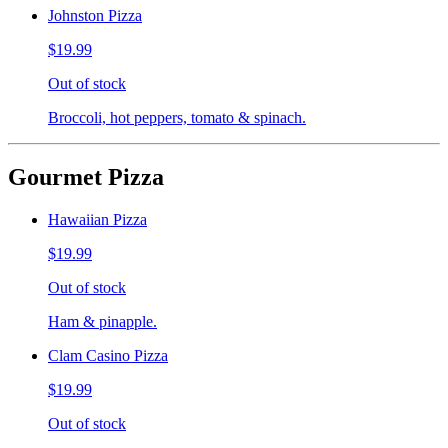
Johnston Pizza
$19.99
Out of stock
Broccoli, hot peppers, tomato & spinach.
Gourmet Pizza
Hawaiian Pizza
$19.99
Out of stock
Ham & pinapple.
Clam Casino Pizza
$19.99
Out of stock