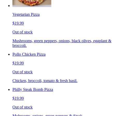
Vegetarian Pizza
$19.99
Out of stock
Mushrooms, green peppers, onions, black olives, eggplant &
broccoli.
Pollo Chicken Pizza
$19.99
Out of stock
Chicken, broccoli, tomato & fresh basil.
Philly Steak Bomb Pizza
$19.99
Out of stock
Muhrooms, onions, green peppers & Steak