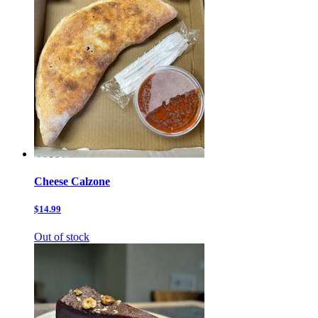
Cheese Calzone
$14.99
Out of stock