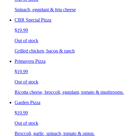
Spinach, eggplant & feta cheese
CBR Special Pizza
$19.99
Out of stock
Grilled chicken, bacon & ranch
Primavera Pizza
$19.99
Out of stock
Ricotta cheese, broccoli, eggplant, tomato & mushrooms.
Garden Pizza
$19.99
Out of stock
Broccoli, garlic, spinach, tomato & onion.