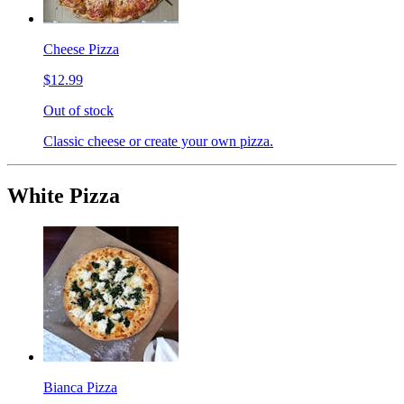
Cheese Pizza
$12.99
Out of stock
Classic cheese or create your own pizza.
White Pizza
Bianca Pizza