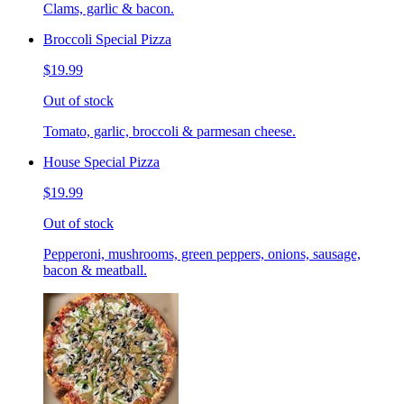
Clams, garlic & bacon.
Broccoli Special Pizza
$19.99
Out of stock
Tomato, garlic, broccoli & parmesan cheese.
House Special Pizza
$19.99
Out of stock
Pepperoni, mushrooms, green peppers, onions, sausage,
bacon & meatball.