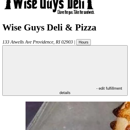
Wise Guys Deli & Pizza
133 Atwells Ave
Providence
,
RI
02903
|
Hours
- edit fulfillment
details