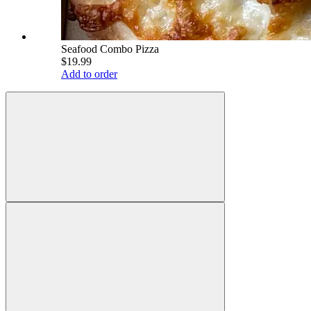
Seafood Combo Pizza
$19.99
Add to order