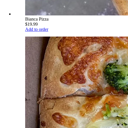
Bianca Pizza
$19.99
Add to order