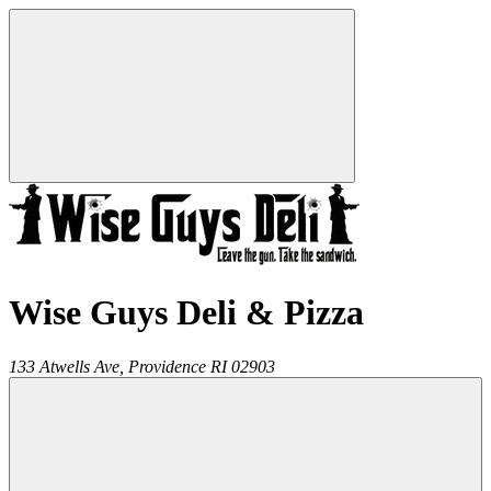
Wise Guys Deli & Pizza
133 Atwells Ave,
Providence
RI
02903