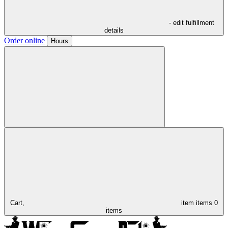
- edit fulfillment
details
Order online
Hours
Cart,
item
items
0
items