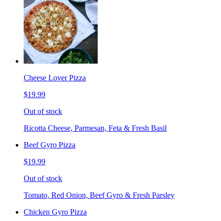
Cheese Lover Pizza
$19.99
Out of stock
Ricotta Cheese, Parmesan, Feta & Fresh Basil
Beef Gyro Pizza
$19.99
Out of stock
Tomato, Red Onion, Beef Gyro & Fresh Parsley
Chicken Gyro Pizza