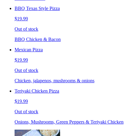
BBQ Texas Style Pizza
$19.99
Out of stock
BBQ Chicken & Bacon
Mexican Pizza
$19.99
Out of stock
Chicken, jalapenos, mushrooms & onions
Teriyaki Chicken Pizza
$19.99
Out of stock
Onions, Mushrooms, Green Peppers & Teriyaki Chicken