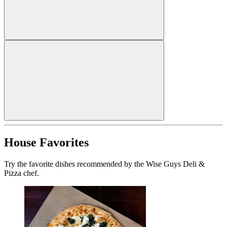
House Favorites
Try the favorite dishes recommended by the Wise Guys Deli &
Pizza chef.