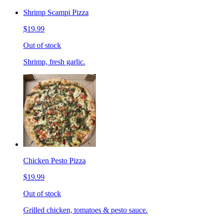
Shrimp Scampi Pizza
$19.99
Out of stock
Shrimp, fresh garlic.
Chicken Pesto Pizza
$19.99
Out of stock
Grilled chicken, tomatoes & pesto sauce.