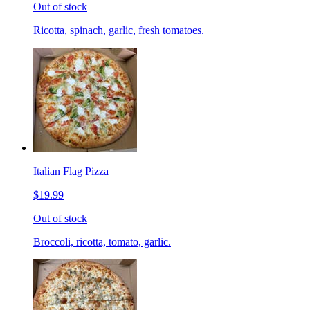
Out of stock
Ricotta, spinach, garlic, fresh tomatoes.
Italian Flag Pizza
$19.99
Out of stock
Broccoli, ricotta, tomato, garlic.