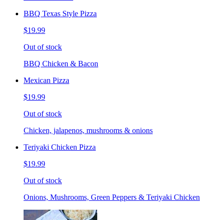
BBQ Texas Style Pizza
$19.99
Out of stock
BBQ Chicken & Bacon
Mexican Pizza
$19.99
Out of stock
Chicken, jalapenos, mushrooms & onions
Teriyaki Chicken Pizza
$19.99
Out of stock
Onions, Mushrooms, Green Peppers & Teriyaki Chicken