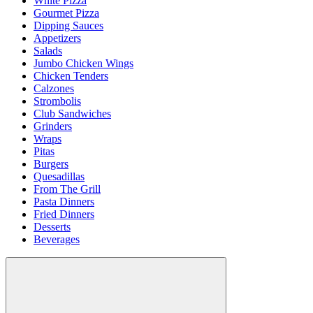
White Pizza
Gourmet Pizza
Dipping Sauces
Appetizers
Salads
Jumbo Chicken Wings
Chicken Tenders
Calzones
Strombolis
Club Sandwiches
Grinders
Wraps
Pitas
Burgers
Quesadillas
From The Grill
Pasta Dinners
Fried Dinners
Desserts
Beverages