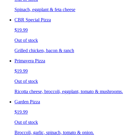
Spinach, eggplant & feta cheese
CBR Special Pizza
$19.99
Out of stock
Grilled chicken, bacon & ranch
Primavera Pizza
$19.99
Out of stock
Ricotta cheese, broccoli, eggplant, tomato & mushrooms.
Garden Pizza
$19.99
Out of stock
Broccoli, garlic, spinach, tomato & onion.