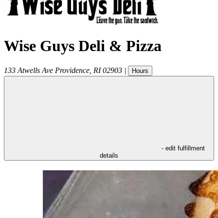
Wise Guys Deli & Pizza
133 Atwells Ave
Providence
,
RI
02903
|
Hours
- edit fulfillment
details