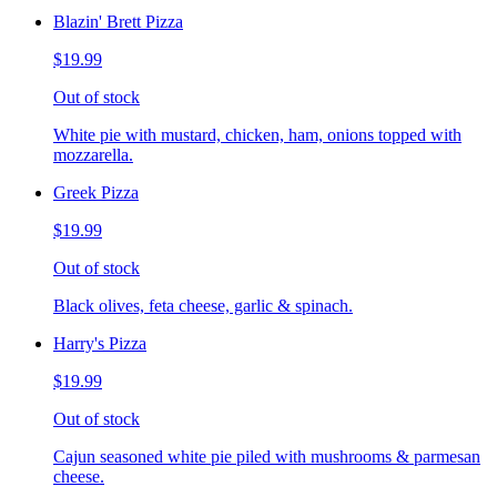
Blazin' Brett Pizza
$19.99
Out of stock
White pie with mustard, chicken, ham, onions topped with
mozzarella.
Greek Pizza
$19.99
Out of stock
Black olives, feta cheese, garlic & spinach.
Harry's Pizza
$19.99
Out of stock
Cajun seasoned white pie piled with mushrooms & parmesan
cheese.