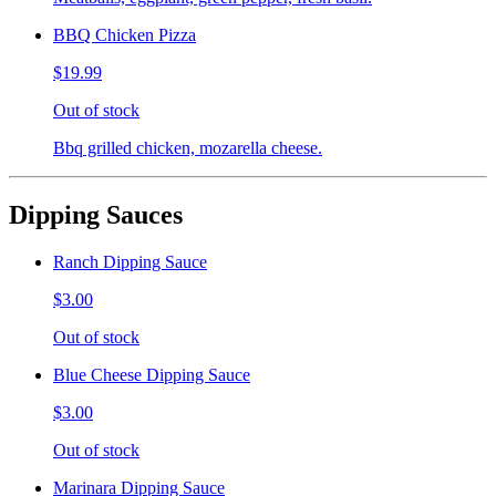
BBQ Chicken Pizza
$19.99
Out of stock
Bbq grilled chicken, mozarella cheese.
Dipping Sauces
Ranch Dipping Sauce
$3.00
Out of stock
Blue Cheese Dipping Sauce
$3.00
Out of stock
Marinara Dipping Sauce