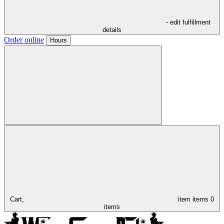
- edit fulfillment
details
Order online
Hours
Cart,
item
items
0
items