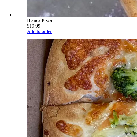
Bianca Pizza
$19.99
Add to order