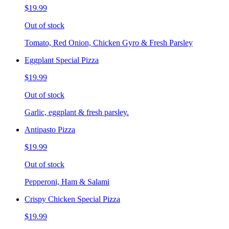
$19.99
Out of stock
Tomato, Red Onion, Chicken Gyro & Fresh Parsley
Eggplant Special Pizza
$19.99
Out of stock
Garlic, eggplant & fresh parsley.
Antipasto Pizza
$19.99
Out of stock
Pepperoni, Ham & Salami
Crispy Chicken Special Pizza
$19.99