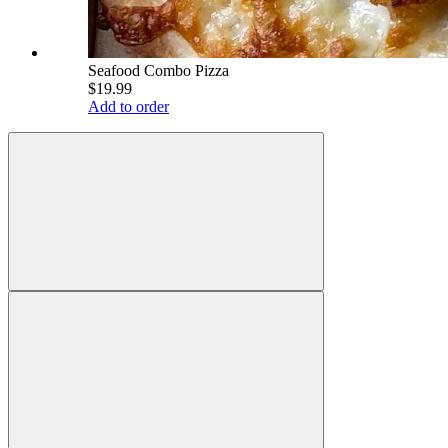
Seafood Combo Pizza
$19.99
Add to order