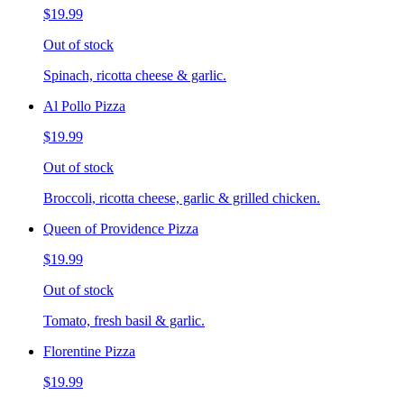
$19.99
Out of stock
Spinach, ricotta cheese & garlic.
Al Pollo Pizza
$19.99
Out of stock
Broccoli, ricotta cheese, garlic & grilled chicken.
Queen of Providence Pizza
$19.99
Out of stock
Tomato, fresh basil & garlic.
Florentine Pizza
$19.99