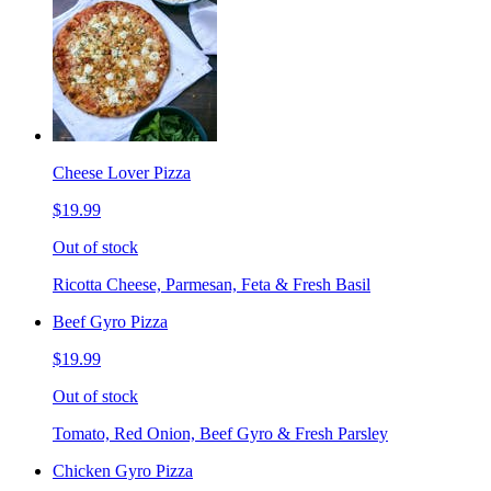
Cheese Lover Pizza
$19.99
Out of stock
Ricotta Cheese, Parmesan, Feta & Fresh Basil
Beef Gyro Pizza
$19.99
Out of stock
Tomato, Red Onion, Beef Gyro & Fresh Parsley
Chicken Gyro Pizza