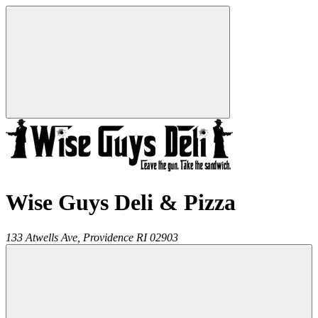
Wise Guys Deli & Pizza
133 Atwells Ave,
Providence
RI
02903