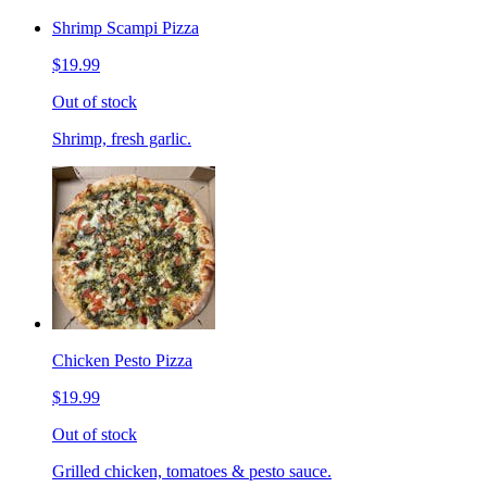
Shrimp Scampi Pizza
$19.99
Out of stock
Shrimp, fresh garlic.
Chicken Pesto Pizza
$19.99
Out of stock
Grilled chicken, tomatoes & pesto sauce.