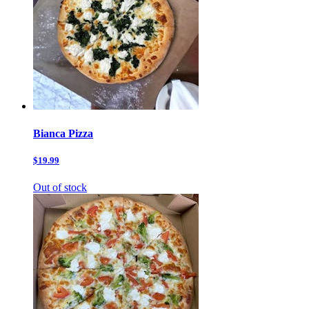
Bianca Pizza
$19.99
Out of stock