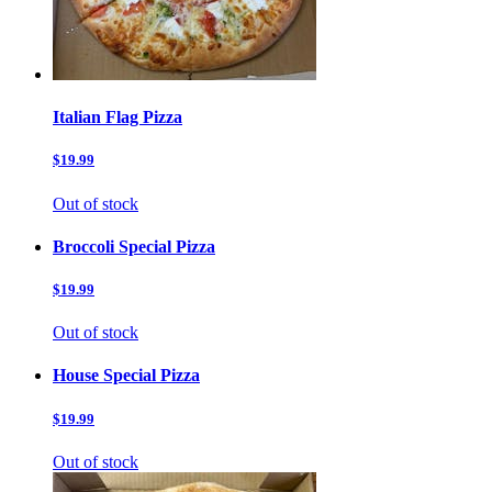
Italian Flag Pizza
$19.99
Out of stock
Broccoli Special Pizza
$19.99
Out of stock
House Special Pizza
$19.99
Out of stock