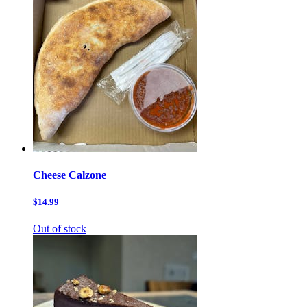
Cheese Calzone
$14.99
Out of stock