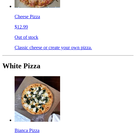
Cheese Pizza
$12.99
Out of stock
Classic cheese or create your own pizza.
White Pizza
Bianca Pizza