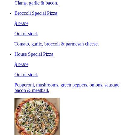
Clams, garlic & bacon.
Broccoli Special Pizza
$19.99
Out of stock
Tomato, garlic, broccoli & parmesan cheese.
House Special Pizza
$19.99
Out of stock
Pepperoni, mushrooms, green peppers, onions, sausage,
bacon & meatball.