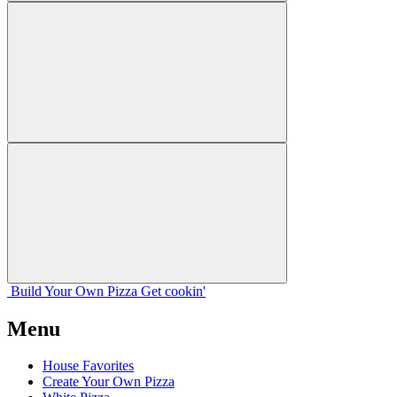
Build Your
Own
Pizza
Get cookin'
Menu
House Favorites
Create Your Own Pizza