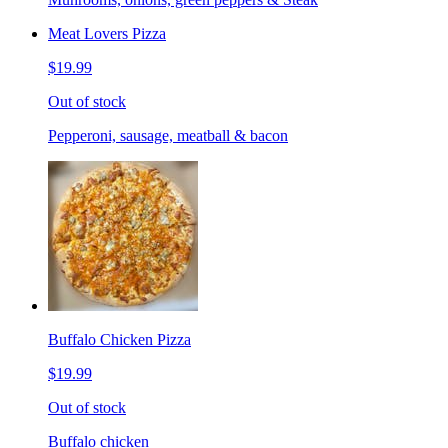
Meat Lovers Pizza
$19.99
Out of stock
Pepperoni, sausage, meatball & bacon
Buffalo Chicken Pizza
$19.99
Out of stock
Buffalo chicken