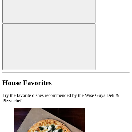
House Favorites
Try the favorite dishes recommended by the Wise Guys Deli &
Pizza chef.