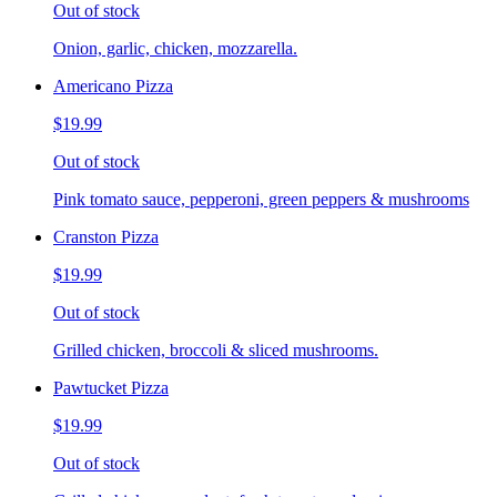
Out of stock
Onion, garlic, chicken, mozzarella.
Americano Pizza
$19.99
Out of stock
Pink tomato sauce, pepperoni, green peppers & mushrooms
Cranston Pizza
$19.99
Out of stock
Grilled chicken, broccoli & sliced mushrooms.
Pawtucket Pizza
$19.99
Out of stock