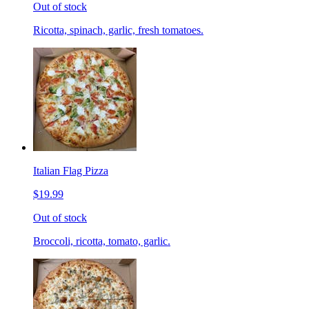
Out of stock
Ricotta, spinach, garlic, fresh tomatoes.
Italian Flag Pizza
$19.99
Out of stock
Broccoli, ricotta, tomato, garlic.