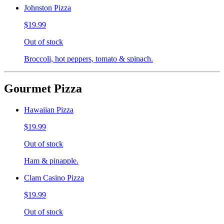
Johnston Pizza
$19.99
Out of stock
Broccoli, hot peppers, tomato & spinach.
Gourmet Pizza
Hawaiian Pizza
$19.99
Out of stock
Ham & pinapple.
Clam Casino Pizza
$19.99
Out of stock