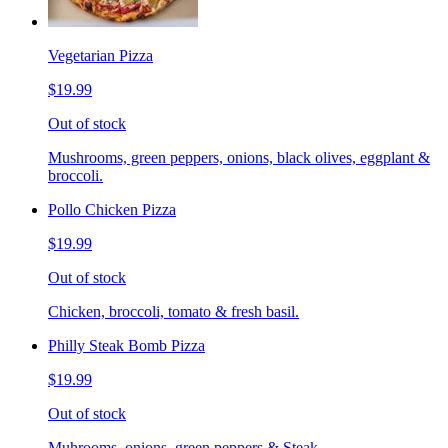
Vegetarian Pizza
$19.99
Out of stock
Mushrooms, green peppers, onions, black olives, eggplant &
broccoli.
Pollo Chicken Pizza
$19.99
Out of stock
Chicken, broccoli, tomato & fresh basil.
Philly Steak Bomb Pizza
$19.99
Out of stock
Muhrooms, onions, green peppers & Steak