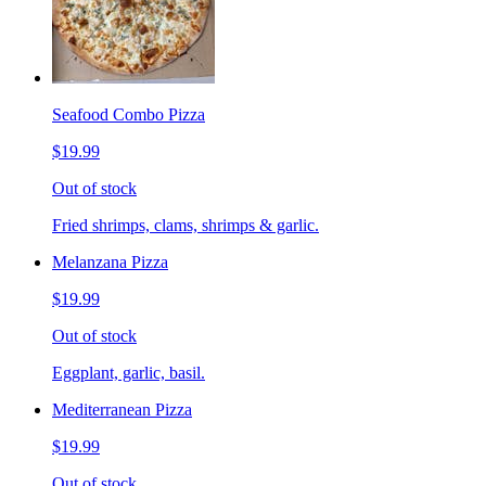
Seafood Combo Pizza
$19.99
Out of stock
Fried shrimps, clams, shrimps & garlic.
Melanzana Pizza
$19.99
Out of stock
Eggplant, garlic, basil.
Mediterranean Pizza
$19.99
Out of stock