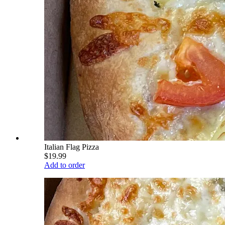
Italian Flag Pizza
$19.99
Add to order