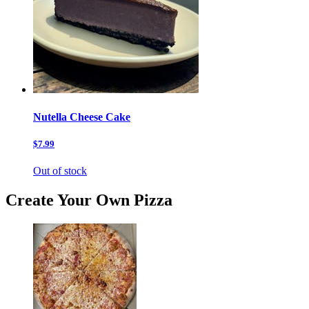
Nutella Cheese Cake
$7.99
Out of stock
Create Your Own Pizza