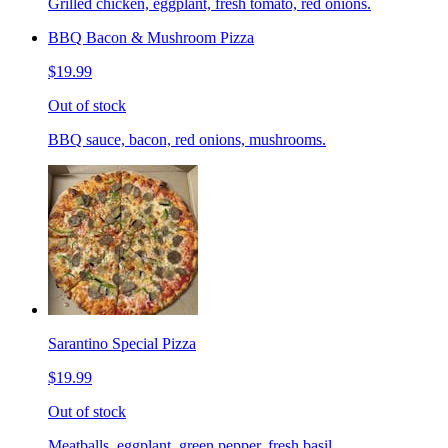
Grilled chicken, eggplant, fresh tomato, red onions.
BBQ Bacon & Mushroom Pizza
$19.99
Out of stock
BBQ sauce, bacon, red onions, mushrooms.
Sarantino Special Pizza
$19.99
Out of stock
Meatballs, eggplant, green pepper, fresh basil.