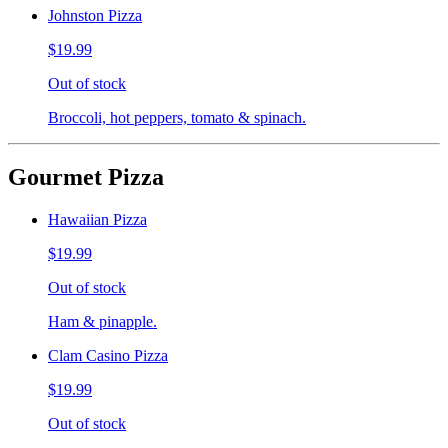
Johnston Pizza
$19.99
Out of stock
Broccoli, hot peppers, tomato & spinach.
Gourmet Pizza
Hawaiian Pizza
$19.99
Out of stock
Ham & pinapple.
Clam Casino Pizza
$19.99
Out of stock