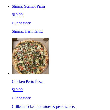
Shrimp Scampi Pizza
$19.99
Out of stock
Shrimp, fresh garlic.
Chicken Pesto Pizza
$19.99
Out of stock
Grilled chicken, tomatoes & pesto sauce.