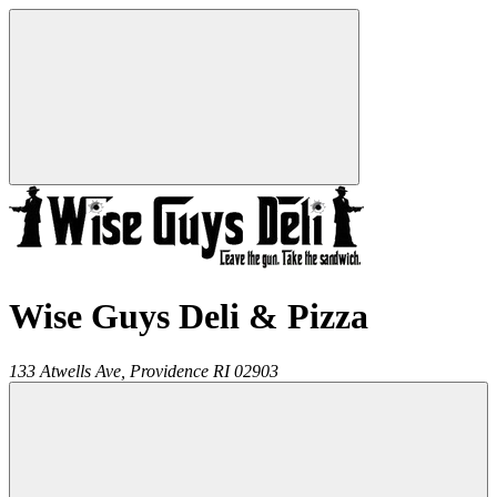
Wise Guys Deli & Pizza
133 Atwells Ave,
Providence
RI
02903