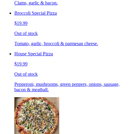
Clams, garlic & bacon.
Broccoli Special Pizza
$19.99
Out of stock
Tomato, garlic, broccoli & parmesan cheese.
House Special Pizza
$19.99
Out of stock
Pepperoni, mushrooms, green peppers, onions, sausage,
bacon & meatball.