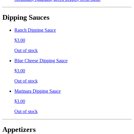
Dipping Sauces
Ranch Dipping Sauce
$3.00
Out of stock
Blue Cheese Dipping Sauce
$3.00
Out of stock
Marinara Dipping Sauce
$3.00
Out of stock
Appetizers