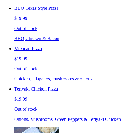
BBQ Texas Style Pizza
$19.99
Out of stock
BBQ Chicken & Bacon
Mexican Pizza
$19.99
Out of stock
Chicken, jalapenos, mushrooms & onions
Teriyaki Chicken Pizza
$19.99
Out of stock
Onions, Mushrooms, Green Peppers & Teriyaki Chicken