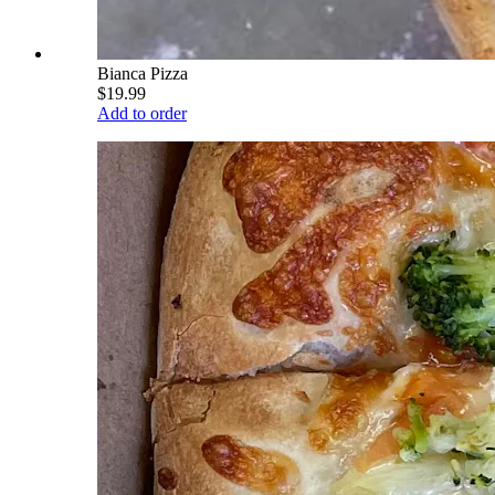
Bianca Pizza
$19.99
Add to order