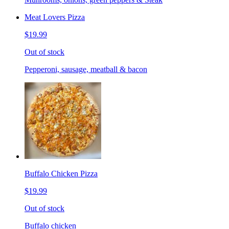
Meat Lovers Pizza
$19.99
Out of stock
Pepperoni, sausage, meatball & bacon
Buffalo Chicken Pizza
$19.99
Out of stock
Buffalo chicken