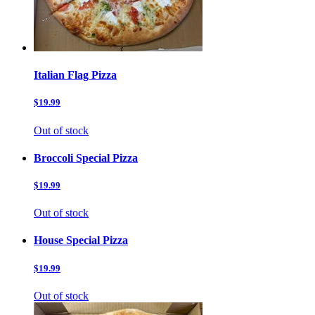
Italian Flag Pizza
$19.99
Out of stock
Broccoli Special Pizza
$19.99
Out of stock
House Special Pizza
$19.99
Out of stock