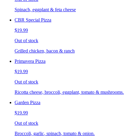
Spinach, eggplant & feta cheese
CBR Special Pizza
$19.99
Out of stock
Grilled chicken, bacon & ranch
Primavera Pizza
$19.99
Out of stock
Ricotta cheese, broccoli, eggplant, tomato & mushrooms.
Garden Pizza
$19.99
Out of stock
Broccoli, garlic, spinach, tomato & onion.