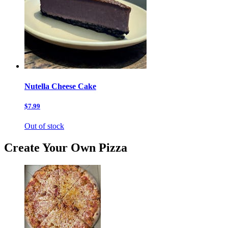
Nutella Cheese Cake
$7.99
Out of stock
Create Your Own Pizza