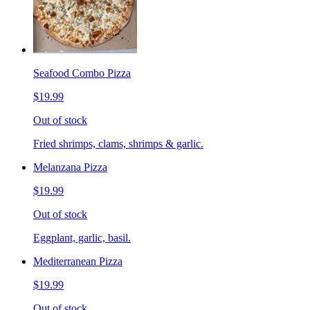
Seafood Combo Pizza
$19.99
Out of stock
Fried shrimps, clams, shrimps & garlic.
Melanzana Pizza
$19.99
Out of stock
Eggplant, garlic, basil.
Mediterranean Pizza
$19.99
Out of stock