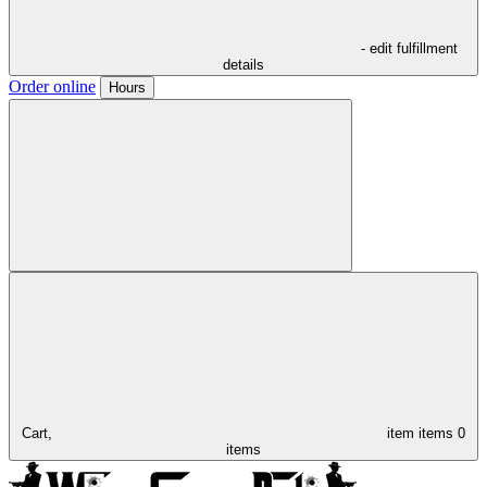
- edit fulfillment
details
Order online
Hours
Cart,
item
items
0
items