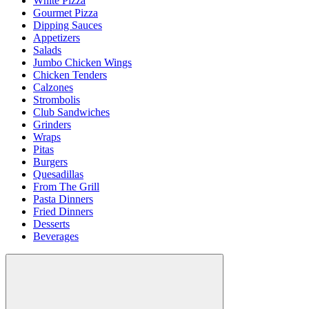
White Pizza
Gourmet Pizza
Dipping Sauces
Appetizers
Salads
Jumbo Chicken Wings
Chicken Tenders
Calzones
Strombolis
Club Sandwiches
Grinders
Wraps
Pitas
Burgers
Quesadillas
From The Grill
Pasta Dinners
Fried Dinners
Desserts
Beverages