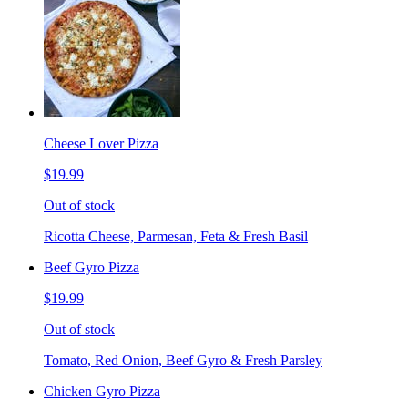
Cheese Lover Pizza
$19.99
Out of stock
Ricotta Cheese, Parmesan, Feta & Fresh Basil
Beef Gyro Pizza
$19.99
Out of stock
Tomato, Red Onion, Beef Gyro & Fresh Parsley
Chicken Gyro Pizza