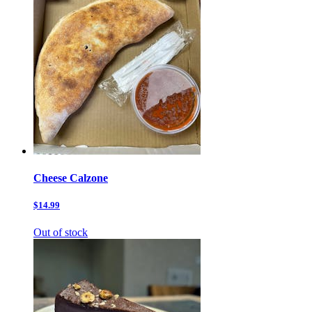
Cheese Calzone
$14.99
Out of stock