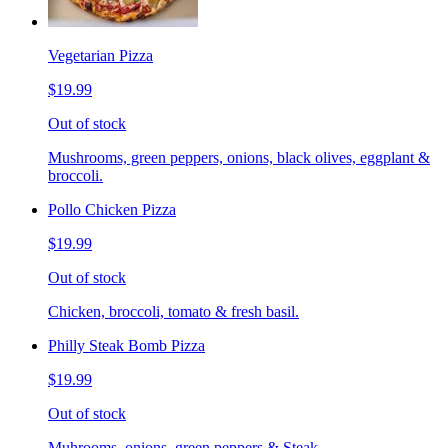
Vegetarian Pizza
$19.99
Out of stock
Mushrooms, green peppers, onions, black olives, eggplant &
broccoli.
Pollo Chicken Pizza
$19.99
Out of stock
Chicken, broccoli, tomato & fresh basil.
Philly Steak Bomb Pizza
$19.99
Out of stock
Muhrooms, onions, green peppers & Steak