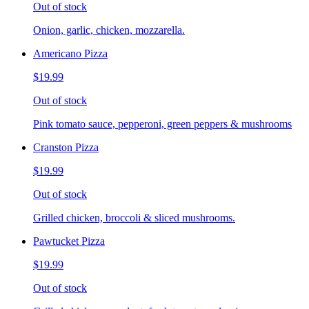
Out of stock
Onion, garlic, chicken, mozzarella.
Americano Pizza
$19.99
Out of stock
Pink tomato sauce, pepperoni, green peppers & mushrooms
Cranston Pizza
$19.99
Out of stock
Grilled chicken, broccoli & sliced mushrooms.
Pawtucket Pizza
$19.99
Out of stock