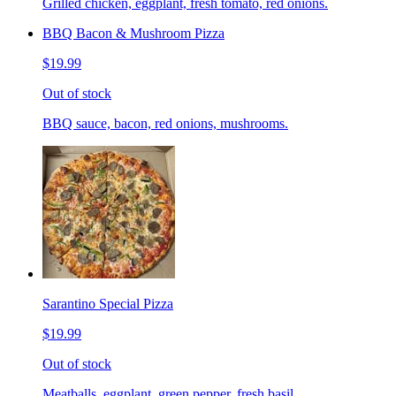
Grilled chicken, eggplant, fresh tomato, red onions.
BBQ Bacon & Mushroom Pizza
$19.99
Out of stock
BBQ sauce, bacon, red onions, mushrooms.
Sarantino Special Pizza
$19.99
Out of stock
Meatballs, eggplant, green pepper, fresh basil.