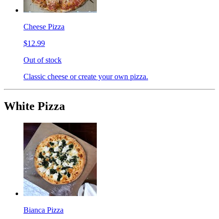
Cheese Pizza
$12.99
Out of stock
Classic cheese or create your own pizza.
White Pizza
Bianca Pizza