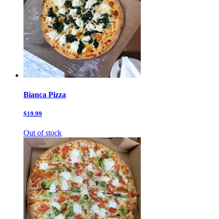
Bianca Pizza
$19.99
Out of stock