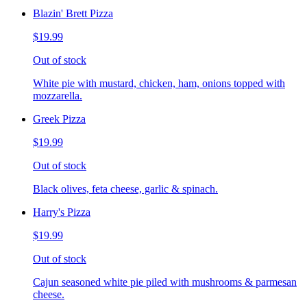
Blazin' Brett Pizza
$19.99
Out of stock
White pie with mustard, chicken, ham, onions topped with
mozzarella.
Greek Pizza
$19.99
Out of stock
Black olives, feta cheese, garlic & spinach.
Harry's Pizza
$19.99
Out of stock
Cajun seasoned white pie piled with mushrooms & parmesan
cheese.