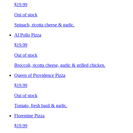
$19.99
Out of stock
Spinach, ricotta cheese & garlic.
Al Pollo Pizza
$19.99
Out of stock
Broccoli, ricotta cheese, garlic & grilled chicken.
Queen of Providence Pizza
$19.99
Out of stock
Tomato, fresh basil & garlic.
Florentine Pizza
$19.99