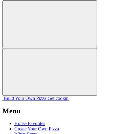
Build Your
Own
Pizza
Get cookin'
Menu
House Favorites
Create Your Own Pizza