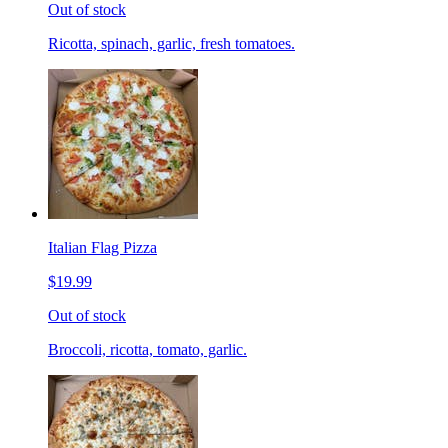
Out of stock
Ricotta, spinach, garlic, fresh tomatoes.
Italian Flag Pizza
$19.99
Out of stock
Broccoli, ricotta, tomato, garlic.