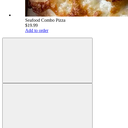
Seafood Combo Pizza
$19.99
Add to order