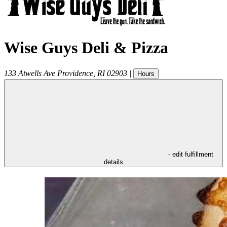
Wise Guys Deli & Pizza
133 Atwells Ave
Providence
,
RI
02903
|
Hours
- edit fulfillment
details