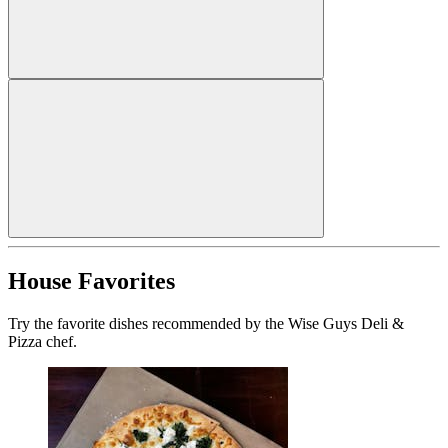
House Favorites
Try the favorite dishes recommended by the Wise Guys Deli &
Pizza chef.