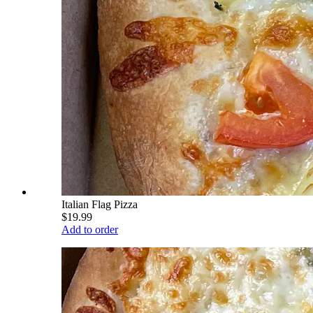
Italian Flag Pizza
$19.99
Add to order