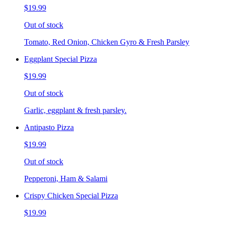
$19.99
Out of stock
Tomato, Red Onion, Chicken Gyro & Fresh Parsley
Eggplant Special Pizza
$19.99
Out of stock
Garlic, eggplant & fresh parsley.
Antipasto Pizza
$19.99
Out of stock
Pepperoni, Ham & Salami
Crispy Chicken Special Pizza
$19.99