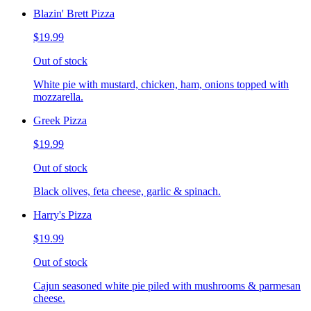
Blazin' Brett Pizza
$19.99
Out of stock
White pie with mustard, chicken, ham, onions topped with
mozzarella.
Greek Pizza
$19.99
Out of stock
Black olives, feta cheese, garlic & spinach.
Harry's Pizza
$19.99
Out of stock
Cajun seasoned white pie piled with mushrooms & parmesan
cheese.