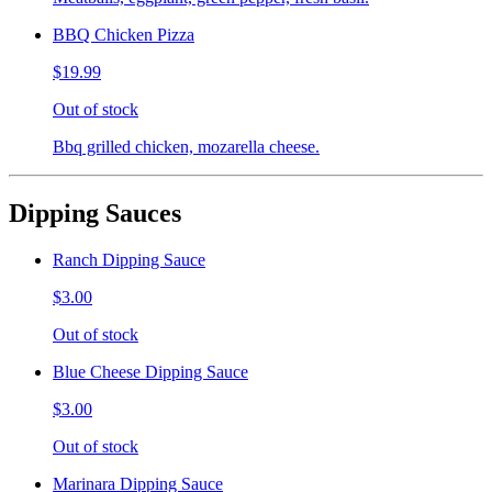
BBQ Chicken Pizza
$19.99
Out of stock
Bbq grilled chicken, mozarella cheese.
Dipping Sauces
Ranch Dipping Sauce
$3.00
Out of stock
Blue Cheese Dipping Sauce
$3.00
Out of stock
Marinara Dipping Sauce