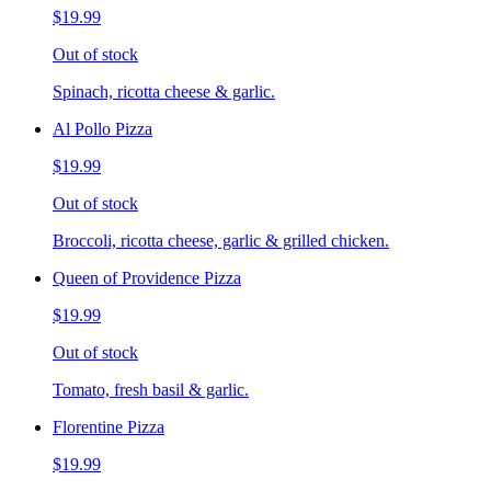
$19.99
Out of stock
Spinach, ricotta cheese & garlic.
Al Pollo Pizza
$19.99
Out of stock
Broccoli, ricotta cheese, garlic & grilled chicken.
Queen of Providence Pizza
$19.99
Out of stock
Tomato, fresh basil & garlic.
Florentine Pizza
$19.99