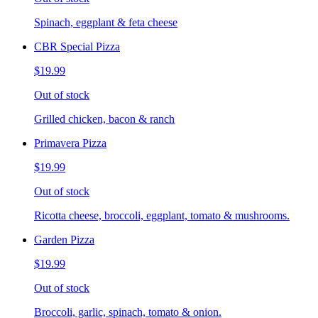
Spinach, eggplant & feta cheese
CBR Special Pizza
$19.99
Out of stock
Grilled chicken, bacon & ranch
Primavera Pizza
$19.99
Out of stock
Ricotta cheese, broccoli, eggplant, tomato & mushrooms.
Garden Pizza
$19.99
Out of stock
Broccoli, garlic, spinach, tomato & onion.