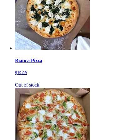
Bianca Pizza
$19.99
Out of stock