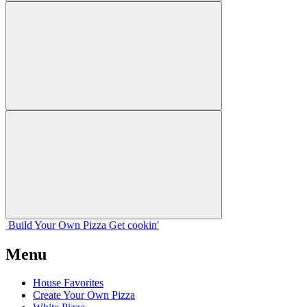
Build Your
Own
Pizza
Get cookin'
Menu
House Favorites
Create Your Own Pizza