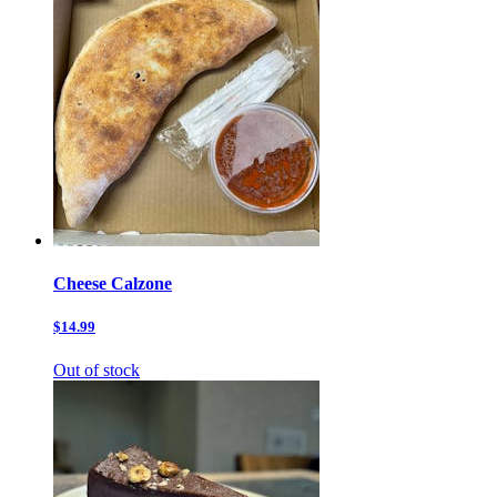
Cheese Calzone
$14.99
Out of stock