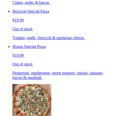
Clams, garlic & bacon.
Broccoli Special Pizza
$19.99
Out of stock
Tomato, garlic, broccoli & parmesan cheese.
House Special Pizza
$19.99
Out of stock
Pepperoni, mushrooms, green peppers, onions, sausage,
bacon & meatball.