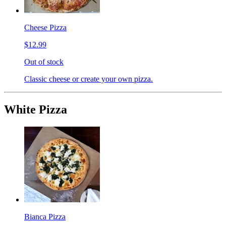
Cheese Pizza
$12.99
Out of stock
Classic cheese or create your own pizza.
White Pizza
Bianca Pizza