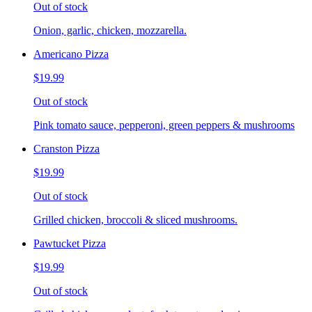
Out of stock
Onion, garlic, chicken, mozzarella.
Americano Pizza
$19.99
Out of stock
Pink tomato sauce, pepperoni, green peppers & mushrooms
Cranston Pizza
$19.99
Out of stock
Grilled chicken, broccoli & sliced mushrooms.
Pawtucket Pizza
$19.99
Out of stock