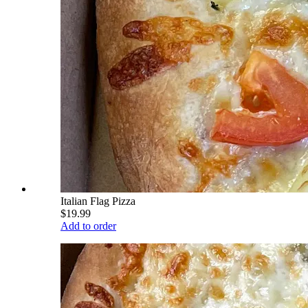
Italian Flag Pizza
$19.99
Add to order