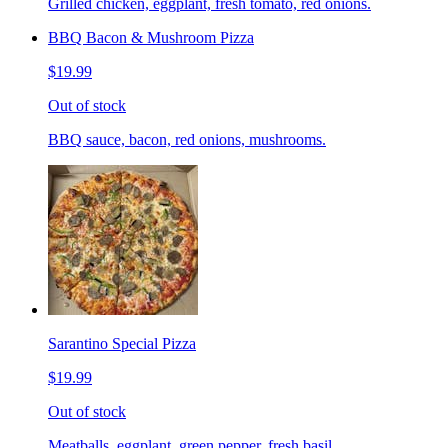
Grilled chicken, eggplant, fresh tomato, red onions.
BBQ Bacon & Mushroom Pizza
$19.99
Out of stock
BBQ sauce, bacon, red onions, mushrooms.
Sarantino Special Pizza
$19.99
Out of stock
Meatballs, eggplant, green pepper, fresh basil.