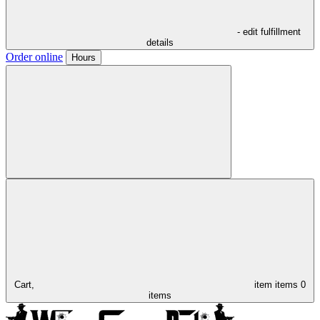
- edit fulfillment
details
Order online
Hours
Cart,
item
items
0
items