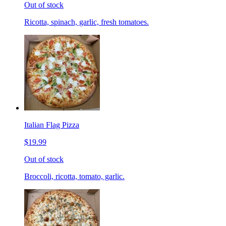
Out of stock
Ricotta, spinach, garlic, fresh tomatoes.
Italian Flag Pizza
$19.99
Out of stock
Broccoli, ricotta, tomato, garlic.