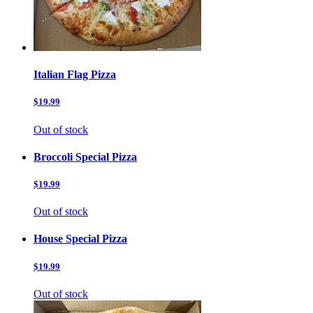
Italian Flag Pizza
$19.99
Out of stock
Broccoli Special Pizza
$19.99
Out of stock
House Special Pizza
$19.99
Out of stock