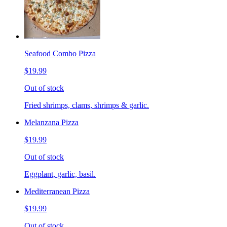
Seafood Combo Pizza
$19.99
Out of stock
Fried shrimps, clams, shrimps & garlic.
Melanzana Pizza
$19.99
Out of stock
Eggplant, garlic, basil.
Mediterranean Pizza
$19.99
Out of stock