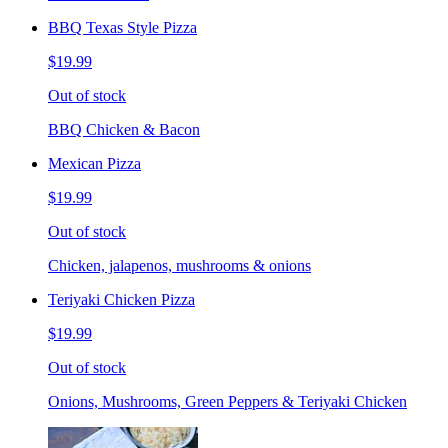
BBQ Texas Style Pizza
$19.99
Out of stock
BBQ Chicken & Bacon
Mexican Pizza
$19.99
Out of stock
Chicken, jalapenos, mushrooms & onions
Teriyaki Chicken Pizza
$19.99
Out of stock
Onions, Mushrooms, Green Peppers & Teriyaki Chicken