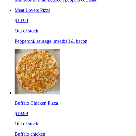
Meat Lovers Pizza
$19.99
Out of stock
Pepperoni, sausage, meatball & bacon
Buffalo Chicken Pizza
$19.99
Out of stock
Buffalo chicken