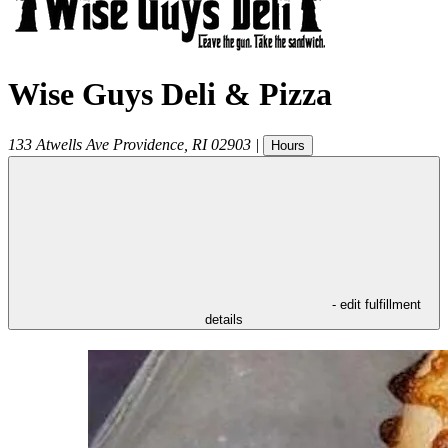
Wise Guys Deli & Pizza
133 Atwells Ave
Providence
,
RI
02903
|
Hours
- edit fulfillment
details