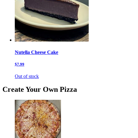
Nutella Cheese Cake
$7.99
Out of stock
Create Your Own Pizza