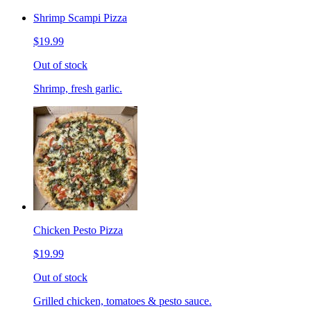
Shrimp Scampi Pizza
$19.99
Out of stock
Shrimp, fresh garlic.
Chicken Pesto Pizza
$19.99
Out of stock
Grilled chicken, tomatoes & pesto sauce.