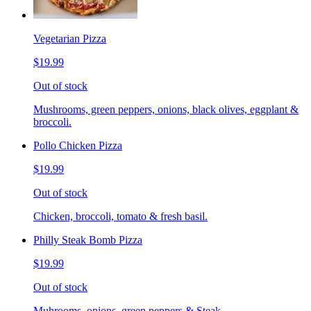
Vegetarian Pizza
$19.99
Out of stock
Mushrooms, green peppers, onions, black olives, eggplant &
broccoli.
Pollo Chicken Pizza
$19.99
Out of stock
Chicken, broccoli, tomato & fresh basil.
Philly Steak Bomb Pizza
$19.99
Out of stock
Muhrooms, onions, green peppers & Steak