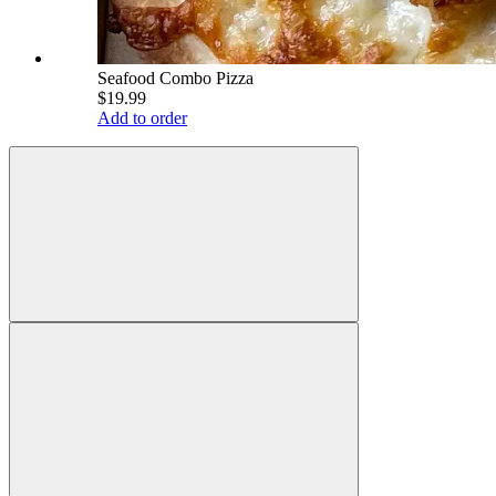
Seafood Combo Pizza
$19.99
Add to order