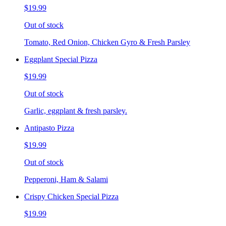
$19.99
Out of stock
Tomato, Red Onion, Chicken Gyro & Fresh Parsley
Eggplant Special Pizza
$19.99
Out of stock
Garlic, eggplant & fresh parsley.
Antipasto Pizza
$19.99
Out of stock
Pepperoni, Ham & Salami
Crispy Chicken Special Pizza
$19.99