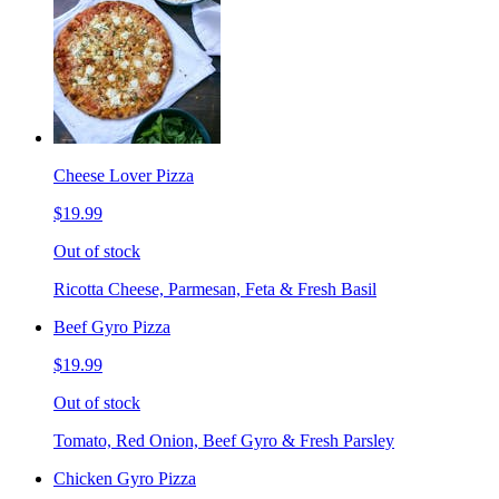
Cheese Lover Pizza
$19.99
Out of stock
Ricotta Cheese, Parmesan, Feta & Fresh Basil
Beef Gyro Pizza
$19.99
Out of stock
Tomato, Red Onion, Beef Gyro & Fresh Parsley
Chicken Gyro Pizza