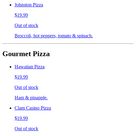
Johnston Pizza
$19.99
Out of stock
Broccoli, hot peppers, tomato & spinach.
Gourmet Pizza
Hawaiian Pizza
$19.99
Out of stock
Ham & pinapple.
Clam Casino Pizza
$19.99
Out of stock