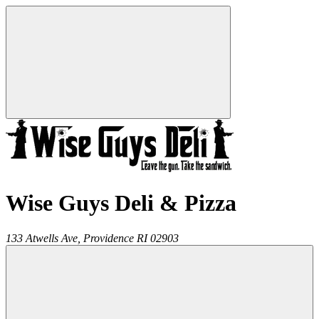
Wise Guys Deli & Pizza
133 Atwells Ave,
Providence
RI
02903