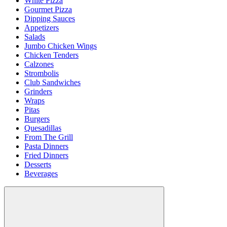
White Pizza
Gourmet Pizza
Dipping Sauces
Appetizers
Salads
Jumbo Chicken Wings
Chicken Tenders
Calzones
Strombolis
Club Sandwiches
Grinders
Wraps
Pitas
Burgers
Quesadillas
From The Grill
Pasta Dinners
Fried Dinners
Desserts
Beverages