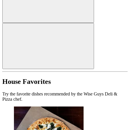
House Favorites
Try the favorite dishes recommended by the Wise Guys Deli &
Pizza chef.