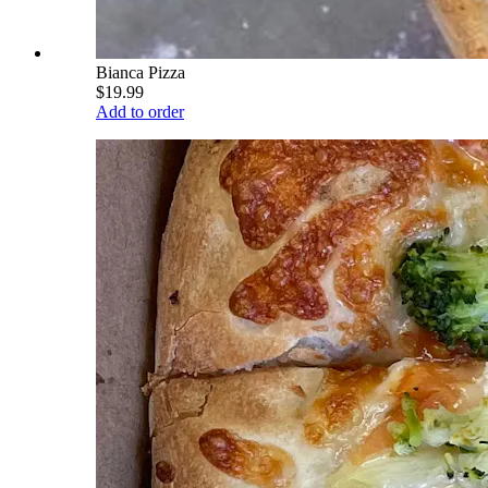
Bianca Pizza
$19.99
Add to order