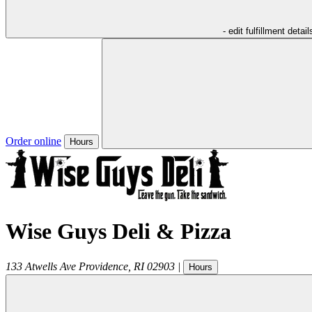
- edit fulfillment detail
Order online
Hours
Wise Guys Deli & Pizza
133 Atwells Ave
Providence
,
RI
02903
|
Hours