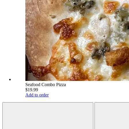
Seafood Combo Pizza
$19.99
Add to order