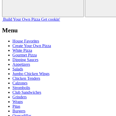
Build Your
Own
Pizza
Get cookin'
Menu
House Favorites
Create Your Own Pizza
White Pizza
Gourmet Pizza
Dipping Sauces
Appetizers
Salads
Jumbo Chicken Wings
Chicken Tenders
Calzones
Strombolis
Club Sandwiches
Grinders
Wraps
Pitas
Burgers
Quesadillas