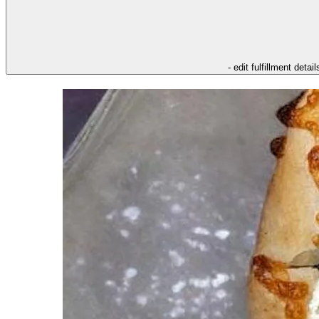
- edit fulfillment detail