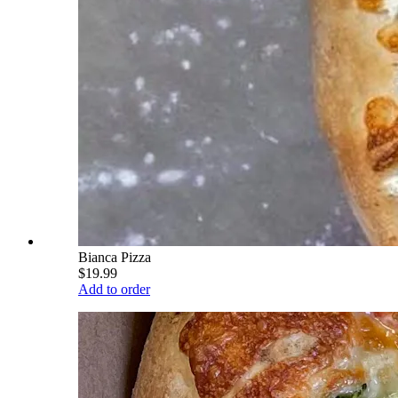
Bianca Pizza
$19.99
Add to order