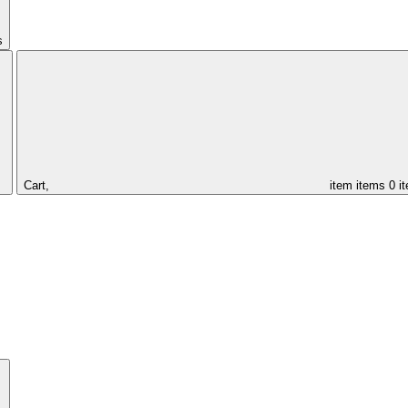
s
Cart,
item
items
0 i