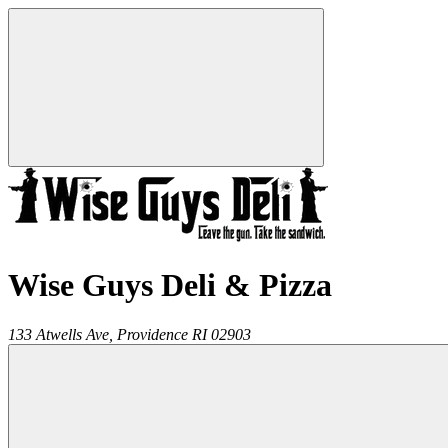
Wise Guys Deli & Pizza
133 Atwells Ave,
Providence
RI
02903