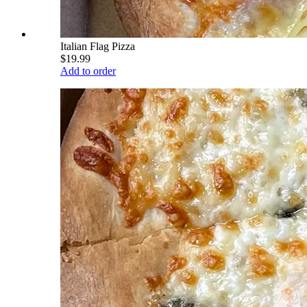
Italian Flag Pizza
$19.99
Add to order