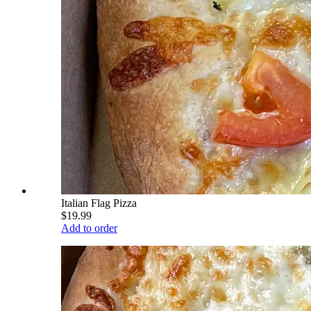
Italian Flag Pizza
$19.99
Add to order