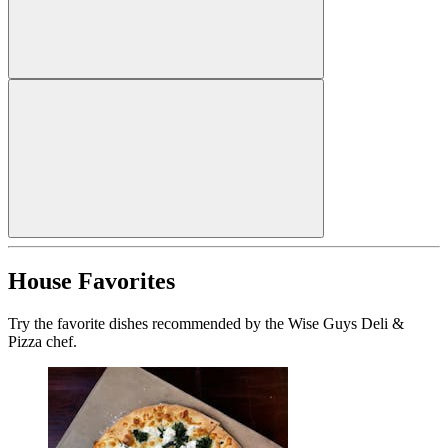
House Favorites
Try the favorite dishes recommended by the Wise Guys Deli &
Pizza chef.