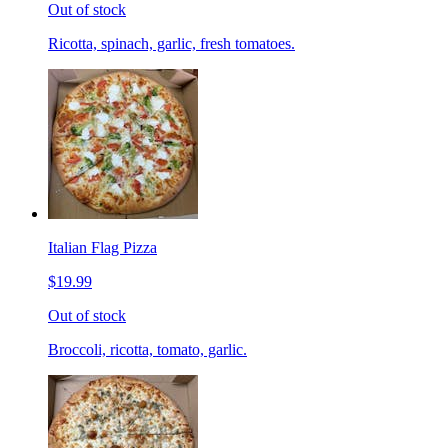
Out of stock
Ricotta, spinach, garlic, fresh tomatoes.
Italian Flag Pizza
$19.99
Out of stock
Broccoli, ricotta, tomato, garlic.