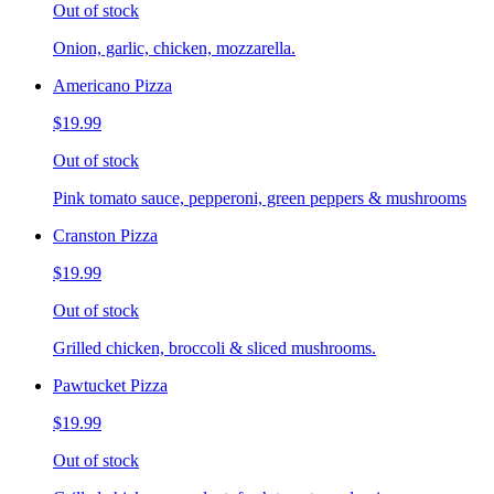
Out of stock
Onion, garlic, chicken, mozzarella.
Americano Pizza
$19.99
Out of stock
Pink tomato sauce, pepperoni, green peppers & mushrooms
Cranston Pizza
$19.99
Out of stock
Grilled chicken, broccoli & sliced mushrooms.
Pawtucket Pizza
$19.99
Out of stock