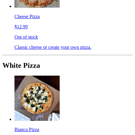
Cheese Pizza
$12.99
Out of stock
Classic cheese or create your own pizza.
White Pizza
Bianca Pizza