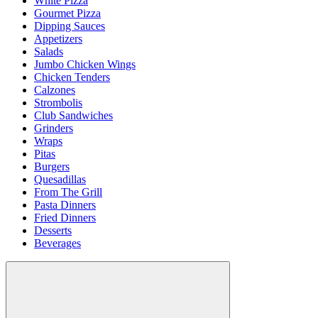
White Pizza
Gourmet Pizza
Dipping Sauces
Appetizers
Salads
Jumbo Chicken Wings
Chicken Tenders
Calzones
Strombolis
Club Sandwiches
Grinders
Wraps
Pitas
Burgers
Quesadillas
From The Grill
Pasta Dinners
Fried Dinners
Desserts
Beverages