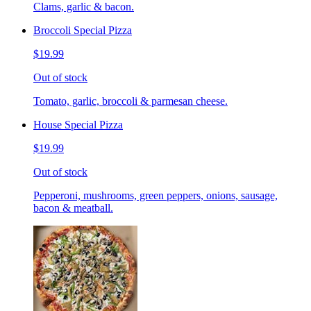
Clams, garlic & bacon.
Broccoli Special Pizza
$19.99
Out of stock
Tomato, garlic, broccoli & parmesan cheese.
House Special Pizza
$19.99
Out of stock
Pepperoni, mushrooms, green peppers, onions, sausage,
bacon & meatball.