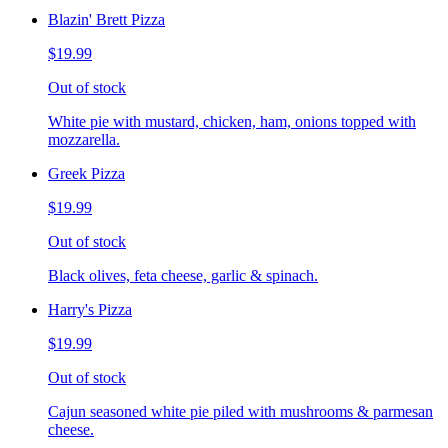
Blazin' Brett Pizza
$19.99
Out of stock
White pie with mustard, chicken, ham, onions topped with
mozzarella.
Greek Pizza
$19.99
Out of stock
Black olives, feta cheese, garlic & spinach.
Harry's Pizza
$19.99
Out of stock
Cajun seasoned white pie piled with mushrooms & parmesan
cheese.