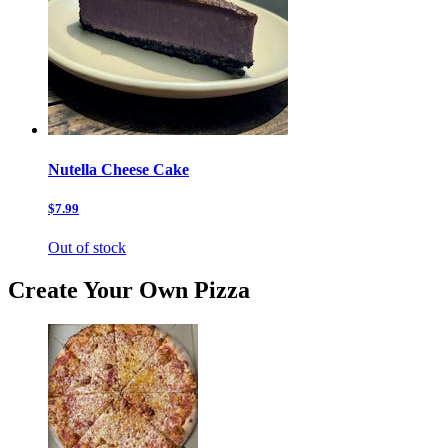
Nutella Cheese Cake
$7.99
Out of stock
Create Your Own Pizza