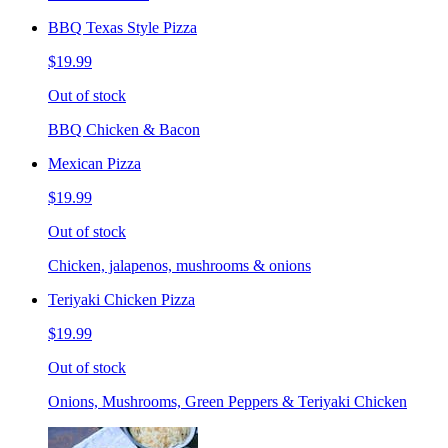
BBQ Texas Style Pizza
$19.99
Out of stock
BBQ Chicken & Bacon
Mexican Pizza
$19.99
Out of stock
Chicken, jalapenos, mushrooms & onions
Teriyaki Chicken Pizza
$19.99
Out of stock
Onions, Mushrooms, Green Peppers & Teriyaki Chicken