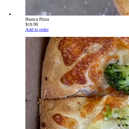
Bianca Pizza
$19.99
Add to order