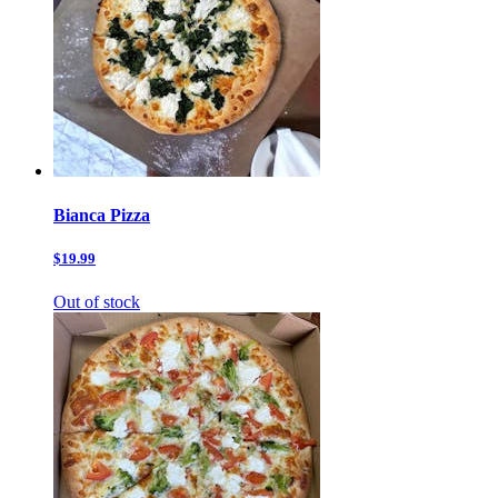
Bianca Pizza
$19.99
Out of stock