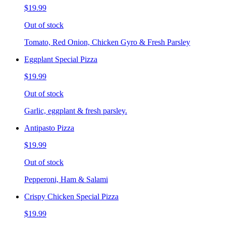
$19.99
Out of stock
Tomato, Red Onion, Chicken Gyro & Fresh Parsley
Eggplant Special Pizza
$19.99
Out of stock
Garlic, eggplant & fresh parsley.
Antipasto Pizza
$19.99
Out of stock
Pepperoni, Ham & Salami
Crispy Chicken Special Pizza
$19.99