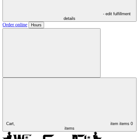
- edit fulfillment
details
Order online
Hours
Cart,
item
items
0
items