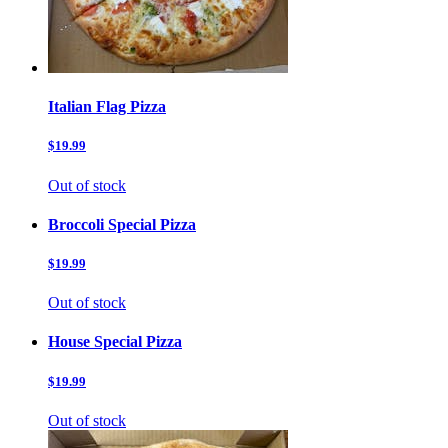
Italian Flag Pizza
$19.99
Out of stock
Broccoli Special Pizza
$19.99
Out of stock
House Special Pizza
$19.99
Out of stock