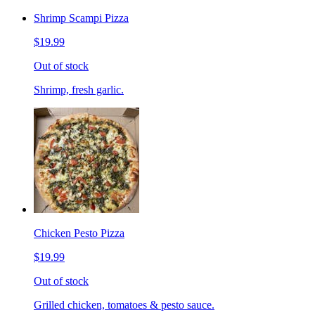
Shrimp Scampi Pizza
$19.99
Out of stock
Shrimp, fresh garlic.
Chicken Pesto Pizza
$19.99
Out of stock
Grilled chicken, tomatoes & pesto sauce.