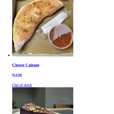
Cheese Calzone
$14.99
Out of stock