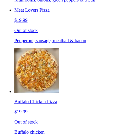
Meat Lovers Pizza
$19.99
Out of stock
Pepperoni, sausage, meatball & bacon
Buffalo Chicken Pizza
$19.99
Out of stock
Buffalo chicken