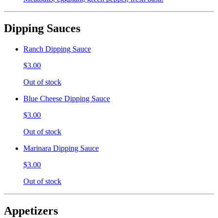
Dipping Sauces
Ranch Dipping Sauce
$3.00
Out of stock
Blue Cheese Dipping Sauce
$3.00
Out of stock
Marinara Dipping Sauce
$3.00
Out of stock
Appetizers