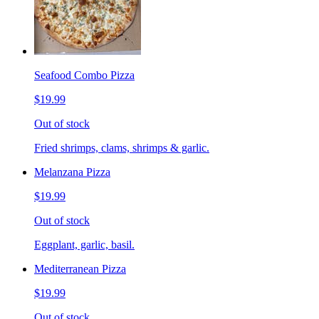
Seafood Combo Pizza
$19.99
Out of stock
Fried shrimps, clams, shrimps & garlic.
Melanzana Pizza
$19.99
Out of stock
Eggplant, garlic, basil.
Mediterranean Pizza
$19.99
Out of stock