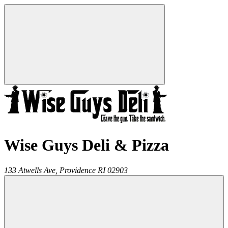
Wise Guys Deli & Pizza
133 Atwells Ave,
Providence
RI
02903