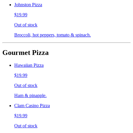
Johnston Pizza
$19.99
Out of stock
Broccoli, hot peppers, tomato & spinach.
Gourmet Pizza
Hawaiian Pizza
$19.99
Out of stock
Ham & pinapple.
Clam Casino Pizza
$19.99
Out of stock