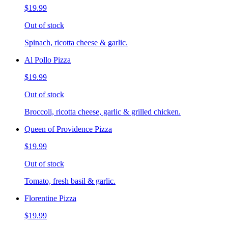
$19.99
Out of stock
Spinach, ricotta cheese & garlic.
Al Pollo Pizza
$19.99
Out of stock
Broccoli, ricotta cheese, garlic & grilled chicken.
Queen of Providence Pizza
$19.99
Out of stock
Tomato, fresh basil & garlic.
Florentine Pizza
$19.99