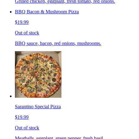
Grilled chicken, eggplant, fresh tomato, red onions.
BBQ Bacon & Mushroom Pizza
$19.99
Out of stock
BBQ sauce, bacon, red onions, mushrooms.
Sarantino Special Pizza
$19.99
Out of stock
Meatballs, eggplant, green pepper, fresh basil.