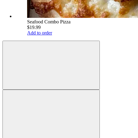
Seafood Combo Pizza
$19.99
Add to order