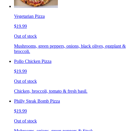
Vegetarian Pizza
$19.99
Out of stock
Mushrooms, green peppers, onions, black olives, eggplant &
broccoli.
Pollo Chicken Pizza
$19.99
Out of stock
Chicken, broccoli, tomato & fresh basil.
Philly Steak Bomb Pizza
$19.99
Out of stock
Muhrooms, onions, green peppers & Steak