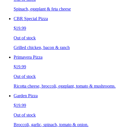
Spinach, eggplant & feta cheese
CBR Special Pizza
$19.99
Out of stock
Grilled chicken, bacon & ranch
Primavera Pizza
$19.99
Out of stock
Ricotta cheese, broccoli, eggplant, tomato & mushrooms.
Garden Pizza
$19.99
Out of stock
Broccoli, garlic, spinach, tomato & onion.