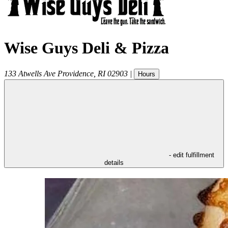
Wise Guys Deli & Pizza
133 Atwells Ave
Providence
,
RI
02903
|
Hours
- edit fulfillment
details