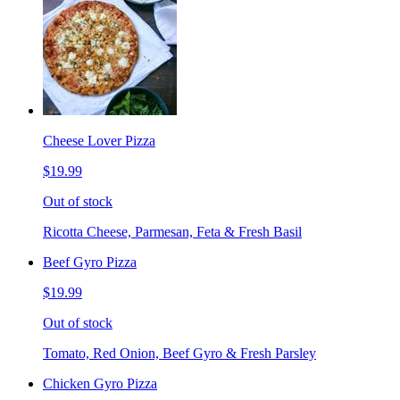
Cheese Lover Pizza
$19.99
Out of stock
Ricotta Cheese, Parmesan, Feta & Fresh Basil
Beef Gyro Pizza
$19.99
Out of stock
Tomato, Red Onion, Beef Gyro & Fresh Parsley
Chicken Gyro Pizza