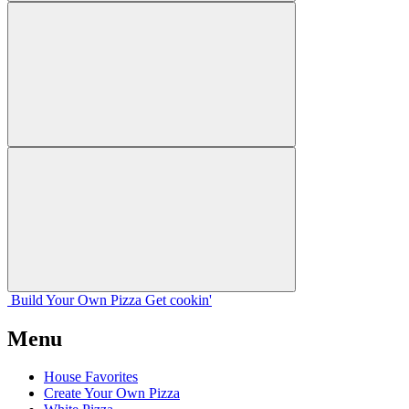
Build Your
Own
Pizza
Get cookin'
Menu
House Favorites
Create Your Own Pizza