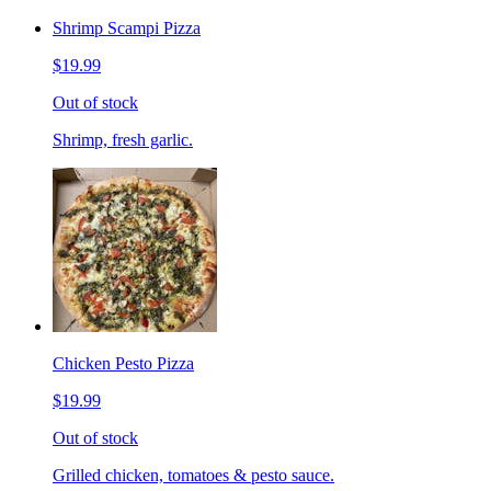
Shrimp Scampi Pizza
$19.99
Out of stock
Shrimp, fresh garlic.
Chicken Pesto Pizza
$19.99
Out of stock
Grilled chicken, tomatoes & pesto sauce.