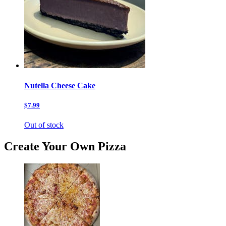
Nutella Cheese Cake
$7.99
Out of stock
Create Your Own Pizza