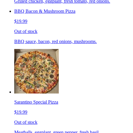
Grilled chicken, eggplant, fresh tomato, red onions.
BBQ Bacon & Mushroom Pizza
$19.99
Out of stock
BBQ sauce, bacon, red onions, mushrooms.
Sarantino Special Pizza
$19.99
Out of stock
Meatballs, eggplant, green pepper, fresh basil.