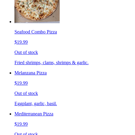
Seafood Combo Pizza
$19.99
Out of stock
Fried shrimps, clams, shrimps & garlic.
Melanzana Pizza
$19.99
Out of stock
Eggplant, garlic, basil.
Mediterranean Pizza
$19.99
Out of stock