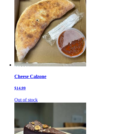
Cheese Calzone
$14.99
Out of stock