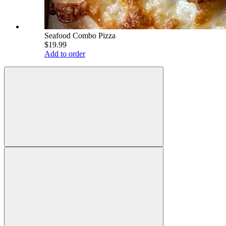
Seafood Combo Pizza
$19.99
Add to order