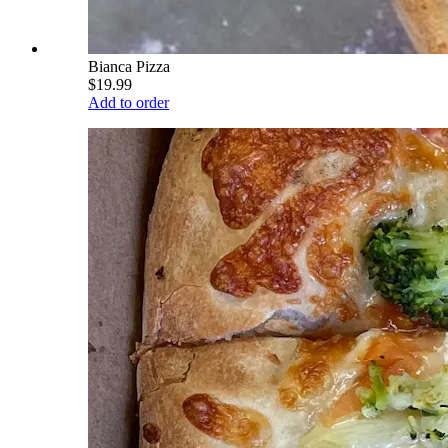
Bianca Pizza
$19.99
Add to order