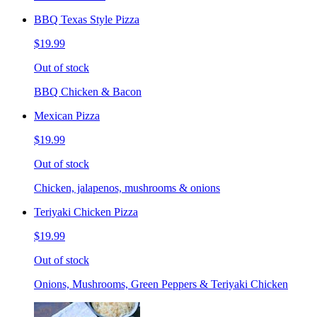
BBQ Texas Style Pizza
$19.99
Out of stock
BBQ Chicken & Bacon
Mexican Pizza
$19.99
Out of stock
Chicken, jalapenos, mushrooms & onions
Teriyaki Chicken Pizza
$19.99
Out of stock
Onions, Mushrooms, Green Peppers & Teriyaki Chicken