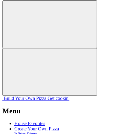
Build Your
Own
Pizza
Get cookin'
Menu
House Favorites
Create Your Own Pizza