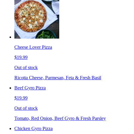
Cheese Lover Pizza
$19.99
Out of stock
Ricotta Cheese, Parmesan, Feta & Fresh Basil
Beef Gyro Pizza
$19.99
Out of stock
Tomato, Red Onion, Beef Gyro & Fresh Parsley
Chicken Gyro Pizza