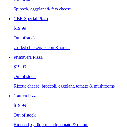
Spinach, eggplant & feta cheese
CBR Special Pizza
$19.99
Out of stock
Grilled chicken, bacon & ranch
Primavera Pizza
$19.99
Out of stock
Ricotta cheese, broccoli, eggplant, tomato & mushrooms.
Garden Pizza
$19.99
Out of stock
Broccoli, garlic, spinach, tomato & onion.