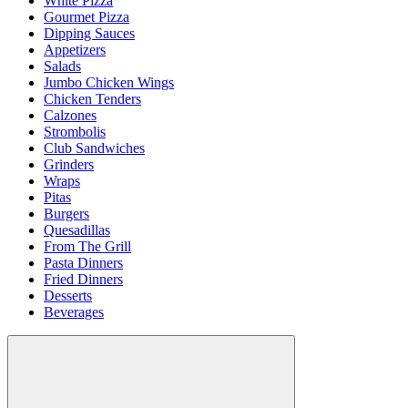
White Pizza
Gourmet Pizza
Dipping Sauces
Appetizers
Salads
Jumbo Chicken Wings
Chicken Tenders
Calzones
Strombolis
Club Sandwiches
Grinders
Wraps
Pitas
Burgers
Quesadillas
From The Grill
Pasta Dinners
Fried Dinners
Desserts
Beverages