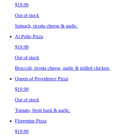
$19.99
Out of stock
Spinach, ricotta cheese & garlic.
Al Pollo Pizza
$19.99
Out of stock
Broccoli, ricotta cheese, garlic & grilled chicken.
Queen of Providence Pizza
$19.99
Out of stock
Tomato, fresh basil & garlic.
Florentine Pizza
$19.99