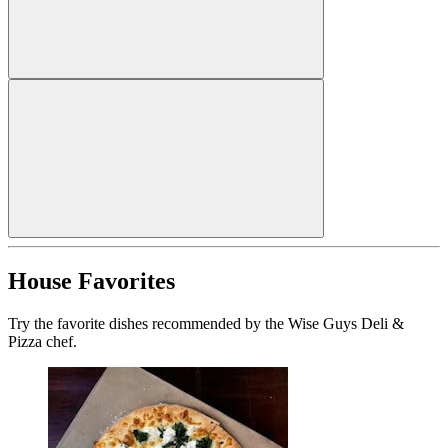
House Favorites
Try the favorite dishes recommended by the Wise Guys Deli &
Pizza chef.