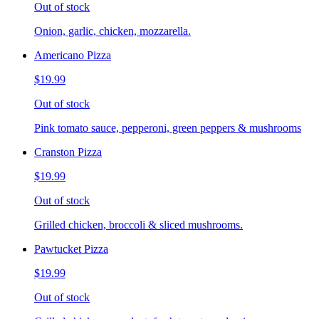
Out of stock
Onion, garlic, chicken, mozzarella.
Americano Pizza
$19.99
Out of stock
Pink tomato sauce, pepperoni, green peppers & mushrooms
Cranston Pizza
$19.99
Out of stock
Grilled chicken, broccoli & sliced mushrooms.
Pawtucket Pizza
$19.99
Out of stock