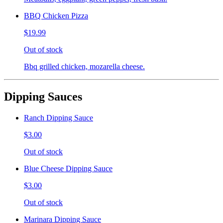
BBQ Chicken Pizza
$19.99
Out of stock
Bbq grilled chicken, mozarella cheese.
Dipping Sauces
Ranch Dipping Sauce
$3.00
Out of stock
Blue Cheese Dipping Sauce
$3.00
Out of stock
Marinara Dipping Sauce