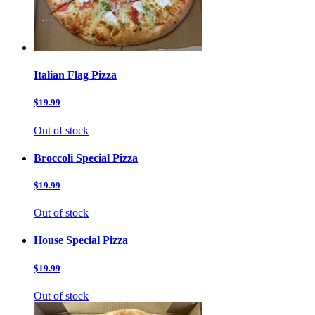
Italian Flag Pizza
$19.99
Out of stock
Broccoli Special Pizza
$19.99
Out of stock
House Special Pizza
$19.99
Out of stock