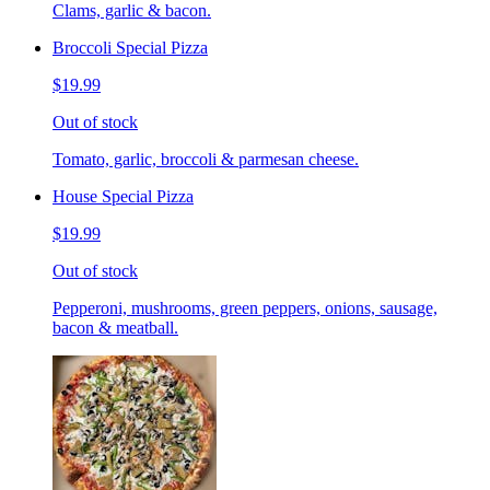
Clams, garlic & bacon.
Broccoli Special Pizza
$19.99
Out of stock
Tomato, garlic, broccoli & parmesan cheese.
House Special Pizza
$19.99
Out of stock
Pepperoni, mushrooms, green peppers, onions, sausage,
bacon & meatball.