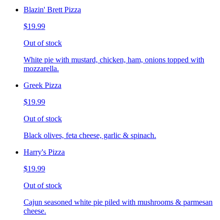
Blazin' Brett Pizza
$19.99
Out of stock
White pie with mustard, chicken, ham, onions topped with
mozzarella.
Greek Pizza
$19.99
Out of stock
Black olives, feta cheese, garlic & spinach.
Harry's Pizza
$19.99
Out of stock
Cajun seasoned white pie piled with mushrooms & parmesan
cheese.