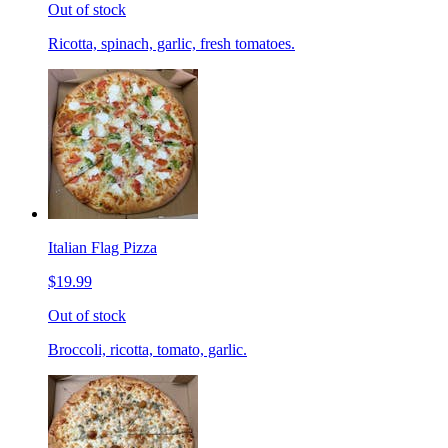
Out of stock
Ricotta, spinach, garlic, fresh tomatoes.
Italian Flag Pizza
$19.99
Out of stock
Broccoli, ricotta, tomato, garlic.