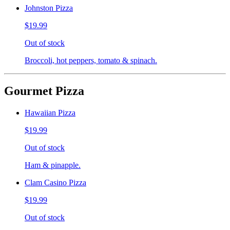
Johnston Pizza
$19.99
Out of stock
Broccoli, hot peppers, tomato & spinach.
Gourmet Pizza
Hawaiian Pizza
$19.99
Out of stock
Ham & pinapple.
Clam Casino Pizza
$19.99
Out of stock