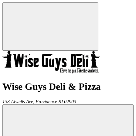
Wise Guys Deli & Pizza
133 Atwells Ave,
Providence
RI
02903