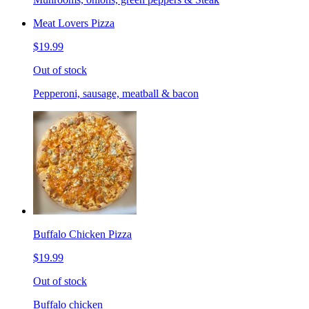
Meat Lovers Pizza
$19.99
Out of stock
Pepperoni, sausage, meatball & bacon
Buffalo Chicken Pizza
$19.99
Out of stock
Buffalo chicken