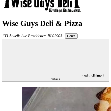
Wise Guys Deli & Pizza
133 Atwells Ave
Providence
,
RI
02903
|
Hours
- edit fulfillment
details