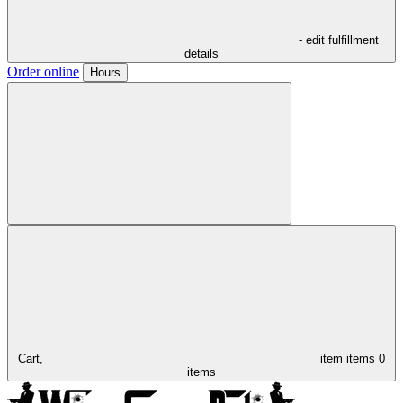
- edit fulfillment
details
Order online
Hours
Cart,
item
items
0
items