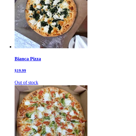
Bianca Pizza
$19.99
Out of stock