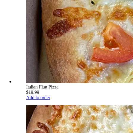
Italian Flag Pizza
$19.99
Add to order