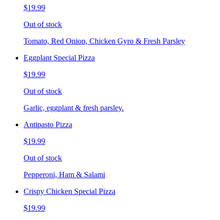
$19.99
Out of stock
Tomato, Red Onion, Chicken Gyro & Fresh Parsley
Eggplant Special Pizza
$19.99
Out of stock
Garlic, eggplant & fresh parsley.
Antipasto Pizza
$19.99
Out of stock
Pepperoni, Ham & Salami
Crispy Chicken Special Pizza
$19.99