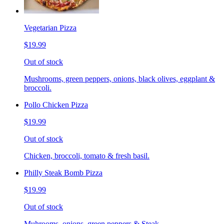
Vegetarian Pizza
$19.99
Out of stock
Mushrooms, green peppers, onions, black olives, eggplant &
broccoli.
Pollo Chicken Pizza
$19.99
Out of stock
Chicken, broccoli, tomato & fresh basil.
Philly Steak Bomb Pizza
$19.99
Out of stock
Muhrooms, onions, green peppers & Steak