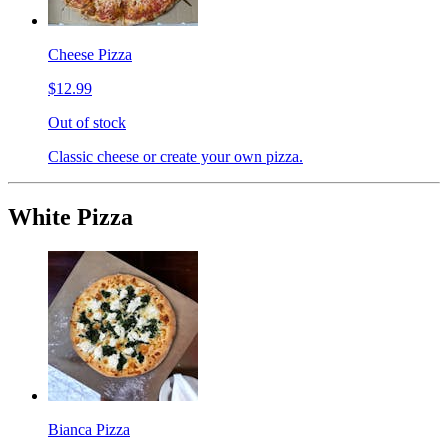
Cheese Pizza
$12.99
Out of stock
Classic cheese or create your own pizza.
White Pizza
Bianca Pizza