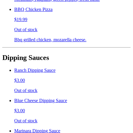
BBQ Chicken Pizza
$19.99
Out of stock
Bbq grilled chicken, mozarella cheese.
Dipping Sauces
Ranch Dipping Sauce
$3.00
Out of stock
Blue Cheese Dipping Sauce
$3.00
Out of stock
Marinara Dipping Sauce