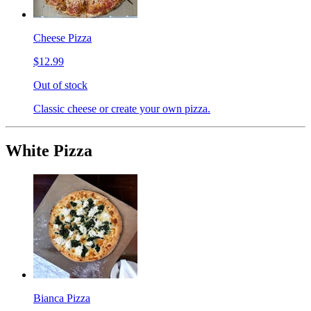
Cheese Pizza
$12.99
Out of stock
Classic cheese or create your own pizza.
White Pizza
Bianca Pizza