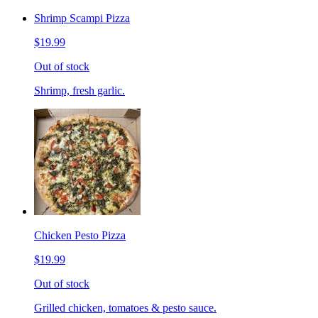
Shrimp Scampi Pizza
$19.99
Out of stock
Shrimp, fresh garlic.
Chicken Pesto Pizza
$19.99
Out of stock
Grilled chicken, tomatoes & pesto sauce.