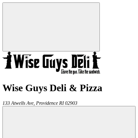
Wise Guys Deli & Pizza
133 Atwells Ave,
Providence
RI
02903