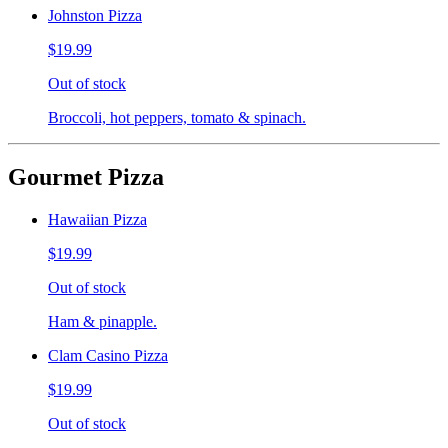
Johnston Pizza
$19.99
Out of stock
Broccoli, hot peppers, tomato & spinach.
Gourmet Pizza
Hawaiian Pizza
$19.99
Out of stock
Ham & pinapple.
Clam Casino Pizza
$19.99
Out of stock