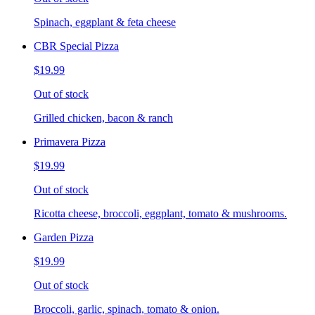
Spinach, eggplant & feta cheese
CBR Special Pizza
$19.99
Out of stock
Grilled chicken, bacon & ranch
Primavera Pizza
$19.99
Out of stock
Ricotta cheese, broccoli, eggplant, tomato & mushrooms.
Garden Pizza
$19.99
Out of stock
Broccoli, garlic, spinach, tomato & onion.