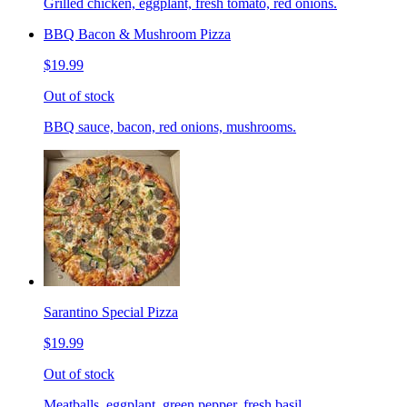
Grilled chicken, eggplant, fresh tomato, red onions.
BBQ Bacon & Mushroom Pizza
$19.99
Out of stock
BBQ sauce, bacon, red onions, mushrooms.
Sarantino Special Pizza
$19.99
Out of stock
Meatballs, eggplant, green pepper, fresh basil.