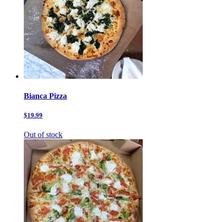
Bianca Pizza
$19.99
Out of stock