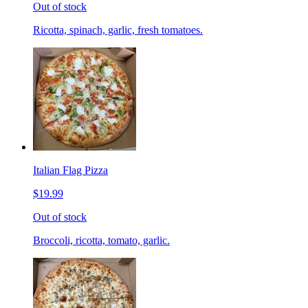
Out of stock
Ricotta, spinach, garlic, fresh tomatoes.
Italian Flag Pizza
$19.99
Out of stock
Broccoli, ricotta, tomato, garlic.