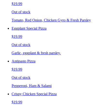
$19.99
Out of stock
Tomato, Red Onion, Chicken Gyro & Fresh Parsley
Eggplant Special Pizza
$19.99
Out of stock
Garlic, eggplant & fresh parsley.
Antipasto Pizza
$19.99
Out of stock
Pepperoni, Ham & Salami
Crispy Chicken Special Pizza
$19.99