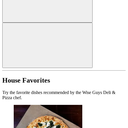
House Favorites
Try the favorite dishes recommended by the Wise Guys Deli &
Pizza chef.