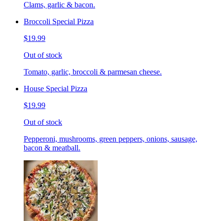
Clams, garlic & bacon.
Broccoli Special Pizza
$19.99
Out of stock
Tomato, garlic, broccoli & parmesan cheese.
House Special Pizza
$19.99
Out of stock
Pepperoni, mushrooms, green peppers, onions, sausage,
bacon & meatball.