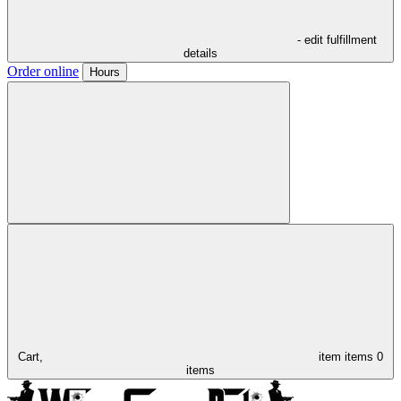
- edit fulfillment
details
Order online
Hours
Cart,
item
items
0
items