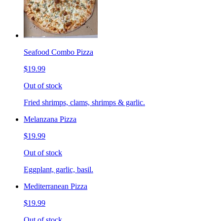
Seafood Combo Pizza
$19.99
Out of stock
Fried shrimps, clams, shrimps & garlic.
Melanzana Pizza
$19.99
Out of stock
Eggplant, garlic, basil.
Mediterranean Pizza
$19.99
Out of stock