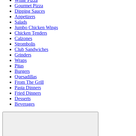
White Pizza
Gourmet Pizza
Dipping Sauces
Appetizers
Salads
Jumbo Chicken Wings
Chicken Tenders
Calzones
Strombolis
Club Sandwiches
Grinders
Wraps
Pitas
Burgers
Quesadillas
From The Grill
Pasta Dinners
Fried Dinners
Desserts
Beverages