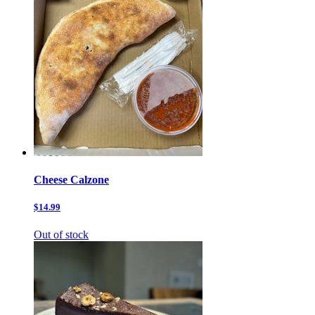
Cheese Calzone
$14.99
Out of stock