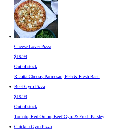
Cheese Lover Pizza
$19.99
Out of stock
Ricotta Cheese, Parmesan, Feta & Fresh Basil
Beef Gyro Pizza
$19.99
Out of stock
Tomato, Red Onion, Beef Gyro & Fresh Parsley
Chicken Gyro Pizza