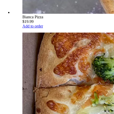
Bianca Pizza
$19.99
Add to order