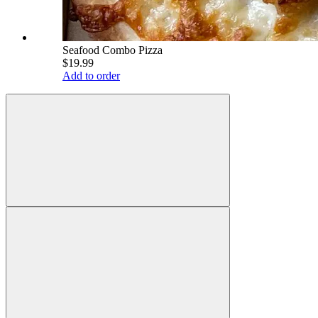
Seafood Combo Pizza
$19.99
Add to order