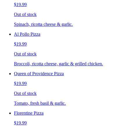
$19.99
Out of stock
Spinach, ricotta cheese & garlic.
Al Pollo Pizza
$19.99
Out of stock
Broccoli, ricotta cheese, garlic & grilled chicken.
Queen of Providence Pizza
$19.99
Out of stock
Tomato, fresh basil & garlic.
Florentine Pizza
$19.99