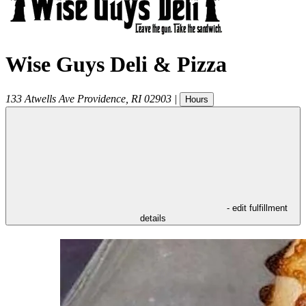
Wise Guys Deli & Pizza
133 Atwells Ave
Providence
,
RI
02903
|
Hours
- edit fulfillment
details