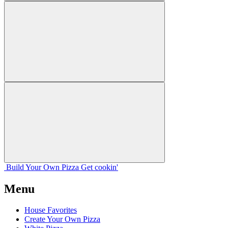
Build Your
Own
Pizza
Get cookin'
Menu
House Favorites
Create Your Own Pizza