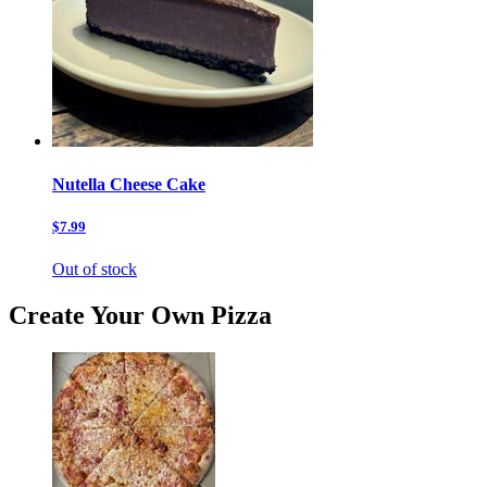
Nutella Cheese Cake
$7.99
Out of stock
Create Your Own Pizza