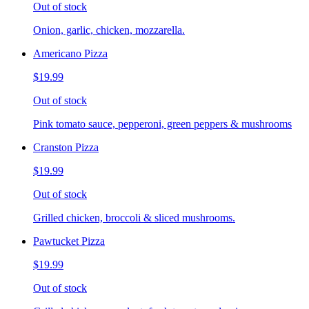
Out of stock
Onion, garlic, chicken, mozzarella.
Americano Pizza
$19.99
Out of stock
Pink tomato sauce, pepperoni, green peppers & mushrooms
Cranston Pizza
$19.99
Out of stock
Grilled chicken, broccoli & sliced mushrooms.
Pawtucket Pizza
$19.99
Out of stock