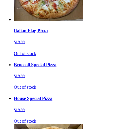
Italian Flag Pizza
$19.99
Out of stock
Broccoli Special Pizza
$19.99
Out of stock
House Special Pizza
$19.99
Out of stock