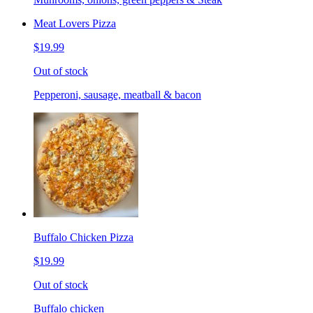
Meat Lovers Pizza
$19.99
Out of stock
Pepperoni, sausage, meatball & bacon
Buffalo Chicken Pizza
$19.99
Out of stock
Buffalo chicken