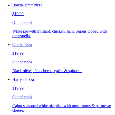
Blazin' Brett Pizza
$19.99
Out of stock
White pie with mustard, chicken, ham, onions topped with
mozzarella.
Greek Pizza
$19.99
Out of stock
Black olives, feta cheese, garlic & spinach.
Harry's Pizza
$19.99
Out of stock
Cajun seasoned white pie piled with mushrooms & parmesan
cheese.