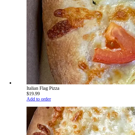
Italian Flag Pizza
$19.99
Add to order