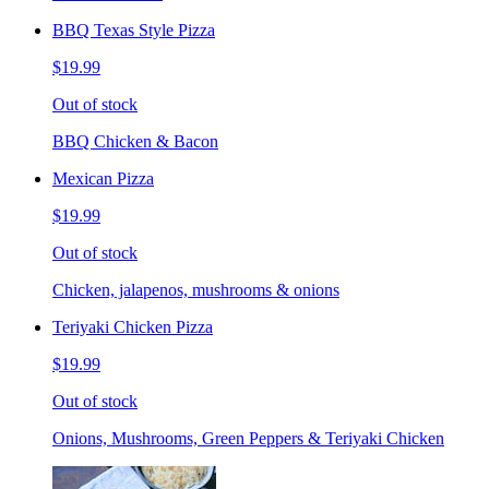
BBQ Texas Style Pizza
$19.99
Out of stock
BBQ Chicken & Bacon
Mexican Pizza
$19.99
Out of stock
Chicken, jalapenos, mushrooms & onions
Teriyaki Chicken Pizza
$19.99
Out of stock
Onions, Mushrooms, Green Peppers & Teriyaki Chicken