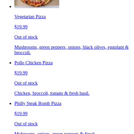
Vegetarian Pizza
$19.99
Out of stock
Mushrooms, green peppers, onions, black olives, eggplant &
broccoli.
Pollo Chicken Pizza
$19.99
Out of stock
Chicken, broccoli, tomato & fresh basil.
Philly Steak Bomb Pizza
$19.99
Out of stock
Muhrooms, onions, green peppers & Steak