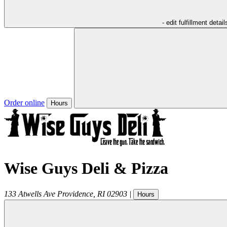
- edit fulfillment detail
Order online
Hours
Wise Guys Deli & Pizza
133 Atwells Ave
Providence
,
RI
02903
|
Hours