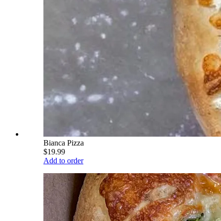
Bianca Pizza
$19.99
Add to order