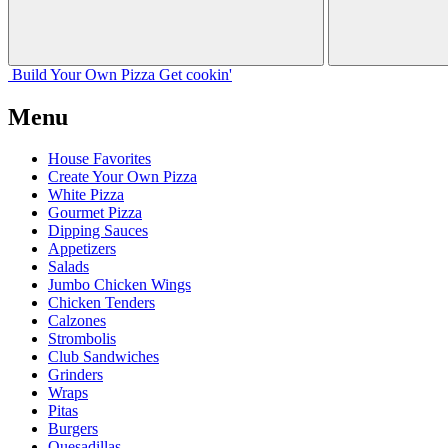
Build Your
Own
Pizza
Get cookin'
Menu
House Favorites
Create Your Own Pizza
White Pizza
Gourmet Pizza
Dipping Sauces
Appetizers
Salads
Jumbo Chicken Wings
Chicken Tenders
Calzones
Strombolis
Club Sandwiches
Grinders
Wraps
Pitas
Burgers
Quesadillas