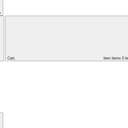
s
Cart,
item
items
0 i