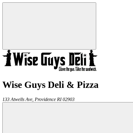
Wise Guys Deli & Pizza
133 Atwells Ave,
Providence
RI
02903