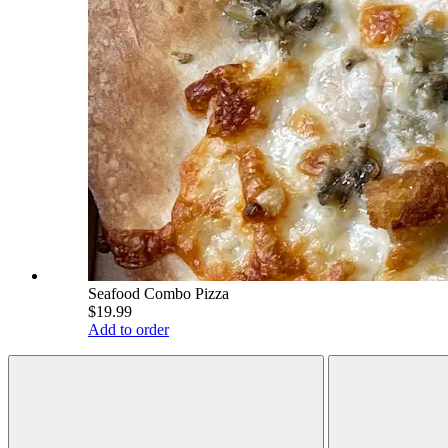
Seafood Combo Pizza
$19.99
Add to order