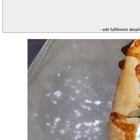
- edit fulfillment detail