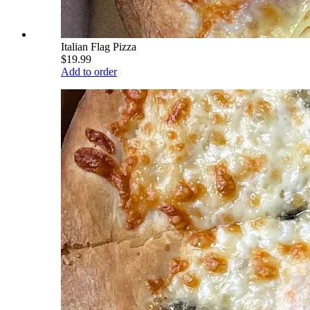
Italian Flag Pizza
$19.99
Add to order