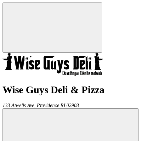
Wise Guys Deli & Pizza
133 Atwells Ave,
Providence
RI
02903