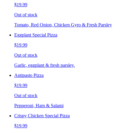
$19.99
Out of stock
Tomato, Red Onion, Chicken Gyro & Fresh Parsley
Eggplant Special Pizza
$19.99
Out of stock
Garlic, eggplant & fresh parsley.
Antipasto Pizza
$19.99
Out of stock
Pepperoni, Ham & Salami
Crispy Chicken Special Pizza
$19.99