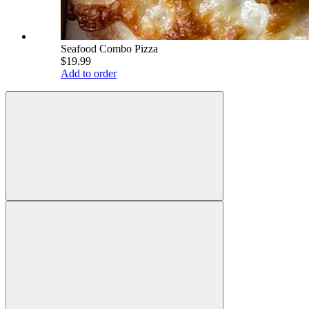
Seafood Combo Pizza
$19.99
Add to order