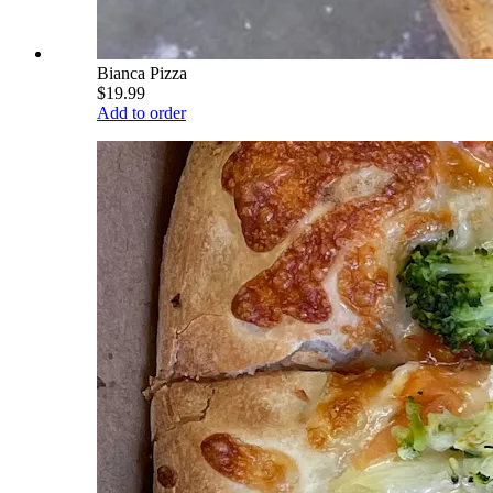
Bianca Pizza
$19.99
Add to order