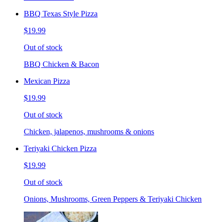
BBQ Texas Style Pizza
$19.99
Out of stock
BBQ Chicken & Bacon
Mexican Pizza
$19.99
Out of stock
Chicken, jalapenos, mushrooms & onions
Teriyaki Chicken Pizza
$19.99
Out of stock
Onions, Mushrooms, Green Peppers & Teriyaki Chicken