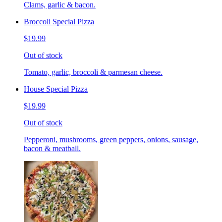
Clams, garlic & bacon.
Broccoli Special Pizza
$19.99
Out of stock
Tomato, garlic, broccoli & parmesan cheese.
House Special Pizza
$19.99
Out of stock
Pepperoni, mushrooms, green peppers, onions, sausage,
bacon & meatball.