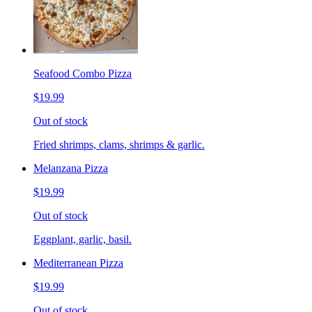
Seafood Combo Pizza
$19.99
Out of stock
Fried shrimps, clams, shrimps & garlic.
Melanzana Pizza
$19.99
Out of stock
Eggplant, garlic, basil.
Mediterranean Pizza
$19.99
Out of stock