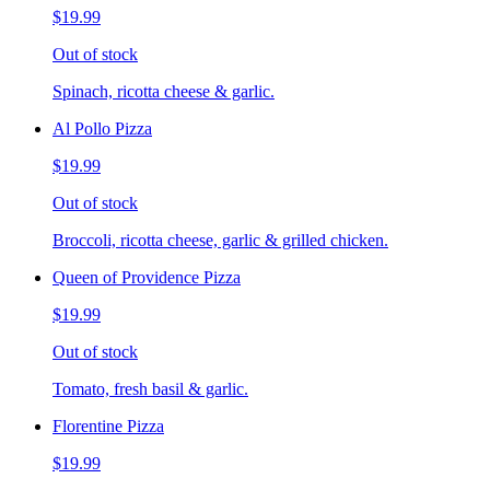
$19.99
Out of stock
Spinach, ricotta cheese & garlic.
Al Pollo Pizza
$19.99
Out of stock
Broccoli, ricotta cheese, garlic & grilled chicken.
Queen of Providence Pizza
$19.99
Out of stock
Tomato, fresh basil & garlic.
Florentine Pizza
$19.99