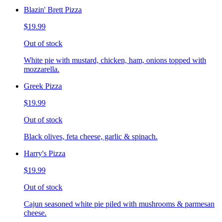
Blazin' Brett Pizza
$19.99
Out of stock
White pie with mustard, chicken, ham, onions topped with
mozzarella.
Greek Pizza
$19.99
Out of stock
Black olives, feta cheese, garlic & spinach.
Harry's Pizza
$19.99
Out of stock
Cajun seasoned white pie piled with mushrooms & parmesan
cheese.