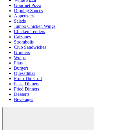
White Pizza
Gourmet Pizza
Dipping Sauces
Appetizers
Salads
Jumbo Chicken Wings
Chicken Tenders
Calzones
Strombolis
Club Sandwiches
Grinders
Wraps
Pitas
Burgers
Quesadillas
From The Grill
Pasta Dinners
Fried Dinners
Desserts
Beverages