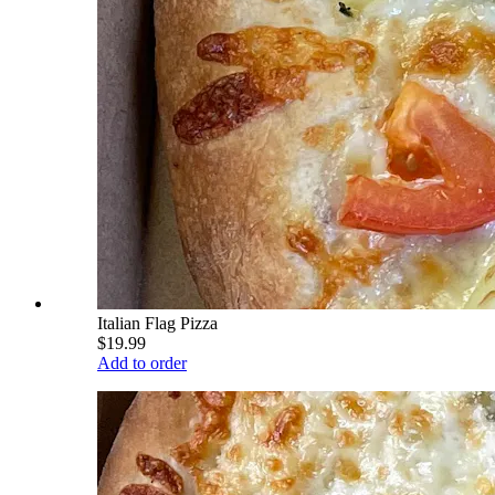
Italian Flag Pizza
$19.99
Add to order