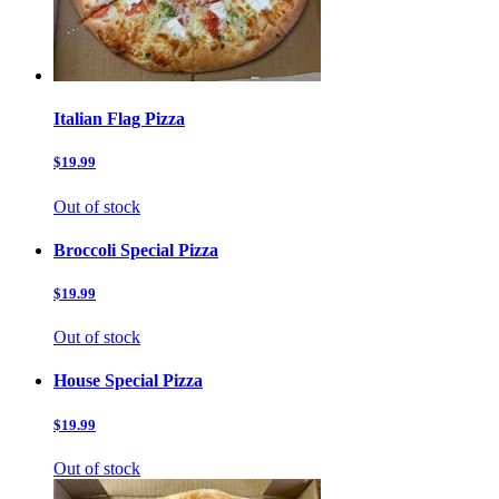
Italian Flag Pizza
$19.99
Out of stock
Broccoli Special Pizza
$19.99
Out of stock
House Special Pizza
$19.99
Out of stock