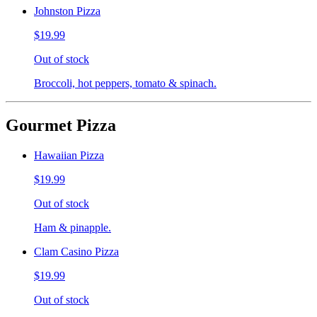
Johnston Pizza
$19.99
Out of stock
Broccoli, hot peppers, tomato & spinach.
Gourmet Pizza
Hawaiian Pizza
$19.99
Out of stock
Ham & pinapple.
Clam Casino Pizza
$19.99
Out of stock