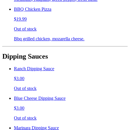
BBQ Chicken Pizza
$19.99
Out of stock
Bbq grilled chicken, mozarella cheese.
Dipping Sauces
Ranch Dipping Sauce
$3.00
Out of stock
Blue Cheese Dipping Sauce
$3.00
Out of stock
Marinara Dipping Sauce