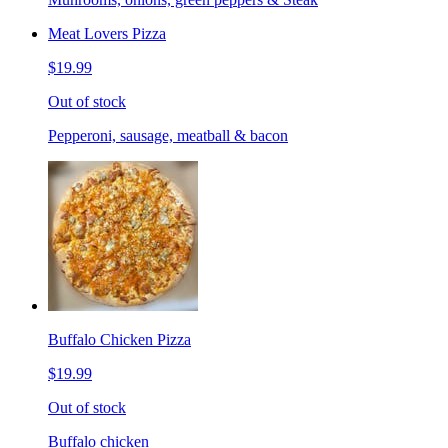
Meat Lovers Pizza
$19.99
Out of stock
Pepperoni, sausage, meatball & bacon
Buffalo Chicken Pizza
$19.99
Out of stock
Buffalo chicken