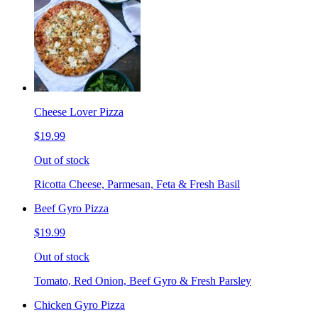
Cheese Lover Pizza
$19.99
Out of stock
Ricotta Cheese, Parmesan, Feta & Fresh Basil
Beef Gyro Pizza
$19.99
Out of stock
Tomato, Red Onion, Beef Gyro & Fresh Parsley
Chicken Gyro Pizza