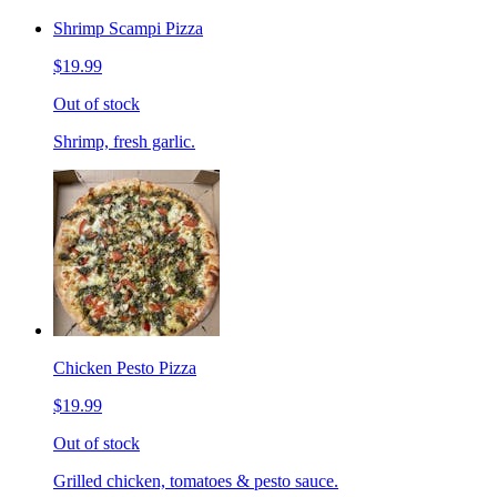
Shrimp Scampi Pizza
$19.99
Out of stock
Shrimp, fresh garlic.
Chicken Pesto Pizza
$19.99
Out of stock
Grilled chicken, tomatoes & pesto sauce.