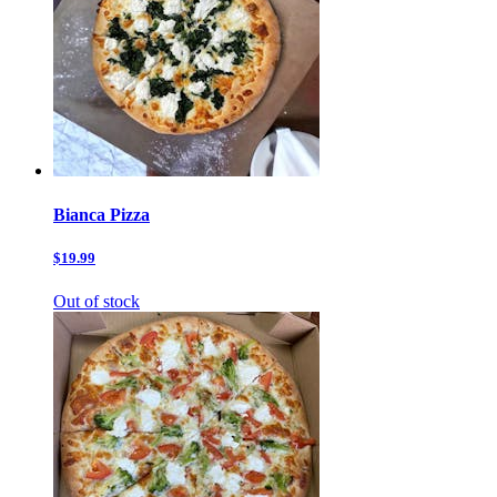
Bianca Pizza
$19.99
Out of stock