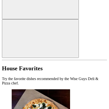
House Favorites
Try the favorite dishes recommended by the Wise Guys Deli &
Pizza chef.