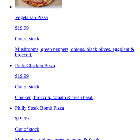
Vegetarian Pizza
$19.99
Out of stock
Mushrooms, green peppers, onions, black olives, eggplant &
broccoli.
Pollo Chicken Pizza
$19.99
Out of stock
Chicken, broccoli, tomato & fresh basil.
Philly Steak Bomb Pizza
$19.99
Out of stock
Muhrooms, onions, green peppers & Steak