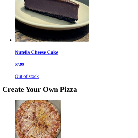
Nutella Cheese Cake
$7.99
Out of stock
Create Your Own Pizza