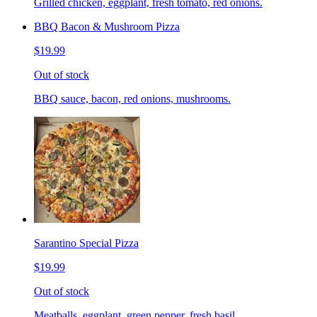
Grilled chicken, eggplant, fresh tomato, red onions.
BBQ Bacon & Mushroom Pizza
$19.99
Out of stock
BBQ sauce, bacon, red onions, mushrooms.
Sarantino Special Pizza
$19.99
Out of stock
Meatballs, eggplant, green pepper, fresh basil.