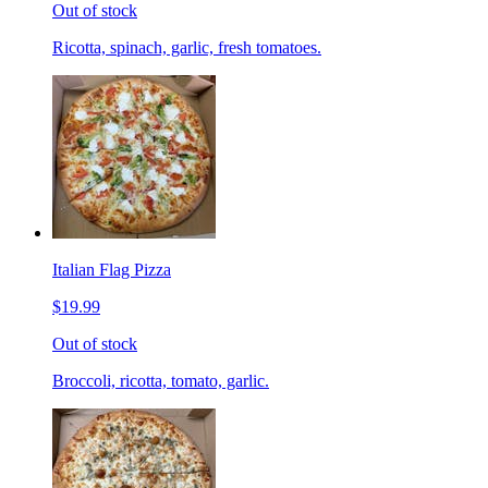
Out of stock
Ricotta, spinach, garlic, fresh tomatoes.
Italian Flag Pizza
$19.99
Out of stock
Broccoli, ricotta, tomato, garlic.