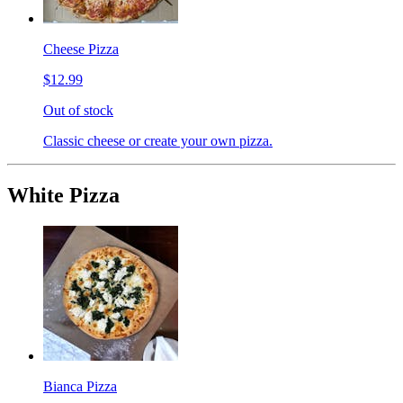
Cheese Pizza
$12.99
Out of stock
Classic cheese or create your own pizza.
White Pizza
Bianca Pizza