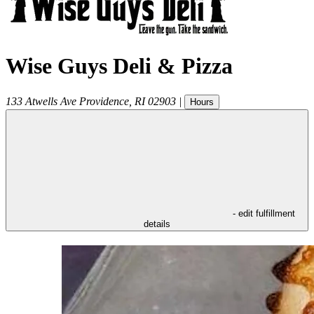
Wise Guys Deli & Pizza
133 Atwells Ave
Providence
,
RI
02903
|
Hours
- edit fulfillment
details