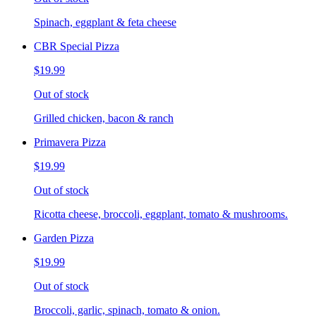
Spinach, eggplant & feta cheese
CBR Special Pizza
$19.99
Out of stock
Grilled chicken, bacon & ranch
Primavera Pizza
$19.99
Out of stock
Ricotta cheese, broccoli, eggplant, tomato & mushrooms.
Garden Pizza
$19.99
Out of stock
Broccoli, garlic, spinach, tomato & onion.