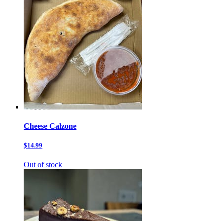
Cheese Calzone
$14.99
Out of stock