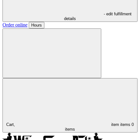
- edit fulfillment
details
Order online
Hours
Cart,
item
items
0
items