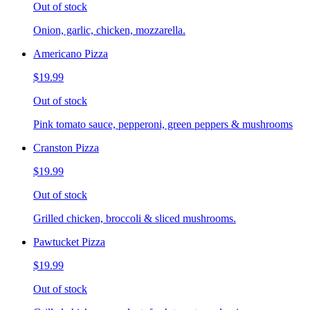
Out of stock
Onion, garlic, chicken, mozzarella.
Americano Pizza
$19.99
Out of stock
Pink tomato sauce, pepperoni, green peppers & mushrooms
Cranston Pizza
$19.99
Out of stock
Grilled chicken, broccoli & sliced mushrooms.
Pawtucket Pizza
$19.99
Out of stock