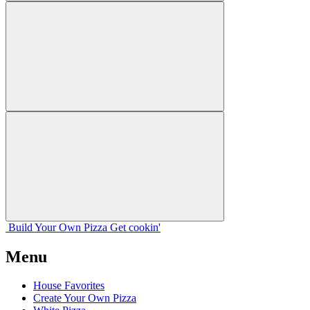
Build Your
Own
Pizza
Get cookin'
Menu
House Favorites
Create Your Own Pizza