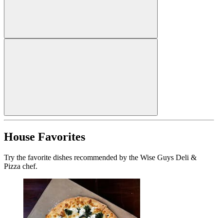
House Favorites
Try the favorite dishes recommended by the Wise Guys Deli &
Pizza chef.