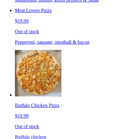
Meat Lovers Pizza
$19.99
Out of stock
Pepperoni, sausage, meatball & bacon
Buffalo Chicken Pizza
$19.99
Out of stock
Buffalo chicken