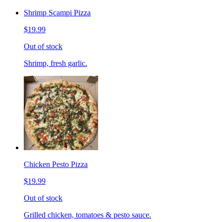
Shrimp Scampi Pizza
$19.99
Out of stock
Shrimp, fresh garlic.
Chicken Pesto Pizza
$19.99
Out of stock
Grilled chicken, tomatoes & pesto sauce.