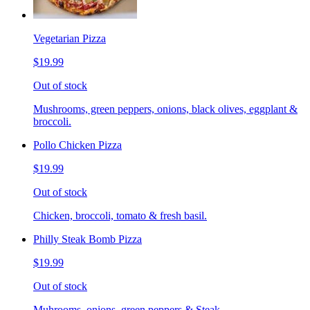
Vegetarian Pizza
$19.99
Out of stock
Mushrooms, green peppers, onions, black olives, eggplant &
broccoli.
Pollo Chicken Pizza
$19.99
Out of stock
Chicken, broccoli, tomato & fresh basil.
Philly Steak Bomb Pizza
$19.99
Out of stock
Muhrooms, onions, green peppers & Steak