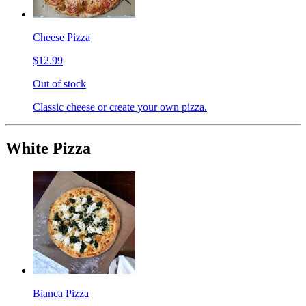
Cheese Pizza
$12.99
Out of stock
Classic cheese or create your own pizza.
White Pizza
Bianca Pizza