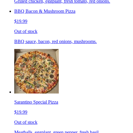
Grilled chicken, eggplant, fresh tomato, red onions.
BBQ Bacon & Mushroom Pizza
$19.99
Out of stock
BBQ sauce, bacon, red onions, mushrooms.
Sarantino Special Pizza
$19.99
Out of stock
Meatballs, eggplant, green pepper, fresh basil.