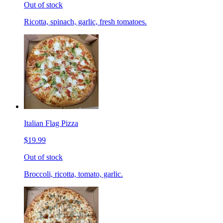
Out of stock
Ricotta, spinach, garlic, fresh tomatoes.
Italian Flag Pizza
$19.99
Out of stock
Broccoli, ricotta, tomato, garlic.