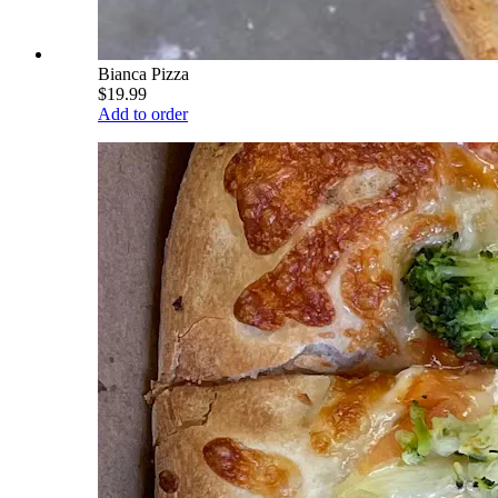
Bianca Pizza
$19.99
Add to order