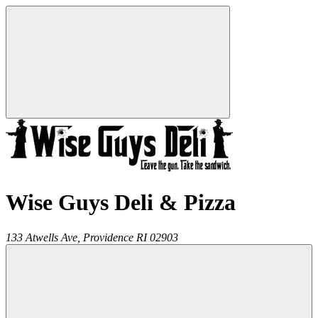
Wise Guys Deli & Pizza
133 Atwells Ave,
Providence
RI
02903