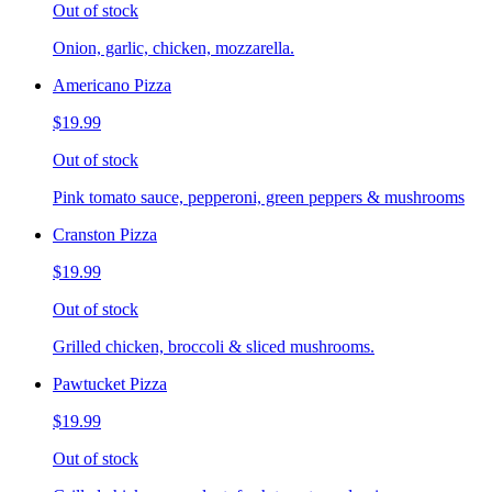
Out of stock
Onion, garlic, chicken, mozzarella.
Americano Pizza
$19.99
Out of stock
Pink tomato sauce, pepperoni, green peppers & mushrooms
Cranston Pizza
$19.99
Out of stock
Grilled chicken, broccoli & sliced mushrooms.
Pawtucket Pizza
$19.99
Out of stock