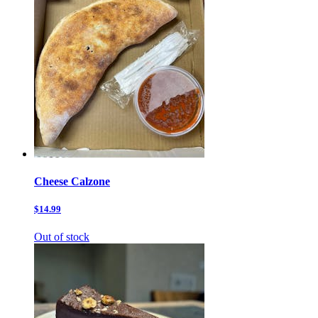
Cheese Calzone
$14.99
Out of stock