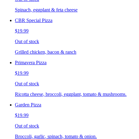
Spinach, eggplant & feta cheese
CBR Special Pizza
$19.99
Out of stock
Grilled chicken, bacon & ranch
Primavera Pizza
$19.99
Out of stock
Ricotta cheese, broccoli, eggplant, tomato & mushrooms.
Garden Pizza
$19.99
Out of stock
Broccoli, garlic, spinach, tomato & onion.