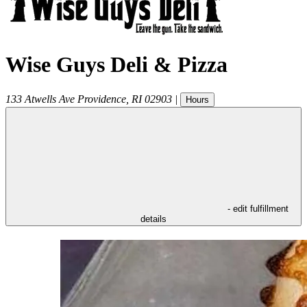
Wise Guys Deli & Pizza
133 Atwells Ave
Providence
,
RI
02903
|
Hours
- edit fulfillment
details