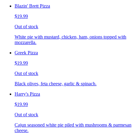
Blazin' Brett Pizza
$19.99
Out of stock
White pie with mustard, chicken, ham, onions topped with
mozzarella.
Greek Pizza
$19.99
Out of stock
Black olives, feta cheese, garlic & spinach.
Harry's Pizza
$19.99
Out of stock
Cajun seasoned white pie piled with mushrooms & parmesan
cheese.