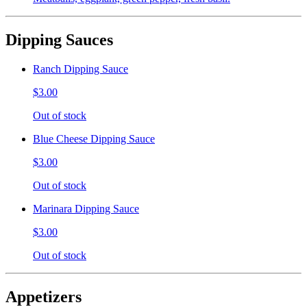
Dipping Sauces
Ranch Dipping Sauce
$3.00
Out of stock
Blue Cheese Dipping Sauce
$3.00
Out of stock
Marinara Dipping Sauce
$3.00
Out of stock
Appetizers