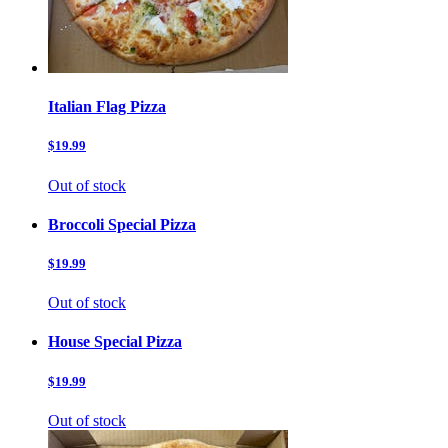
Italian Flag Pizza
$19.99
Out of stock
Broccoli Special Pizza
$19.99
Out of stock
House Special Pizza
$19.99
Out of stock