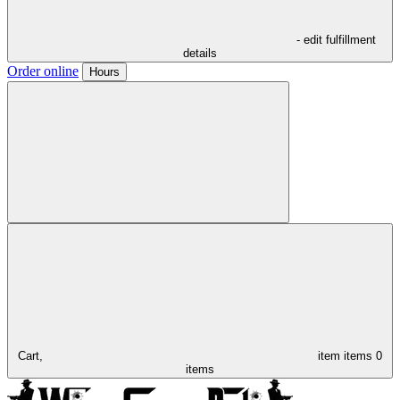
- edit fulfillment
details
Order online
Hours
Cart,
item
items
0
items