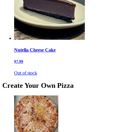
Nutella Cheese Cake
$7.99
Out of stock
Create Your Own Pizza