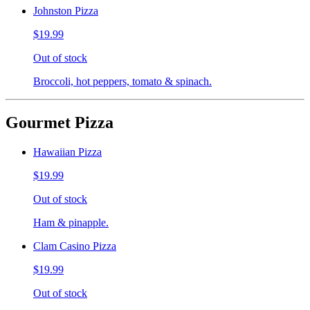
Johnston Pizza
$19.99
Out of stock
Broccoli, hot peppers, tomato & spinach.
Gourmet Pizza
Hawaiian Pizza
$19.99
Out of stock
Ham & pinapple.
Clam Casino Pizza
$19.99
Out of stock