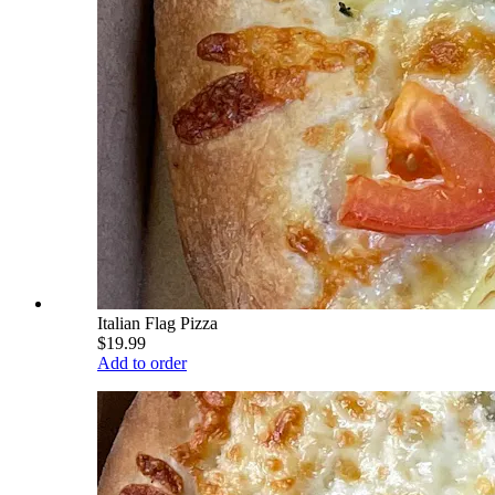
Italian Flag Pizza
$19.99
Add to order