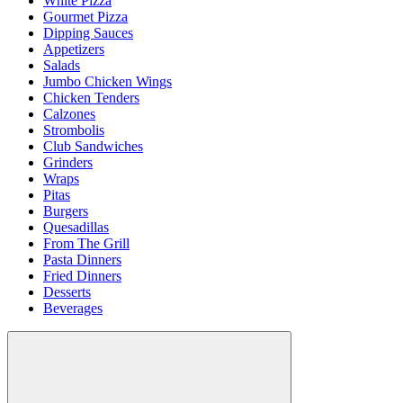
White Pizza
Gourmet Pizza
Dipping Sauces
Appetizers
Salads
Jumbo Chicken Wings
Chicken Tenders
Calzones
Strombolis
Club Sandwiches
Grinders
Wraps
Pitas
Burgers
Quesadillas
From The Grill
Pasta Dinners
Fried Dinners
Desserts
Beverages