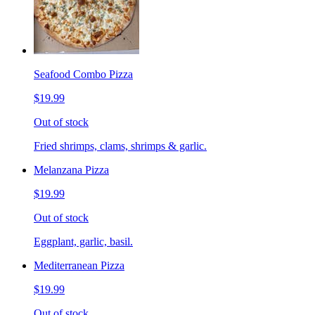
Seafood Combo Pizza
$19.99
Out of stock
Fried shrimps, clams, shrimps & garlic.
Melanzana Pizza
$19.99
Out of stock
Eggplant, garlic, basil.
Mediterranean Pizza
$19.99
Out of stock