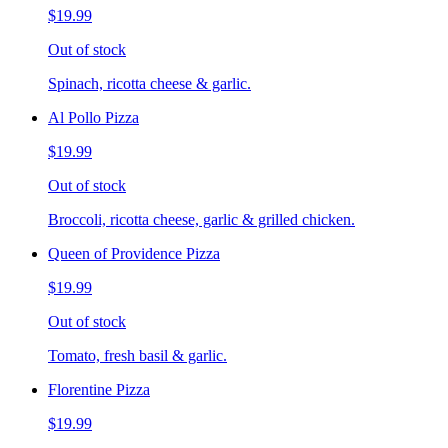
$19.99
Out of stock
Spinach, ricotta cheese & garlic.
Al Pollo Pizza
$19.99
Out of stock
Broccoli, ricotta cheese, garlic & grilled chicken.
Queen of Providence Pizza
$19.99
Out of stock
Tomato, fresh basil & garlic.
Florentine Pizza
$19.99