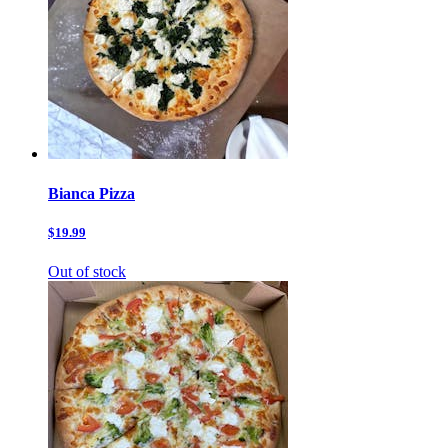
Bianca Pizza
$19.99
Out of stock