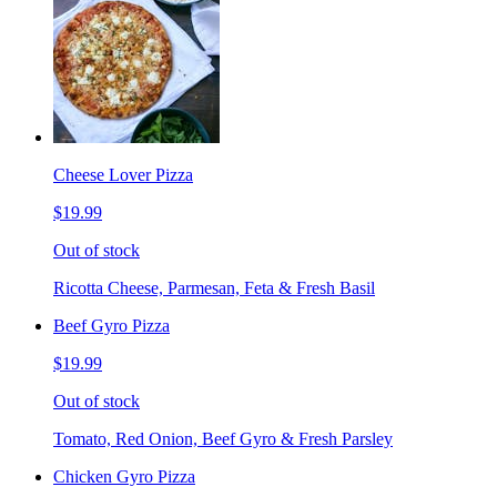
Cheese Lover Pizza
$19.99
Out of stock
Ricotta Cheese, Parmesan, Feta & Fresh Basil
Beef Gyro Pizza
$19.99
Out of stock
Tomato, Red Onion, Beef Gyro & Fresh Parsley
Chicken Gyro Pizza