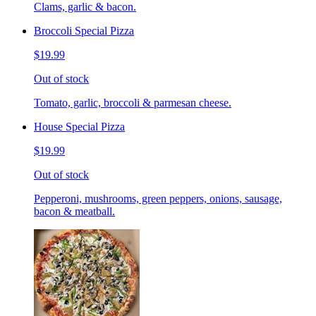
Clams, garlic & bacon.
Broccoli Special Pizza
$19.99
Out of stock
Tomato, garlic, broccoli & parmesan cheese.
House Special Pizza
$19.99
Out of stock
Pepperoni, mushrooms, green peppers, onions, sausage,
bacon & meatball.