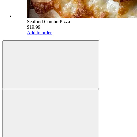
Seafood Combo Pizza
$19.99
Add to order