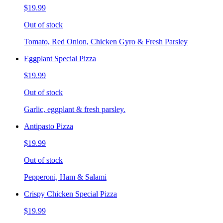
$19.99
Out of stock
Tomato, Red Onion, Chicken Gyro & Fresh Parsley
Eggplant Special Pizza
$19.99
Out of stock
Garlic, eggplant & fresh parsley.
Antipasto Pizza
$19.99
Out of stock
Pepperoni, Ham & Salami
Crispy Chicken Special Pizza
$19.99