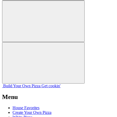
Build Your
Own
Pizza
Get cookin'
Menu
House Favorites
Create Your Own Pizza