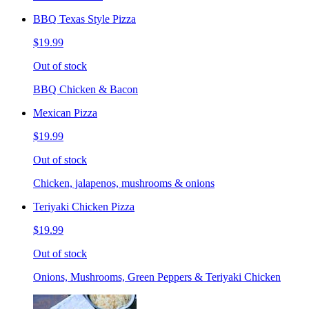
BBQ Texas Style Pizza
$19.99
Out of stock
BBQ Chicken & Bacon
Mexican Pizza
$19.99
Out of stock
Chicken, jalapenos, mushrooms & onions
Teriyaki Chicken Pizza
$19.99
Out of stock
Onions, Mushrooms, Green Peppers & Teriyaki Chicken