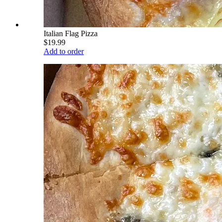
Italian Flag Pizza
$19.99
Add to order