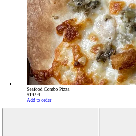
Seafood Combo Pizza
$19.99
Add to order