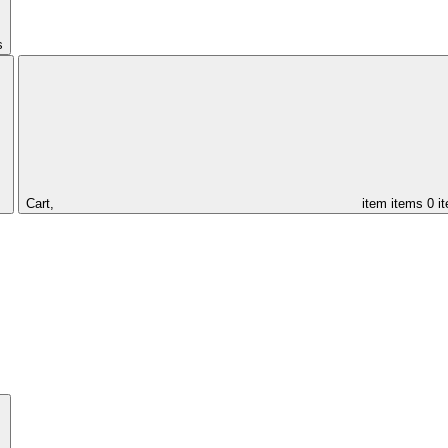
s
Cart,
item
items
0 i