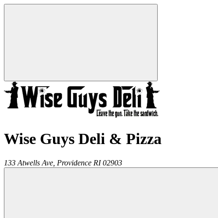
Wise Guys Deli & Pizza
133 Atwells Ave,
Providence
RI
02903