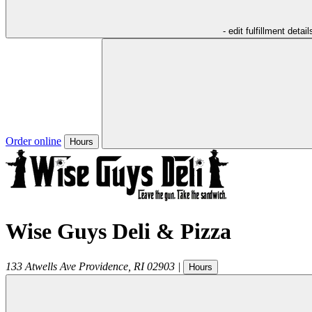
- edit fulfillment detail
Order online
Hours
Wise Guys Deli & Pizza
133 Atwells Ave
Providence
,
RI
02903
|
Hours