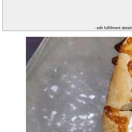
- edit fulfillment detail