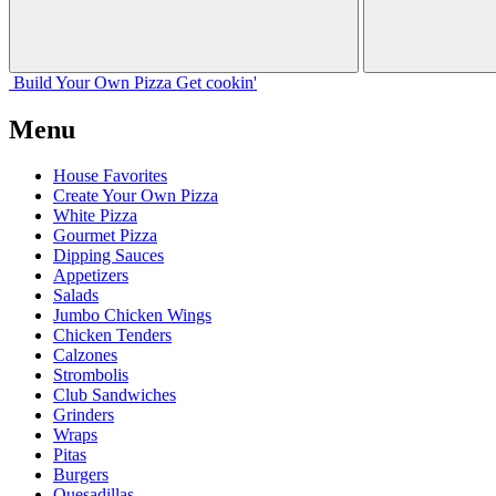
Build Your
Own
Pizza
Get cookin'
Menu
House Favorites
Create Your Own Pizza
White Pizza
Gourmet Pizza
Dipping Sauces
Appetizers
Salads
Jumbo Chicken Wings
Chicken Tenders
Calzones
Strombolis
Club Sandwiches
Grinders
Wraps
Pitas
Burgers
Quesadillas