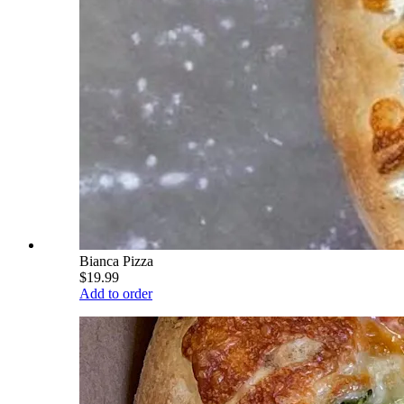
Bianca Pizza
$19.99
Add to order