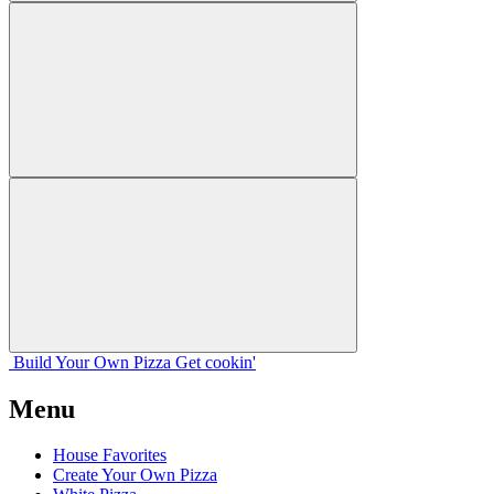
Build Your
Own
Pizza
Get cookin'
Menu
House Favorites
Create Your Own Pizza