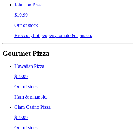
Johnston Pizza
$19.99
Out of stock
Broccoli, hot peppers, tomato & spinach.
Gourmet Pizza
Hawaiian Pizza
$19.99
Out of stock
Ham & pinapple.
Clam Casino Pizza
$19.99
Out of stock