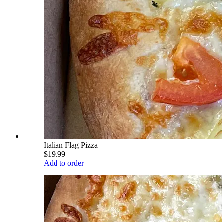
Italian Flag Pizza
$19.99
Add to order