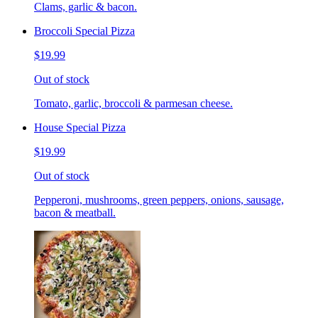
Clams, garlic & bacon.
Broccoli Special Pizza
$19.99
Out of stock
Tomato, garlic, broccoli & parmesan cheese.
House Special Pizza
$19.99
Out of stock
Pepperoni, mushrooms, green peppers, onions, sausage,
bacon & meatball.