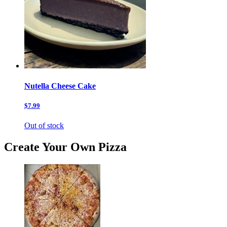
Nutella Cheese Cake
$7.99
Out of stock
Create Your Own Pizza