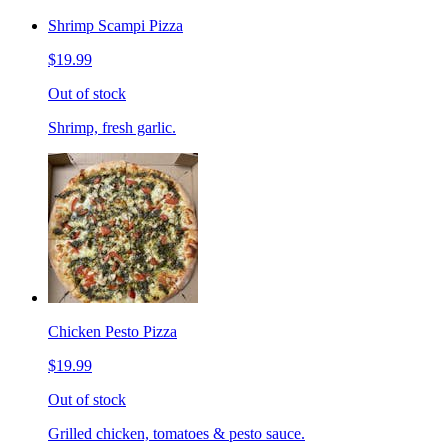
Shrimp Scampi Pizza
$19.99
Out of stock
Shrimp, fresh garlic.
Chicken Pesto Pizza
$19.99
Out of stock
Grilled chicken, tomatoes & pesto sauce.