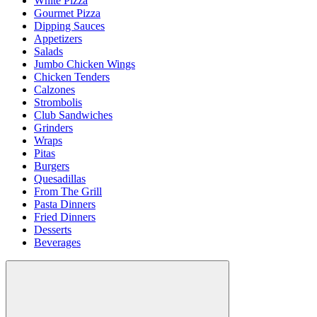
White Pizza
Gourmet Pizza
Dipping Sauces
Appetizers
Salads
Jumbo Chicken Wings
Chicken Tenders
Calzones
Strombolis
Club Sandwiches
Grinders
Wraps
Pitas
Burgers
Quesadillas
From The Grill
Pasta Dinners
Fried Dinners
Desserts
Beverages