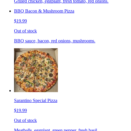
Grilled chicken, eggplant, fresh tomato, red onions.
BBQ Bacon & Mushroom Pizza
$19.99
Out of stock
BBQ sauce, bacon, red onions, mushrooms.
Sarantino Special Pizza
$19.99
Out of stock
Meatballs, eggplant, green pepper, fresh basil.