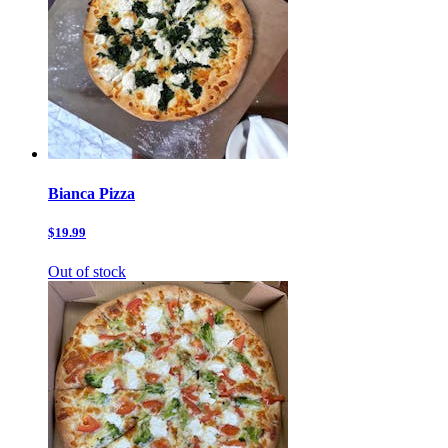
Bianca Pizza
$19.99
Out of stock