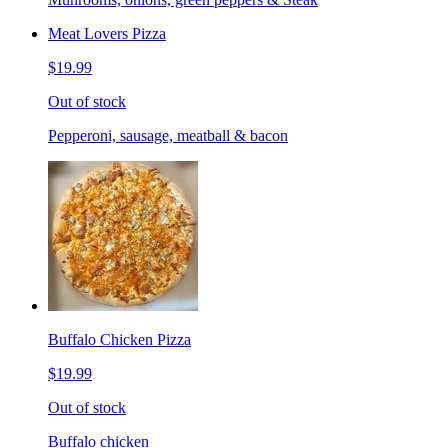
Meat Lovers Pizza
$19.99
Out of stock
Pepperoni, sausage, meatball & bacon
Buffalo Chicken Pizza
$19.99
Out of stock
Buffalo chicken