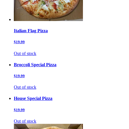
Italian Flag Pizza
$19.99
Out of stock
Broccoli Special Pizza
$19.99
Out of stock
House Special Pizza
$19.99
Out of stock