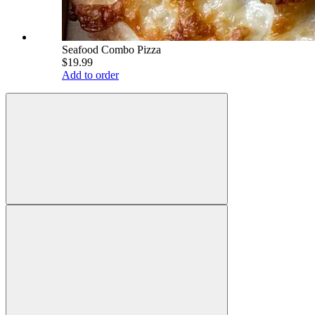
Seafood Combo Pizza
$19.99
Add to order