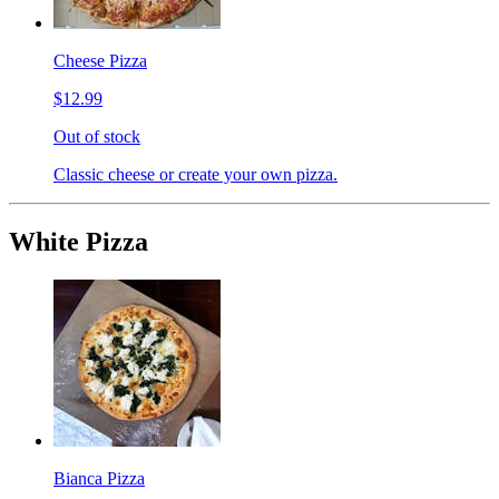
Cheese Pizza
$12.99
Out of stock
Classic cheese or create your own pizza.
White Pizza
Bianca Pizza