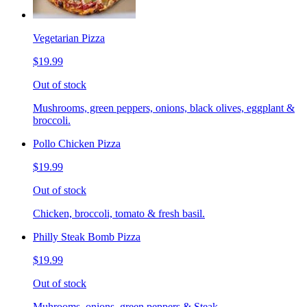
Vegetarian Pizza
$19.99
Out of stock
Mushrooms, green peppers, onions, black olives, eggplant &
broccoli.
Pollo Chicken Pizza
$19.99
Out of stock
Chicken, broccoli, tomato & fresh basil.
Philly Steak Bomb Pizza
$19.99
Out of stock
Muhrooms, onions, green peppers & Steak