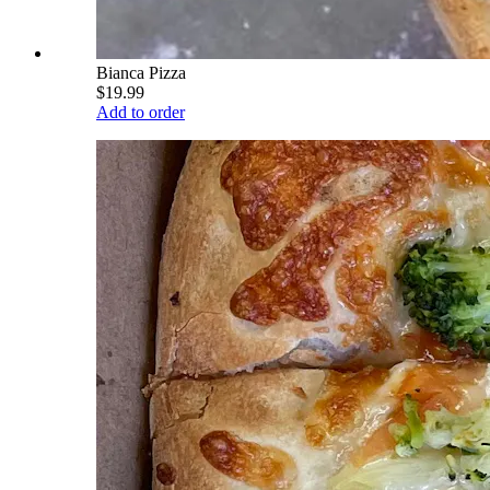
Bianca Pizza
$19.99
Add to order