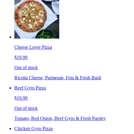
Cheese Lover Pizza
$19.99
Out of stock
Ricotta Cheese, Parmesan, Feta & Fresh Basil
Beef Gyro Pizza
$19.99
Out of stock
Tomato, Red Onion, Beef Gyro & Fresh Parsley
Chicken Gyro Pizza