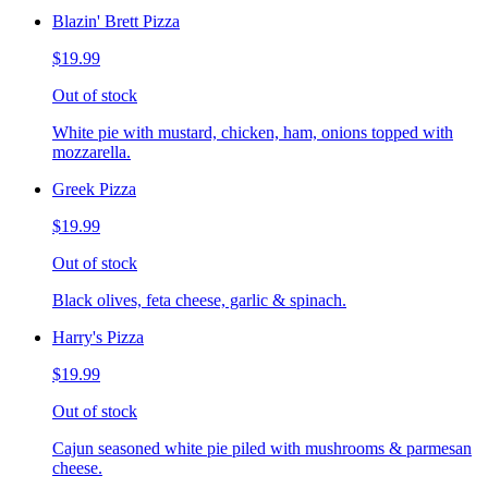
Blazin' Brett Pizza
$19.99
Out of stock
White pie with mustard, chicken, ham, onions topped with
mozzarella.
Greek Pizza
$19.99
Out of stock
Black olives, feta cheese, garlic & spinach.
Harry's Pizza
$19.99
Out of stock
Cajun seasoned white pie piled with mushrooms & parmesan
cheese.