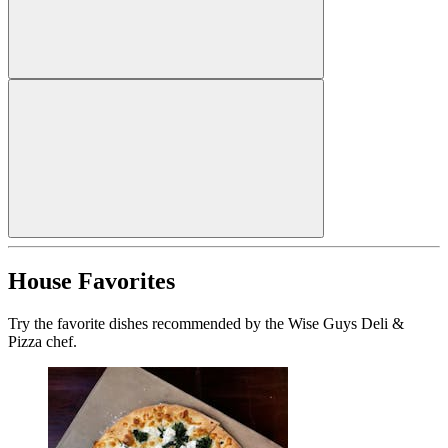
House Favorites
Try the favorite dishes recommended by the Wise Guys Deli &
Pizza chef.