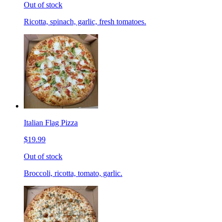
Out of stock
Ricotta, spinach, garlic, fresh tomatoes.
Italian Flag Pizza
$19.99
Out of stock
Broccoli, ricotta, tomato, garlic.