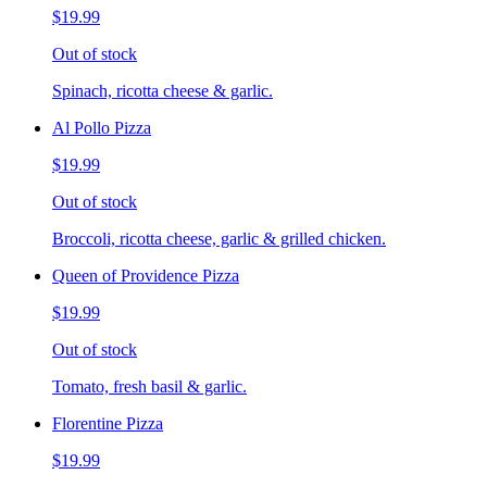
$19.99
Out of stock
Spinach, ricotta cheese & garlic.
Al Pollo Pizza
$19.99
Out of stock
Broccoli, ricotta cheese, garlic & grilled chicken.
Queen of Providence Pizza
$19.99
Out of stock
Tomato, fresh basil & garlic.
Florentine Pizza
$19.99