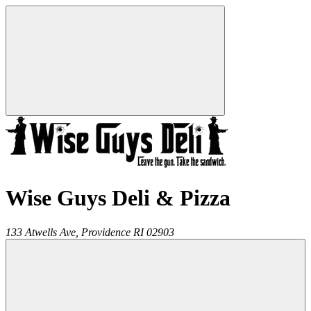
Wise Guys Deli & Pizza
133 Atwells Ave,
Providence
RI
02903