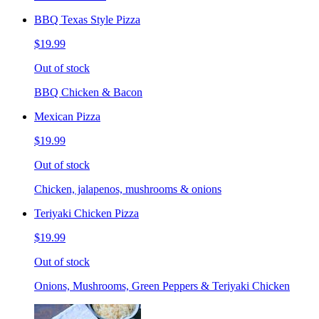
BBQ Texas Style Pizza
$19.99
Out of stock
BBQ Chicken & Bacon
Mexican Pizza
$19.99
Out of stock
Chicken, jalapenos, mushrooms & onions
Teriyaki Chicken Pizza
$19.99
Out of stock
Onions, Mushrooms, Green Peppers & Teriyaki Chicken