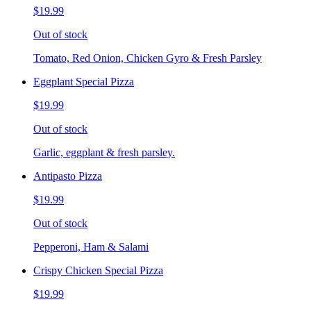
$19.99
Out of stock
Tomato, Red Onion, Chicken Gyro & Fresh Parsley
Eggplant Special Pizza
$19.99
Out of stock
Garlic, eggplant & fresh parsley.
Antipasto Pizza
$19.99
Out of stock
Pepperoni, Ham & Salami
Crispy Chicken Special Pizza
$19.99