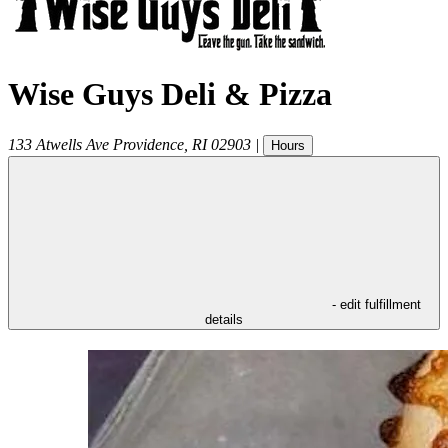
Wise Guys Deli & Pizza
133 Atwells Ave
Providence
,
RI
02903
|
Hours
- edit fulfillment
details