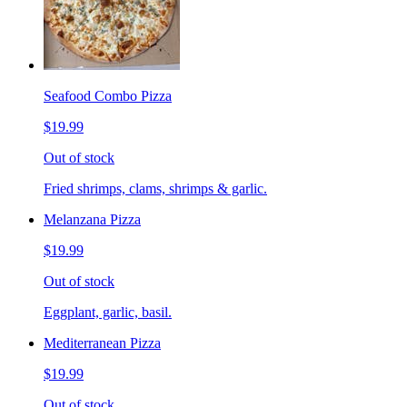
Seafood Combo Pizza
$19.99
Out of stock
Fried shrimps, clams, shrimps & garlic.
Melanzana Pizza
$19.99
Out of stock
Eggplant, garlic, basil.
Mediterranean Pizza
$19.99
Out of stock