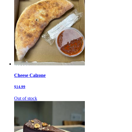
Cheese Calzone
$14.99
Out of stock