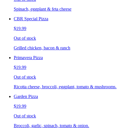
Spinach, eggplant & feta cheese
CBR Special Pizza
$19.99
Out of stock
Grilled chicken, bacon & ranch
Primavera Pizza
$19.99
Out of stock
Ricotta cheese, broccoli, eggplant, tomato & mushrooms.
Garden Pizza
$19.99
Out of stock
Broccoli, garlic, spinach, tomato & onion.