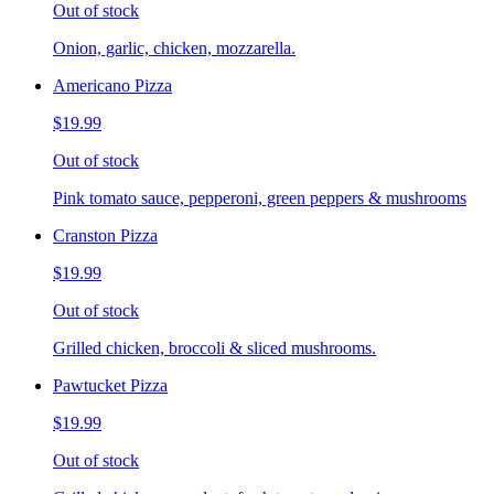
Out of stock
Onion, garlic, chicken, mozzarella.
Americano Pizza
$19.99
Out of stock
Pink tomato sauce, pepperoni, green peppers & mushrooms
Cranston Pizza
$19.99
Out of stock
Grilled chicken, broccoli & sliced mushrooms.
Pawtucket Pizza
$19.99
Out of stock