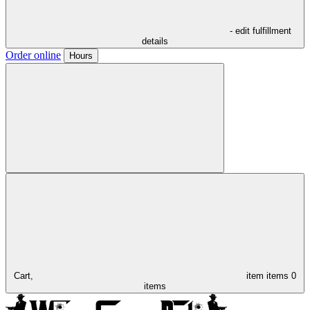
- edit fulfillment
details
Order online
Hours
Cart,
item
items
0
items