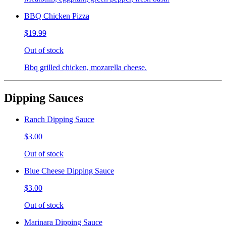
BBQ Chicken Pizza
$19.99
Out of stock
Bbq grilled chicken, mozarella cheese.
Dipping Sauces
Ranch Dipping Sauce
$3.00
Out of stock
Blue Cheese Dipping Sauce
$3.00
Out of stock
Marinara Dipping Sauce