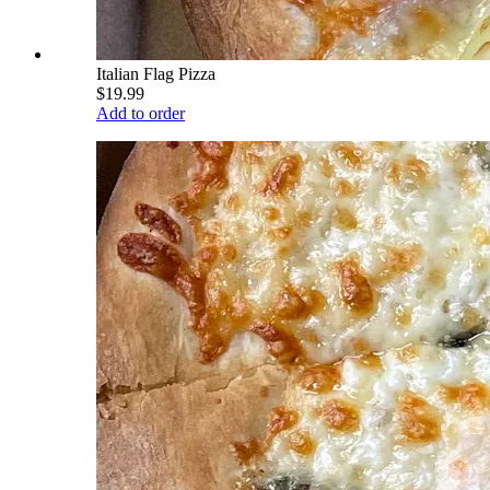
Italian Flag Pizza
$19.99
Add to order