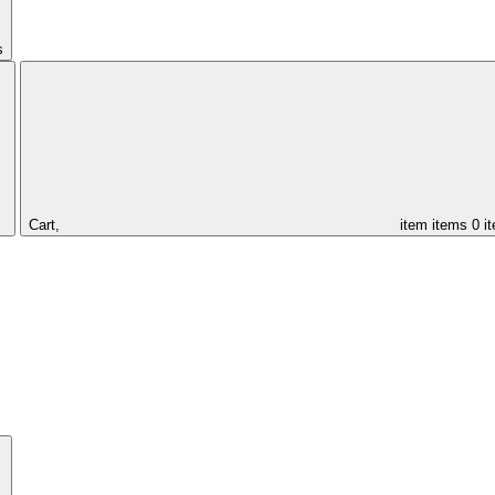
s
Cart,
item
items
0 i