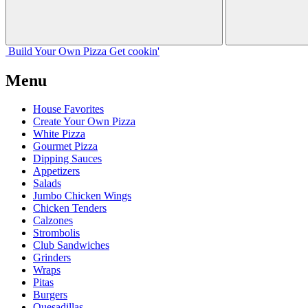
Build Your
Own
Pizza
Get cookin'
Menu
House Favorites
Create Your Own Pizza
White Pizza
Gourmet Pizza
Dipping Sauces
Appetizers
Salads
Jumbo Chicken Wings
Chicken Tenders
Calzones
Strombolis
Club Sandwiches
Grinders
Wraps
Pitas
Burgers
Quesadillas