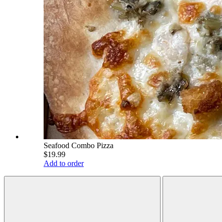
Seafood Combo Pizza
$19.99
Add to order