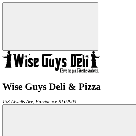
Wise Guys Deli & Pizza
133 Atwells Ave,
Providence
RI
02903