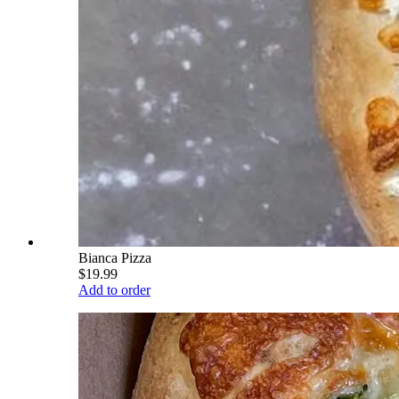
Bianca Pizza
$19.99
Add to order