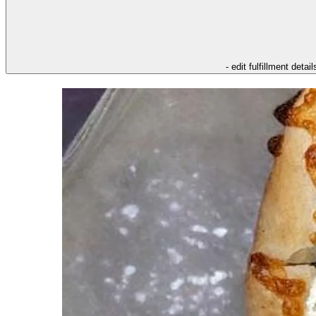
- edit fulfillment detail