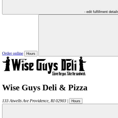
- edit fulfillment detail
Order online
Hours
Wise Guys Deli & Pizza
133 Atwells Ave
Providence
,
RI
02903
|
Hours