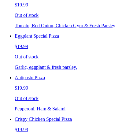
$19.99
Out of stock
Tomato, Red Onion, Chicken Gyro & Fresh Parsley
Eggplant Special Pizza
$19.99
Out of stock
Garlic, eggplant & fresh parsley.
Antipasto Pizza
$19.99
Out of stock
Pepperoni, Ham & Salami
Crispy Chicken Special Pizza
$19.99