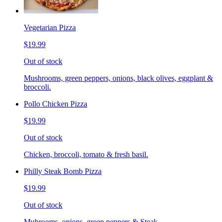
Vegetarian Pizza
$19.99
Out of stock
Mushrooms, green peppers, onions, black olives, eggplant &
broccoli.
Pollo Chicken Pizza
$19.99
Out of stock
Chicken, broccoli, tomato & fresh basil.
Philly Steak Bomb Pizza
$19.99
Out of stock
Muhrooms, onions, green peppers & Steak