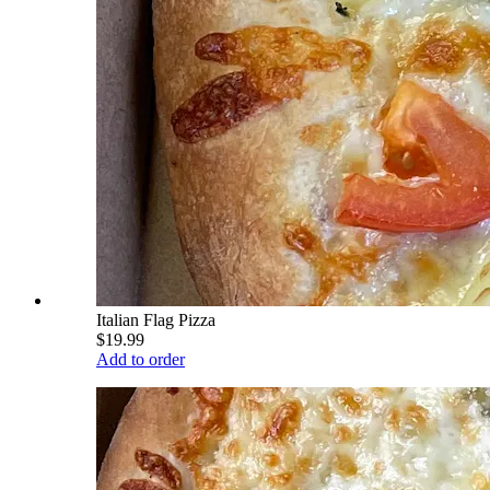
Italian Flag Pizza
$19.99
Add to order