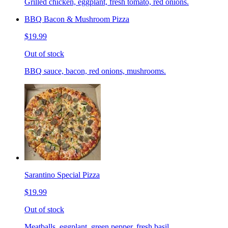
Grilled chicken, eggplant, fresh tomato, red onions.
BBQ Bacon & Mushroom Pizza
$19.99
Out of stock
BBQ sauce, bacon, red onions, mushrooms.
Sarantino Special Pizza
$19.99
Out of stock
Meatballs, eggplant, green pepper, fresh basil.