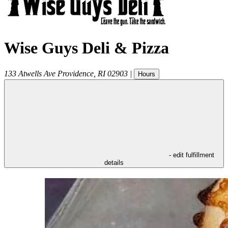
Wise Guys Deli & Pizza
133 Atwells Ave
Providence
,
RI
02903
|
Hours
- edit fulfillment
details