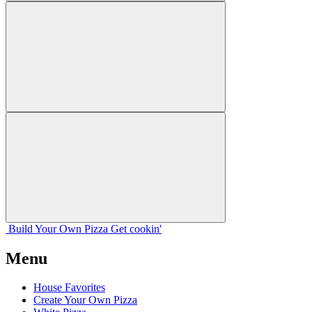
Build Your
Own
Pizza
Get cookin'
Menu
House Favorites
Create Your Own Pizza