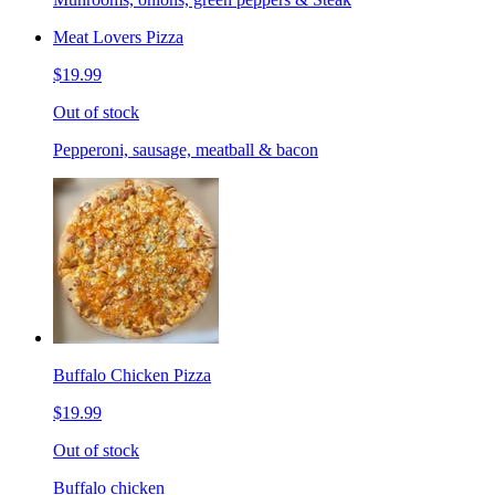
Meat Lovers Pizza
$19.99
Out of stock
Pepperoni, sausage, meatball & bacon
Buffalo Chicken Pizza
$19.99
Out of stock
Buffalo chicken