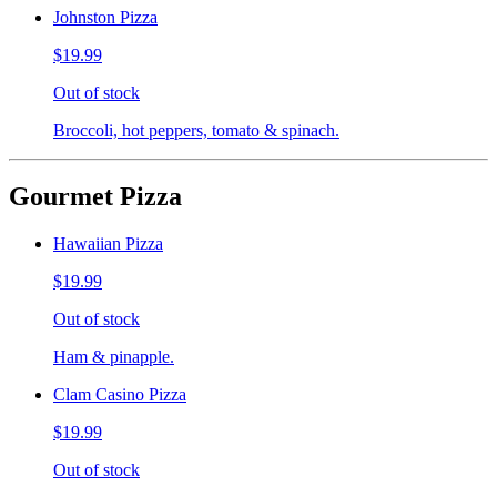
Johnston Pizza
$19.99
Out of stock
Broccoli, hot peppers, tomato & spinach.
Gourmet Pizza
Hawaiian Pizza
$19.99
Out of stock
Ham & pinapple.
Clam Casino Pizza
$19.99
Out of stock