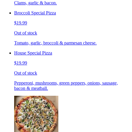
Clams, garlic & bacon.
Broccoli Special Pizza
$19.99
Out of stock
Tomato, garlic, broccoli & parmesan cheese.
House Special Pizza
$19.99
Out of stock
Pepperoni, mushrooms, green peppers, onions, sausage,
bacon & meatball.