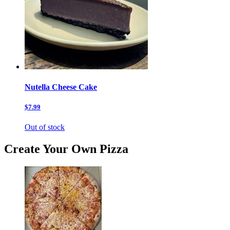
Nutella Cheese Cake
$7.99
Out of stock
Create Your Own Pizza