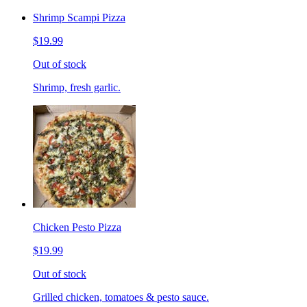
Shrimp Scampi Pizza
$19.99
Out of stock
Shrimp, fresh garlic.
Chicken Pesto Pizza
$19.99
Out of stock
Grilled chicken, tomatoes & pesto sauce.