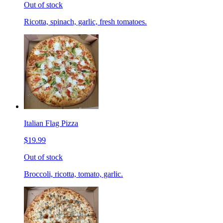
Out of stock
Ricotta, spinach, garlic, fresh tomatoes.
Italian Flag Pizza
$19.99
Out of stock
Broccoli, ricotta, tomato, garlic.