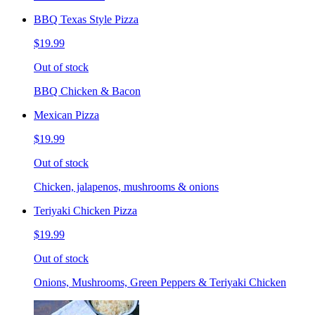
BBQ Texas Style Pizza
$19.99
Out of stock
BBQ Chicken & Bacon
Mexican Pizza
$19.99
Out of stock
Chicken, jalapenos, mushrooms & onions
Teriyaki Chicken Pizza
$19.99
Out of stock
Onions, Mushrooms, Green Peppers & Teriyaki Chicken