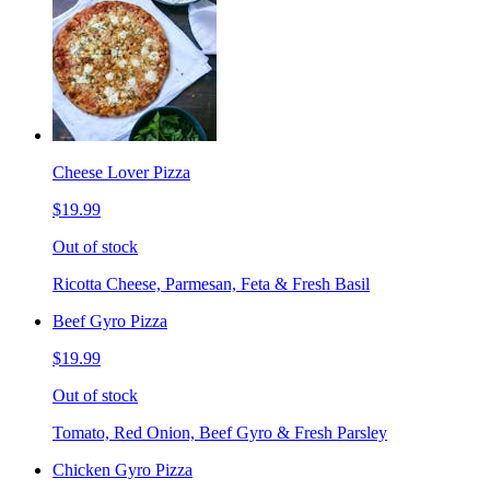
Cheese Lover Pizza
$19.99
Out of stock
Ricotta Cheese, Parmesan, Feta & Fresh Basil
Beef Gyro Pizza
$19.99
Out of stock
Tomato, Red Onion, Beef Gyro & Fresh Parsley
Chicken Gyro Pizza