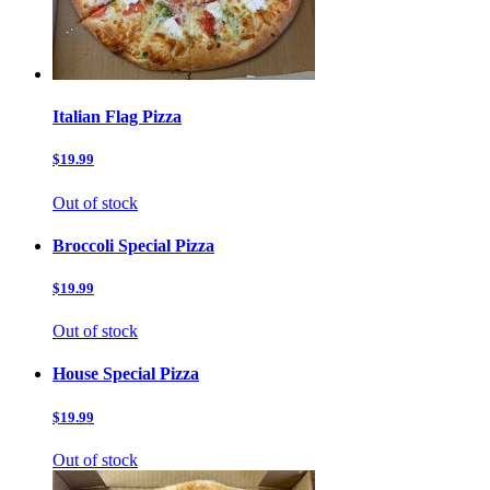
Italian Flag Pizza
$19.99
Out of stock
Broccoli Special Pizza
$19.99
Out of stock
House Special Pizza
$19.99
Out of stock