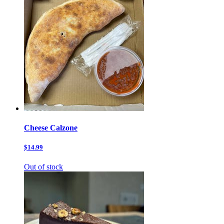
Cheese Calzone
$14.99
Out of stock