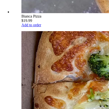
Bianca Pizza
$19.99
Add to order