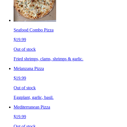
Seafood Combo Pizza
$19.99
Out of stock
Fried shrimps, clams, shrimps & garlic.
Melanzana Pizza
$19.99
Out of stock
Eggplant, garlic, basil.
Mediterranean Pizza
$19.99
Out of stock