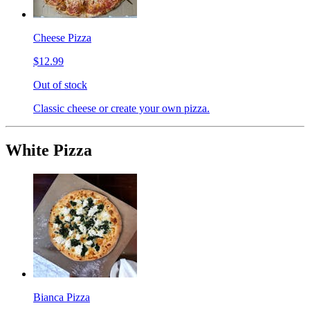
Cheese Pizza
$12.99
Out of stock
Classic cheese or create your own pizza.
White Pizza
Bianca Pizza