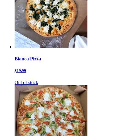
Bianca Pizza
$19.99
Out of stock