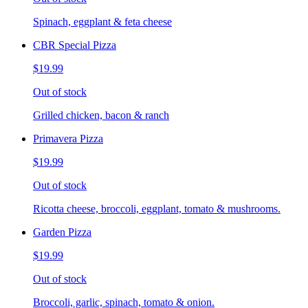
Spinach, eggplant & feta cheese
CBR Special Pizza
$19.99
Out of stock
Grilled chicken, bacon & ranch
Primavera Pizza
$19.99
Out of stock
Ricotta cheese, broccoli, eggplant, tomato & mushrooms.
Garden Pizza
$19.99
Out of stock
Broccoli, garlic, spinach, tomato & onion.