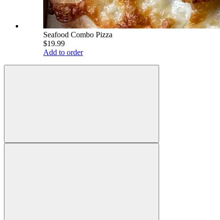
Seafood Combo Pizza
$19.99
Add to order