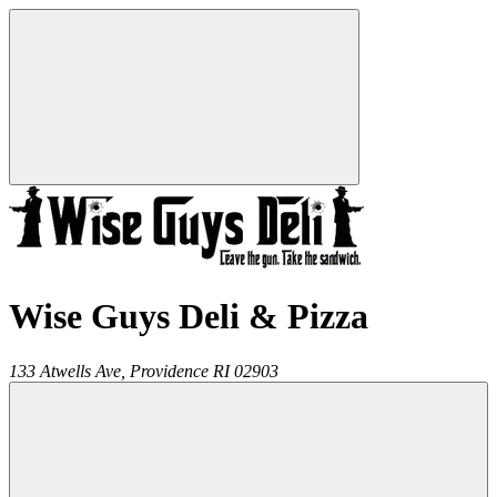
Wise Guys Deli & Pizza
133 Atwells Ave,
Providence
RI
02903