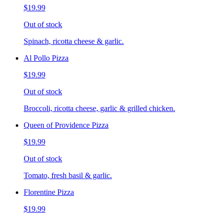
$19.99
Out of stock
Spinach, ricotta cheese & garlic.
Al Pollo Pizza
$19.99
Out of stock
Broccoli, ricotta cheese, garlic & grilled chicken.
Queen of Providence Pizza
$19.99
Out of stock
Tomato, fresh basil & garlic.
Florentine Pizza
$19.99