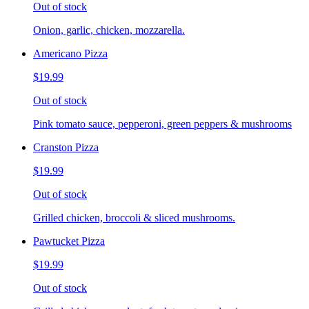
Out of stock
Onion, garlic, chicken, mozzarella.
Americano Pizza
$19.99
Out of stock
Pink tomato sauce, pepperoni, green peppers & mushrooms
Cranston Pizza
$19.99
Out of stock
Grilled chicken, broccoli & sliced mushrooms.
Pawtucket Pizza
$19.99
Out of stock