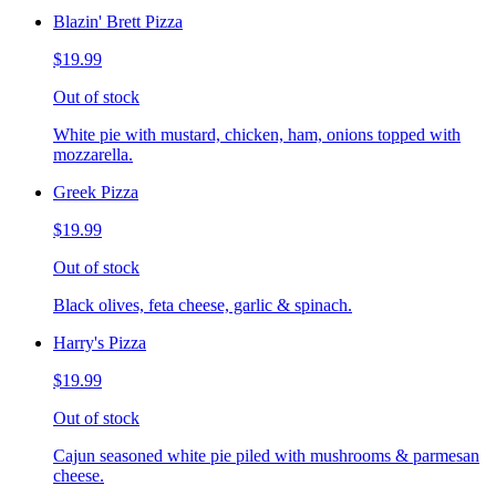
Blazin' Brett Pizza
$19.99
Out of stock
White pie with mustard, chicken, ham, onions topped with
mozzarella.
Greek Pizza
$19.99
Out of stock
Black olives, feta cheese, garlic & spinach.
Harry's Pizza
$19.99
Out of stock
Cajun seasoned white pie piled with mushrooms & parmesan
cheese.