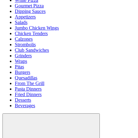
White Pizza
Gourmet Pizza
Dipping Sauces
Appetizers
Salads
Jumbo Chicken Wings
Chicken Tenders
Calzones
Strombolis
Club Sandwiches
Grinders
Wraps
Pitas
Burgers
Quesadillas
From The Grill
Pasta Dinners
Fried Dinners
Desserts
Beverages