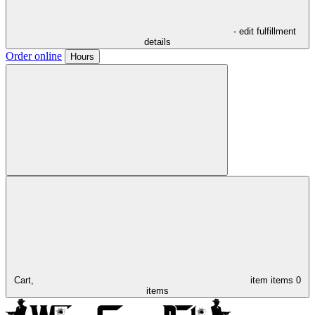
- edit fulfillment
details
Order online
Hours
Cart,
item
items
0
items