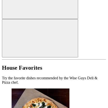
House Favorites
Try the favorite dishes recommended by the Wise Guys Deli &
Pizza chef.