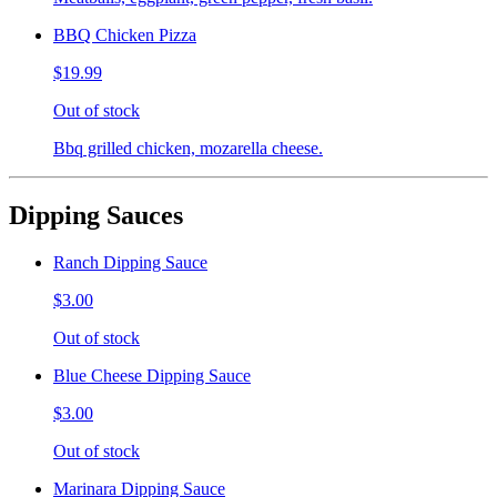
BBQ Chicken Pizza
$19.99
Out of stock
Bbq grilled chicken, mozarella cheese.
Dipping Sauces
Ranch Dipping Sauce
$3.00
Out of stock
Blue Cheese Dipping Sauce
$3.00
Out of stock
Marinara Dipping Sauce