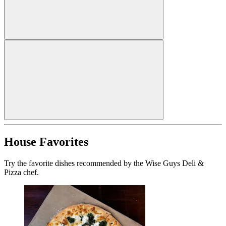
House Favorites
Try the favorite dishes recommended by the Wise Guys Deli &
Pizza chef.