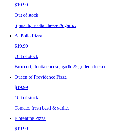
$19.99
Out of stock
Spinach, ricotta cheese & garlic.
Al Pollo Pizza
$19.99
Out of stock
Broccoli, ricotta cheese, garlic & grilled chicken.
Queen of Providence Pizza
$19.99
Out of stock
Tomato, fresh basil & garlic.
Florentine Pizza
$19.99