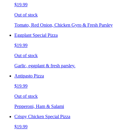
$19.99
Out of stock
Tomato, Red Onion, Chicken Gyro & Fresh Parsley
Eggplant Special Pizza
$19.99
Out of stock
Garlic, eggplant & fresh parsley.
Antipasto Pizza
$19.99
Out of stock
Pepperoni, Ham & Salami
Crispy Chicken Special Pizza
$19.99