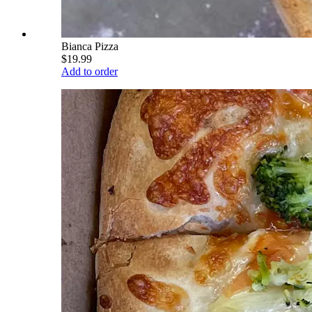
Bianca Pizza
$19.99
Add to order