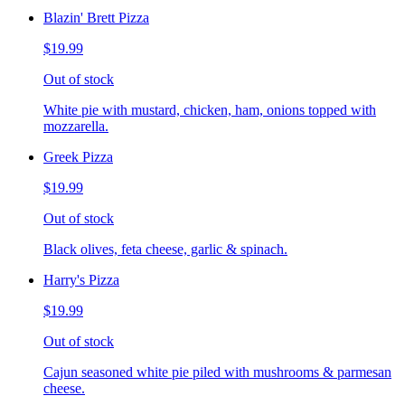
Blazin' Brett Pizza
$19.99
Out of stock
White pie with mustard, chicken, ham, onions topped with
mozzarella.
Greek Pizza
$19.99
Out of stock
Black olives, feta cheese, garlic & spinach.
Harry's Pizza
$19.99
Out of stock
Cajun seasoned white pie piled with mushrooms & parmesan
cheese.