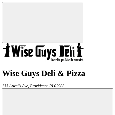
Wise Guys Deli & Pizza
133 Atwells Ave,
Providence
RI
02903