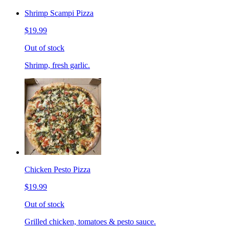
Shrimp Scampi Pizza
$19.99
Out of stock
Shrimp, fresh garlic.
Chicken Pesto Pizza
$19.99
Out of stock
Grilled chicken, tomatoes & pesto sauce.