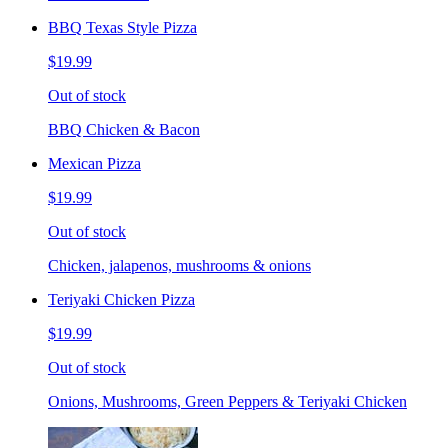
BBQ Texas Style Pizza
$19.99
Out of stock
BBQ Chicken & Bacon
Mexican Pizza
$19.99
Out of stock
Chicken, jalapenos, mushrooms & onions
Teriyaki Chicken Pizza
$19.99
Out of stock
Onions, Mushrooms, Green Peppers & Teriyaki Chicken