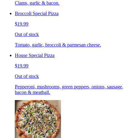
Clams, garlic & bacon.
Broccoli Special Pizza
$19.99
Out of stock
Tomato, garlic, broccoli & parmesan cheese.
House Special Pizza
$19.99
Out of stock
Pepperoni, mushrooms, green peppers, onions, sausage,
bacon & meatball.