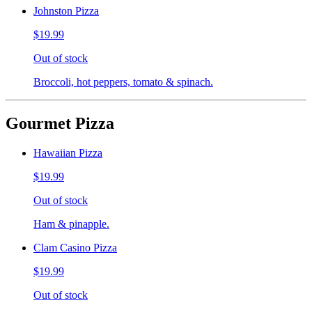
Johnston Pizza
$19.99
Out of stock
Broccoli, hot peppers, tomato & spinach.
Gourmet Pizza
Hawaiian Pizza
$19.99
Out of stock
Ham & pinapple.
Clam Casino Pizza
$19.99
Out of stock