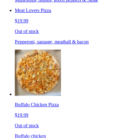
Meat Lovers Pizza
$19.99
Out of stock
Pepperoni, sausage, meatball & bacon
Buffalo Chicken Pizza
$19.99
Out of stock
Buffalo chicken