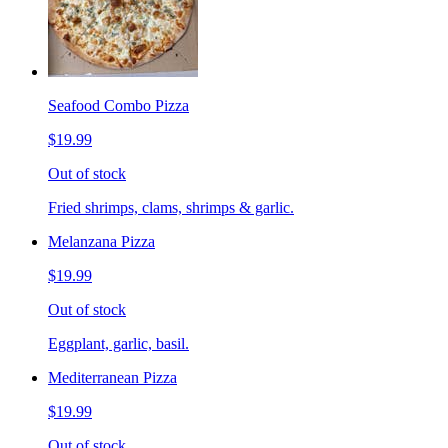
Seafood Combo Pizza
$19.99
Out of stock
Fried shrimps, clams, shrimps & garlic.
Melanzana Pizza
$19.99
Out of stock
Eggplant, garlic, basil.
Mediterranean Pizza
$19.99
Out of stock