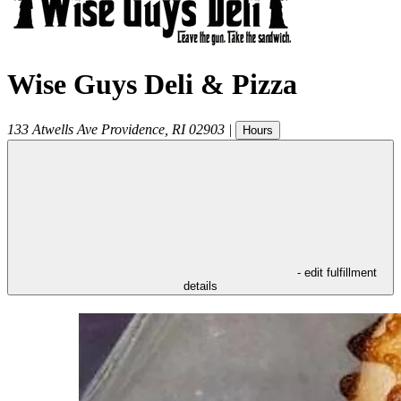
Wise Guys Deli & Pizza
133 Atwells Ave
Providence
,
RI
02903
|
Hours
- edit fulfillment
details