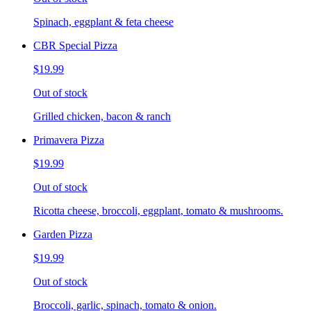
Spinach, eggplant & feta cheese
CBR Special Pizza
$19.99
Out of stock
Grilled chicken, bacon & ranch
Primavera Pizza
$19.99
Out of stock
Ricotta cheese, broccoli, eggplant, tomato & mushrooms.
Garden Pizza
$19.99
Out of stock
Broccoli, garlic, spinach, tomato & onion.