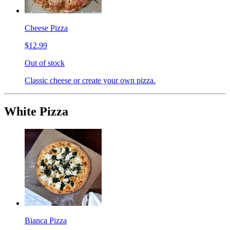
Cheese Pizza
$12.99
Out of stock
Classic cheese or create your own pizza.
White Pizza
Bianca Pizza