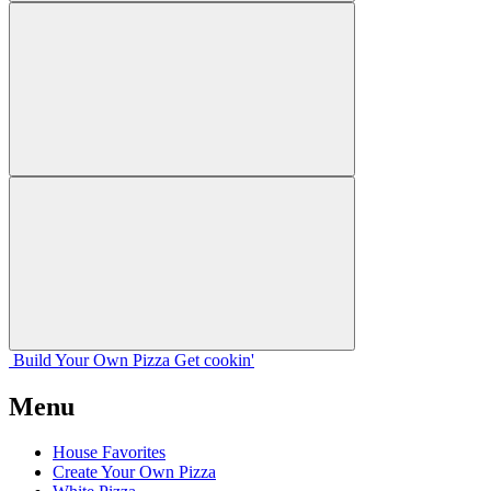
Build Your
Own
Pizza
Get cookin'
Menu
House Favorites
Create Your Own Pizza