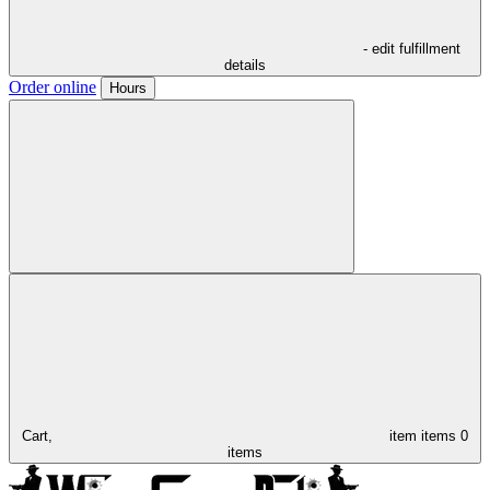
- edit fulfillment
details
Order online
Hours
Cart,
item
items
0
items