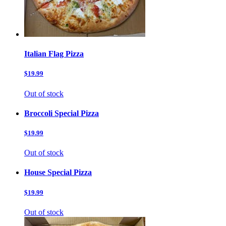
Italian Flag Pizza
$19.99
Out of stock
Broccoli Special Pizza
$19.99
Out of stock
House Special Pizza
$19.99
Out of stock