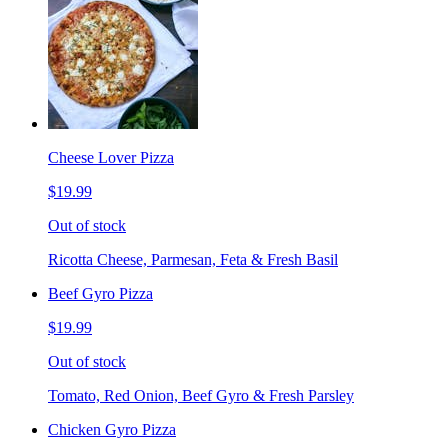
Cheese Lover Pizza
$19.99
Out of stock
Ricotta Cheese, Parmesan, Feta & Fresh Basil
Beef Gyro Pizza
$19.99
Out of stock
Tomato, Red Onion, Beef Gyro & Fresh Parsley
Chicken Gyro Pizza