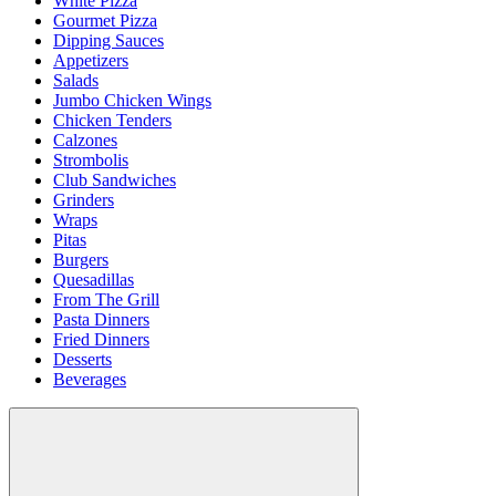
White Pizza
Gourmet Pizza
Dipping Sauces
Appetizers
Salads
Jumbo Chicken Wings
Chicken Tenders
Calzones
Strombolis
Club Sandwiches
Grinders
Wraps
Pitas
Burgers
Quesadillas
From The Grill
Pasta Dinners
Fried Dinners
Desserts
Beverages