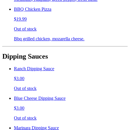
BBQ Chicken Pizza
$19.99
Out of stock
Bbq grilled chicken, mozarella cheese.
Dipping Sauces
Ranch Dipping Sauce
$3.00
Out of stock
Blue Cheese Dipping Sauce
$3.00
Out of stock
Marinara Dipping Sauce