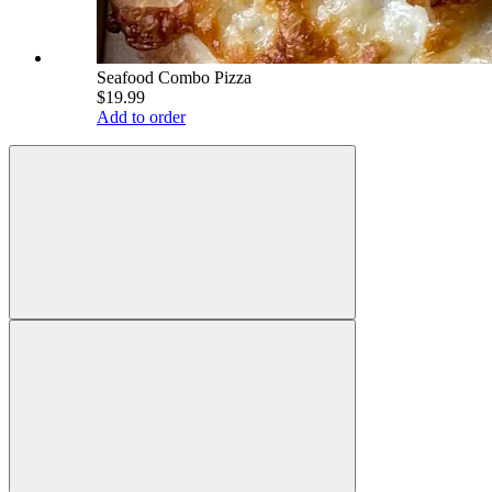
Seafood Combo Pizza
$19.99
Add to order