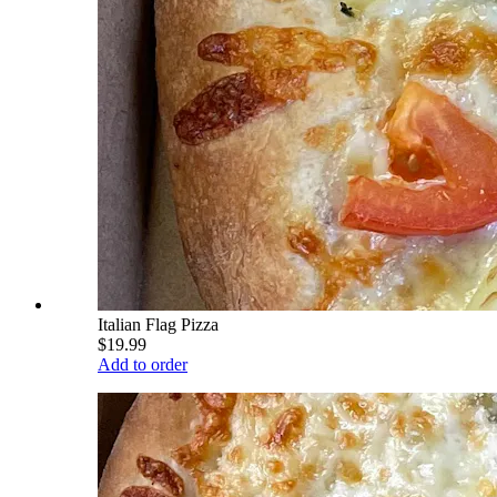
Italian Flag Pizza
$19.99
Add to order