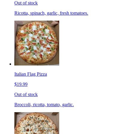
Out of stock
Ricotta, spinach, garlic, fresh tomatoes.
Italian Flag Pizza
$19.99
Out of stock
Broccoli, ricotta, tomato, garlic.