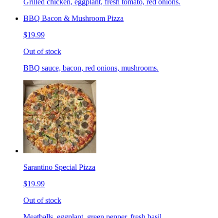
Grilled chicken, eggplant, fresh tomato, red onions.
BBQ Bacon & Mushroom Pizza
$19.99
Out of stock
BBQ sauce, bacon, red onions, mushrooms.
Sarantino Special Pizza
$19.99
Out of stock
Meatballs, eggplant, green pepper, fresh basil.