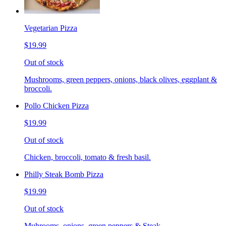
Vegetarian Pizza
$19.99
Out of stock
Mushrooms, green peppers, onions, black olives, eggplant &
broccoli.
Pollo Chicken Pizza
$19.99
Out of stock
Chicken, broccoli, tomato & fresh basil.
Philly Steak Bomb Pizza
$19.99
Out of stock
Muhrooms, onions, green peppers & Steak