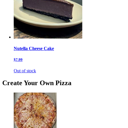
Nutella Cheese Cake
$7.99
Out of stock
Create Your Own Pizza