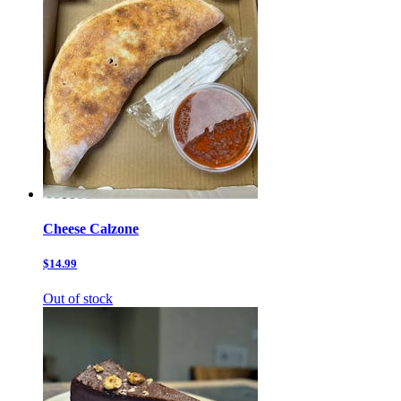
Cheese Calzone
$14.99
Out of stock