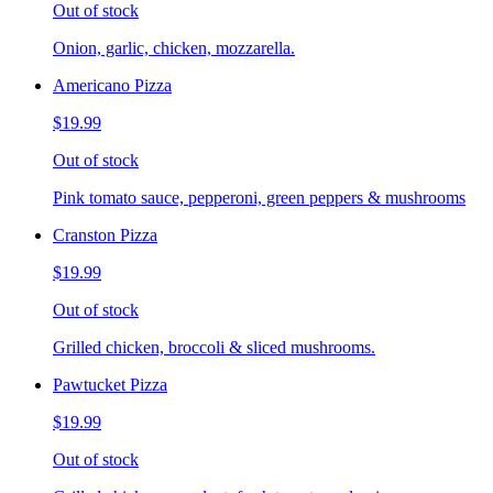
Out of stock
Onion, garlic, chicken, mozzarella.
Americano Pizza
$19.99
Out of stock
Pink tomato sauce, pepperoni, green peppers & mushrooms
Cranston Pizza
$19.99
Out of stock
Grilled chicken, broccoli & sliced mushrooms.
Pawtucket Pizza
$19.99
Out of stock