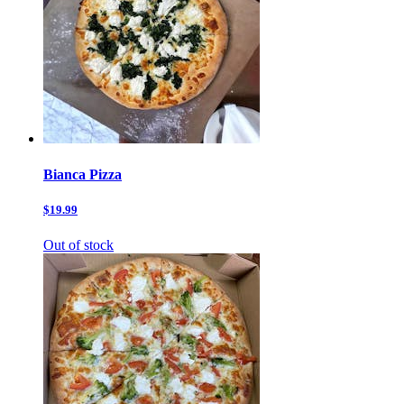
Bianca Pizza
$19.99
Out of stock