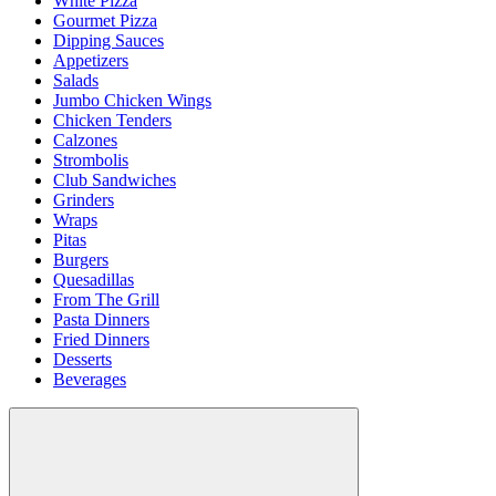
White Pizza
Gourmet Pizza
Dipping Sauces
Appetizers
Salads
Jumbo Chicken Wings
Chicken Tenders
Calzones
Strombolis
Club Sandwiches
Grinders
Wraps
Pitas
Burgers
Quesadillas
From The Grill
Pasta Dinners
Fried Dinners
Desserts
Beverages