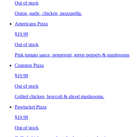
Out of stock
Onion, garlic, chicken, mozzarella.
Americano Pizza
$19.99
Out of stock
Pink tomato sauce, pepperoni, green peppers & mushrooms
Cranston Pizza
$19.99
Out of stock
Grilled chicken, broccoli & sliced mushrooms.
Pawtucket Pizza
$19.99
Out of stock