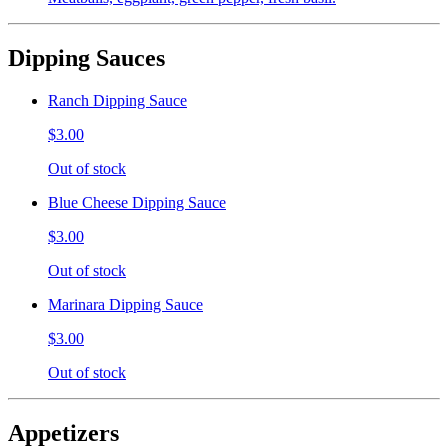
Dipping Sauces
Ranch Dipping Sauce
$3.00
Out of stock
Blue Cheese Dipping Sauce
$3.00
Out of stock
Marinara Dipping Sauce
$3.00
Out of stock
Appetizers