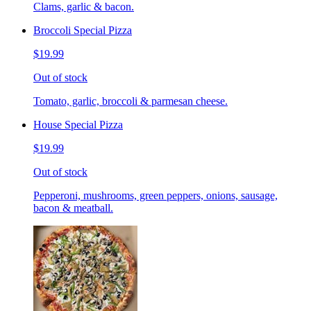
Clams, garlic & bacon.
Broccoli Special Pizza
$19.99
Out of stock
Tomato, garlic, broccoli & parmesan cheese.
House Special Pizza
$19.99
Out of stock
Pepperoni, mushrooms, green peppers, onions, sausage,
bacon & meatball.