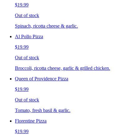
$19.99
Out of stock
Spinach, ricotta cheese & garlic.
Al Pollo Pizza
$19.99
Out of stock
Broccoli, ricotta cheese, garlic & grilled chicken.
Queen of Providence Pizza
$19.99
Out of stock
Tomato, fresh basil & garlic.
Florentine Pizza
$19.99