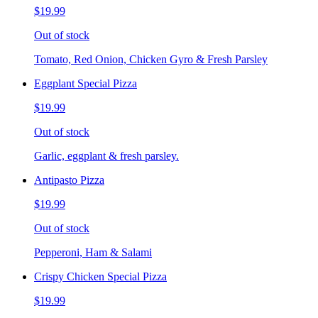
$19.99
Out of stock
Tomato, Red Onion, Chicken Gyro & Fresh Parsley
Eggplant Special Pizza
$19.99
Out of stock
Garlic, eggplant & fresh parsley.
Antipasto Pizza
$19.99
Out of stock
Pepperoni, Ham & Salami
Crispy Chicken Special Pizza
$19.99