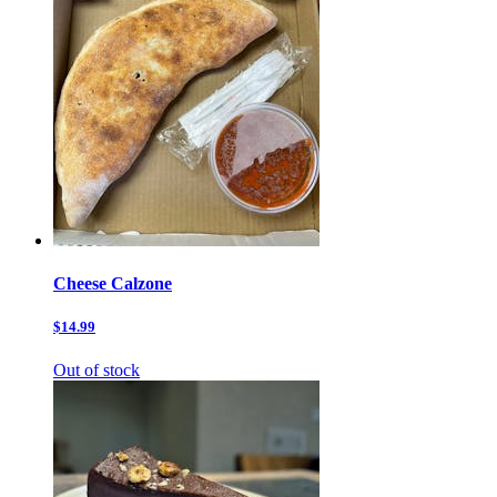
Cheese Calzone
$14.99
Out of stock