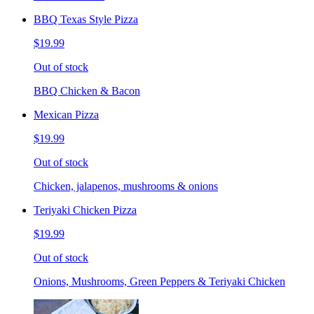
BBQ Texas Style Pizza
$19.99
Out of stock
BBQ Chicken & Bacon
Mexican Pizza
$19.99
Out of stock
Chicken, jalapenos, mushrooms & onions
Teriyaki Chicken Pizza
$19.99
Out of stock
Onions, Mushrooms, Green Peppers & Teriyaki Chicken