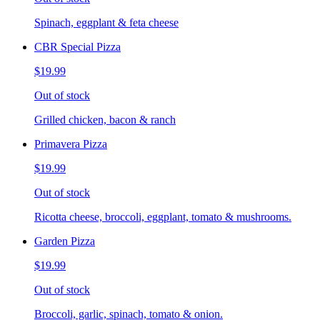
Spinach, eggplant & feta cheese
CBR Special Pizza
$19.99
Out of stock
Grilled chicken, bacon & ranch
Primavera Pizza
$19.99
Out of stock
Ricotta cheese, broccoli, eggplant, tomato & mushrooms.
Garden Pizza
$19.99
Out of stock
Broccoli, garlic, spinach, tomato & onion.