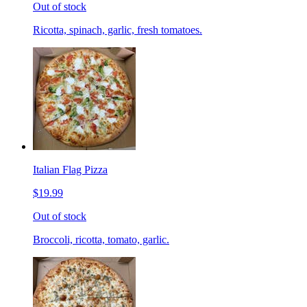
Out of stock
Ricotta, spinach, garlic, fresh tomatoes.
Italian Flag Pizza
$19.99
Out of stock
Broccoli, ricotta, tomato, garlic.