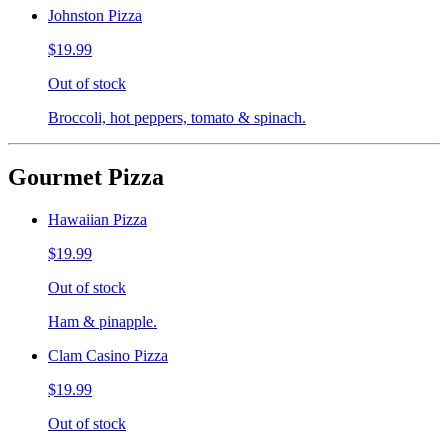
Johnston Pizza
$19.99
Out of stock
Broccoli, hot peppers, tomato & spinach.
Gourmet Pizza
Hawaiian Pizza
$19.99
Out of stock
Ham & pinapple.
Clam Casino Pizza
$19.99
Out of stock