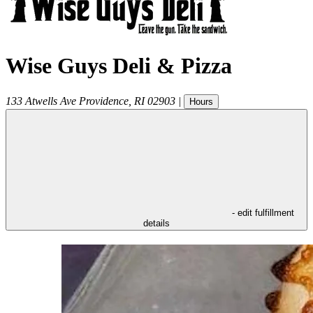
Wise Guys Deli & Pizza
133 Atwells Ave
Providence
,
RI
02903
|
Hours
- edit fulfillment
details