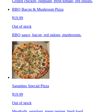
Grilled chicken, eggplant, fresh tomato, red onions.
BBQ Bacon & Mushroom Pizza
$19.99
Out of stock
BBQ sauce, bacon, red onions, mushrooms.
Sarantino Special Pizza
$19.99
Out of stock
Meatballs, eggplant, green pepper, fresh basil.