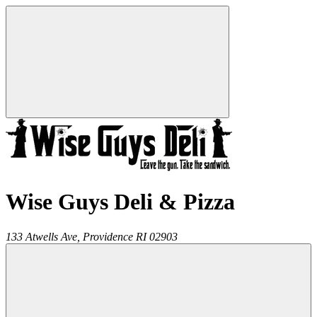
Wise Guys Deli & Pizza
133 Atwells Ave,
Providence
RI
02903