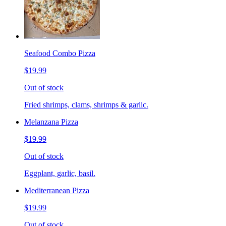
Seafood Combo Pizza
$19.99
Out of stock
Fried shrimps, clams, shrimps & garlic.
Melanzana Pizza
$19.99
Out of stock
Eggplant, garlic, basil.
Mediterranean Pizza
$19.99
Out of stock