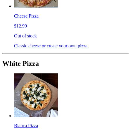
Cheese Pizza
$12.99
Out of stock
Classic cheese or create your own pizza.
White Pizza
Bianca Pizza