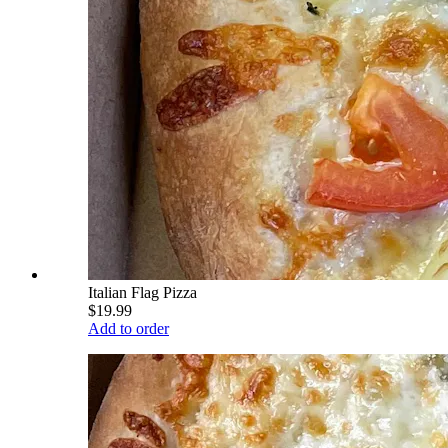
Italian Flag Pizza
$19.99
Add to order