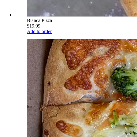
Bianca Pizza
$19.99
Add to order