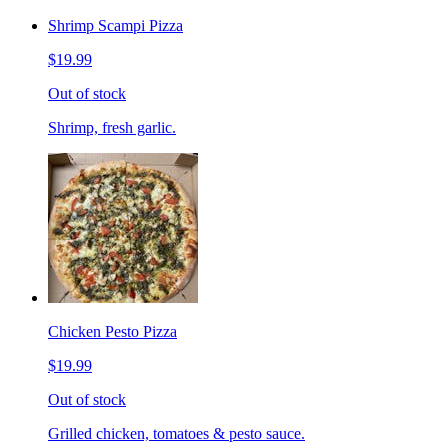
Shrimp Scampi Pizza
$19.99
Out of stock
Shrimp, fresh garlic.
Chicken Pesto Pizza
$19.99
Out of stock
Grilled chicken, tomatoes & pesto sauce.