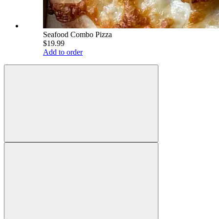
Seafood Combo Pizza
$19.99
Add to order