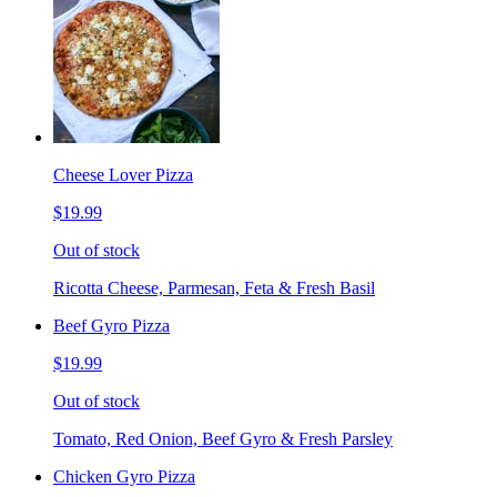
Cheese Lover Pizza
$19.99
Out of stock
Ricotta Cheese, Parmesan, Feta & Fresh Basil
Beef Gyro Pizza
$19.99
Out of stock
Tomato, Red Onion, Beef Gyro & Fresh Parsley
Chicken Gyro Pizza