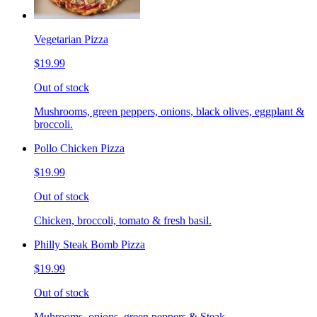
Vegetarian Pizza
$19.99
Out of stock
Mushrooms, green peppers, onions, black olives, eggplant &
broccoli.
Pollo Chicken Pizza
$19.99
Out of stock
Chicken, broccoli, tomato & fresh basil.
Philly Steak Bomb Pizza
$19.99
Out of stock
Muhrooms, onions, green peppers & Steak