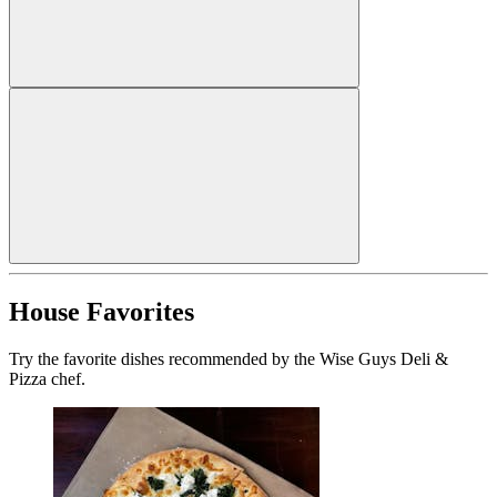
House Favorites
Try the favorite dishes recommended by the Wise Guys Deli &
Pizza chef.