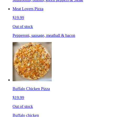
Meat Lovers Pizza
$19.99
Out of stock
Pepperoni, sausage, meatball & bacon
Buffalo Chicken Pizza
$19.99
Out of stock
Buffalo chicken