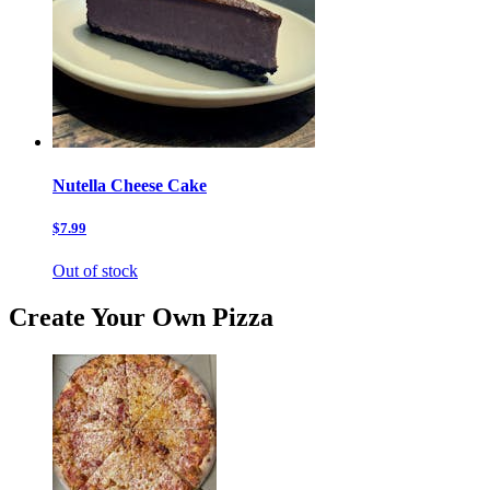
Nutella Cheese Cake
$7.99
Out of stock
Create Your Own Pizza