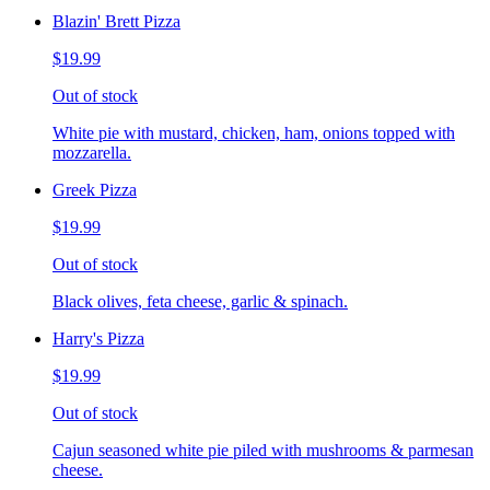
Blazin' Brett Pizza
$19.99
Out of stock
White pie with mustard, chicken, ham, onions topped with
mozzarella.
Greek Pizza
$19.99
Out of stock
Black olives, feta cheese, garlic & spinach.
Harry's Pizza
$19.99
Out of stock
Cajun seasoned white pie piled with mushrooms & parmesan
cheese.