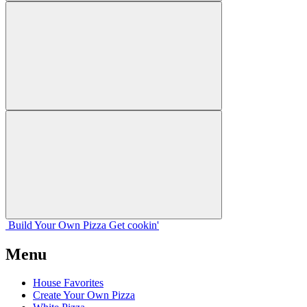
Build Your
Own
Pizza
Get cookin'
Menu
House Favorites
Create Your Own Pizza