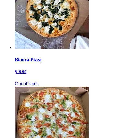
Bianca Pizza
$19.99
Out of stock