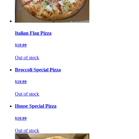
Italian Flag Pizza
$19.99
Out of stock
Broccoli Special Pizza
$19.99
Out of stock
House Special Pizza
$19.99
Out of stock