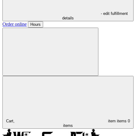
- edit fulfillment
details
Order online
Hours
Cart,
item
items
0
items