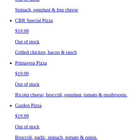
Spinach, eggplant & feta cheese
CBR Special Pizza
$19.99
Out of stock
Grilled chicken, bacon & ranch
Primavera Pizza
$19.99
Out of stock
Ricotta cheese, broccoli, eggplant, tomato & mushrooms.
Garden Pizza
$19.99
Out of stock
Broccoli, garlic, spinach, tomato & onion.