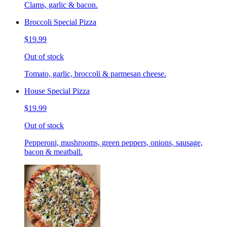
Clams, garlic & bacon.
Broccoli Special Pizza
$19.99
Out of stock
Tomato, garlic, broccoli & parmesan cheese.
House Special Pizza
$19.99
Out of stock
Pepperoni, mushrooms, green peppers, onions, sausage,
bacon & meatball.