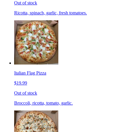
Out of stock
Ricotta, spinach, garlic, fresh tomatoes.
Italian Flag Pizza
$19.99
Out of stock
Broccoli, ricotta, tomato, garlic.