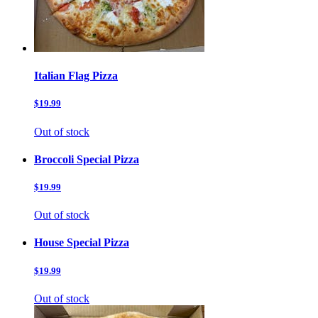
Italian Flag Pizza
$19.99
Out of stock
Broccoli Special Pizza
$19.99
Out of stock
House Special Pizza
$19.99
Out of stock