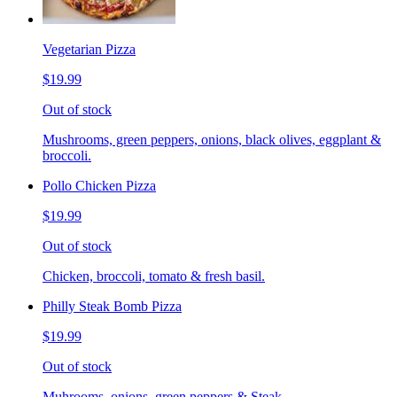
Vegetarian Pizza
$19.99
Out of stock
Mushrooms, green peppers, onions, black olives, eggplant &
broccoli.
Pollo Chicken Pizza
$19.99
Out of stock
Chicken, broccoli, tomato & fresh basil.
Philly Steak Bomb Pizza
$19.99
Out of stock
Muhrooms, onions, green peppers & Steak