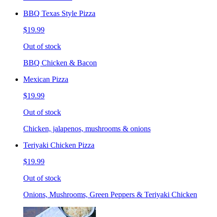
BBQ Texas Style Pizza
$19.99
Out of stock
BBQ Chicken & Bacon
Mexican Pizza
$19.99
Out of stock
Chicken, jalapenos, mushrooms & onions
Teriyaki Chicken Pizza
$19.99
Out of stock
Onions, Mushrooms, Green Peppers & Teriyaki Chicken