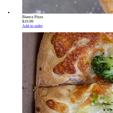
Bianca Pizza
$19.99
Add to order