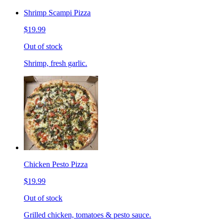
Shrimp Scampi Pizza
$19.99
Out of stock
Shrimp, fresh garlic.
Chicken Pesto Pizza
$19.99
Out of stock
Grilled chicken, tomatoes & pesto sauce.