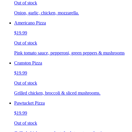
Out of stock
Onion, garlic, chicken, mozzarella.
Americano Pizza
$19.99
Out of stock
Pink tomato sauce, pepperoni, green peppers & mushrooms
Cranston Pizza
$19.99
Out of stock
Grilled chicken, broccoli & sliced mushrooms.
Pawtucket Pizza
$19.99
Out of stock