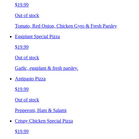
$19.99
Out of stock
Tomato, Red Onion, Chicken Gyro & Fresh Parsley
Eggplant Special Pizza
$19.99
Out of stock
Garlic, eggplant & fresh parsley.
Antipasto Pizza
$19.99
Out of stock
Pepperoni, Ham & Salami
Crispy Chicken Special Pizza
$19.99