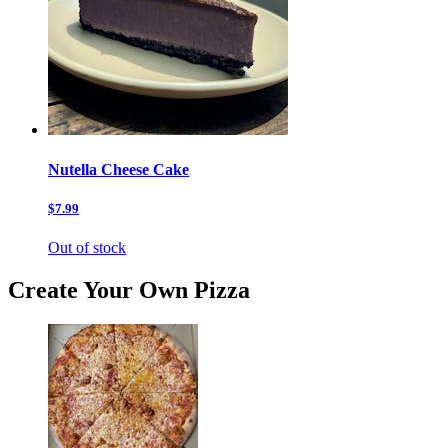
Nutella Cheese Cake
$7.99
Out of stock
Create Your Own Pizza