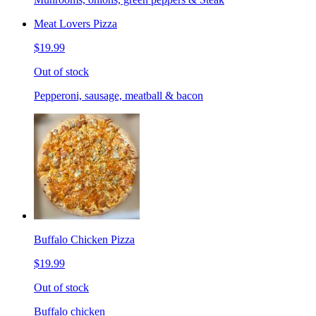
Meat Lovers Pizza
$19.99
Out of stock
Pepperoni, sausage, meatball & bacon
Buffalo Chicken Pizza
$19.99
Out of stock
Buffalo chicken