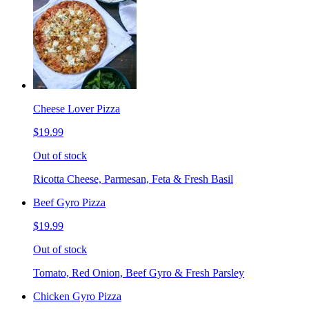
Cheese Lover Pizza
$19.99
Out of stock
Ricotta Cheese, Parmesan, Feta & Fresh Basil
Beef Gyro Pizza
$19.99
Out of stock
Tomato, Red Onion, Beef Gyro & Fresh Parsley
Chicken Gyro Pizza