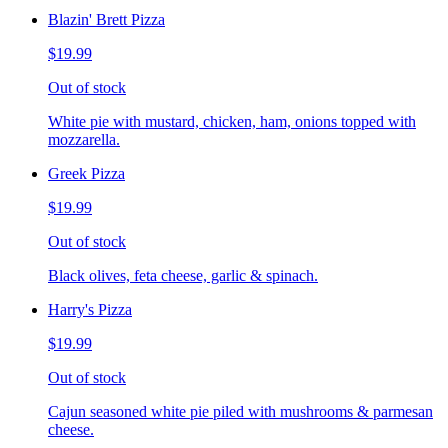
Blazin' Brett Pizza
$19.99
Out of stock
White pie with mustard, chicken, ham, onions topped with
mozzarella.
Greek Pizza
$19.99
Out of stock
Black olives, feta cheese, garlic & spinach.
Harry's Pizza
$19.99
Out of stock
Cajun seasoned white pie piled with mushrooms & parmesan
cheese.