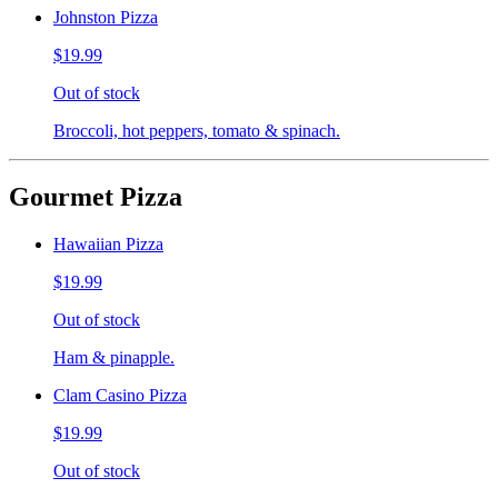
Johnston Pizza
$19.99
Out of stock
Broccoli, hot peppers, tomato & spinach.
Gourmet Pizza
Hawaiian Pizza
$19.99
Out of stock
Ham & pinapple.
Clam Casino Pizza
$19.99
Out of stock