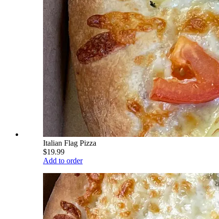
Italian Flag Pizza
$19.99
Add to order