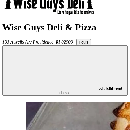
Wise Guys Deli & Pizza
133 Atwells Ave
Providence
,
RI
02903
|
Hours
- edit fulfillment
details