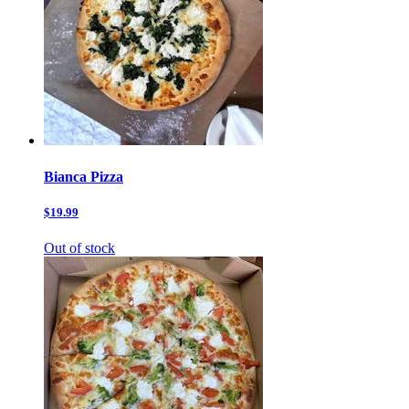
Bianca Pizza
$19.99
Out of stock