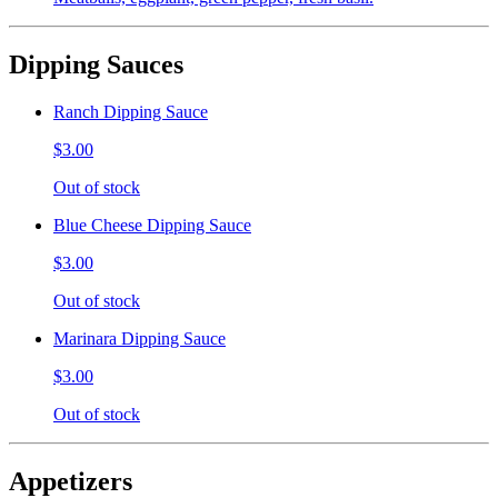
Dipping Sauces
Ranch Dipping Sauce
$3.00
Out of stock
Blue Cheese Dipping Sauce
$3.00
Out of stock
Marinara Dipping Sauce
$3.00
Out of stock
Appetizers