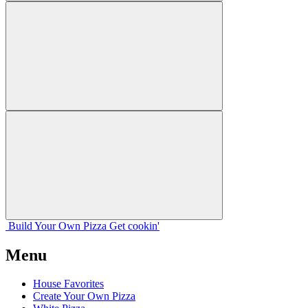
Build Your
Own
Pizza
Get cookin'
Menu
House Favorites
Create Your Own Pizza