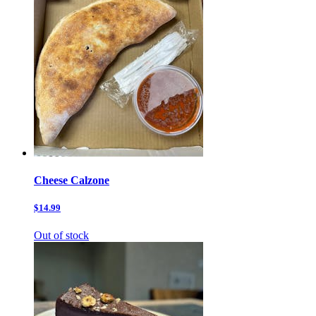
Cheese Calzone
$14.99
Out of stock