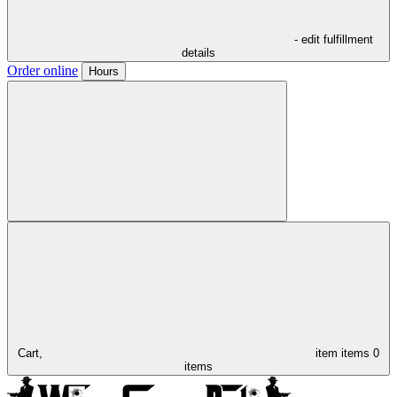
- edit fulfillment
details
Order online
Hours
Cart,
item
items
0
items