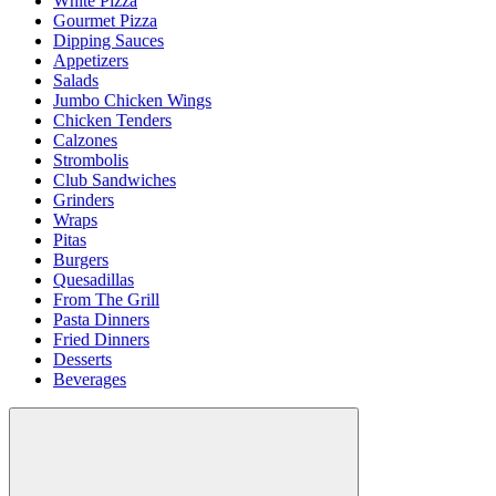
White Pizza
Gourmet Pizza
Dipping Sauces
Appetizers
Salads
Jumbo Chicken Wings
Chicken Tenders
Calzones
Strombolis
Club Sandwiches
Grinders
Wraps
Pitas
Burgers
Quesadillas
From The Grill
Pasta Dinners
Fried Dinners
Desserts
Beverages