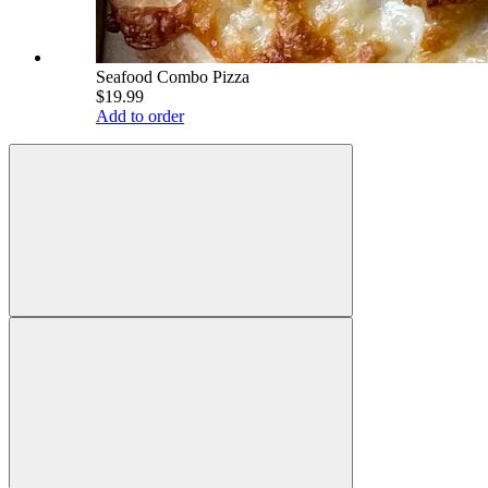
Seafood Combo Pizza
$19.99
Add to order