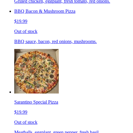
Grilled chicken, eggplant, fresh tomato, red onions.
BBQ Bacon & Mushroom Pizza
$19.99
Out of stock
BBQ sauce, bacon, red onions, mushrooms.
Sarantino Special Pizza
$19.99
Out of stock
Meatballs, eggplant, green pepper, fresh basil.