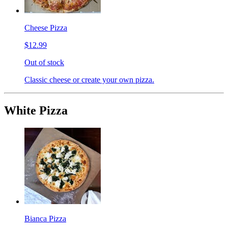
Cheese Pizza
$12.99
Out of stock
Classic cheese or create your own pizza.
White Pizza
Bianca Pizza