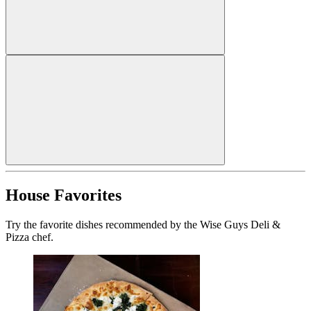
House Favorites
Try the favorite dishes recommended by the Wise Guys Deli &
Pizza chef.