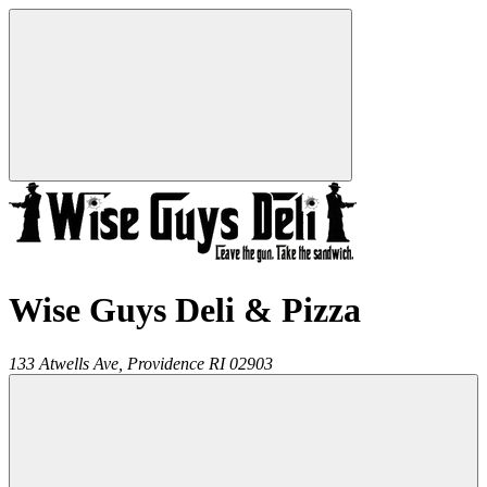
Wise Guys Deli & Pizza
133 Atwells Ave,
Providence
RI
02903