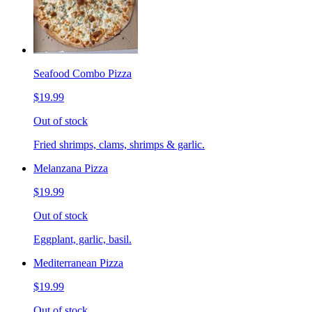
Seafood Combo Pizza
$19.99
Out of stock
Fried shrimps, clams, shrimps & garlic.
Melanzana Pizza
$19.99
Out of stock
Eggplant, garlic, basil.
Mediterranean Pizza
$19.99
Out of stock