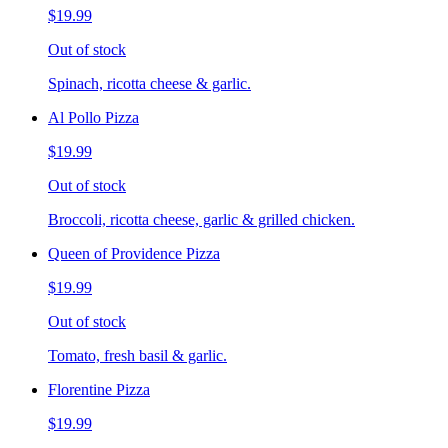
$19.99
Out of stock
Spinach, ricotta cheese & garlic.
Al Pollo Pizza
$19.99
Out of stock
Broccoli, ricotta cheese, garlic & grilled chicken.
Queen of Providence Pizza
$19.99
Out of stock
Tomato, fresh basil & garlic.
Florentine Pizza
$19.99