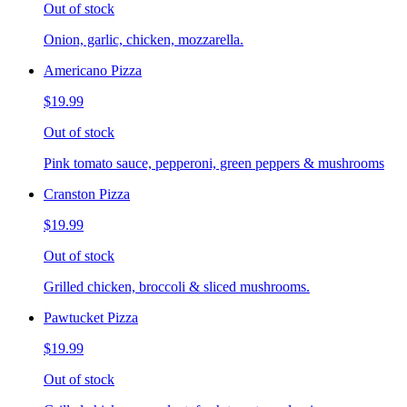
Out of stock
Onion, garlic, chicken, mozzarella.
Americano Pizza
$19.99
Out of stock
Pink tomato sauce, pepperoni, green peppers & mushrooms
Cranston Pizza
$19.99
Out of stock
Grilled chicken, broccoli & sliced mushrooms.
Pawtucket Pizza
$19.99
Out of stock