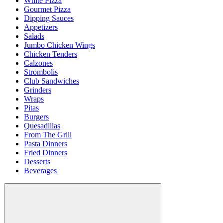
White Pizza
Gourmet Pizza
Dipping Sauces
Appetizers
Salads
Jumbo Chicken Wings
Chicken Tenders
Calzones
Strombolis
Club Sandwiches
Grinders
Wraps
Pitas
Burgers
Quesadillas
From The Grill
Pasta Dinners
Fried Dinners
Desserts
Beverages