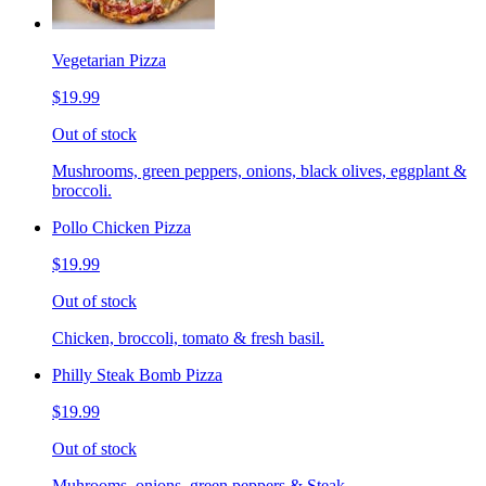
Vegetarian Pizza
$19.99
Out of stock
Mushrooms, green peppers, onions, black olives, eggplant &
broccoli.
Pollo Chicken Pizza
$19.99
Out of stock
Chicken, broccoli, tomato & fresh basil.
Philly Steak Bomb Pizza
$19.99
Out of stock
Muhrooms, onions, green peppers & Steak