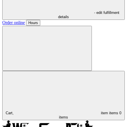
- edit fulfillment
details
Order online
Hours
Cart,
item
items
0
items