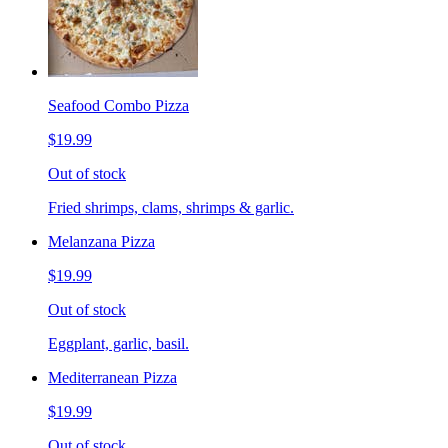
Seafood Combo Pizza
$19.99
Out of stock
Fried shrimps, clams, shrimps & garlic.
Melanzana Pizza
$19.99
Out of stock
Eggplant, garlic, basil.
Mediterranean Pizza
$19.99
Out of stock