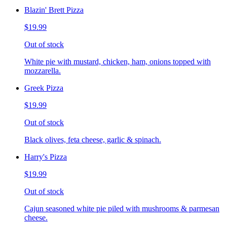
Blazin' Brett Pizza
$19.99
Out of stock
White pie with mustard, chicken, ham, onions topped with
mozzarella.
Greek Pizza
$19.99
Out of stock
Black olives, feta cheese, garlic & spinach.
Harry's Pizza
$19.99
Out of stock
Cajun seasoned white pie piled with mushrooms & parmesan
cheese.