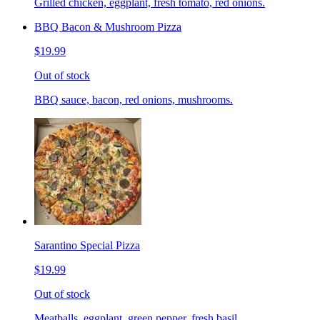
Grilled chicken, eggplant, fresh tomato, red onions.
BBQ Bacon & Mushroom Pizza
$19.99
Out of stock
BBQ sauce, bacon, red onions, mushrooms.
Sarantino Special Pizza
$19.99
Out of stock
Meatballs, eggplant, green pepper, fresh basil.