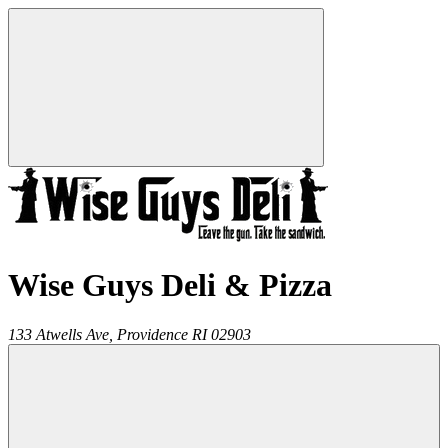
Wise Guys Deli & Pizza
133 Atwells Ave,
Providence
RI
02903