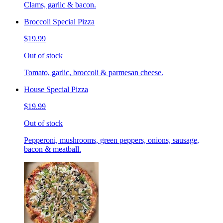
Clams, garlic & bacon.
Broccoli Special Pizza
$19.99
Out of stock
Tomato, garlic, broccoli & parmesan cheese.
House Special Pizza
$19.99
Out of stock
Pepperoni, mushrooms, green peppers, onions, sausage,
bacon & meatball.