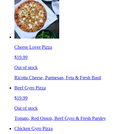
Cheese Lover Pizza
$19.99
Out of stock
Ricotta Cheese, Parmesan, Feta & Fresh Basil
Beef Gyro Pizza
$19.99
Out of stock
Tomato, Red Onion, Beef Gyro & Fresh Parsley
Chicken Gyro Pizza