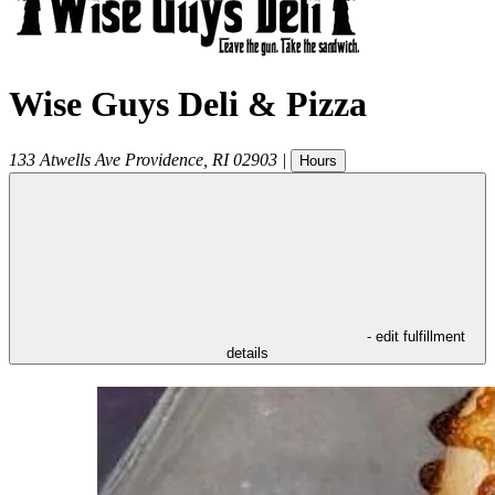
Wise Guys Deli & Pizza
133 Atwells Ave
Providence
,
RI
02903
|
Hours
- edit fulfillment
details