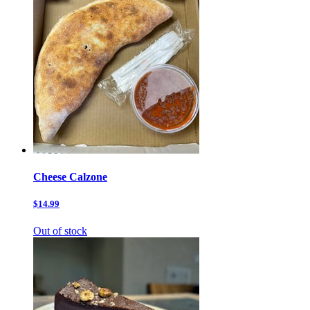
Cheese Calzone
$14.99
Out of stock