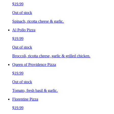
$19.99
Out of stock
Spinach, ricotta cheese & garlic.
Al Pollo Pizza
$19.99
Out of stock
Broccoli, ricotta cheese, garlic & grilled chicken.
Queen of Providence Pizza
$19.99
Out of stock
Tomato, fresh basil & garlic.
Florentine Pizza
$19.99