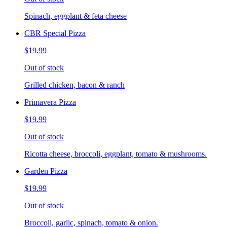
Spinach, eggplant & feta cheese
CBR Special Pizza
$19.99
Out of stock
Grilled chicken, bacon & ranch
Primavera Pizza
$19.99
Out of stock
Ricotta cheese, broccoli, eggplant, tomato & mushrooms.
Garden Pizza
$19.99
Out of stock
Broccoli, garlic, spinach, tomato & onion.