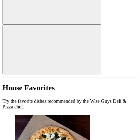
House Favorites
Try the favorite dishes recommended by the Wise Guys Deli &
Pizza chef.