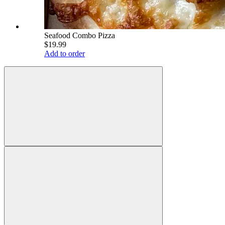
Seafood Combo Pizza
$19.99
Add to order