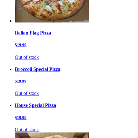
Italian Flag Pizza
$19.99
Out of stock
Broccoli Special Pizza
$19.99
Out of stock
House Special Pizza
$19.99
Out of stock