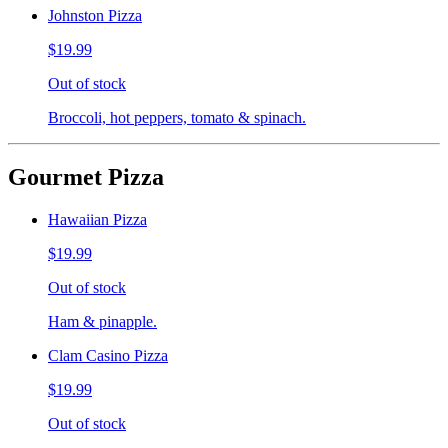
Johnston Pizza
$19.99
Out of stock
Broccoli, hot peppers, tomato & spinach.
Gourmet Pizza
Hawaiian Pizza
$19.99
Out of stock
Ham & pinapple.
Clam Casino Pizza
$19.99
Out of stock