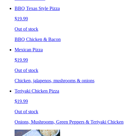
BBQ Texas Style Pizza
$19.99
Out of stock
BBQ Chicken & Bacon
Mexican Pizza
$19.99
Out of stock
Chicken, jalapenos, mushrooms & onions
Teriyaki Chicken Pizza
$19.99
Out of stock
Onions, Mushrooms, Green Peppers & Teriyaki Chicken