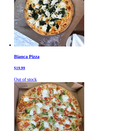
Bianca Pizza
$19.99
Out of stock