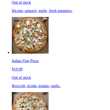
Out of stock
Ricotta, spinach, garlic, fresh tomatoes.
Italian Flag Pizza
$19.99
Out of stock
Broccoli, ricotta, tomato, garlic.