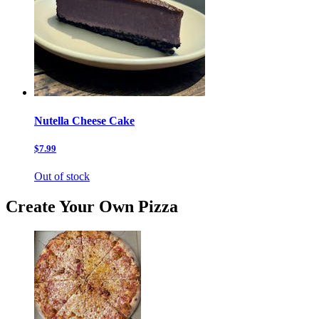
Nutella Cheese Cake
$7.99
Out of stock
Create Your Own Pizza