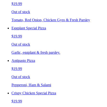
$19.99
Out of stock
Tomato, Red Onion, Chicken Gyro & Fresh Parsley
Eggplant Special Pizza
$19.99
Out of stock
Garlic, eggplant & fresh parsley.
Antipasto Pizza
$19.99
Out of stock
Pepperoni, Ham & Salami
Crispy Chicken Special Pizza
$19.99