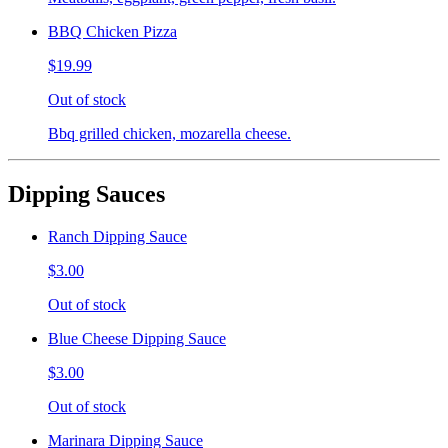
BBQ Chicken Pizza
$19.99
Out of stock
Bbq grilled chicken, mozarella cheese.
Dipping Sauces
Ranch Dipping Sauce
$3.00
Out of stock
Blue Cheese Dipping Sauce
$3.00
Out of stock
Marinara Dipping Sauce