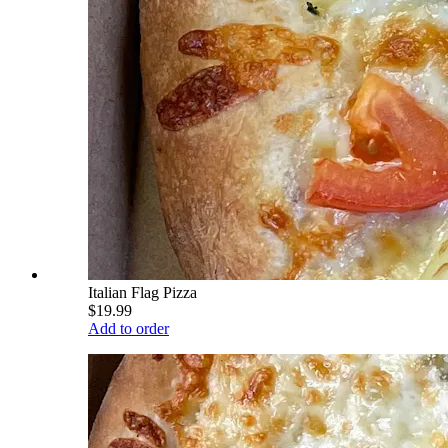
Italian Flag Pizza
$19.99
Add to order