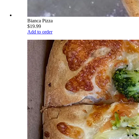
Bianca Pizza
$19.99
Add to order