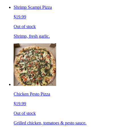
Shrimp Scampi Pizza
$19.99
Out of stock
Shrimp, fresh garlic.
Chicken Pesto Pizza
$19.99
Out of stock
Grilled chicken, tomatoes & pesto sauce.