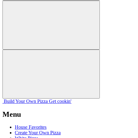
Build Your
Own
Pizza
Get cookin'
Menu
House Favorites
Create Your Own Pizza