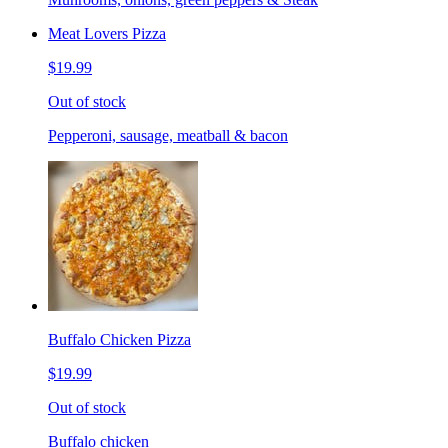
Meat Lovers Pizza
$19.99
Out of stock
Pepperoni, sausage, meatball & bacon
Buffalo Chicken Pizza
$19.99
Out of stock
Buffalo chicken