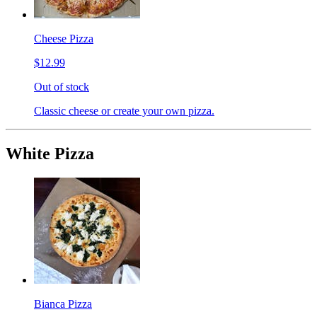
Cheese Pizza
$12.99
Out of stock
Classic cheese or create your own pizza.
White Pizza
Bianca Pizza