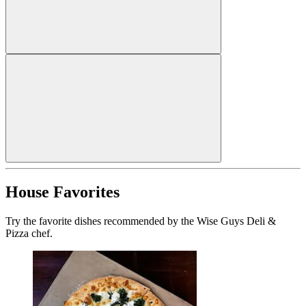
House Favorites
Try the favorite dishes recommended by the Wise Guys Deli &
Pizza chef.