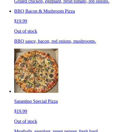
Grilled chicken, eggplant, fresh tomato, red onions.
BBQ Bacon & Mushroom Pizza
$19.99
Out of stock
BBQ sauce, bacon, red onions, mushrooms.
Sarantino Special Pizza
$19.99
Out of stock
Meatballs, eggplant, green pepper, fresh basil.