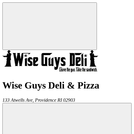
Wise Guys Deli & Pizza
133 Atwells Ave,
Providence
RI
02903