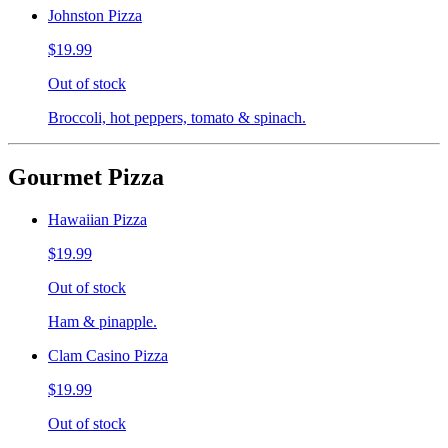
Johnston Pizza
$19.99
Out of stock
Broccoli, hot peppers, tomato & spinach.
Gourmet Pizza
Hawaiian Pizza
$19.99
Out of stock
Ham & pinapple.
Clam Casino Pizza
$19.99
Out of stock