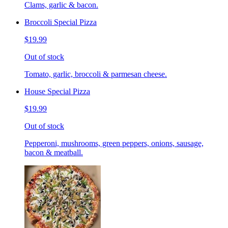
Clams, garlic & bacon.
Broccoli Special Pizza
$19.99
Out of stock
Tomato, garlic, broccoli & parmesan cheese.
House Special Pizza
$19.99
Out of stock
Pepperoni, mushrooms, green peppers, onions, sausage,
bacon & meatball.