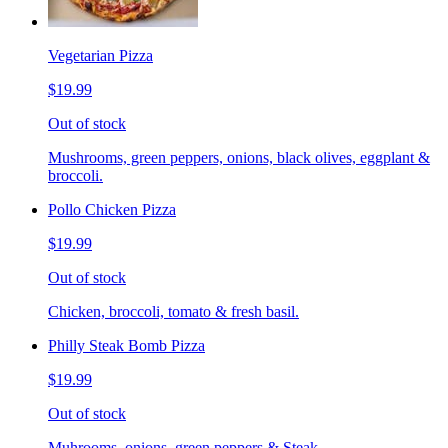
Vegetarian Pizza
$19.99
Out of stock
Mushrooms, green peppers, onions, black olives, eggplant &
broccoli.
Pollo Chicken Pizza
$19.99
Out of stock
Chicken, broccoli, tomato & fresh basil.
Philly Steak Bomb Pizza
$19.99
Out of stock
Muhrooms, onions, green peppers & Steak