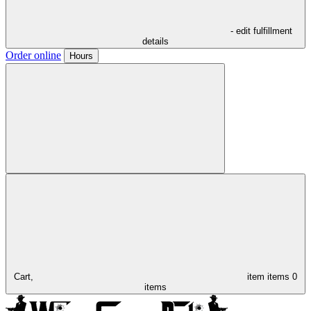
- edit fulfillment
details
Order online
Hours
Cart,
item
items
0
items