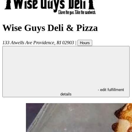
Wise Guys Deli & Pizza
133 Atwells Ave
Providence
,
RI
02903
|
Hours
- edit fulfillment
details