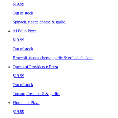
$19.99
Out of stock
Spinach, ricotta cheese & garlic.
Al Pollo Pizza
$19.99
Out of stock
Broccoli, ricotta cheese, garlic & grilled chicken.
Queen of Providence Pizza
$19.99
Out of stock
Tomato, fresh basil & garlic.
Florentine Pizza
$19.99