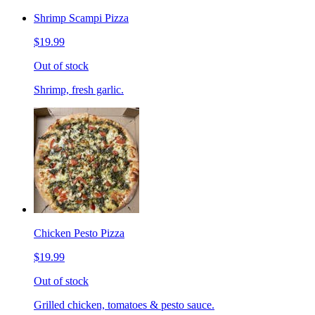
Shrimp Scampi Pizza
$19.99
Out of stock
Shrimp, fresh garlic.
Chicken Pesto Pizza
$19.99
Out of stock
Grilled chicken, tomatoes & pesto sauce.