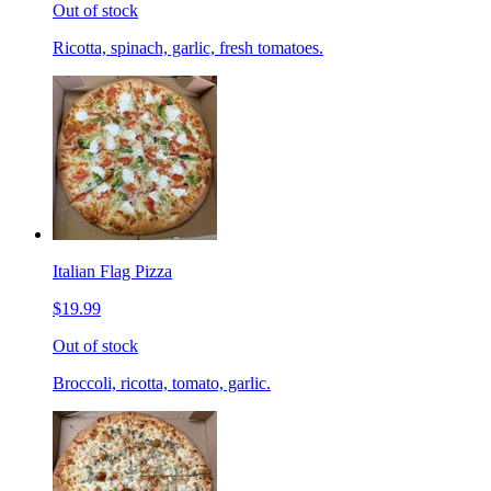
Out of stock
Ricotta, spinach, garlic, fresh tomatoes.
Italian Flag Pizza
$19.99
Out of stock
Broccoli, ricotta, tomato, garlic.