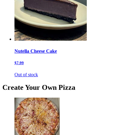
Nutella Cheese Cake
$7.99
Out of stock
Create Your Own Pizza