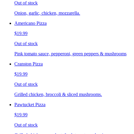
Out of stock
Onion, garlic, chicken, mozzarella.
Americano Pizza
$19.99
Out of stock
Pink tomato sauce, pepperoni, green peppers & mushrooms
Cranston Pizza
$19.99
Out of stock
Grilled chicken, broccoli & sliced mushrooms.
Pawtucket Pizza
$19.99
Out of stock