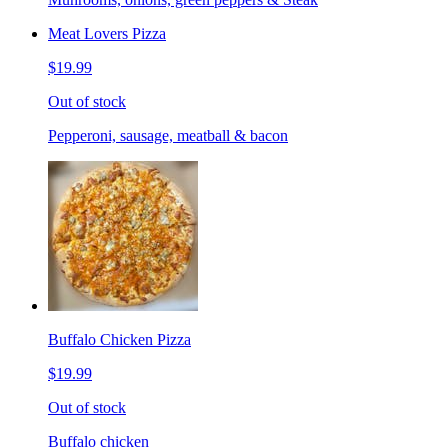
Meat Lovers Pizza
$19.99
Out of stock
Pepperoni, sausage, meatball & bacon
Buffalo Chicken Pizza
$19.99
Out of stock
Buffalo chicken