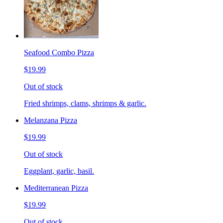
Seafood Combo Pizza
$19.99
Out of stock
Fried shrimps, clams, shrimps & garlic.
Melanzana Pizza
$19.99
Out of stock
Eggplant, garlic, basil.
Mediterranean Pizza
$19.99
Out of stock