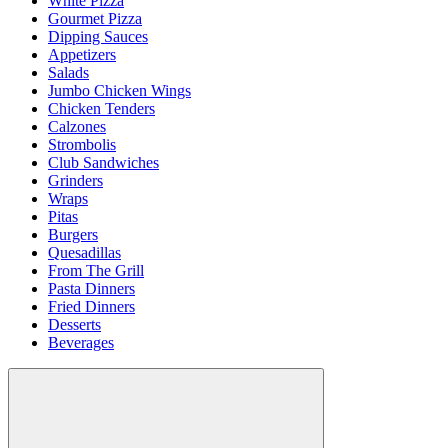
White Pizza
Gourmet Pizza
Dipping Sauces
Appetizers
Salads
Jumbo Chicken Wings
Chicken Tenders
Calzones
Strombolis
Club Sandwiches
Grinders
Wraps
Pitas
Burgers
Quesadillas
From The Grill
Pasta Dinners
Fried Dinners
Desserts
Beverages