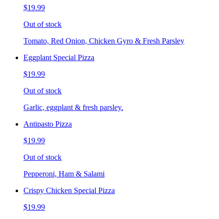
$19.99
Out of stock
Tomato, Red Onion, Chicken Gyro & Fresh Parsley
Eggplant Special Pizza
$19.99
Out of stock
Garlic, eggplant & fresh parsley.
Antipasto Pizza
$19.99
Out of stock
Pepperoni, Ham & Salami
Crispy Chicken Special Pizza
$19.99