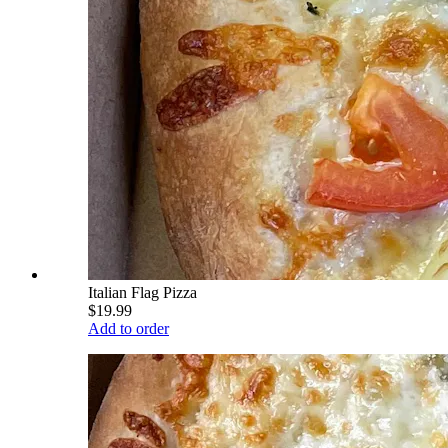
Italian Flag Pizza
$19.99
Add to order