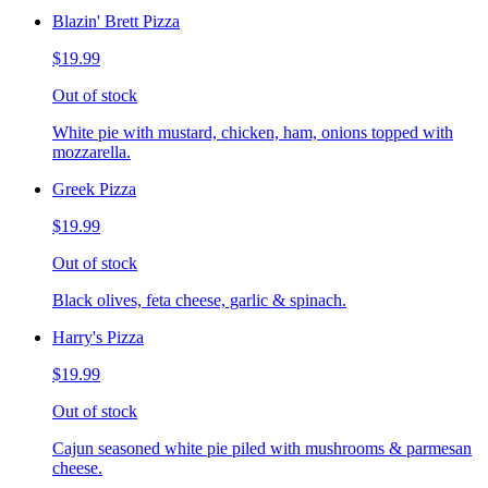
Blazin' Brett Pizza
$19.99
Out of stock
White pie with mustard, chicken, ham, onions topped with
mozzarella.
Greek Pizza
$19.99
Out of stock
Black olives, feta cheese, garlic & spinach.
Harry's Pizza
$19.99
Out of stock
Cajun seasoned white pie piled with mushrooms & parmesan
cheese.