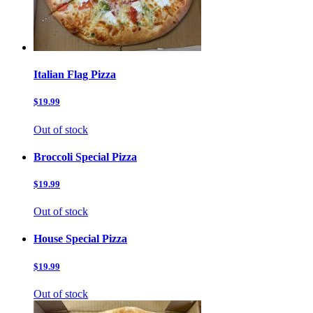
Italian Flag Pizza
$19.99
Out of stock
Broccoli Special Pizza
$19.99
Out of stock
House Special Pizza
$19.99
Out of stock