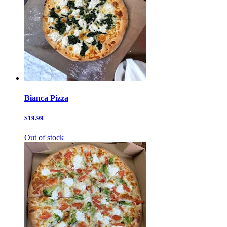
Bianca Pizza
$19.99
Out of stock