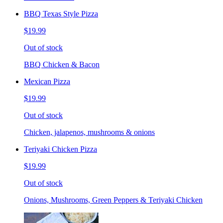
BBQ Texas Style Pizza
$19.99
Out of stock
BBQ Chicken & Bacon
Mexican Pizza
$19.99
Out of stock
Chicken, jalapenos, mushrooms & onions
Teriyaki Chicken Pizza
$19.99
Out of stock
Onions, Mushrooms, Green Peppers & Teriyaki Chicken