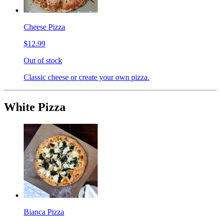
Cheese Pizza
$12.99
Out of stock
Classic cheese or create your own pizza.
White Pizza
Bianca Pizza