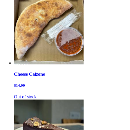
Cheese Calzone
$14.99
Out of stock