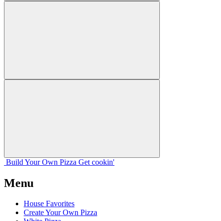
Build Your
Own
Pizza
Get cookin'
Menu
House Favorites
Create Your Own Pizza