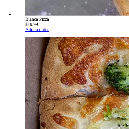
Bianca Pizza
$19.99
Add to order