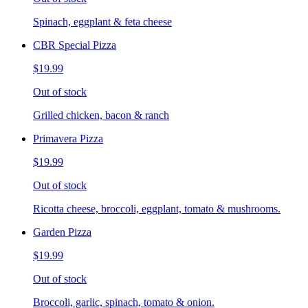
Spinach, eggplant & feta cheese
CBR Special Pizza
$19.99
Out of stock
Grilled chicken, bacon & ranch
Primavera Pizza
$19.99
Out of stock
Ricotta cheese, broccoli, eggplant, tomato & mushrooms.
Garden Pizza
$19.99
Out of stock
Broccoli, garlic, spinach, tomato & onion.