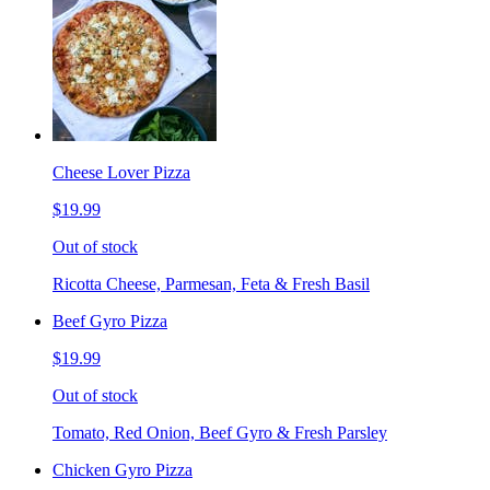
Cheese Lover Pizza
$19.99
Out of stock
Ricotta Cheese, Parmesan, Feta & Fresh Basil
Beef Gyro Pizza
$19.99
Out of stock
Tomato, Red Onion, Beef Gyro & Fresh Parsley
Chicken Gyro Pizza