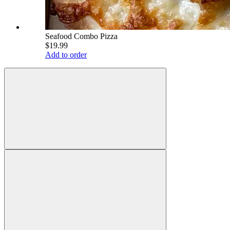
Seafood Combo Pizza
$19.99
Add to order