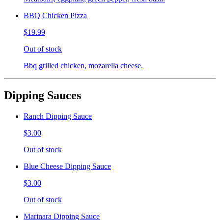
BBQ Chicken Pizza
$19.99
Out of stock
Bbq grilled chicken, mozarella cheese.
Dipping Sauces
Ranch Dipping Sauce
$3.00
Out of stock
Blue Cheese Dipping Sauce
$3.00
Out of stock
Marinara Dipping Sauce