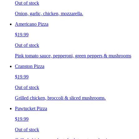
Out of stock
Onion, garlic, chicken, mozzarella.
Americano Pizza
$19.99
Out of stock
Pink tomato sauce, pepperoni, green peppers & mushrooms
Cranston Pizza
$19.99
Out of stock
Grilled chicken, broccoli & sliced mushrooms.
Pawtucket Pizza
$19.99
Out of stock