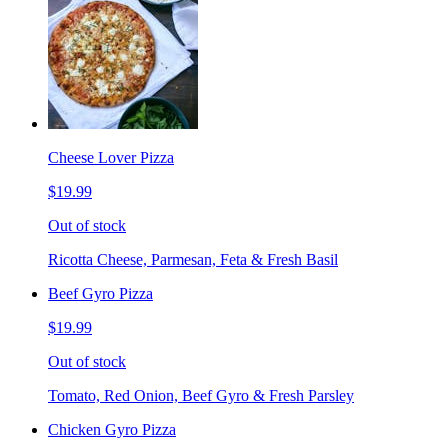
Cheese Lover Pizza
$19.99
Out of stock
Ricotta Cheese, Parmesan, Feta & Fresh Basil
Beef Gyro Pizza
$19.99
Out of stock
Tomato, Red Onion, Beef Gyro & Fresh Parsley
Chicken Gyro Pizza