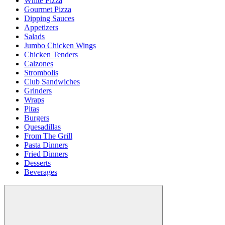
White Pizza
Gourmet Pizza
Dipping Sauces
Appetizers
Salads
Jumbo Chicken Wings
Chicken Tenders
Calzones
Strombolis
Club Sandwiches
Grinders
Wraps
Pitas
Burgers
Quesadillas
From The Grill
Pasta Dinners
Fried Dinners
Desserts
Beverages