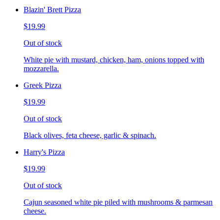
Blazin' Brett Pizza
$19.99
Out of stock
White pie with mustard, chicken, ham, onions topped with
mozzarella.
Greek Pizza
$19.99
Out of stock
Black olives, feta cheese, garlic & spinach.
Harry's Pizza
$19.99
Out of stock
Cajun seasoned white pie piled with mushrooms & parmesan
cheese.