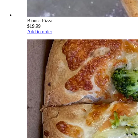
Bianca Pizza
$19.99
Add to order