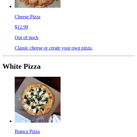
Cheese Pizza
$12.99
Out of stock
Classic cheese or create your own pizza.
White Pizza
Bianca Pizza