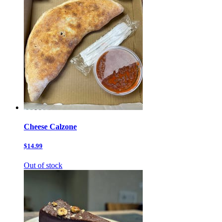
Cheese Calzone
$14.99
Out of stock