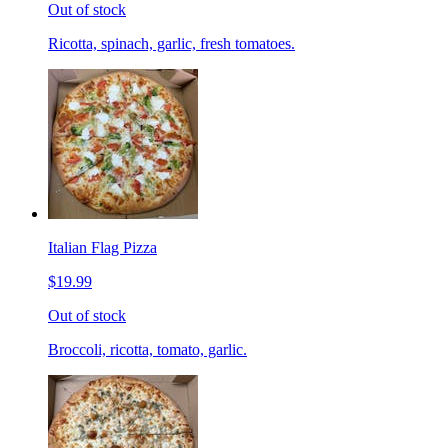
Out of stock
Ricotta, spinach, garlic, fresh tomatoes.
Italian Flag Pizza
$19.99
Out of stock
Broccoli, ricotta, tomato, garlic.