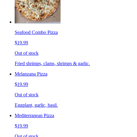
Seafood Combo Pizza
$19.99
Out of stock
Fried shrimps, clams, shrimps & garlic.
Melanzana Pizza
$19.99
Out of stock
Eggplant, garlic, basil.
Mediterranean Pizza
$19.99
Out of stock