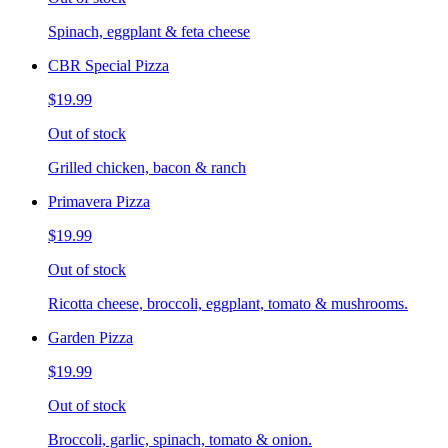
Spinach, eggplant & feta cheese
CBR Special Pizza
$19.99
Out of stock
Grilled chicken, bacon & ranch
Primavera Pizza
$19.99
Out of stock
Ricotta cheese, broccoli, eggplant, tomato & mushrooms.
Garden Pizza
$19.99
Out of stock
Broccoli, garlic, spinach, tomato & onion.