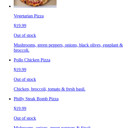
Vegetarian Pizza
$19.99
Out of stock
Mushrooms, green peppers, onions, black olives, eggplant &
broccoli.
Pollo Chicken Pizza
$19.99
Out of stock
Chicken, broccoli, tomato & fresh basil.
Philly Steak Bomb Pizza
$19.99
Out of stock
Muhrooms, onions, green peppers & Steak