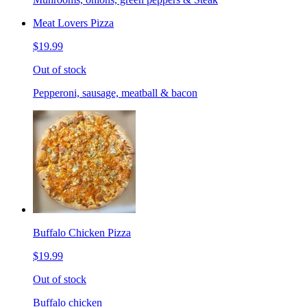
Meat Lovers Pizza
$19.99
Out of stock
Pepperoni, sausage, meatball & bacon
Buffalo Chicken Pizza
$19.99
Out of stock
Buffalo chicken