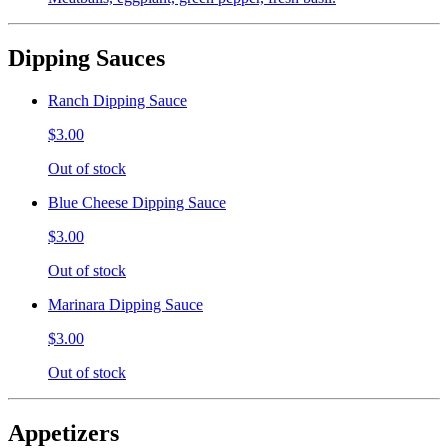
Dipping Sauces
Ranch Dipping Sauce
$3.00
Out of stock
Blue Cheese Dipping Sauce
$3.00
Out of stock
Marinara Dipping Sauce
$3.00
Out of stock
Appetizers