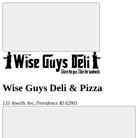
Wise Guys Deli & Pizza
133 Atwells Ave,
Providence
RI
02903