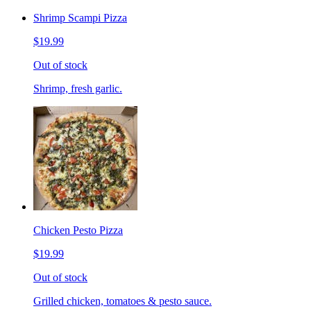
Shrimp Scampi Pizza
$19.99
Out of stock
Shrimp, fresh garlic.
Chicken Pesto Pizza
$19.99
Out of stock
Grilled chicken, tomatoes & pesto sauce.