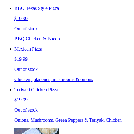
BBQ Texas Style Pizza
$19.99
Out of stock
BBQ Chicken & Bacon
Mexican Pizza
$19.99
Out of stock
Chicken, jalapenos, mushrooms & onions
Teriyaki Chicken Pizza
$19.99
Out of stock
Onions, Mushrooms, Green Peppers & Teriyaki Chicken