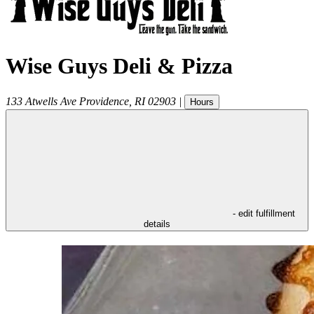
Wise Guys Deli & Pizza
133 Atwells Ave
Providence
,
RI
02903
|
Hours
- edit fulfillment
details