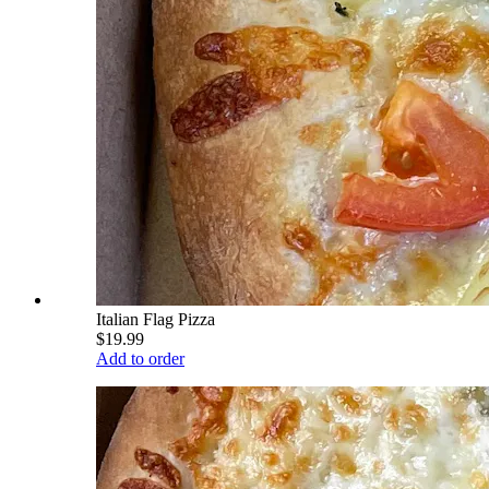
Italian Flag Pizza
$19.99
Add to order