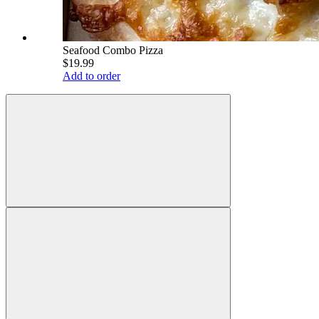
Seafood Combo Pizza
$19.99
Add to order