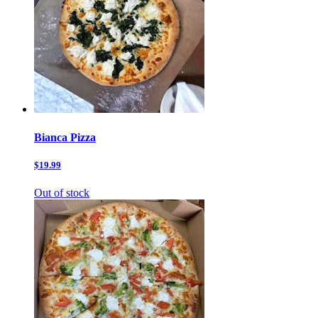
Bianca Pizza
$19.99
Out of stock