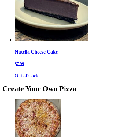
Nutella Cheese Cake
$7.99
Out of stock
Create Your Own Pizza