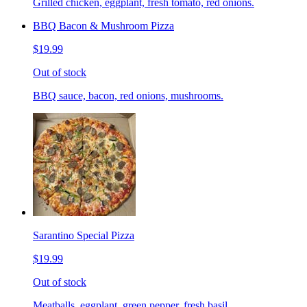
Grilled chicken, eggplant, fresh tomato, red onions.
BBQ Bacon & Mushroom Pizza
$19.99
Out of stock
BBQ sauce, bacon, red onions, mushrooms.
Sarantino Special Pizza
$19.99
Out of stock
Meatballs, eggplant, green pepper, fresh basil.