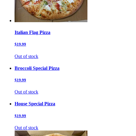
Italian Flag Pizza
$19.99
Out of stock
Broccoli Special Pizza
$19.99
Out of stock
House Special Pizza
$19.99
Out of stock