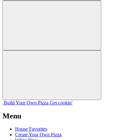
Build Your
Own
Pizza
Get cookin'
Menu
House Favorites
Create Your Own Pizza