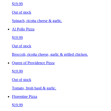
$19.99
Out of stock
Spinach, ricotta cheese & garlic.
Al Pollo Pizza
$19.99
Out of stock
Broccoli, ricotta cheese, garlic & grilled chicken.
Queen of Providence Pizza
$19.99
Out of stock
Tomato, fresh basil & garlic.
Florentine Pizza
$19.99