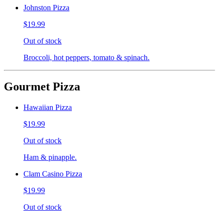
Johnston Pizza
$19.99
Out of stock
Broccoli, hot peppers, tomato & spinach.
Gourmet Pizza
Hawaiian Pizza
$19.99
Out of stock
Ham & pinapple.
Clam Casino Pizza
$19.99
Out of stock