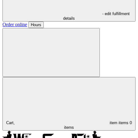
- edit fulfillment
details
Order online
Hours
Cart,
item
items
0
items