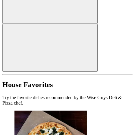
House Favorites
Try the favorite dishes recommended by the Wise Guys Deli &
Pizza chef.