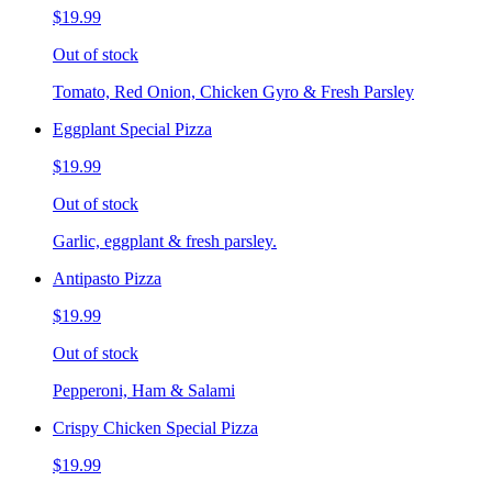
$19.99
Out of stock
Tomato, Red Onion, Chicken Gyro & Fresh Parsley
Eggplant Special Pizza
$19.99
Out of stock
Garlic, eggplant & fresh parsley.
Antipasto Pizza
$19.99
Out of stock
Pepperoni, Ham & Salami
Crispy Chicken Special Pizza
$19.99