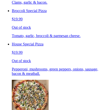
Clams, garlic & bacon.
Broccoli Special Pizza
$19.99
Out of stock
Tomato, garlic, broccoli & parmesan cheese.
House Special Pizza
$19.99
Out of stock
Pepperoni, mushrooms, green peppers, onions, sausage,
bacon & meatball.