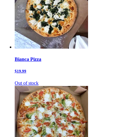
Bianca Pizza
$19.99
Out of stock