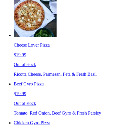
Cheese Lover Pizza
$19.99
Out of stock
Ricotta Cheese, Parmesan, Feta & Fresh Basil
Beef Gyro Pizza
$19.99
Out of stock
Tomato, Red Onion, Beef Gyro & Fresh Parsley
Chicken Gyro Pizza