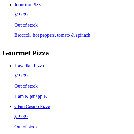
Johnston Pizza
$19.99
Out of stock
Broccoli, hot peppers, tomato & spinach.
Gourmet Pizza
Hawaiian Pizza
$19.99
Out of stock
Ham & pinapple.
Clam Casino Pizza
$19.99
Out of stock