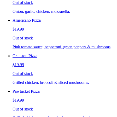
Out of stock
Onion, garlic, chicken, mozzarella.
Americano Pizza
$19.99
Out of stock
Pink tomato sauce, pepperoni, green peppers & mushrooms
Cranston Pizza
$19.99
Out of stock
Grilled chicken, broccoli & sliced mushrooms.
Pawtucket Pizza
$19.99
Out of stock