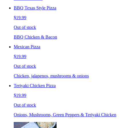
BBQ Texas Style Pizza
$19.99
Out of stock
BBQ Chicken & Bacon
Mexican Pizza
$19.99
Out of stock
Chicken, jalapenos, mushrooms & onions
Teriyaki Chicken Pizza
$19.99
Out of stock
Onions, Mushrooms, Green Peppers & Teriyaki Chicken