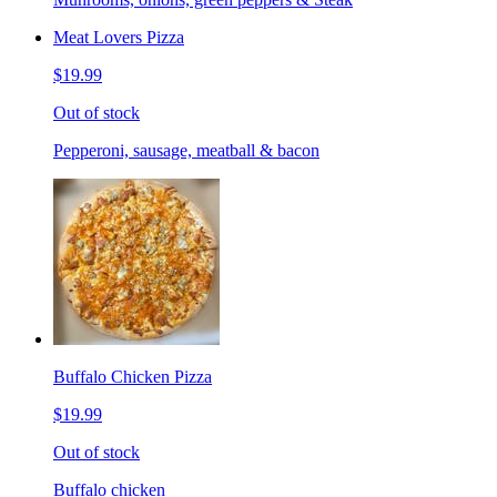
Meat Lovers Pizza
$19.99
Out of stock
Pepperoni, sausage, meatball & bacon
Buffalo Chicken Pizza
$19.99
Out of stock
Buffalo chicken