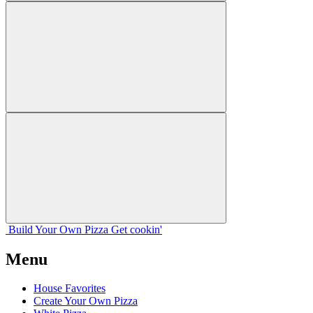
Build Your
Own
Pizza
Get cookin'
Menu
House Favorites
Create Your Own Pizza