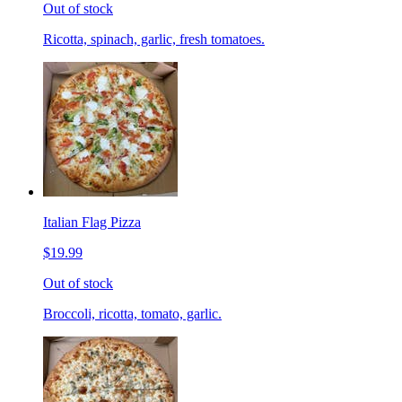
Out of stock
Ricotta, spinach, garlic, fresh tomatoes.
Italian Flag Pizza
$19.99
Out of stock
Broccoli, ricotta, tomato, garlic.