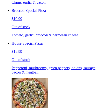
Clams, garlic & bacon.
Broccoli Special Pizza
$19.99
Out of stock
Tomato, garlic, broccoli & parmesan cheese.
House Special Pizza
$19.99
Out of stock
Pepperoni, mushrooms, green peppers, onions, sausage,
bacon & meatball.