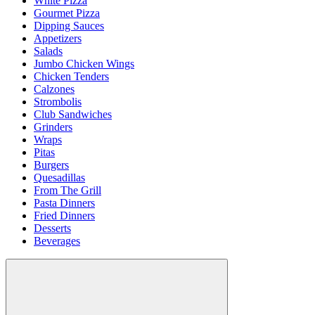
White Pizza
Gourmet Pizza
Dipping Sauces
Appetizers
Salads
Jumbo Chicken Wings
Chicken Tenders
Calzones
Strombolis
Club Sandwiches
Grinders
Wraps
Pitas
Burgers
Quesadillas
From The Grill
Pasta Dinners
Fried Dinners
Desserts
Beverages