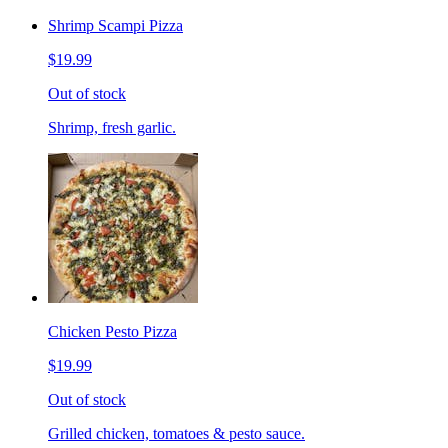
Shrimp Scampi Pizza
$19.99
Out of stock
Shrimp, fresh garlic.
Chicken Pesto Pizza
$19.99
Out of stock
Grilled chicken, tomatoes & pesto sauce.