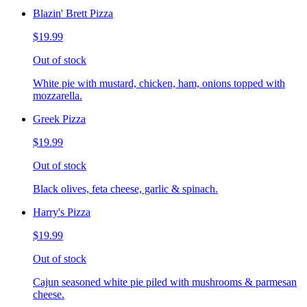
Blazin' Brett Pizza
$19.99
Out of stock
White pie with mustard, chicken, ham, onions topped with
mozzarella.
Greek Pizza
$19.99
Out of stock
Black olives, feta cheese, garlic & spinach.
Harry's Pizza
$19.99
Out of stock
Cajun seasoned white pie piled with mushrooms & parmesan
cheese.