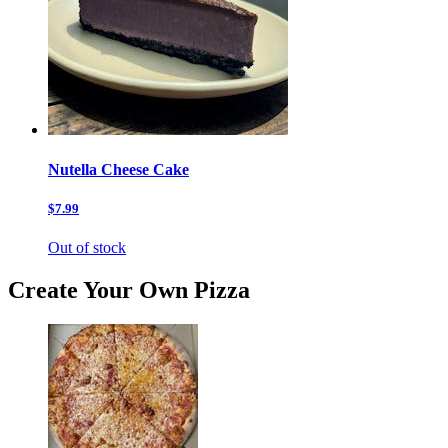
Nutella Cheese Cake
$7.99
Out of stock
Create Your Own Pizza