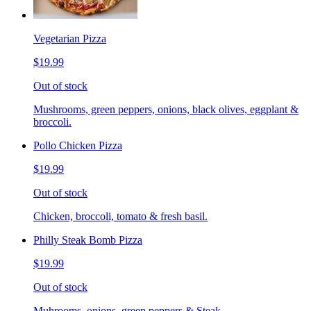
Vegetarian Pizza
$19.99
Out of stock
Mushrooms, green peppers, onions, black olives, eggplant &
broccoli.
Pollo Chicken Pizza
$19.99
Out of stock
Chicken, broccoli, tomato & fresh basil.
Philly Steak Bomb Pizza
$19.99
Out of stock
Muhrooms, onions, green peppers & Steak