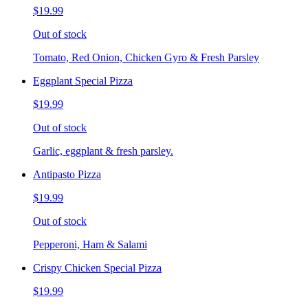
$19.99
Out of stock
Tomato, Red Onion, Chicken Gyro & Fresh Parsley
Eggplant Special Pizza
$19.99
Out of stock
Garlic, eggplant & fresh parsley.
Antipasto Pizza
$19.99
Out of stock
Pepperoni, Ham & Salami
Crispy Chicken Special Pizza
$19.99