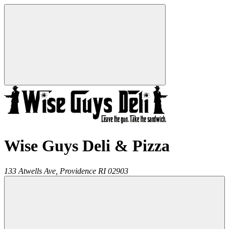
Wise Guys Deli & Pizza
133 Atwells Ave,
Providence
RI
02903