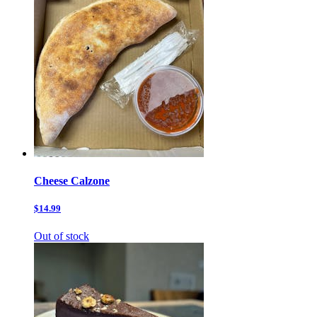
Cheese Calzone
$14.99
Out of stock