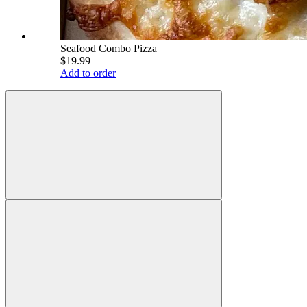
Seafood Combo Pizza
$19.99
Add to order