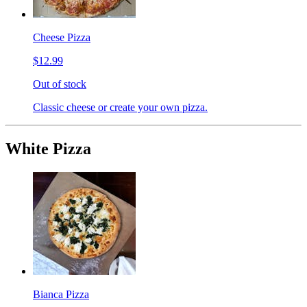
Cheese Pizza
$12.99
Out of stock
Classic cheese or create your own pizza.
White Pizza
Bianca Pizza