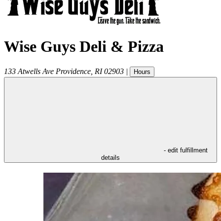
Wise Guys Deli & Pizza
133 Atwells Ave
Providence
,
RI
02903
|
Hours
- edit fulfillment
details