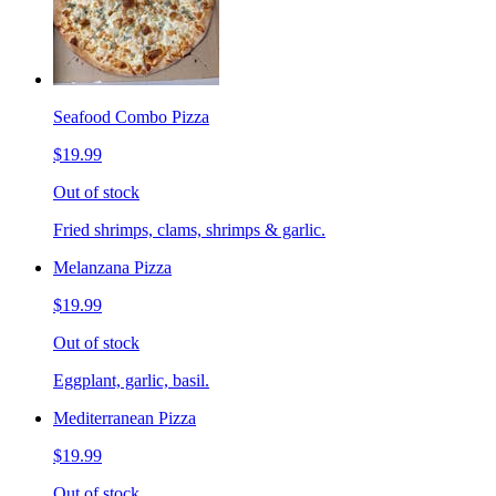
Seafood Combo Pizza
$19.99
Out of stock
Fried shrimps, clams, shrimps & garlic.
Melanzana Pizza
$19.99
Out of stock
Eggplant, garlic, basil.
Mediterranean Pizza
$19.99
Out of stock