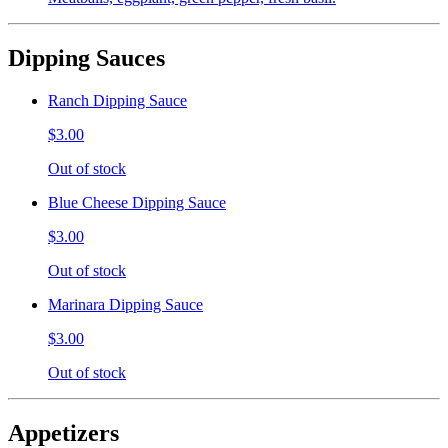
Dipping Sauces
Ranch Dipping Sauce
$3.00
Out of stock
Blue Cheese Dipping Sauce
$3.00
Out of stock
Marinara Dipping Sauce
$3.00
Out of stock
Appetizers