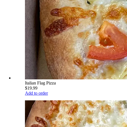
Italian Flag Pizza
$19.99
Add to order