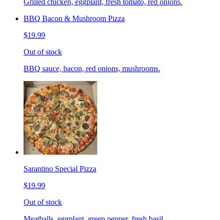
Grilled chicken, eggplant, fresh tomato, red onions.
BBQ Bacon & Mushroom Pizza
$19.99
Out of stock
BBQ sauce, bacon, red onions, mushrooms.
Sarantino Special Pizza
$19.99
Out of stock
Meatballs, eggplant, green pepper, fresh basil.