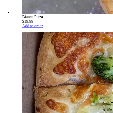
Bianca Pizza
$19.99
Add to order