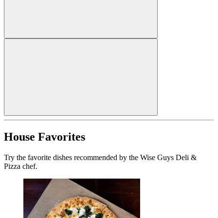
House Favorites
Try the favorite dishes recommended by the Wise Guys Deli &
Pizza chef.