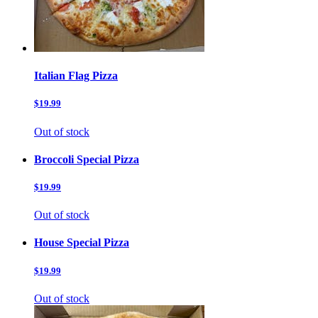
Italian Flag Pizza
$19.99
Out of stock
Broccoli Special Pizza
$19.99
Out of stock
House Special Pizza
$19.99
Out of stock