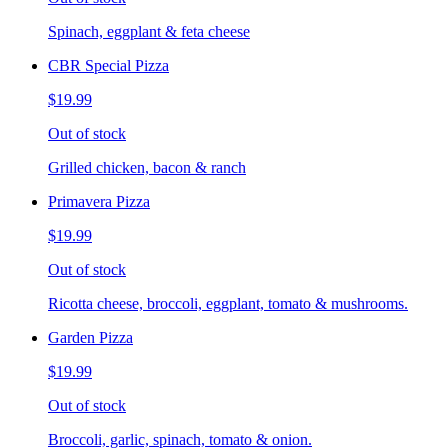
Spinach, eggplant & feta cheese
CBR Special Pizza
$19.99
Out of stock
Grilled chicken, bacon & ranch
Primavera Pizza
$19.99
Out of stock
Ricotta cheese, broccoli, eggplant, tomato & mushrooms.
Garden Pizza
$19.99
Out of stock
Broccoli, garlic, spinach, tomato & onion.