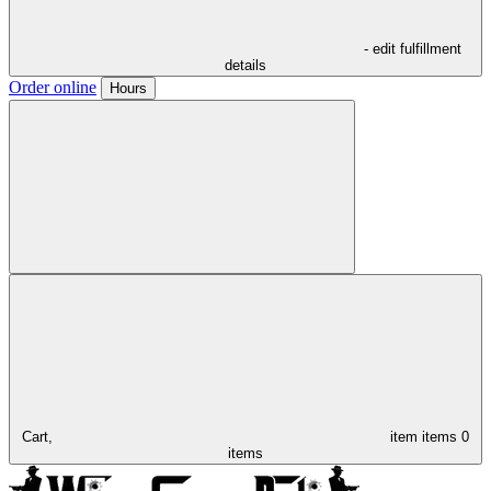
- edit fulfillment
details
Order online
Hours
Cart,
item
items
0
items