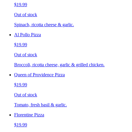
$19.99
Out of stock
Spinach, ricotta cheese & garlic.
Al Pollo Pizza
$19.99
Out of stock
Broccoli, ricotta cheese, garlic & grilled chicken.
Queen of Providence Pizza
$19.99
Out of stock
Tomato, fresh basil & garlic.
Florentine Pizza
$19.99