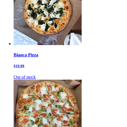
Bianca Pizza
$19.99
Out of stock