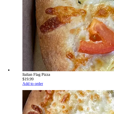
Italian Flag Pizza
$19.99
Add to order