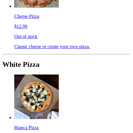
Cheese Pizza
$12.99
Out of stock
Classic cheese or create your own pizza.
White Pizza
Bianca Pizza