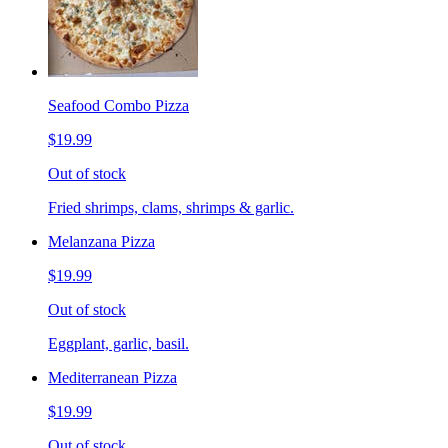
Seafood Combo Pizza
$19.99
Out of stock
Fried shrimps, clams, shrimps & garlic.
Melanzana Pizza
$19.99
Out of stock
Eggplant, garlic, basil.
Mediterranean Pizza
$19.99
Out of stock