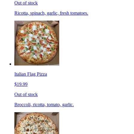
Out of stock
Ricotta, spinach, garlic, fresh tomatoes.
Italian Flag Pizza
$19.99
Out of stock
Broccoli, ricotta, tomato, garlic.