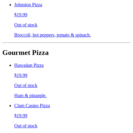
Johnston Pizza
$19.99
Out of stock
Broccoli, hot peppers, tomato & spinach.
Gourmet Pizza
Hawaiian Pizza
$19.99
Out of stock
Ham & pinapple.
Clam Casino Pizza
$19.99
Out of stock