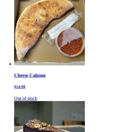
Cheese Calzone
$14.99
Out of stock