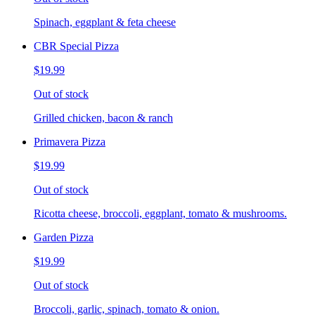
Spinach, eggplant & feta cheese
CBR Special Pizza
$19.99
Out of stock
Grilled chicken, bacon & ranch
Primavera Pizza
$19.99
Out of stock
Ricotta cheese, broccoli, eggplant, tomato & mushrooms.
Garden Pizza
$19.99
Out of stock
Broccoli, garlic, spinach, tomato & onion.