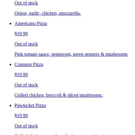
Out of stock
Onion, garlic, chicken, mozzarella.
Americano Pizza
$19.99
Out of stock
Pink tomato sauce, pepperoni, green peppers & mushrooms
Cranston Pizza
$19.99
Out of stock
Grilled chicken, broccoli & sliced mushrooms.
Pawtucket Pizza
$19.99
Out of stock