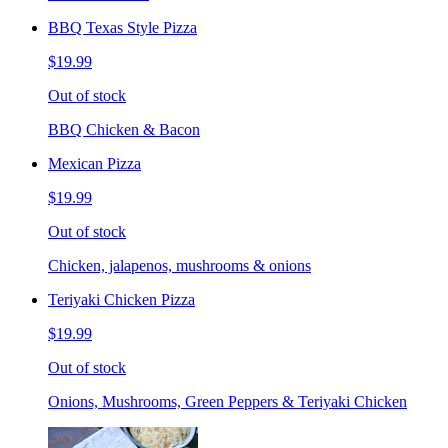
BBQ Texas Style Pizza
$19.99
Out of stock
BBQ Chicken & Bacon
Mexican Pizza
$19.99
Out of stock
Chicken, jalapenos, mushrooms & onions
Teriyaki Chicken Pizza
$19.99
Out of stock
Onions, Mushrooms, Green Peppers & Teriyaki Chicken