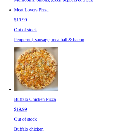
Meat Lovers Pizza
$19.99
Out of stock
Pepperoni, sausage, meatball & bacon
Buffalo Chicken Pizza
$19.99
Out of stock
Buffalo chicken