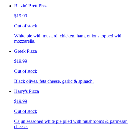
Blazin' Brett Pizza
$19.99
Out of stock
White pie with mustard, chicken, ham, onions topped with
mozzarella.
Greek Pizza
$19.99
Out of stock
Black olives, feta cheese, garlic & spinach.
Harry's Pizza
$19.99
Out of stock
Cajun seasoned white pie piled with mushrooms & parmesan
cheese.