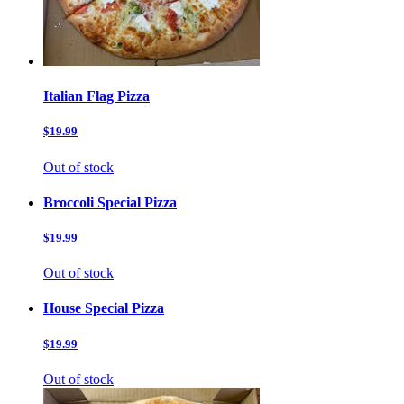
Italian Flag Pizza
$19.99
Out of stock
Broccoli Special Pizza
$19.99
Out of stock
House Special Pizza
$19.99
Out of stock