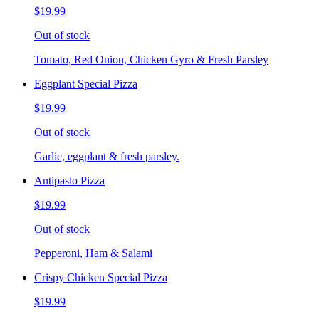
$19.99
Out of stock
Tomato, Red Onion, Chicken Gyro & Fresh Parsley
Eggplant Special Pizza
$19.99
Out of stock
Garlic, eggplant & fresh parsley.
Antipasto Pizza
$19.99
Out of stock
Pepperoni, Ham & Salami
Crispy Chicken Special Pizza
$19.99