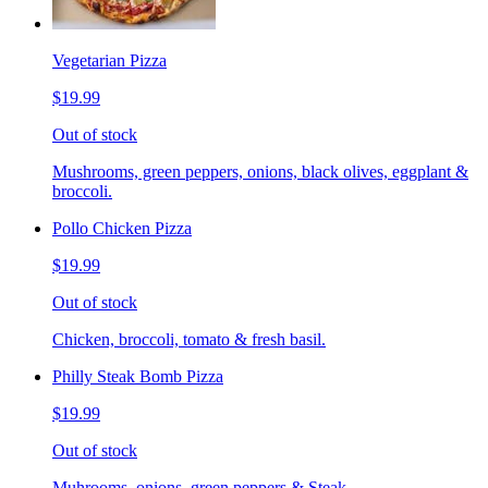
Vegetarian Pizza
$19.99
Out of stock
Mushrooms, green peppers, onions, black olives, eggplant &
broccoli.
Pollo Chicken Pizza
$19.99
Out of stock
Chicken, broccoli, tomato & fresh basil.
Philly Steak Bomb Pizza
$19.99
Out of stock
Muhrooms, onions, green peppers & Steak