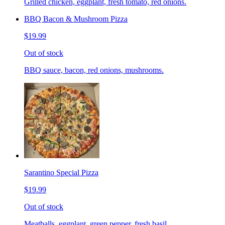
Grilled chicken, eggplant, fresh tomato, red onions.
BBQ Bacon & Mushroom Pizza
$19.99
Out of stock
BBQ sauce, bacon, red onions, mushrooms.
Sarantino Special Pizza
$19.99
Out of stock
Meatballs, eggplant, green pepper, fresh basil.