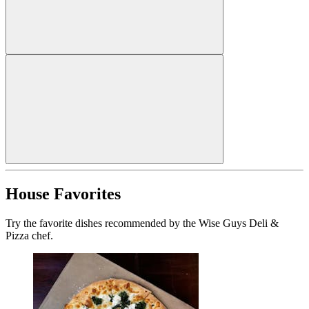
House Favorites
Try the favorite dishes recommended by the Wise Guys Deli &
Pizza chef.