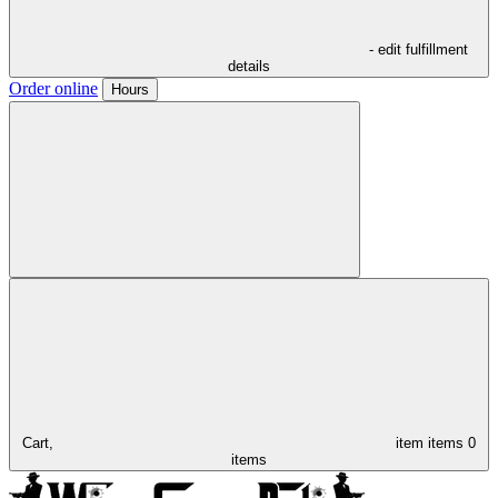
- edit fulfillment
details
Order online
Hours
Cart,
item
items
0
items