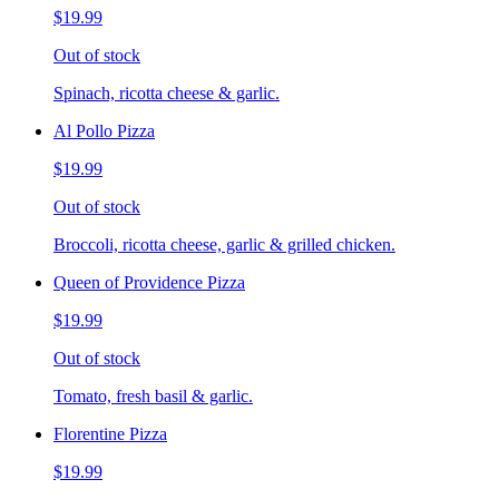
$19.99
Out of stock
Spinach, ricotta cheese & garlic.
Al Pollo Pizza
$19.99
Out of stock
Broccoli, ricotta cheese, garlic & grilled chicken.
Queen of Providence Pizza
$19.99
Out of stock
Tomato, fresh basil & garlic.
Florentine Pizza
$19.99