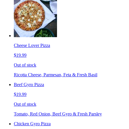
Cheese Lover Pizza
$19.99
Out of stock
Ricotta Cheese, Parmesan, Feta & Fresh Basil
Beef Gyro Pizza
$19.99
Out of stock
Tomato, Red Onion, Beef Gyro & Fresh Parsley
Chicken Gyro Pizza