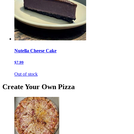
Nutella Cheese Cake
$7.99
Out of stock
Create Your Own Pizza