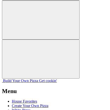
Build Your
Own
Pizza
Get cookin'
Menu
House Favorites
Create Your Own Pizza