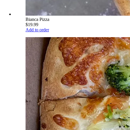
Bianca Pizza
$19.99
Add to order