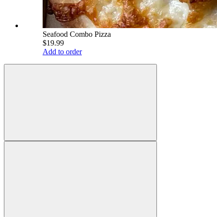
Seafood Combo Pizza
$19.99
Add to order