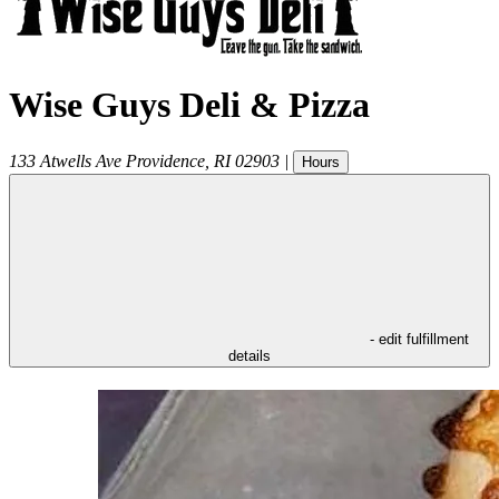
Wise Guys Deli & Pizza
133 Atwells Ave
Providence
,
RI
02903
|
Hours
- edit fulfillment
details