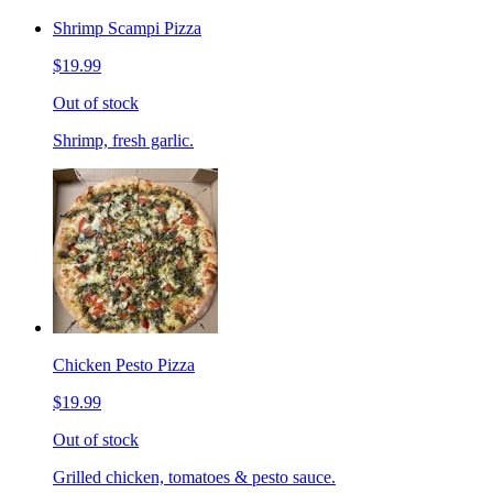
Shrimp Scampi Pizza
$19.99
Out of stock
Shrimp, fresh garlic.
Chicken Pesto Pizza
$19.99
Out of stock
Grilled chicken, tomatoes & pesto sauce.