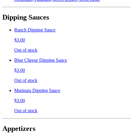
Dipping Sauces
Ranch Dipping Sauce
$3.00
Out of stock
Blue Cheese Dipping Sauce
$3.00
Out of stock
Marinara Dipping Sauce
$3.00
Out of stock
Appetizers