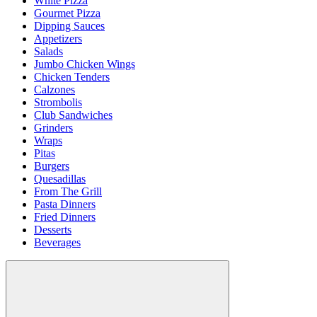
White Pizza
Gourmet Pizza
Dipping Sauces
Appetizers
Salads
Jumbo Chicken Wings
Chicken Tenders
Calzones
Strombolis
Club Sandwiches
Grinders
Wraps
Pitas
Burgers
Quesadillas
From The Grill
Pasta Dinners
Fried Dinners
Desserts
Beverages