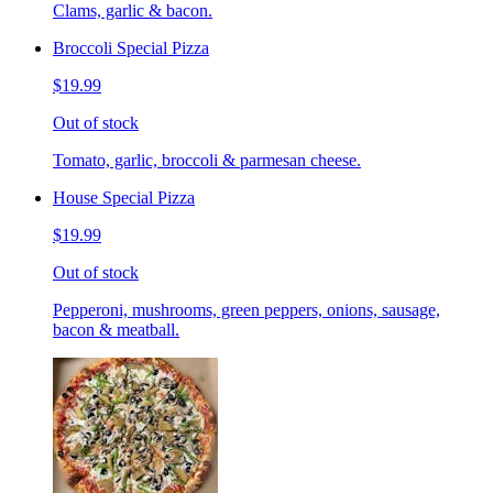
Clams, garlic & bacon.
Broccoli Special Pizza
$19.99
Out of stock
Tomato, garlic, broccoli & parmesan cheese.
House Special Pizza
$19.99
Out of stock
Pepperoni, mushrooms, green peppers, onions, sausage,
bacon & meatball.