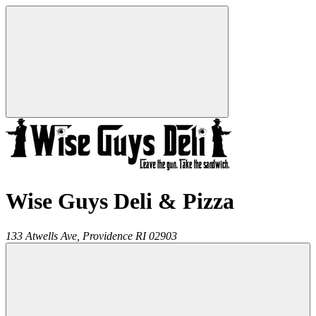
Wise Guys Deli & Pizza
133 Atwells Ave,
Providence
RI
02903