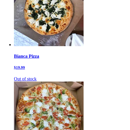
Bianca Pizza
$19.99
Out of stock