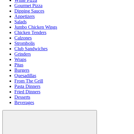
White Pizza
Gourmet Pizza
Dipping Sauces
Appetizers
Salads
Jumbo Chicken Wings
Chicken Tenders
Calzones
Strombolis
Club Sandwiches
Grinders
Wraps
Pitas
Burgers
Quesadillas
From The Grill
Pasta Dinners
Fried Dinners
Desserts
Beverages