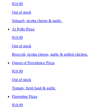
$19.99
Out of stock
Spinach, ricotta cheese & garlic.
Al Pollo Pizza
$19.99
Out of stock
Broccoli, ricotta cheese, garlic & grilled chicken.
Queen of Providence Pizza
$19.99
Out of stock
Tomato, fresh basil & garlic.
Florentine Pizza
$19.99