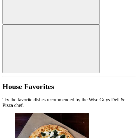
House Favorites
Try the favorite dishes recommended by the Wise Guys Deli &
Pizza chef.