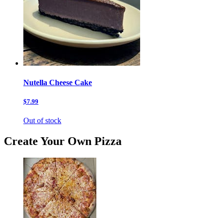
Nutella Cheese Cake
$7.99
Out of stock
Create Your Own Pizza