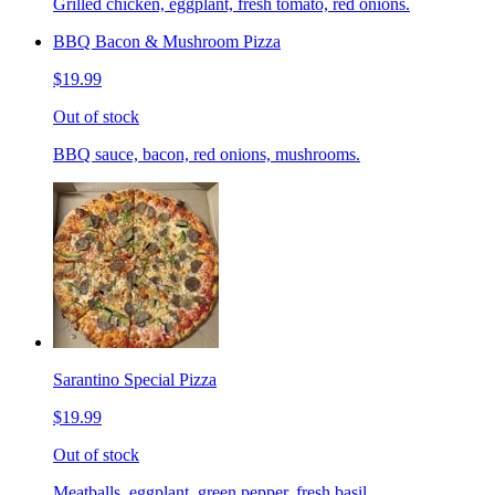
Grilled chicken, eggplant, fresh tomato, red onions.
BBQ Bacon & Mushroom Pizza
$19.99
Out of stock
BBQ sauce, bacon, red onions, mushrooms.
Sarantino Special Pizza
$19.99
Out of stock
Meatballs, eggplant, green pepper, fresh basil.