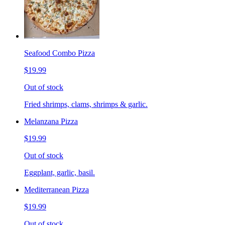
Seafood Combo Pizza
$19.99
Out of stock
Fried shrimps, clams, shrimps & garlic.
Melanzana Pizza
$19.99
Out of stock
Eggplant, garlic, basil.
Mediterranean Pizza
$19.99
Out of stock