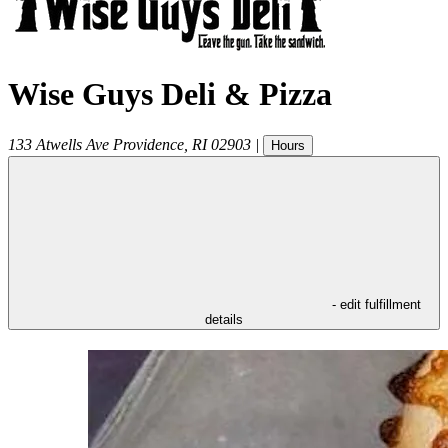
Wise Guys Deli & Pizza
133 Atwells Ave
Providence
,
RI
02903
|
Hours
- edit fulfillment
details