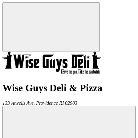
Wise Guys Deli & Pizza
133 Atwells Ave,
Providence
RI
02903