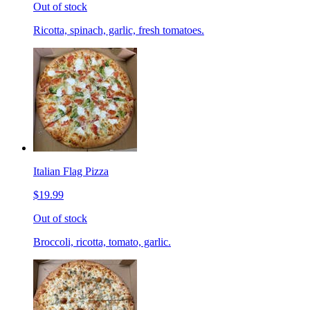
Out of stock
Ricotta, spinach, garlic, fresh tomatoes.
Italian Flag Pizza
$19.99
Out of stock
Broccoli, ricotta, tomato, garlic.