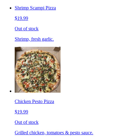
Shrimp Scampi Pizza
$19.99
Out of stock
Shrimp, fresh garlic.
Chicken Pesto Pizza
$19.99
Out of stock
Grilled chicken, tomatoes & pesto sauce.