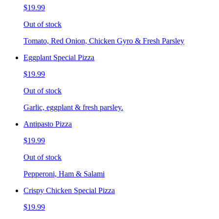
$19.99
Out of stock
Tomato, Red Onion, Chicken Gyro & Fresh Parsley
Eggplant Special Pizza
$19.99
Out of stock
Garlic, eggplant & fresh parsley.
Antipasto Pizza
$19.99
Out of stock
Pepperoni, Ham & Salami
Crispy Chicken Special Pizza
$19.99