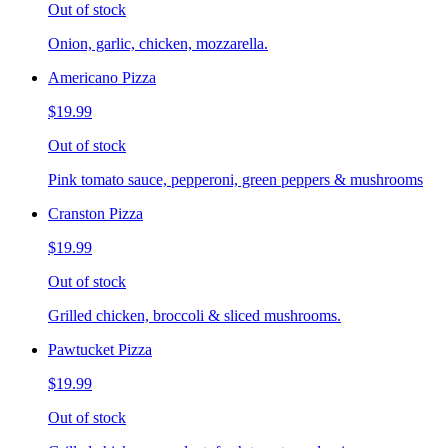
Out of stock
Onion, garlic, chicken, mozzarella.
Americano Pizza
$19.99
Out of stock
Pink tomato sauce, pepperoni, green peppers & mushrooms
Cranston Pizza
$19.99
Out of stock
Grilled chicken, broccoli & sliced mushrooms.
Pawtucket Pizza
$19.99
Out of stock