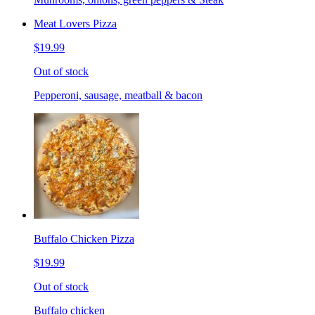
Meat Lovers Pizza
$19.99
Out of stock
Pepperoni, sausage, meatball & bacon
Buffalo Chicken Pizza
$19.99
Out of stock
Buffalo chicken