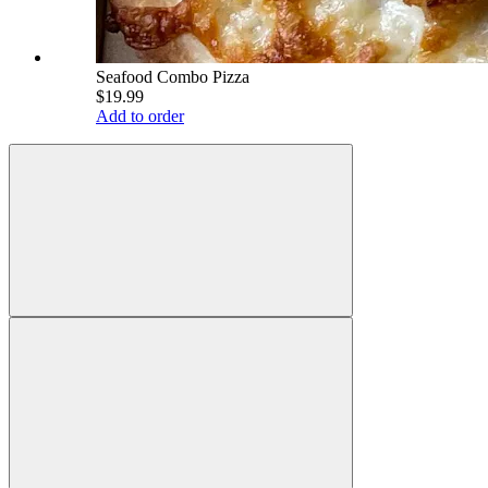
Seafood Combo Pizza
$19.99
Add to order