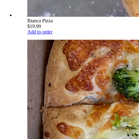
Bianca Pizza
$19.99
Add to order