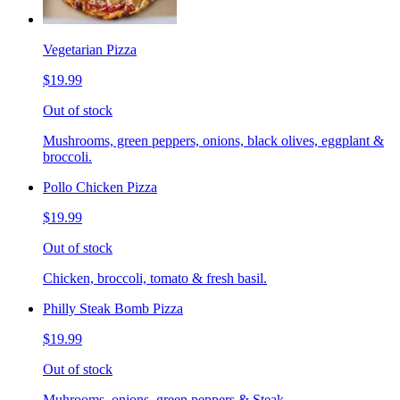
Vegetarian Pizza
$19.99
Out of stock
Mushrooms, green peppers, onions, black olives, eggplant &
broccoli.
Pollo Chicken Pizza
$19.99
Out of stock
Chicken, broccoli, tomato & fresh basil.
Philly Steak Bomb Pizza
$19.99
Out of stock
Muhrooms, onions, green peppers & Steak