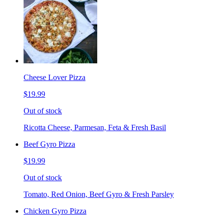
Cheese Lover Pizza
$19.99
Out of stock
Ricotta Cheese, Parmesan, Feta & Fresh Basil
Beef Gyro Pizza
$19.99
Out of stock
Tomato, Red Onion, Beef Gyro & Fresh Parsley
Chicken Gyro Pizza