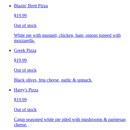
Blazin' Brett Pizza
$19.99
Out of stock
White pie with mustard, chicken, ham, onions topped with
mozzarella.
Greek Pizza
$19.99
Out of stock
Black olives, feta cheese, garlic & spinach.
Harry's Pizza
$19.99
Out of stock
Cajun seasoned white pie piled with mushrooms & parmesan
cheese.