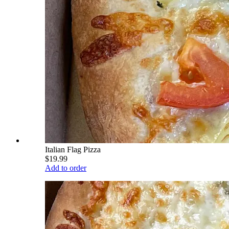
Italian Flag Pizza
$19.99
Add to order