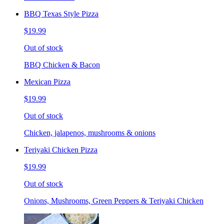
BBQ Texas Style Pizza
$19.99
Out of stock
BBQ Chicken & Bacon
Mexican Pizza
$19.99
Out of stock
Chicken, jalapenos, mushrooms & onions
Teriyaki Chicken Pizza
$19.99
Out of stock
Onions, Mushrooms, Green Peppers & Teriyaki Chicken