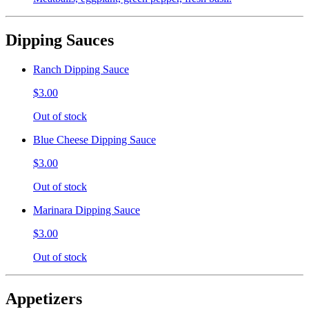
Dipping Sauces
Ranch Dipping Sauce
$3.00
Out of stock
Blue Cheese Dipping Sauce
$3.00
Out of stock
Marinara Dipping Sauce
$3.00
Out of stock
Appetizers