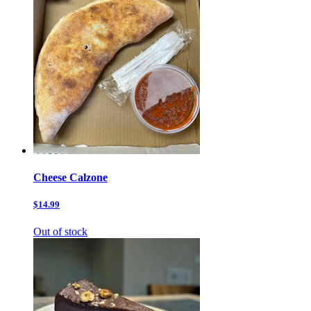
Cheese Calzone
$14.99
Out of stock