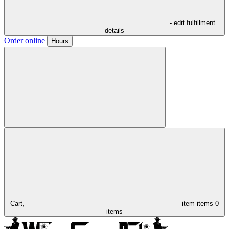
- edit fulfillment
details
Order online
Hours
Cart,
item
items
0
items