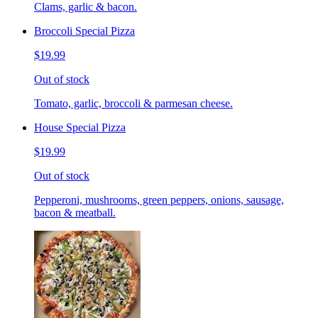
Clams, garlic & bacon.
Broccoli Special Pizza
$19.99
Out of stock
Tomato, garlic, broccoli & parmesan cheese.
House Special Pizza
$19.99
Out of stock
Pepperoni, mushrooms, green peppers, onions, sausage,
bacon & meatball.