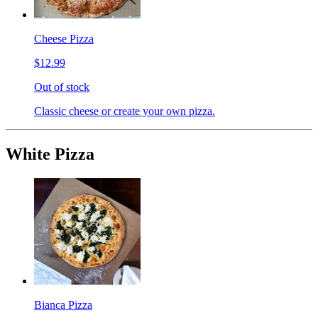
Cheese Pizza
$12.99
Out of stock
Classic cheese or create your own pizza.
White Pizza
Bianca Pizza