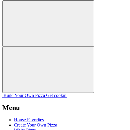
Build Your
Own
Pizza
Get cookin'
Menu
House Favorites
Create Your Own Pizza