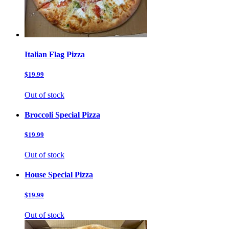
Italian Flag Pizza
$19.99
Out of stock
Broccoli Special Pizza
$19.99
Out of stock
House Special Pizza
$19.99
Out of stock