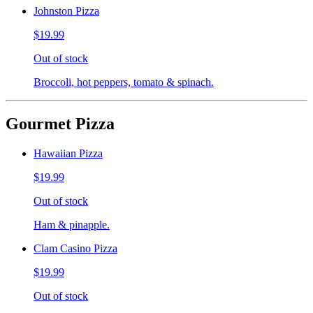
Johnston Pizza
$19.99
Out of stock
Broccoli, hot peppers, tomato & spinach.
Gourmet Pizza
Hawaiian Pizza
$19.99
Out of stock
Ham & pinapple.
Clam Casino Pizza
$19.99
Out of stock