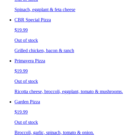
Spinach, eggplant & feta cheese
CBR Special Pizza
$19.99
Out of stock
Grilled chicken, bacon & ranch
Primavera Pizza
$19.99
Out of stock
Ricotta cheese, broccoli, eggplant, tomato & mushrooms.
Garden Pizza
$19.99
Out of stock
Broccoli, garlic, spinach, tomato & onion.